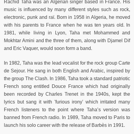
Rachid Taha was an Algerian singer based in France. His
music is influenced by many different styles such as rock,
electronic, punk and raï. Born in 1958 in Algeria, he moved
with his parents to France when he was ten years old. In
1981, while living in Lyon, Taha met Mohammed and
Mokhtar Amini and the three of them, along with Djamel Dif
and Eric Vaquer, would soon form a band.
In 1982, Taha was the lead vocalist for the rock group Carte
de Sejour. He sang in both English and Arabic, inspired by
the group The Clash. In 1986, Taha took a standard patriotic
French song entitled Douce France which had originally
been recorded by Charles Trenet in the 1940s, kept the
lyrics but sang it with 'furious irony' which irritated many
French listeners to the point where Taha’s version was
banned from French radio. In 1989, Taha moved to Paris to
launch his solo career with the release of Barbès in 1991.