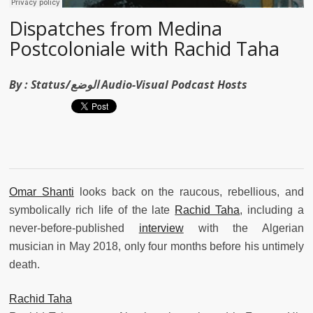
Dispatches from Medina
Postcoloniale with Rachid Taha
By :
Status/الوضع Audio-Visual Podcast Hosts
Omar Shanti
looks back on the raucous, rebellious, and
symbolically rich life of the late
Rachid Taha
, including a
never-before-published
interview
with the Algerian
musician in May 2018, only four months before his untimely
death.
Rachid Taha