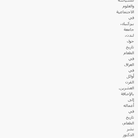
والعلوم
الاجتماعية
في
بيركبيك،
جامعة
لندن،
حول
تاريخ
الطعام
في
العراق
في
أوائل
القرن
العشرين.
بالإضافة
إلى
أعماله
في
تاريخ
الطعام،
نشر
الدكتور