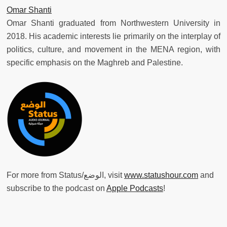
Omar Shanti
Omar Shanti graduated from Northwestern University in
2018. His academic interests lie primarily on the interplay of
politics, culture, and movement in the MENA region, with
specific emphasis on the Maghreb and Palestine.
For more from Status/الوضع, visit
www.statushour.com
and
subscribe to the podcast on
Apple Podcasts
!