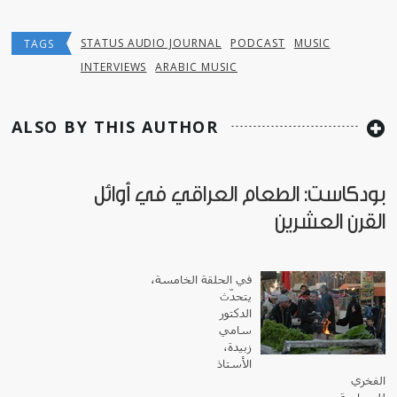
STATUS AUDIO JOURNAL
PODCAST
MUSIC
TAGS
INTERVIEWS
ARABIC MUSIC
ALSO BY THIS AUTHOR
بودكاست: الطعام العراقي في أوائل
القرن العشرين
في الحلقة الخامسة،
يتحدّث
الدكتور
سامي
زبيدة،
الأستاذ
الفخري
للسياسة