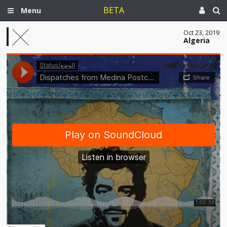
BETA
Menu
Oct 23, 2019
Algeria