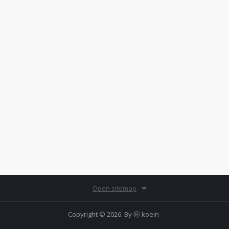
Open sitemap
Copyright © 2026. By
Ⓚ koein