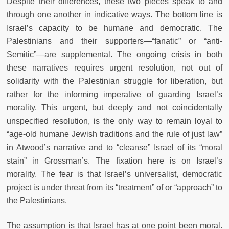
Despite their differences, these two pieces speak to and
through one another in indicative ways. The bottom line is
Israel’s capacity to be humane and democratic. The
Palestinians and their supporters—“fanatic” or “anti-
Semitic”—are supplemental. The ongoing crisis in both
these narratives requires urgent resolution, not out of
solidarity with the Palestinian struggle for liberation, but
rather for the informing imperative of guarding Israel’s
morality. This urgent, but deeply and not coincidentally
unspecified resolution, is the only way to remain loyal to
“age-old humane Jewish traditions and the rule of just law”
in Atwood’s narrative and to “cleanse” Israel of its “moral
stain” in Grossman’s. The fixation here is on Israel’s
morality. The fear is that Israel’s universalist, democratic
project is under threat from its “treatment” of or “approach” to
the Palestinians.
The assumption is that Israel has at one point been moral.