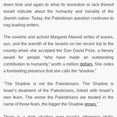
down time and again to what its resolution or lack thereof
would indicate about the humanity and morality of the
Jewish nation. Today, the Palestinian question continues to
nag leading writers.
The novelist and activist Margaret Atwood writes of waves,
sun, and the warmth of the Israelis on her recent trip to the
country when she accepted the Dan David Prize, a literary
award for people “who have made an outstanding
contribution to humanity,” worth a million
dollars
. She notes
a foreboding presence that she calls the “shadow.”
"The Shadow is not the Palestinians. The Shadow is
Israel’s treatment of the Palestinians, linked with Israeli’s
own fears. The worse the Palestinians are treated in the
name of those fears, the bigger the Shadow
grows.
"
There is a dark shadow over Israel’s otherwise idyllic