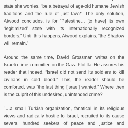
state she worries, “be a betrayal of age-old humane Jewish
traditions and the rule of just law?” The only solution,
Atwood concludes, is for “Palestine… [to have] its own
‘legitimized’ state with its internationally recognized
borders.” Until this happens, Atwood explains, “the Shadow
will remain.”
Around the same time, David Grossman writes on the
Israeli crime committed on the Gaza Flotilla. He assures his
reader that indeed, “Israel did not send its soldiers to kill
civilians in cold blood.” This, the reader should be
comforted, was “the last thing [Israel] wanted.” Where then
is the culprit of this undesired, unintended crime?
"…a small Turkish organization, fanatical in its religious
views and radically hostile to Israel, recruited to its cause
several hundred seekers of peace and justice and