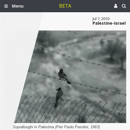
BETA
Menu
Jul 7, 2010
Palestine-Israel
from Sopralluoghi in Palestina (Pier Paolo Pasolini, 1963)