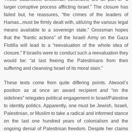
larger corruptive process afflicting Israel.” The closure has
failed but, he reassures, “the crimes of the leaders of
Hamas...must be firmly dealt with, utilizing the various legal
means available to a sovereign state.” Grossman hopes
that the “frantic actions” of the Israeli Army on the Gaza
Flotilla will lead to a “reevaluation of the whole idea of
closure.” If Israelis were to conduct such a reevaluation they
would be: “at last freeing the Palestinians from their
suffering and cleansing Israel of its moral stain.”
These texts come from quite differing points. Atwood’s
position as at once an award recipient
and
“on the
sidelines” relegates political engagement in Israel/Palestine
to identity politics. Apparently, one must be Jewish, Israeli,
Palestinian, or Muslim to take a radical and informed stance
on the last one hundred years of colonialism and the
ongoing denial of Palestinian freedom. Despite her claims