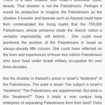
beauty. That shadow is not the Palestinians. Perhaps it
would be productive to imagine the Palestinians as the
shadow. A traveler and laureate such as Atwood could have
then contemplated the living marks that the 700,000
Palestinians, whose presence made the Jewish nation a
veritable impossibility, left behind. She could have
pondered the position of the Palestinians in Israel as
always-already fifth column. She could have reflected on
the lives and experiences of those four million Palestinians
who have lived under Israeli military occupation for over
three decades.
But the shadow in Atwood’s prose is Israel’s “treatment” of
the Palestinians. The actor is Israel. The subject is Israel’s
“treatment.” The Palestinians are supplemental. But what is
this “treatment?” Does it imply a now century long
enterprise of separating Palestinians from their land? Does