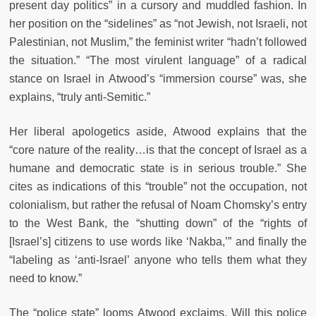
present day politics” in a cursory and muddled fashion. In
her position on the “sidelines” as “not Jewish, not Israeli, not
Palestinian, not Muslim,” the feminist writer “hadn’t followed
the situation.” “The most virulent language” of a radical
stance on Israel in Atwood’s “immersion course” was, she
explains, “truly anti-Semitic.”
Her liberal apologetics aside, Atwood explains that the
“core nature of the reality…is that the concept of Israel as a
humane and democratic state is in serious trouble.” She
cites as indications of this “trouble” not the occupation, not
colonialism, but rather the refusal of Noam Chomsky’s entry
to the West Bank, the “shutting down” of the “rights of
[Israel’s] citizens to use words like ‘Nakba,’” and finally the
“labeling as ‘anti-Israel’ anyone who tells them what they
need to know.”
The “police state” looms Atwood exclaims. Will this police