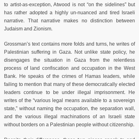
to artist-as-exception, Atwood is not “on the sidelines” but
has rather adopted a highly un-nuanced and tired Israeli
narrative. That narrative makes no distinction between
Judaism and Zionism.
Grossman’s text contains more folds and turns, he writes of
Palestinian suffering in Gaza. Not unlike state policy, he
disengages the situation in Gaza from the relentless
process of land confiscation and occupation in the West
Bank. He speaks of the crimes of Hamas leaders, while
failing to mention that many of these democratically elected
leaders continue to be under illegal imprisonment. He
writes of the “various legal means available to a sovereign
state,” without naming the occupation, the separation wall,
and the various illegal machinations of an Israeli state
without borders on a Palestinian people without citizenship.