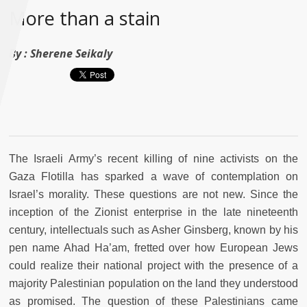
More than a stain
By :
Sherene Seikaly
The Israeli Army’s recent killing of nine activists on the
Gaza Flotilla has sparked a wave of contemplation on
Israel’s morality. These questions are not new. Since the
inception of the Zionist enterprise in the late nineteenth
century, intellectuals such as Asher Ginsberg, known by his
pen name Ahad Ha’am, fretted over how European Jews
could realize their national project with the presence of a
majority Palestinian population on the land they understood
as promised. The question of these Palestinians came