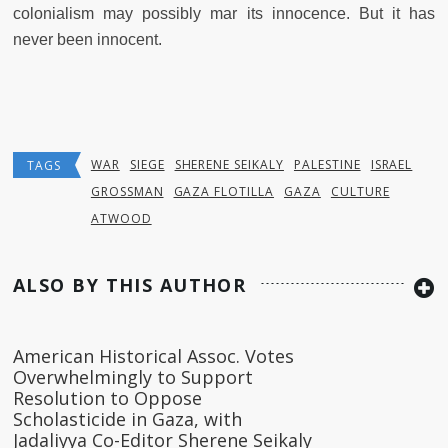
colonialism may possibly mar its innocence. But it has
never been innocent.
WAR
SIEGE
SHERENE SEIKALY
PALESTINE
ISRAEL
TAGS
GROSSMAN
GAZA FLOTILLA
GAZA
CULTURE
ATWOOD
ALSO BY THIS AUTHOR
American Historical Assoc. Votes
Overwhelmingly to Support
Resolution to Oppose
Scholasticide in Gaza, with
Jadaliyya Co-Editor Sherene Seikaly