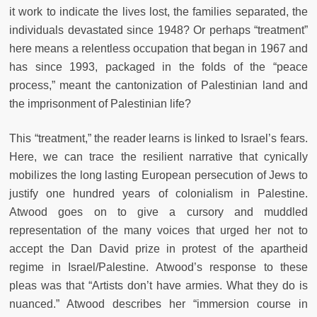
it work to indicate the lives lost, the families separated, the
individuals devastated since 1948? Or perhaps “treatment”
here means a relentless occupation that began in 1967 and
has since 1993, packaged in the folds of the “peace
process,” meant the cantonization of Palestinian land and
the imprisonment of Palestinian life?
This “treatment,” the reader learns is linked to Israel’s fears.
Here, we can trace the resilient narrative that cynically
mobilizes the long lasting European persecution of Jews to
justify one hundred years of colonialism in Palestine.
Atwood goes on to give a cursory and muddled
representation of the many voices that urged her not to
accept the Dan David prize in protest of the apartheid
regime in Israel/Palestine. Atwood’s response to these
pleas was that “Artists don’t have armies. What they do is
nuanced.” Atwood describes her “immersion course in