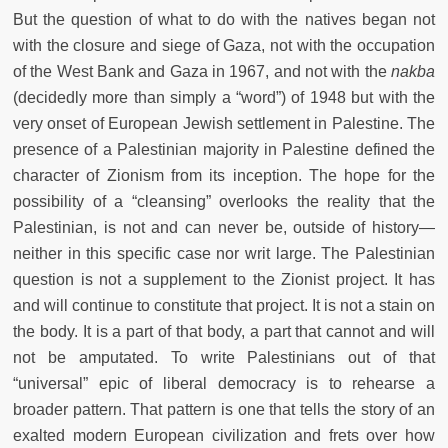
But the question of what to do with the natives began not
with the closure and siege of Gaza, not with the occupation
of the West Bank and Gaza in 1967, and not with the
nakba
(decidedly more than simply a “word”) of 1948 but with the
very onset of European Jewish settlement in Palestine. The
presence of a Palestinian majority in Palestine defined the
character of Zionism from its inception. The hope for the
possibility of a “cleansing” overlooks the reality that the
Palestinian, is not and can never be, outside of history—
neither in this specific case nor writ large. The Palestinian
question is not a supplement to the Zionist project. It has
and will continue to constitute that project. It is not a stain on
the body. It is a part of that body, a part that cannot and will
not be amputated. To write Palestinians out of that
“universal” epic of liberal democracy is to rehearse a
broader pattern. That pattern is one that tells the story of an
exalted modern European civilization and frets over how