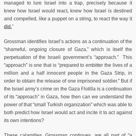
managed to lure Israel into a trap, precisely because it
knew how Israel would react, knew how Israel is destined
and compelled, like a puppet on a string, to react the way it
did.
"
Grossman identifies Israel’s actions as a continuation of the
“shameful, ongoing closure of Gaza,” which is itself the
perpetuation of the Israeli government’s “approach.” This
“approach” is one that is “prepared to embitter the lives of a
million and a half innocent people in the Gaza Strip, in
order to obtain the release of one imprisoned soldier.” But if
the Israel army’s crime on the Gaza Flotilla is a continuation
of its “approach” in Gaza, how then can we understand the
power of that “small Turkish organization” which was able to
both predict how Israel would act and incite it to act against
its own intentions?
These calamities, Grossman continues, are all part of “a