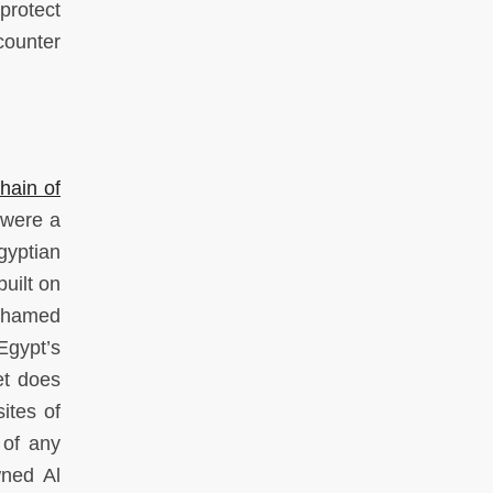
protect
counter
hain of
 were a
gyptian
uilt on
Mohamed
Egypt’s
et does
ites of
 of any
wned Al