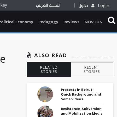
rkey
Login
القسم العربي
دخول
Political Economy
Pedagogy
Reviews
NEWTON
he
ALSO READ
RELATED
RECENT
STORIES
STORIES
Protests in Beirut:
Quick Background and
Some Videos
Resistance, Subversion,
and Mobilization Media