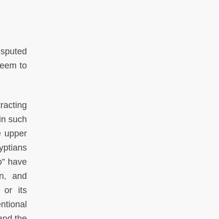
isputed
seem to
tracting
in such
e upper
yptians
o” have
on, and
or its
entional
and the