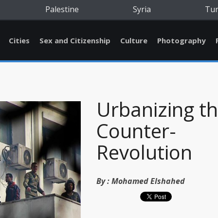
Palestine
Syria
Tu
Cities
Sex and Citizenship
Culture
Photography
Urbanizing t
Counter-
Revolution
By :
Mohamed Elshahed