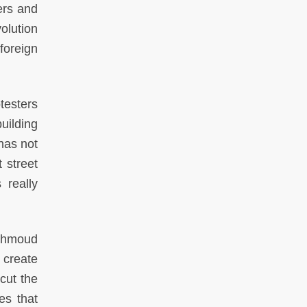
ers and
olution
foreign
testers
uilding
has not
 street
 really
Mahmoud
 create
cut the
es that