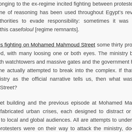
nging to the ex-regime incited fighting between protest
 line of reasoning has been used throughout Egypt’s rev
orities to evade responsibility: sometimes it was 
 this case
foloul
[regime remnants].
us fighting on Mohamed Mahmoud Street
some thirty pro
d, with many loosing one or both eyes. The ministry b
with watchtowers and massive gates and the government 
 actually attempted to break into the complex. If that
stry as the official narrative tells us, then what was
Street?
inet building and the previous episode at Mohamed 
 fabricated urban crises, each designed to distract or
o local and global audiences. All are attempts to under
 protesters were on their way to attack the ministry, do