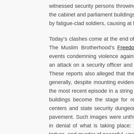
witnessed security persons throwing
the cabinet and parliament building
by fatigue-clad soldiers, causing at 
Today’s clashes come at the end of
The Muslim Brotherhood’s
Freedo
events condemning violence against 
an attack on a security officer and
These reports also alleged that th
generally, despite mounting evide
the most recent episode in a string 
buildings become the stage for re
centers and state security dungeo
pavement. Such images were unthin
in denial of what is taking place: