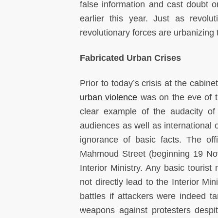
false information and cast doubt 
earlier this year. Just as revolu
revolutionary forces are urbanizing t
Fabricated Urban Crises
Prior to today’s crisis at the cabin
urban violence
was on the eve of th
clear example of the audacity of
audiences as well as international o
ignorance of basic facts. The of
Mahmoud Street (beginning 19 Nov
Interior Ministry. Any basic tour
not directly lead to the Interior Mi
battles if attackers were indeed ta
weapons against protesters despi