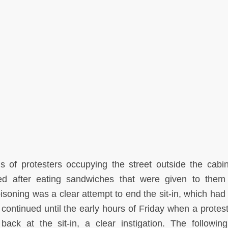
f protesters occupying the street outside the cabi
ned after eating sandwiches that were given to the
oning was a clear attempt to end the sit-in, which had 
n continued until the early hours of Friday when a protes
ck at the sit-in, a clear instigation. The followin