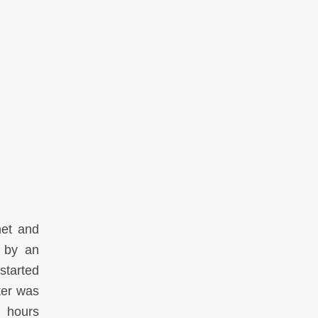
net and
m by an
started
ter was
g hours