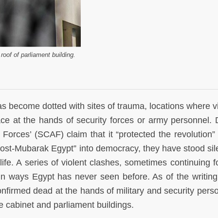
roof of parliament building.
as become dotted with sites of trauma, locations where v
 at the hands of security forces or army personnel. 
orces’ (SCAF) claim that it “protected the revolution” 
post-Mubarak Egypt” into democracy, they have stood sil
ife. A series of violent clashes, sometimes continuing f
in ways Egypt has never seen before. As of the writing 
nfirmed dead at the hands of military and security perso
he cabinet and parliament buildings.