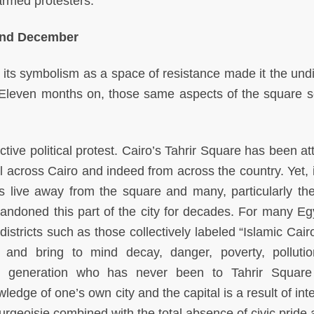
armed protesters.
and December
d its symbolism as a space of resistance made it the und
. Eleven months on, those same aspects of the square 
ctive political protest. Cairo’s Tahrir Square has been at
ll across Cairo and indeed from across the country. Yet, 
nts live away from the square and many, particularly th
andoned this part of the city for decades. For many Eg
istricts such as those collectively labeled “Islamic Cair
 and bring to mind decay, danger, poverty, polluti
e generation who has never been to Tahrir Square 
ledge of one’s own city and the capital is a result of int
geoisie combined with the total absence of civic pride 