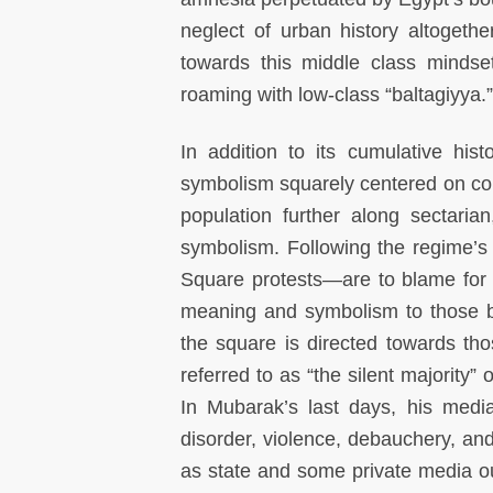
neglect of urban history altoget
towards this middle class mindse
roaming with low-class “baltagiyya.”
In addition to its cumulative hi
symbolism squarely centered on con
population further along sectaria
symbolism. Following the regime’s 
Square protests—are to blame for in
meaning and symbolism to those be
the square is directed towards th
referred to as “the silent majority” 
In Mubarak’s last days, his medi
disorder, violence, debauchery, an
as state and some private media out