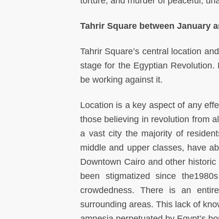
torture, and murder of peaceful, un
Tahrir Square between January 
Tahrir Square’s central location an
stage for the Egyptian Revolution
be working against it.
Location is a key aspect of any effe
those believing in revolution from a
a vast city the majority of reside
middle and upper classes, have ab
Downtown Cairo and other historic d
been stigmatized since the1980s
crowdedness. There is an entir
surrounding areas. This lack of know
amnesia perpetuated by Egypt’s bour