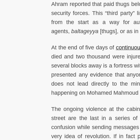
Ahram reported that paid thugs belo
security forces. This “third party”
from the start as a way for auth
agents,
baltageyya
[thugs], or as in
At the end of five days of
continuo
died and two thousand were injure
several blocks away is a fortress 
presented any evidence that anyone
does not lead directly to the mini
happening on Mohamed Mahmoud 
The ongoing violence at the cab
street are the last in a series of
confusion while sending messages t
very idea of revolution. If in fact