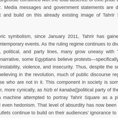
her. Media messages and government statements are d
t and build on this already existing image of Tahrir
storic symbolism, since January 2011, Tahrir has gai
temporary events. As the ruling regime continues to div
n, political, and party lines, many grow uneasy with T
narrative, some Egyptians believe protests—specifically
stability, violence, and insecurity. Thus, despite the s
lieving in the revolution, much of public discourse re
ose who are not in it. This component in society is so
or, more cynically, as
hizb el kanaba
([political party of th
a machine attempted to portray Tahrir Square as a p
d even hedonism. That level of absurdity has now been 
lets continue to build on their audiences’ ignorance to