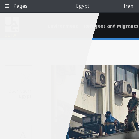
Pages
Egypt
Iran
Environment
Refugees and Migrants
BETA
Dec 17, 2011
Egypt
Qatar
A