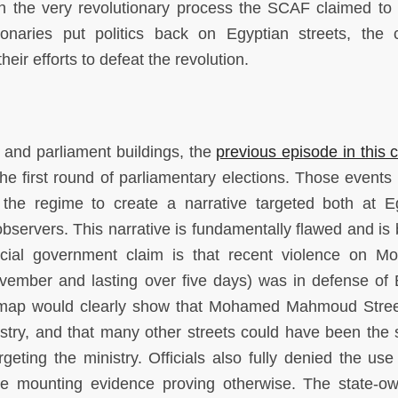
on the very revolutionary process the SCAF claimed to 
tionaries put politics back on Egyptian streets, the 
heir efforts to defeat the revolution.
et and parliament buildings, the
previous episode in this c
e first round of parliamentary elections. Those events
 the regime to create a narrative targeted both at E
bservers. This narrative is fundamentally flawed and is b
ficial government claim is that recent violence on 
ember and lasting over five days) was in defense of 
ist map would clearly show that Mohamed Mahmoud Stre
nistry, and that many other streets could have been the s
rgeting the ministry. Officials also fully denied the use
te mounting evidence proving otherwise. The state-o