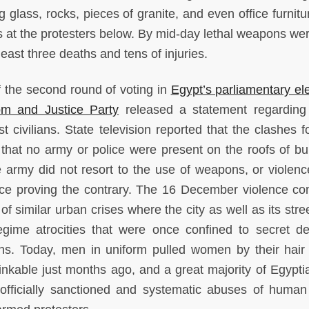
 glass, rocks, pieces of granite, and even office furnitu
s at the protesters below. By mid-day lethal weapons we
least three deaths and tens of injuries.
 the second round of voting in
Egypt’s parliamentary el
m and Justice Party
released a statement regarding
civilians. State television reported that the clashes f
 that no army or police were present on the roofs of bui
e army did not resort to the use of weapons, or violen
nce proving the contrary. The 16 December violence c
of similar urban crises where the city as well as its str
gime atrocities that were once confined to secret de
ns. Today, men in uniform pulled women by their hair
kable just months ago, and a great majority of Egypti
 officially sanctioned and systematic abuses of human 