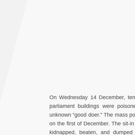
On Wednesday 14 December, tens o
parliament buildings were poiso
unknown “good doer.” The mass pois
on the first of December. The sit-i
kidnapped, beaten, and dumped ba