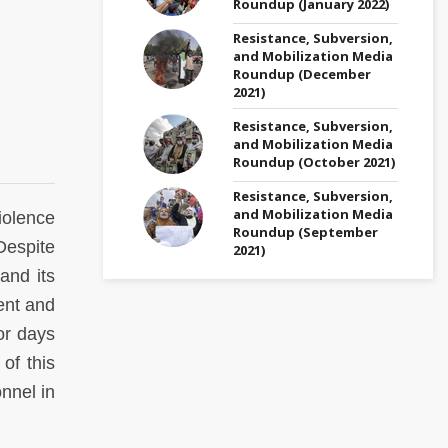
Roundup (January 2022)
Resistance, Subversion,
and Mobilization Media
Roundup (December
2021)
Resistance, Subversion,
and Mobilization Media
Roundup (October 2021)
Resistance, Subversion,
and Mobilization Media
iolence
Roundup (September
Despite
2021)
and its
ent and
or days
of this
nnel in