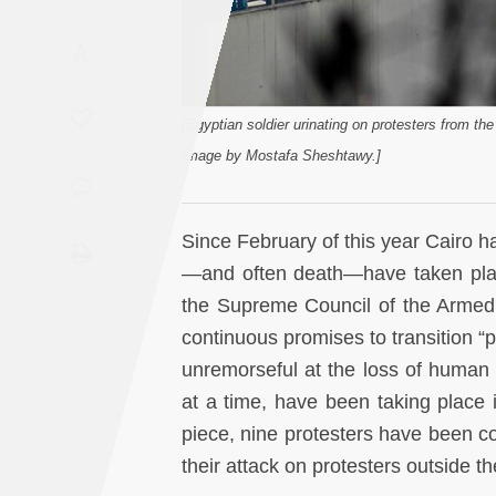
Saudi
A
Arabia
Syria
[Egyptian soldier urinating on protesters from the 
Image by Mostafa Sheshtawy.]
Tunisia
Turkey
Since February of this year Cairo h
—and often death—have taken place
Yemen
the Supreme Council of the Armed F
continuous promises to transition “
Maghreb
unremorseful at the loss of human l
at a time, have been taking place 
piece, nine protesters have been co
their attack on protesters outside t