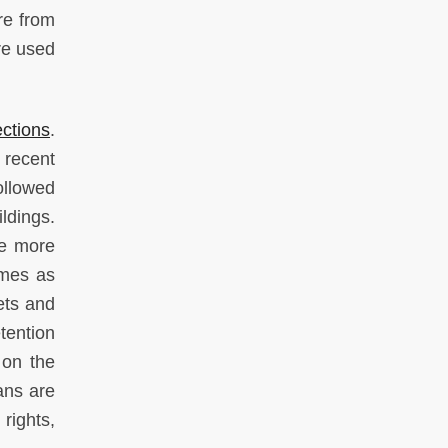
re from
re used
ections
.
 recent
ollowed
ldings.
ce more
omes as
eets and
tention
 on the
ans are
rights,