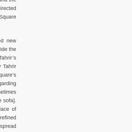
irected
 Square
ned new
ide the
ahrir’s
 Tahrir
quare’s
garding
metimes
e sofa].
lace of
refined
 spread