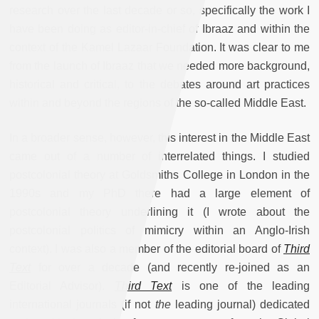
research over the last decade or so, specifically the work I
have been doing as editor-in-chief of Ibraaz and within the
context of the Kamel Lazaar Foundation. It was clear to me
from the launch of Ibraaz that we needed more background,
historical and critical, to the debates around art practices
within and beyond the regions of the so-called Middle East.
In a broader sense, however, this interest in the Middle East
came out of a number of interrelated things. I studied
postcolonial theory at Goldsmiths College in London in the
1990s and my PhD there had a large element of
postcolonial theory underlining it (I wrote about the
postcolonial politics of mimicry within an Anglo-Irish
context). I was also a member of the editorial board of
Third
Text
for over a decade (and recently re-joined as an
Editorial Advisor).
Third Text
is
one of the leading
international journals (if not
the
leading journal) dedicated