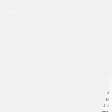
suspicion” into how we understand the content and
dissemination of images across the region—a sense that
we needed to be wary of what we were looking at, but also
question why we were looking at it and whose interests
were being served in that moment. I am thinking here of the
work we included as part of the artist inserts—Roy Samaha
and Rabih
Mroué in particular—and how they question the
mediation of images.
But there was another element that we considered just as
important, if not more so, and that was the need to
historically contextualize the emergence of so-called new
media across the region and begin to make clear
distinctions about certain practices and their specificity. This
is a very particular endeavor inasmuch as it is about what
new media means in different contexts. In an art historical
context, for example, it relates to a period emerging from the