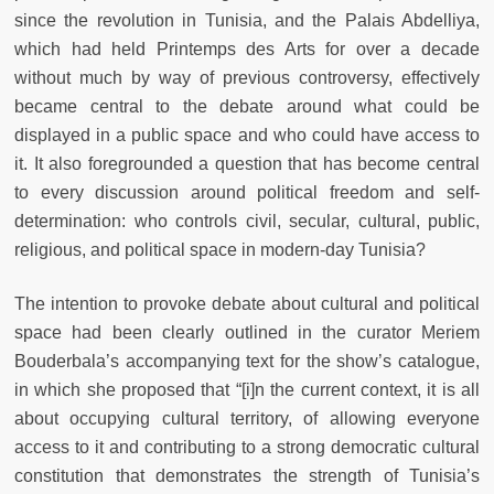
since the revolution in Tunisia, and the Palais Abdelliya,
which had held Printemps des Arts for over a decade
without much by way of previous controversy, effectively
became central to the debate around what could be
displayed in a public space and who could have access to
it. It also foregrounded a question that has become central
to every discussion around political freedom and self-
determination: who controls civil, secular, cultural, public,
religious, and political space in modern-day Tunisia?
The intention to provoke debate about cultural and political
space had been clearly outlined in the curator Meriem
Bouderbala’s accompanying text for the show’s catalogue,
in which she proposed that “[i]n the current context, it is all
about occupying cultural territory, of allowing everyone
access to it and contributing to a strong democratic cultural
constitution that demonstrates the strength of Tunisia’s