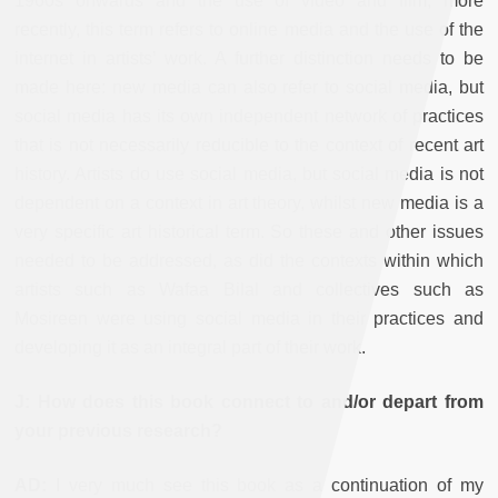
1960s onwards and the use of video and film; more
recently, this term refers to online media and the use of the
internet in artists’ work. A further distinction needs to be
made here: new media can also refer to social media, but
social media has its own independent network of practices
that is not necessarily reducible to the context of recent art
history. Artists do use social media, but social media is not
dependent on a context in art theory, whilst new media is a
very specific art historical term. So these and other issues
needed to be addressed, as did the contexts within which
artists such as Wafaa Bilal and collectives such as
Mosireen were using social media in their practices and
developing it as an integral part of their work.
J: How does this book connect to and/or depart from
your previous research?
AD:
I very much see this book as a continuation of my