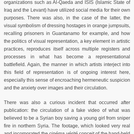
organizations such as Al-Qaeda and ISIS (Islamic State of
Iraq and the Levant) have utilized social media for their own
purposes. There was also, in the case of the latter, the
visual symbolism of dressing hostages in orange jumpsuits,
recalling prisoners in Guantanamo for example, and how
the politics of visual representation, a key element in artistic
practices, reproduces itself across multiple registers and
processes in what has become a representational
battlefield. Again, the manner in which artists interject into
this field of representation is of ongoing interest here,
especially this sense of encroaching hermeneutic suspicion
and the anxiety over images and their circulation.
There was also a curious incident that occurred after
publication: the circulation of a fake video of what was
believed to be a Syrian boy saving a young girl from sniper
fire in northern Syria. The footage, which looked very real
and incorporated the
cinéma vérité
conceit of the hand-held