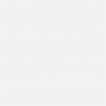
Snowden’s revelations about the United States National
Security Agency, whose interests are being served by so-
called social media.
Franco “Bifo” Berardi
’s essay in
Uncommon Ground
is a good case in point here, as it offers
a similar level of skepticism about whether new media,
specifically social media, has actually, as opposed to
ideally, contributed to the democratic expression of popular
revolt on a global level. A number of authors in the volume
address this in the specific context of North Africa and the
Middle East, including Dina
Matar, Tarek Khoury, Nat Muller
and Philip Rizk, Maymanah Farhat, and Timo Kaabi-Linke,
who all explore recent issues around the use of social
media across the region.
In addition to this, there was a sense that an increasing
number of artists, in very diverse ways, were instilling a
productive sense of what I would term “hermeneutic