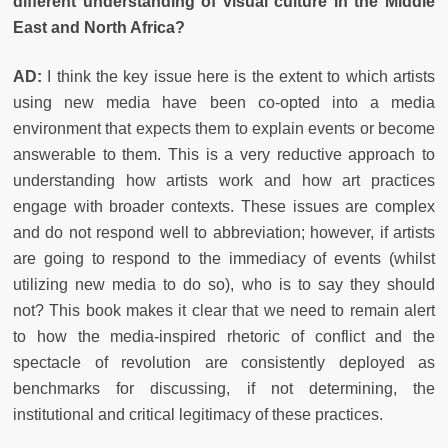
different understanding of visual culture in the Middle
East and North Africa?
AD:
I think the key issue here is the extent to which artists
using new media have been co-opted into a media
environment that expects them to explain events or become
answerable to them. This is a very reductive approach to
understanding how artists work and how art practices
engage with broader contexts. These issues are complex
and do not respond well to abbreviation; however, if artists
are going to respond to the immediacy of events (whilst
utilizing new media to do so), who is to say they should
not? This book makes it clear that we need to remain alert
to how the media-inspired rhetoric of conflict and the
spectacle of revolution are consistently deployed as
benchmarks for discussing, if not determining, the
institutional and critical legitimacy of these practices.