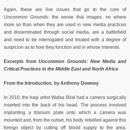
Again, these are live issues that go to the core of
Uncommon Grounds
: the sense that images, no where
more so than when they are used in new media practices
and disseminated through social media, are a battlefield
and need to be interrogated and treated with a degree of
suspicion as to how they function and in whose interests.
Excerpts from
Uncommon Grounds: New Media and
Critical Practices in the Middle East and North Africa
From the Introduction, by Anthony Downey
In 2010, the Iraqi artist Wafaa Bilal had a camera surgically
inserted into the back of his head. The process involved
implanting a titanium plate onto which a camera was
mounted and, from the outset, his body rebelled against this
foreign object by cutting off blood supply to the area.