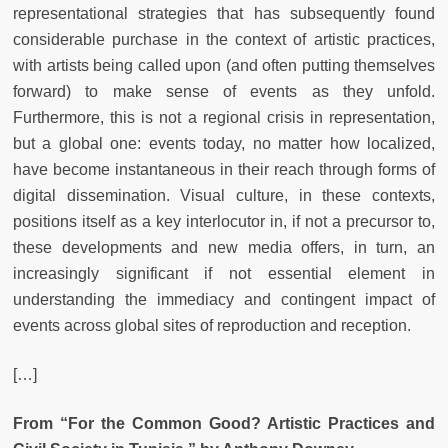
representational strategies that has subsequently found
considerable purchase in the context of artistic practices,
with artists being called upon (and often putting themselves
forward) to make sense of events as they unfold.
Furthermore, this is not a regional crisis in representation,
but a global one: events today, no matter how localized,
have become instantaneous in their reach through forms of
digital dissemination. Visual culture, in these contexts,
positions itself as a key interlocutor in, if not a precursor to,
these developments and new media offers, in turn, an
increasingly significant if not essential element in
understanding the immediacy and contingent impact of
events across global sites of reproduction and reception.
[…]
From “
For the Common Good? Artistic Practices and