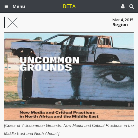
BETA
Menu
Mar 4, 2015
Region
[Cover of \"Uncommon Grounds: New Media and Critical Practices in the
Middle East and North Africa\"]