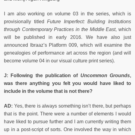
I am also working on volume 03 in the series, which is
provisionally titled
Future Imperfect: Building Institutions
through Contemporary Practices in the Middle East
, which
will be published in early 2016. We have also just
announced Ibraaz’s Platform 009, which will examine the
genealogies of performance art across the region (and will
become volume 04 in our visual culture print series).
J:
Following the publication of
Uncommon Grounds
,
was there anything you felt you would have liked to
include in the volume that is not there?
AD:
Yes, there is always something isn’t there, but perhaps
that is the point. There were a number of elements I would
have liked to pursue further and I am currently writing them
up in a post-script of sorts. One involved the way in which