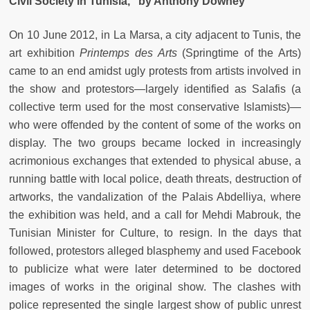
Civil Society in Tunisia,” by Anthony Downey
On 10 June 2012, in La Marsa, a city adjacent to Tunis, the
art exhibition
Printemps des Arts
(Springtime of the Arts)
came to an end amidst ugly protests from artists involved in
the show and protestors—largely identified as Salafis (a
collective term used for the most conservative Islamists)—
who were offended by the content of some of the works on
display. The two groups became locked in increasingly
acrimonious exchanges that extended to physical abuse, a
running battle with local police, death threats, destruction of
artworks, the vandalization of the Palais Abdelliya, where
the exhibition was held, and a call for Mehdi Mabrouk, the
Tunisian Minister for Culture, to resign. In the days that
followed, protestors alleged blasphemy and used Facebook
to publicize what were later determined to be doctored
images of works in the original show. The clashes with
police represented the single largest show of public unrest