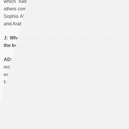
which had been produced specifically for
Ibraaz
, and
others commissioned. These included works from Ganzeer,
Sophia Al-Maria, Hans Haacke, Rabih Mroué, and Tarzan
and Arab.
J: What particular topics, issues, and literatures does
the book address?
AD:
There were basically two issues we felt needed further
research. First, one of our concerns was to examine the
extent to which the so-called Arab Uprisings quickly
became rebranded as Twitter or Facebook “revolutions,”
begging, in turn, the question: Who precisely is benefitting
from these events and processes? It would be interesting to
enquire, for example, into the market share increase in
social media companies every time the so-called Facebook
or Twitter “revolution” was and is mentioned. It would be
likewise interesting to explore, following Edward