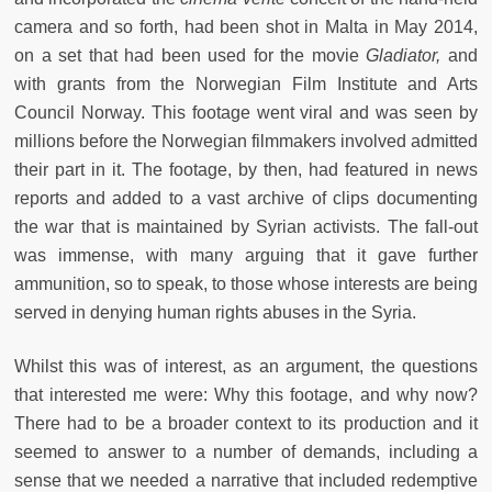
camera and so forth, had been shot in Malta in May 2014,
on a set that had been used for the movie
Gladiator,
and
with grants from the Norwegian Film Institute and Arts
Council Norway. This footage went viral and was seen by
millions before the Norwegian filmmakers involved admitted
their part in it. The footage, by then, had featured in news
reports and added to a vast archive of clips documenting
the war that is maintained by Syrian activists. The fall-out
was immense, with many arguing that it gave further
ammunition, so to speak, to those whose interests are being
served in denying human rights abuses in the Syria.
Whilst this was of interest, as an argument, the questions
that interested me were: Why this footage, and why now?
There had to be a broader context to its production and it
seemed to answer to a number of demands, including a
sense that we needed a narrative that included redemptive