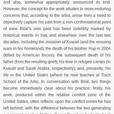
and also, somewhat appropriately, announced its end.
However, the concept for the work alludes to more enduring
concerns that, according to the artist, arose from a need to
objectively capture his past from a non-confrontational point
of view. Bilal’s own past has been indelibly marked by
historical events in Iraq and elsewhere over the last two
decades, including the invasion of Kuwait (and the ensuing
wars in his homeland); the death of his brother Haji in 2004
(killed by American forces); the subsequent death of his
father (from the resulting grief); his time in refugee camps (in
Kuwait and Saudi Arabia, respectively); and, presently, his
life in the United States (where he now teaches at Tisch
School of the Arts). In conversation with Bilal, two things
become immediately clear about his practice: firstly, his
work, produced within the relative comfort zone of the
United States, often reflects upon the conflict zones he has
left behind; with the difference between the two generating