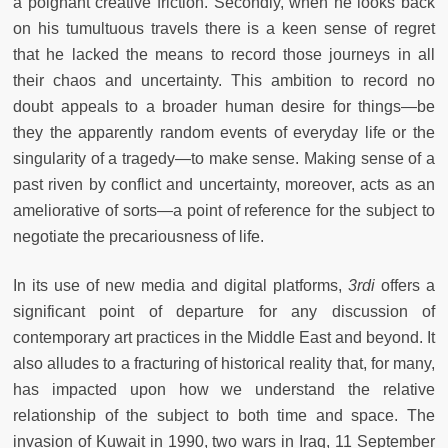
a poignant creative friction. Secondly, when he looks back
on his tumultuous travels there is a keen sense of regret
that he lacked the means to record those journeys in all
their chaos and uncertainty. This ambition to record no
doubt appeals to a broader human desire for things—be
they the apparently random events of everyday life or the
singularity of a tragedy—to make sense. Making sense of a
past riven by conflict and uncertainty, moreover, acts as an
ameliorative of sorts—a point of reference for the subject to
negotiate the precariousness of life.
In its use of new media and digital platforms,
3rdi
offers a
significant point of departure for any discussion of
contemporary art practices in the Middle East and beyond. It
also alludes to a fracturing of historical reality that, for many,
has impacted upon how we understand the relative
relationship of the subject to both time and space. The
invasion of Kuwait in 1990, two wars in Iraq, 11 September