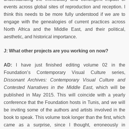
events across global sites of reproduction and reception. I
think this needs to be more fully understood if we are to
engage with the genealogies of current practices across
North Africa and the Middle East, and their political,
aesthetic, and historical importance.
J:
What other projects are you working on now?
AD:
I have just finished editing volume 02 in the
Foundation’s Contemporary Visual Culture series,
Dissonant Archives:
Contemporary Visual Culture and
Contested Narratives in the Middle East
, which will be
published in May 2015. This will coincide with a yearly
conference that the Foundation hosts in Tunis, and we will
be inviting some of the authors and artists involved in the
book to speak. This volume took longer than the first, which
came as a surprise, since I thought, erroneously in