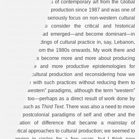
to the critical analysis of contemporary art from the Global
South. It has been in production since 1987 and was one of
the first journals to seriously focus on non-western cultural
production and to consider the critical and historical
paradigms that had emerged—and become dominant—in
art historical readings of cultural practice in, say, Lebanon,
Egypt, or Iraq from the 1980s onwards. My work there and
with Ibraaz has become more and more about producing
less reductive and more productive epistemologies for
interpreting cultural production and reconsidering how we
can engage with such practices without reducing them to
so-called “western” paradigms, although the term “western”
is relative too—perhaps as a direct result of work done by
journals such as
Third Text
. There was also a need to move
beyond postcolonial paradigms of self and other and the
fetishization of difference that became a mainstay of
theoretical approaches to cultural production; we seemed to
be moving in circles for a few years, but I think new