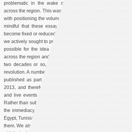
problematic in the wake of uprisings and social unrest
across the region. This was also part of the problem we had
with positioning the volume critically, inasmuch as we were
mindful that these essays and contributions could easily
become fixed or reduced to a singular event. In this respect,
we actively sought to produce as much historical context as
possible for the idea of new media and critical practices
across the region and how they have emerged over the last
two decades or so, and not just as a result of so-called
revolution. A number of essays included in the volume were
published as part of Ibraaz’s online platform in 2012 and
2013, and therefore referred to specific cultural moments
and live events as they unfolded across the Middle East.
Rather than substantially revise them, we chose to maintain
the immediacy of reactions to these events, specifically in
Egypt, Tunisia, and Libya, and the timelines associated with
them. We also included a number of artists’ inserts, some of