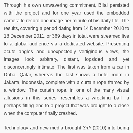
Through his own unwavering commitment, Bilal persisted
with the project and for one year used the embedded
camera to record one image per minute of his daily life. The
results, covering a period dating from 14 December 2010 to
18 December 2011, or 369 days in total, were streamed live
to a global audience via a dedicated website. Presenting
acute angles and unexpectedly vertiginous views, the
images look arbitrary, distant, lopsided and yet
disconcertingly intimate. The first was taken from a car in
Doha, Qatar, whereas the last shows a hotel room in
Jakarta, Indonesia, complete with a curtain rope framed by
a window. The curtain rope, in one of the many visual
allusions in this series, resembles a wrecking ball—a
perhaps fitting end to a project that was brought to a close
when the computer finally crashed.
Technology and new media brought
3rdi
(2010) into being