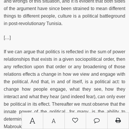
and wrongs of this situation, and it is evident that both sides
of the argument have since been strained to mean different
things to different people, culture is a political battleground
in post-revolutionary Tunisia.
[…]
If we can argue that politics is reflected in the sum of power
relationships that exists in a given sociopolitical order, then
any reflection upon that order or any broadening of those
relations effects a change in how we view and engage with
the political. And that, in and of itself, is a political act: to
change how people engage, what they see, how they
interact and what they hear (and indeed fear), can only ever
be political in its effect. Thereafter we must observe that the
innate power of the political, for many, is the ability to
A
determine what is and is not political as such, just as Mehdi
A
Mabrouk attempted to do in his proscription of art from the