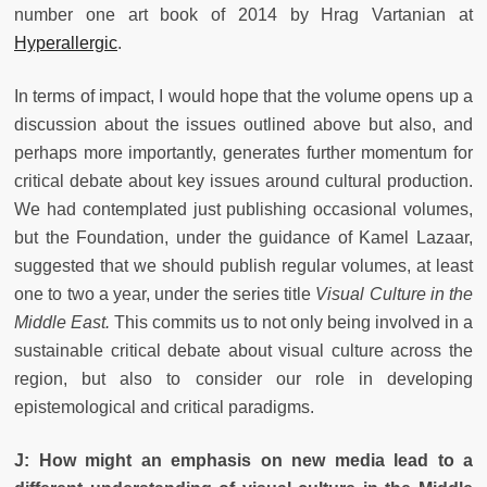
number one art book of 2014 by Hrag Vartanian at
Hyperallergic
.
In terms of impact, I would hope that the volume opens up a
discussion about the issues outlined above but also, and
perhaps more importantly, generates further momentum for
critical debate about key issues around cultural production.
We had contemplated just publishing occasional volumes,
but the Foundation, under the guidance of Kamel Lazaar,
suggested that we should publish regular volumes, at least
one to two a year, under the series title
Visual Culture in the
Middle East.
This commits us to not only being involved in a
sustainable critical debate about visual culture across the
region, but also to consider our role in developing
epistemological and critical paradigms.
J: How might an emphasis on new media lead to a