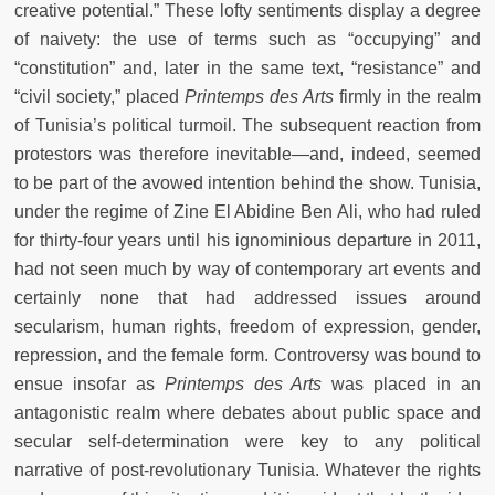
creative potential.” These lofty sentiments display a degree
of naivety: the use of terms such as “occupying” and
“constitution” and, later in the same text, “resistance” and
“civil society,” placed
Printemps des Arts
firmly in the realm
of Tunisia’s political turmoil. The subsequent reaction from
protestors was therefore inevitable—and, indeed, seemed
to be part of the avowed intention behind the show. Tunisia,
under the regime of Zine El Abidine Ben Ali, who had ruled
for thirty-four years until his ignominious departure in 2011,
had not seen much by way of contemporary art events and
certainly none that had addressed issues around
secularism, human rights, freedom of expression, gender,
repression, and the female form. Controversy was bound to
ensue insofar as
Printemps des Arts
was placed in an
antagonistic realm where debates about public space and
secular self-determination were key to any political
narrative of post-revolutionary Tunisia. Whatever the rights