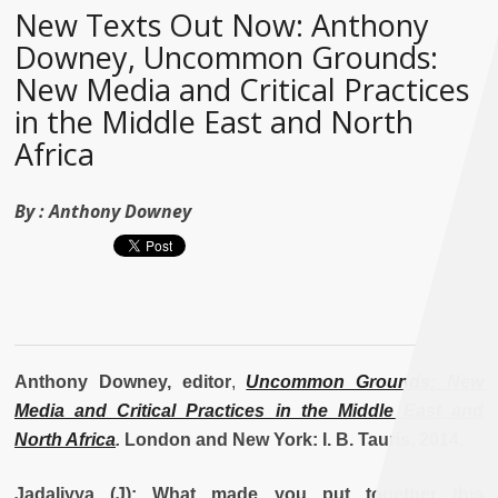
New Texts Out Now: Anthony
Downey, Uncommon Grounds:
New Media and Critical Practices
in the Middle East and North
Africa
By :
Anthony Downey
Anthony Downey, editor
,
Uncommon Grounds: New
Media and Critical Practices in the Middle East and
North Africa
.
London and New York: I. B. Tauris, 2014.
Jadaliyya (J): What made you put together this