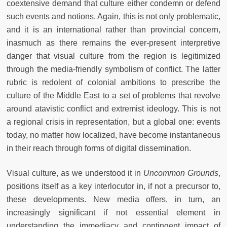
coextensive demand that culture either condemn or defend
such events and notions. Again, this is not only problematic,
and it is an international rather than provincial concern,
inasmuch as there remains the ever-present interpretive
danger that visual culture from the region is legitimized
through the media-friendly symbolism of conflict. The latter
rubric is redolent of colonial ambitions to prescribe the
culture of the Middle East to a set of problems that revolve
around atavistic conflict and extremist ideology. This is not
a regional crisis in representation, but a global one: events
today, no matter how localized, have become instantaneous
in their reach through forms of digital dissemination.
Visual culture, as we understood it in
Uncommon Grounds
,
positions itself as a key interlocutor in, if not a precursor to,
these developments. New media offers, in turn, an
increasingly significant if not essential element in
understanding the immediacy and contingent impact of