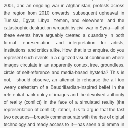
2001, and an ongoing war in Afghanistan; protests across
the region from 2010 onwards, subsequent upheaval in
Tunisia, Egypt, Libya, Yemen, and elsewhere; and the
catastrophic destruction wrought by civil war in Syria—all of
these events have arguably created a quandary in both
formal representation and interpretation for artists,
institutions, and critics alike. How, that is to enquire, do you
represent such events in a digitized visual continuum where
images circulate in an apparently context free, groundless,
circle of self-reference and media-based hysteria? This is
not, I should observe, an attempt to rehearse the all too
weary defeatism of a Baudrillardian-inspired belief in the
referential bankruptcy of images and the devolved authority
of reality (conflict) in the face of a simulated reality (the
representation of conflict); rather, it is to argue that the last
two decades—broadly commensurate with the rise of digital
technology and ready access to it—has seen a dilemma in