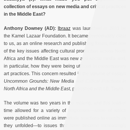
collection of essays on new media and critical practices
in the Middle East?
Anthony Downey (AD):
Ibraaz
was launched in 2011 by
the Kamel Lazaar Foundation. It became immediately clear
to us, as an online research and publishing forum, that one
of the key issues affecting cultural production across North
Africa and the Middle East was new and social media and,
in particular, how they were being utilized in contemporary
art practices. This concern resulted in the volume of essays
Uncommon Grounds: New Media and Critical Practices in
North Africa and the Middle East
, published with I.B. Tauris.
The volume was two years in the making, and this lead-in
time allowed for a variety of responses—some of which
were published online as immediate reactions to events as
they unfolded—to issues that have become increasingly