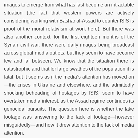
images to emerge from what has fast become an intractable
situation (the fact that western powers are actively
considering working with Bashar al-Assad to counter ISIS is
proof of the moral relativism at work here). But there was
also another context: for the first eighteen months of the
Syrian civil war, there were daily images being broadcast
across global media outlets, but they seem to have become
few and far between. We know that the situation there is
catastrophic and that for large swathes of the population it is
fatal, but it seems as if the media’s attention has moved on
—the crises in Ukraine and elsewhere, and the admittedly
shocking beheading of hostages by ISIS, seem to have
overtaken media interest, as the Assad regime continues its
genocidal pursuits. The question here is whether the fake
footage was answering to the lack of footage—however
misguidedly—and how it drew attention to the lack of media
attention.