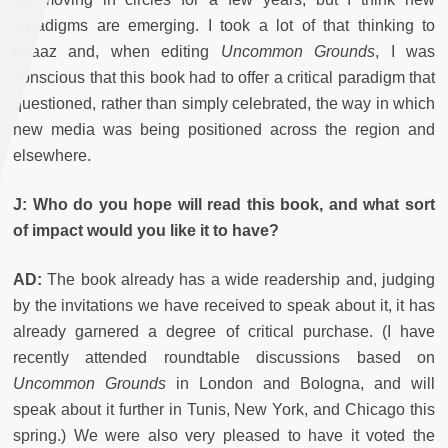
paradigms are emerging. I took a lot of that thinking to
Ibraaz and, when editing
Uncommon Grounds
, I was
conscious that this book had to offer a critical paradigm that
questioned, rather than simply celebrated, the way in which
new media was being positioned across the region and
elsewhere.
J: Who do you hope will read this book, and what sort
of impact would you like it to have?
AD:
The book already has a wide readership and, judging
by the invitations we have received to speak about it, it has
already garnered a degree of critical purchase. (I have
recently attended roundtable discussions based on
Uncommon Grounds
in London and Bologna, and will
speak about it further in Tunis, New York, and Chicago this
spring.) We were also very pleased to have it voted the