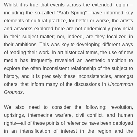
Whilst it is true that events across the extended region—
including the so-called “Arab Spring”—have informed key
elements of cultural practice, for better or worse, the artists
and artworks explored here
are not endemically provincial
in their subject matter; nor, indeed, are they localized in
their ambitions. This was key to developing different ways
of reading their work. In art historical terms, the use of new
media has frequently revealed an aesthetic ambition to
explore the often inconsistent relationship of the subject to
history, and it is precisely these inconsistencies, amongst
others, that inform many of the discussions in
Uncommon
Grounds
.
We also need to consider the following: revolution,
uprisings, internecine warfare, civil conflict, and human
rights—all of these points of reference have been deployed
in an intensification of interest in the region and the