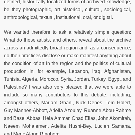
defined, historically localized forms of archived knowledge,
be they photographic, art historical, cultural, sociological,
anthropological, textual, institutional, oral, or digital.
We wanted therefore to ask a relatively simple question:
What do these artists, and others, reveal about the archive
across an admittedly broad region and, as a consequence,
do their practices disclose or make manifest anything about
the condition of art in the region and the politics of cultural
production in, for example, Lebanon, Iraq, Afghanistan,
Tunisia, Algeria, Morocco, Syria, Jordan, Turkey, Egypt, and
Palestine? I was also very pleased that we were able to
include so many contributors to this debate, including,
amongst others, Mariam Ghani, Nick Denes, Tom Holert,
Guy Mannes-Abbott, Ariella Azoulay, Ruanne Abou-Rahme
and Basel Abbas, Héla Ammar, Chad Elias, John Akomfrah,
Naeem Mohaiemen, Adelita Husni-Bey, Lucien Samaha,
and Meriç Algün Ringborg