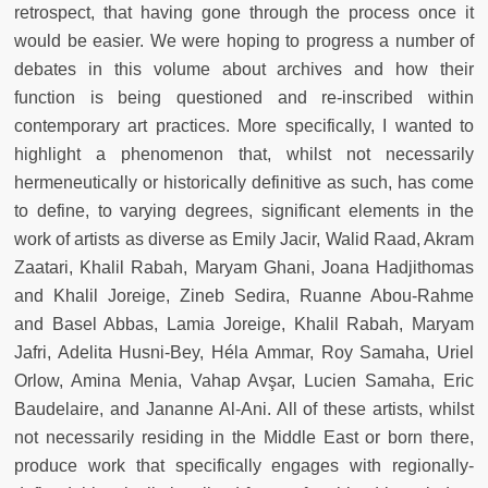
retrospect, that having gone through the process once it
would be easier. We were hoping to progress a number of
debates in this volume about archives and how their
function is being questioned and re-inscribed within
contemporary art practices. More specifically, I wanted to
highlight a phenomenon that, whilst not necessarily
hermeneutically or historically definitive as such, has come
to define, to varying degrees, significant elements in the
work of artists as diverse as Emily Jacir, Walid Raad, Akram
Zaatari, Khalil Rabah, Maryam Ghani, Joana Hadjithomas
and Khalil Joreige, Zineb Sedira, Ruanne Abou-Rahme
and Basel Abbas, Lamia Joreige, Khalil Rabah, Maryam
Jafri, Adelita Husni-Bey, Héla Ammar, Roy Samaha, Uriel
Orlow, Amina Menia, Vahap Avşar, Lucien Samaha, Eric
Baudelaire, and Jananne Al-Ani. All of these artists, whilst
not necessarily residing in the Middle East or born there,
produce work that specifically engages with regionally-