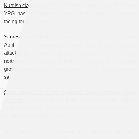
Kurdish clash
(3 April, 2017) Tension between the KDP and
YPG has left volunteer fighters from outside the region
facing tough choices.
Scores reported killed in gas attack on Syrian rebel area
(4
April, 2017) A suspected Syrian government chemical
attack killed scores of people, including children, in the
northwestern province of Idlib on Tuesday, a monitoring
group, medics and rescue workers in the rebel-held area
said.
Syria attack `calls into question` peace process, says
opposition
(4 April, 2017) `If UN cannot deter the regime
from such crimes, how can it achieve a process that leads
to political transition in Syria?`
Idlib town reels following major chemical attack: ‘No rebel