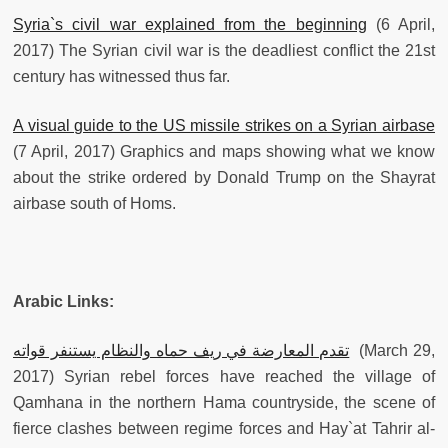
Syria`s civil war explained from the beginning
(6 April,
2017) The Syrian civil war is the deadliest conflict the 21st
century has witnessed thus far.
A visual guide to the US missile strikes on a Syrian airbase
(7 April, 2017) Graphics and maps showing what we know
about the strike ordered by Donald Trump on the Shayrat
airbase south of Homs.
Arabic Links:
تقدم المعارضة في ريف حماه والنظام يستنفر قواته
(March 29,
2017) Syrian rebel forces have reached the village of
Qamhana in the northern Hama countryside, the scene of
fierce clashes between regime forces and Hay`at Tahrir al-