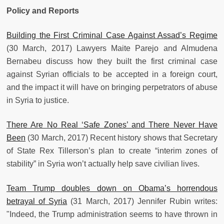
Policy and Reports
Building the First Criminal Case Against Assad’s Regime
(30 March, 2017) Lawyers Maite Parejo and Almudena
Bernabeu discuss how they built the first criminal case
against Syrian officials to be accepted in a foreign court,
and the impact it will have on bringing perpetrators of abuse
in Syria to justice.
There Are No Real ‘Safe Zones’ and There Never Have
Been
(30 March, 2017) Recent history shows that Secretary
of State Rex Tillerson’s plan to create “interim zones of
stability” in Syria won’t actually help save civilian lives.
Team Trump doubles down on Obama’s horrendous
betrayal of Syria
(31 March, 2017) Jennifer Rubin writes:
"Indeed, the Trump administration seems to have thrown in