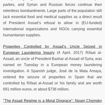
parties, and Syrian and Russian forces continue their
relentless bombardments. Large parts of the population still
lack essential food and medical supplies as a direct result
of President Assad’s refusal to allow in (EU-funded)
international organizations and NGOs carrying essential
humanitarian supplies.
Properties Controlled by Assad’s Uncle Seized in
European Laundering Inquiry
(4 April, 2017) Rifaat al-
Assad, an uncle of President Bashar al-Assad of Syria, was
named on Tuesday in a European money laundering
investigation. A Spanish judge, José de la Mata Amaya,
ordered the seizure of properties in Spain that are
controlled by Rifaat al-Assad or his family and are worth
691 million euros, or about $736 million.
"The Assad Regime is a Moral Disgrace": Noam Chomsky