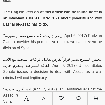
else.
The English version of this article can be found here:
In
an interview, Charles Lister talks about jihadists and why
Bashar al-Assad has to go.
رضوان زيادة: كيف نمنع تقسيم سورية؟
(April 6, 2017) Radwan
Ziadeh provides his perspective on how we can prevent the
division of Syria.
مجلس الشيوخ يصدر قراراً يفرض تعامل الولايات المتحدة مع الأسد
كفاقد للشرعية ومجرم حرب
(April 7, 2017) United States
Senate issues a decision to deal with Assad as a war
criminal without legitimacy.
لعبة كبرى جديدة؟
(April 7, 2017) U.S. airstrikes against the
Assad regime present both dangers and possibilities in
A
A
Syria.