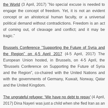
the World
(3 April, 2017) "No special excuse is needed to
engage the concept of freedom. Yet, it is not an evident
concept or an ahistorical human faculty, or a universal
political demand without contradictions. Freedom is an act
of coming out, of cleavage and conflict; and it may be
tragic."
Brussels Conference "Supporting the Future of Syria and
the Region" on 4-5 April 2017
(4-5 April, 2017) The
European Union hosted, in Brussels, on 4-5 April, the
“Brussels Conference on Supporting the Future of Syria
and the Region”, co-chaired with the United Nations and
with the governments of Germany, Kuwait, Norway, Qatar
and the United Kingdom.
The ungrateful refugee: ‘We have no debt to repay’
(4 April,
2017) Dina Nayeri was just a child when she fled Iran as an