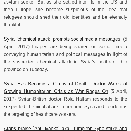
asylum seeker. But as she settled into life in the US and
then Europe, she became suspicious of the idea that
refugees should shed their old identities and be eternally
thankful
Syria `chemical attack` prompts social media messages
(5
April, 2017) Images are being shared on social media
conveying humanitarian and political messages in light of
the suspected chemical attack in Syria`s northern Idlib
province on Tuesday.
Syria Has Become a Circus of Death: Doctor Warns of
Growing Humanitarian Crisis as War Rages On
(5 April,
2017) Syrian-British doctor Rola Hallam responds to the
suspected chemical attack in northern Syria and condemns
the targeting of healthcare workers.
Arabs praise `Abu Ivanka` aka Trump for Syria strike and