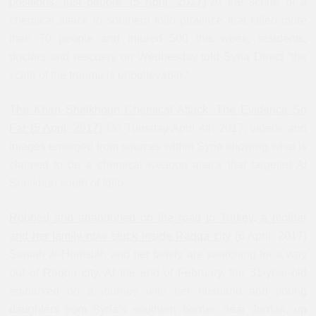
positions, just people’ (5 April, 2017)
At the scene of a
chemical attack in southern Idlib province that killed more
than 70 people and injured 500 this week, residents,
doctors and rescuers on Wednesday told Syria Direct “the
scale of the trauma is unbelievable.”
The Khan Sheikhoun Chemical Attack, The Evidence So
Far (5 April, 2017)
On Tuesday April 4th 2017, videos and
images emerged from sources within Syria showing what is
claimed to be a chemical weapon attack that targeted Al
Sheikhun south of Idlib.
Robbed and abandoned on the road to Turkey, a mother
and her family now stuck inside Raqqa city
(6 April, 2017)
Samah al-Homsiah and her family are searching for a way
out of Raqqa city. At the end of February, the 31-year-old
embarked on a journey with her husband and young
daughters from Syria’s southern border, near Jordan, up