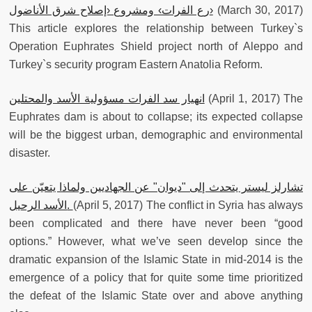
رع الفرات› ومشروع ‹إصلاح شرق الأناضول›
(March 30, 2017)
This article explores the relationship between Turkey`s
Operation Euphrates Shield project north of Aleppo and
Turkey`s security program Eastern Anatolia Reform.
انهيار سد الفرات مسؤولية الأسد والمحتلين
(April 1, 2017) The
Euphrates dam is about to collapse; its expected collapse
will be the biggest urban, demographic and environmental
disaster.
تشارلز ليستر يتحدث إلى "ديوان" عن الجهاديين ولماذا يتعيّن على
الأسد الرحيل.
(April 5, 2017) The conflict in Syria has always
been complicated and there have never been “good
options.” However, what we’ve seen develop since the
dramatic expansion of the Islamic State in mid-2014 is the
emergence of a policy that for quite some time prioritized
the defeat of the Islamic State over and above anything