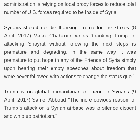
administration is relying on local proxy forces to reduce total
number of U.S. forces required to be inside of Syria.
Syrians should not be thanking Trump for the strikes
(8
April, 2017) Malak Chabkoun writes “thanking Trump for
attacking Shayrat without knowing the next steps is
premature and degrading, in the same way it was
premature to put hope in any of the Friends of Syria simply
upon hearing their empty speeches about freedom that
were never followed with actions to change the status quo.”
Trump is no global humanitarian or friend to Syrians
(9
April, 2017) Samer Abboud "The more obvious reason for
Trump`s attack on a Syrian airbase was to silence dissent
and whip up patriotism."