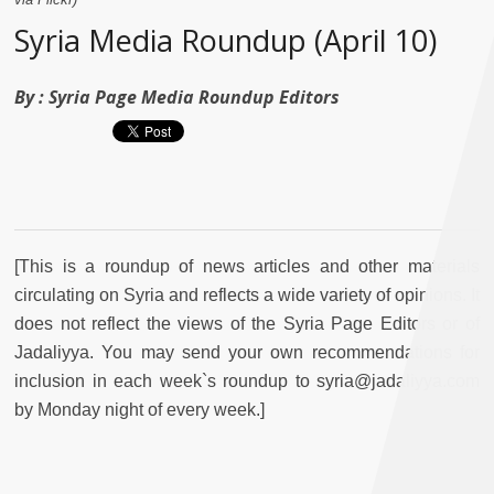
Syria Media Roundup (April 10)
By :
Syria Page Media Roundup Editors
[This is a roundup of news articles and other materials
circulating on Syria and reflects a wide variety of opinions. It
does not reflect the views of the Syria Page Editors or of
Jadaliyya. You may send your own recommendations for
inclusion in each week`s roundup to syria@jadaliyya.com
by Monday night of every week.]