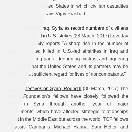
Syria led by the United States in which civilian casualties
were considerable, says Vijay Prashad.
Panic spreads in Iraq, Syria as record numbers of civilians
are reported killed in U.S. strikes
(28 March, 2017) Loveday
Morris and Liz Sly reports "A sharp rise in the number of
civilians reported killed in U.S.-led airstrikes in Iraq and
Syria is spreading panic, deepening mistrust and triggering
accusations that the United States and its partners may be
acting without sufficient regard for lives of noncombatants."
Four Perspectives on Syria, Round II
(30 March, 2017) The
Century Foundation’s fellows have closely followed the
conflict in Syria through another year of major
developments, which have affected strategic relationships
not just in the Middle East but across the world. TCF fellows
Thanassis Cambanis, Michael Hanna, Sam Heller, and