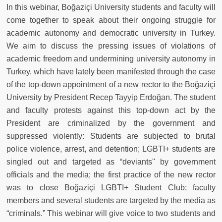
In this webinar, Bo
ğ
aziçi University students and faculty will
come together to speak about their ongoing struggle for
academic autonomy and democratic university in Turkey.
We aim to discuss the pressing issues of violations of
academic freedom and undermining university autonomy in
Turkey, which have lately been manifested through the case
of the top-down appointment of a new rector to the Bo
ğ
aziçi
University by President Recep Tayyip Erdo
ğ
an. The student
and faculty protests against this top-down act by the
President are criminalized by the government and
suppressed violently: Students are subjected to brutal
police violence, arrest, and detention; LGBTI+ students are
singled out and targeted as “deviants'' by government
officials and the media; the first practice of the new rector
was to close Bo
ğ
aziçi LGBTI+ Student Club; faculty
members and several students are targeted by the media as
“criminals.” This webinar will give voice to two students and