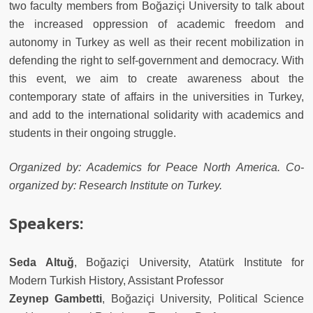
two faculty members from Bo
ğ
aziçi University to talk about
the increased oppression of academic freedom and
autonomy in Turkey as well as their recent mobilization in
defending the right to self-government and democracy. With
this event, we aim to create awareness about the
contemporary state of affairs in the universities in Turkey,
and add to the international solidarity with academics and
students in their ongoing struggle.
Organized by: Academics for Peace North America. Co-
organized by: Research Institute on Turkey.
Speakers:
Seda Altu
ğ
, Bo
ğ
aziçi
University, Atatürk Institute for
Modern Turkish History, Assistant Professor
Zeynep Gambetti
, Bo
ğ
aziçi
University, Political Science