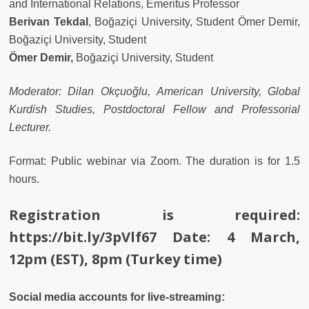
and International Relations, Emeritus Professor
Berivan Tekdal
, Boğaziçi University, Student Ömer Demir,
Boğaziçi University, Student
Ömer Demir,
Boğaziçi University, Student
Moderator: Dilan Okçuoğlu, American University, Global
Kurdish Studies, Postdoctoral Fellow and Professorial
Lecturer.
Format:
Public webinar via Zoom. The duration is for 1.5
hours.
Registration is required:
https://bit.ly/3pVlf67
Date: 4 March,
12pm (EST), 8pm (Turkey time)
Social media accounts for live-streaming: