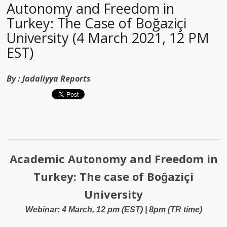
Autonomy and Freedom in
Turkey: The Case of Boğaziçi
University (4 March 2021, 12 PM
EST)
By :
Jadaliyya Reports
Academic Autonomy and Freedom in
Turkey: The case of Boğaziçi
University
Webinar: 4 March, 12 pm (EST) | 8pm (TR time)