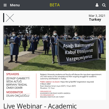
BETA
Menu
Mar 3, 2021
Turkey
Live Webinar - Academic