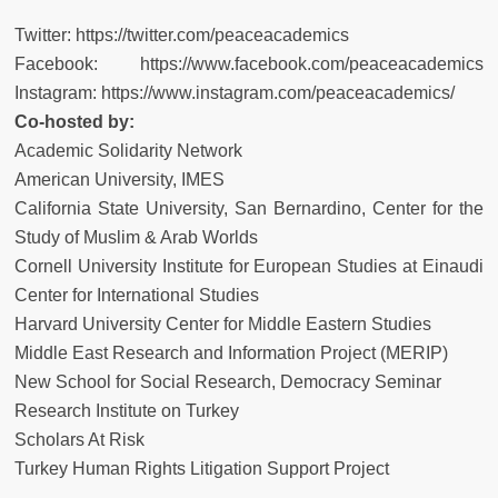
Twitter:
https://twitter.com/peaceacademics
Facebook:
https://www.facebook.com/peaceacademics
Instagram:
https://www.instagram.com/peaceacademics/
Co-hosted by:
Academic Solidarity Network
American University, IMES
California State University, San Bernardino, Center for the
Study of Muslim & Arab Worlds
Cornell University Institute for European Studies at Einaudi
Center for International Studies
Harvard University Center for Middle Eastern Studies
Middle East Research and Information Project (MERIP)
New School for Social Research, Democracy Seminar
Research Institute on Turkey
Scholars At Risk
Turkey Human Rights Litigation Support Project