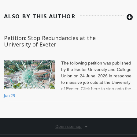
ALSO BY THIS AUTHOR
Petition: Stop Redundancies at the
University of Exeter
The following petition was published
by the Exeter University and College
Union on 24 June, 2026 in response
to massive job cuts at the University
of Exeter. Click here to sign onto the
petition.
Jun 29
Open sitemap