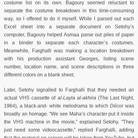
costume list on its own. Bagoury seemed reluctant to
separate the costume breakdown in this time-consuming
way, so I offered to do it myself. While I parsed out each
Excel sheet into a separate document on Setohy’s
computer, Bagoury helped Asmaa parse out piles of paper
in a binder to separate each character’s costumes.
Meanwhile, Farghalli was making a location breakdown
with his production assistant Georges, listing scene
number, location name, and scene descriptions in three
different colors on a blank sheet.
Later, Setohy signalled to Farghalli that they needed an
actual VHS cassette of
al-Layla
al-akhira
(The Last Night,
1964), a black-and-
white
melodrama
to which
Décor
was
broadly an homage. “We see Maha’s character put it inside
the VHS machine in the movie,” explained Setohy. “They
just need some videocassette,” replied Farghalli, adding
that the material on screen will be taken from YouTube, but