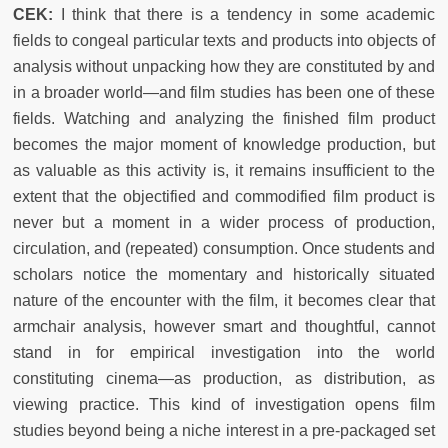
CEK:
I think that there is a tendency in some academic
fields to congeal particular texts and products into objects of
analysis without unpacking how they are constituted by and
in a broader world—and film studies has been one of these
fields. Watching and analyzing the finished film product
becomes the major moment of knowledge production, but
as valuable as this activity is, it remains insufficient to the
extent that the objectified and commodified film product is
never but a moment in a wider process of production,
circulation, and (repeated) consumption. Once students and
scholars notice the momentary and historically situated
nature of the encounter with the film, it becomes clear that
armchair analysis, however smart and thoughtful, cannot
stand in for empirical investigation into the world
constituting cinema—as production, as distribution, as
viewing practice. This kind of investigation opens film
studies beyond being a niche interest in a pre-packaged set