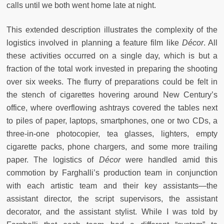
calls until we both went home late at night.
This extended description illustrates the complexity of the
logistics involved in planning a feature film like
Décor
. All
these activities occurred on a single day, which is but a
fraction of the total work invested in preparing the shooting
over six weeks. The flurry of preparations could be felt in
the stench of cigarettes hovering around New Century’s
office, where overflowing ashtrays covered the tables next
to piles of paper, laptops, smartphones, one or two CDs, a
three-in-one photocopier, tea glasses, lighters, empty
cigarette packs, phone chargers, and some more trailing
paper. The logistics of
Décor
were handled amid this
commotion by Farghalli’s production team in conjunction
with each artistic team and their key assistants—the
assistant director, the script supervisors, the assistant
decorator, and the assistant stylist. While I was told by