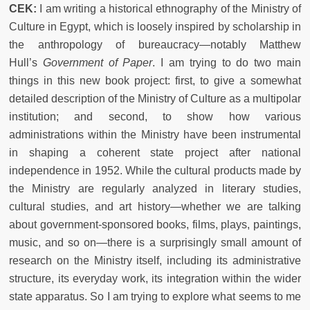
CEK:
I am writing a historical ethnography of the Ministry of
Culture in Egypt, which is loosely inspired by scholarship in
the anthropology of bureaucracy—notably Matthew
Hull’s
Government of Paper
. I am trying to do two main
things in this new book project: first, to give a somewhat
detailed description of the Ministry of Culture as a multipolar
institution; and second, to show how various
administrations within the Ministry have been instrumental
in shaping a coherent state project after national
independence in 1952. While the cultural products made by
the Ministry are regularly analyzed in literary studies,
cultural studies, and art history—whether we are talking
about government-sponsored books, films, plays, paintings,
music, and so on—there is a surprisingly small amount of
research on the Ministry itself, including its administrative
structure, its everyday work, its integration within the wider
state apparatus. So I am trying to explore what seems to me