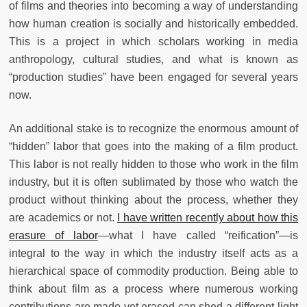
of films and theories into becoming a way of understanding
how human creation is socially and historically embedded.
This is a project in which scholars working in media
anthropology, cultural studies, and what is known as
“production studies” have been engaged for several years
now.
An additional stake is to recognize the enormous amount of
“hidden” labor that goes into the making of a film product.
This labor is not really hidden to those who work in the film
industry, but it is often sublimated by those who watch the
product without thinking about the process, whether they
are academics or not.
I have written recently about how this
erasure of labor
—what I have called “reification”—is
integral to the way in which the industry itself acts as a
hierarchical space of commodity production. Being able to
think about film as a process where numerous working
contributions are made yet erased can shed a different light