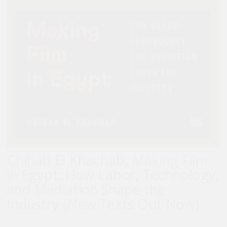
Chihab El Khachab, Making Film
in Egypt: How Labor, Technology,
and Mediation Shape the
Industry (New Texts Out Now)