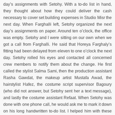
day’s assignments with Setohy. With a to-do list in hand,
they thought about how they could deliver the cash
necessary to cover set building expenses in Studio Misr the
next day. When Farghalli left, Setohy organized the next
day’s assignments on paper. Around ten o’clock, the office
was empty. Setohy and I were sitting on our own when we
got a call from Farghalli. He said that Horeya Farghaly’s
fitting had been delayed from eleven to one o’clock the next
day. Setohy rolled his eyes and contacted all concerned
crew members to notify them about the change. He first
called the stylist Salma Sami, then the production assistant
Rasha Gawdat, the makeup artist Mustafa Awad, the
hairstylist Hafez, the costume script supervisor Bagoury
(who did not answer, but Setohy sent her a text message),
and lastly the costume assistant Refaat. When Setohy was
done with one phone call, he would ask me to mark it down
on his long handwritten to-do list. I helped him with these