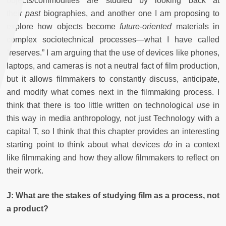
objects/commodities are studied by looking back at
their
past
biographies, and another one I am proposing to
explore how objects become
future-oriented
materials in
complex sociotechnical processes—what I have called
“reserves.” I am arguing that the use of devices like phones,
laptops, and cameras is not a neutral fact of film production,
but it allows filmmakers to constantly discuss, anticipate,
and modify what comes next in the filmmaking process. I
think that there is too little written on technological
use
in
this way in media anthropology, not just Technology with a
capital T, so I think that this chapter provides an interesting
starting point to think about what devices
do
in a context
like filmmaking and how they allow filmmakers to reflect on
their work.
J: What are the stakes of studying film as a process, not
a product?