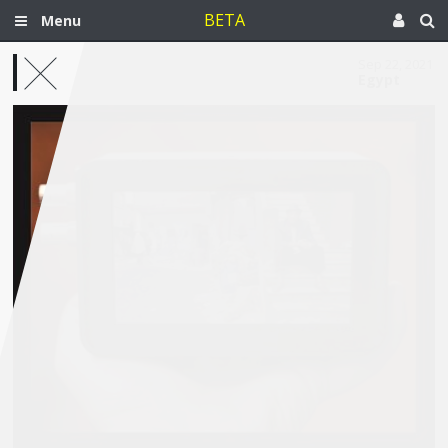
BETA
Menu
Sep 22, 2021
Egypt