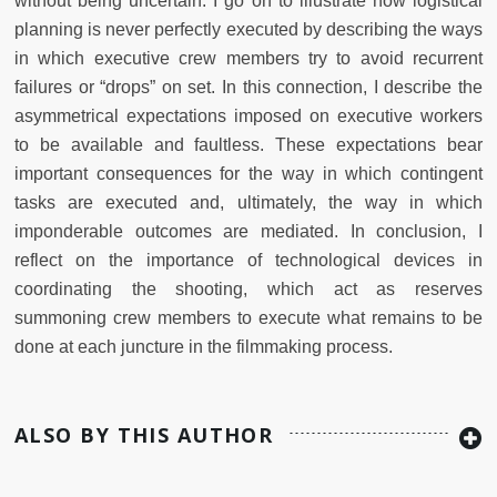
without being uncertain. I go on to illustrate how logistical
planning is never perfectly executed by describing the ways
in which executive crew members try to avoid recurrent
failures or “drops” on set. In this connection, I describe the
asymmetrical expectations imposed on executive workers
to be available and faultless. These expectations bear
important consequences for the way in which contingent
tasks are executed and, ultimately, the way in which
imponderable outcomes are mediated. In conclusion, I
reflect on the importance of technological devices in
coordinating the shooting, which act as reserves
summoning crew members to execute what remains to be
done at each juncture in the filmmaking process.
ALSO BY THIS AUTHOR