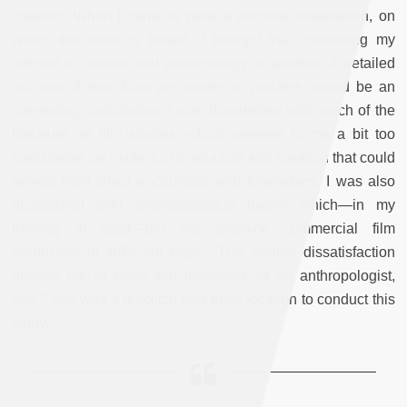
creation. When I came to write a doctoral dissertation, on
which this book is based, I thought that combining my
interest in cinema and anthropology to produce a detailed
account of
how
films are made, in practice, would be an
interesting contribution. I was dissatisfied with much of the
literature on film studies, which seemed to me a bit too
speculative on matters of production and creation that could
benefit from direct encounters with filmmakers. I was also
dissatisfied with anthropological theory which—in my
training at least—did not examine commercial film
production in sufficient depth. This double dissatisfaction
pushed me to study film industries as an anthropologist,
and Cairo was a practical and fresh location to conduct this
study.