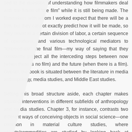
tied to the question of understanding how filmmakers deal
with the future of “the film” while it is still being made. The
filmmakers with whom I worked expect that there will be a
film, but they cannot exactly predict how it will be made, so
they resort to a certain division of labor, a certain sequence
of operations, and various technological mediators to
“foremediate” the final film—my way of saying that they
constantly project all the interceding steps between now
(when there is no film) and the future (when there is a film).
Overall, the book is situated between the literature in media
anthropology, media studies, and Middle East studies.
Setting this broad structure aside, each chapter makes
situated interventions in different subfields of anthropology
and media studies. Chapter 3, for instance, contrasts two
different ways of conceiving objects in social science—one
common in material culture studies, where