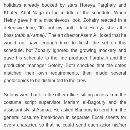
holidays already booked by stars Horeya Farghaly and
Khaled Abol Naga in the middle of the schedule. When
Hefny gave him a mischievous look, Zohairy reacted in a
defensive tone, “It’s not my fault, I told Horeya she’s the
boss (
rabb al-‘amal
).” The art director Asem Ali joked that he
would not have enough time to finish the set on this
schedule, but Zohairy ignored the growing mockery and
gave his schedule to the line producer Farghalli and the
production manager Setohy. Both checked that the dates
matched their own requirements, then made several
photocopies to be distributed to the crew.
Setohy went back to the other office, sitting across from the
costume script supervisor Mariam el-Bagoury and the
assistant stylist Asmaa. He asked Bagoury to send him the
general costume breakdown in separate Excel sheets for
every character, so that he could send each actor his/her