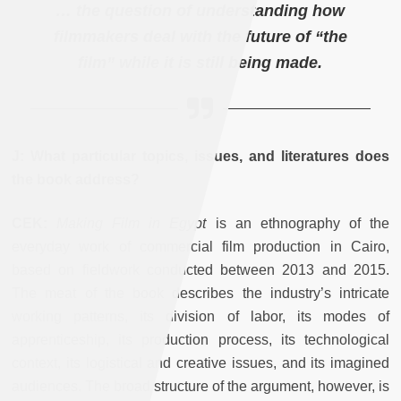
… the question of understanding how
filmmakers deal with the future of “the
film” while it is still being made.
J: What particular topics, issues, and literatures does
the book address?
CEK:
Making Film in Egypt
is an ethnography of the
everyday work of commercial film production in Cairo,
based on fieldwork conducted between 2013 and 2015.
The meat of the book describes the industry’s intricate
working patterns, its division of labor, its modes of
apprenticeship, its production process, its technological
context, its logistical and creative issues, and its imagined
audiences. The broad structure of the argument, however, is