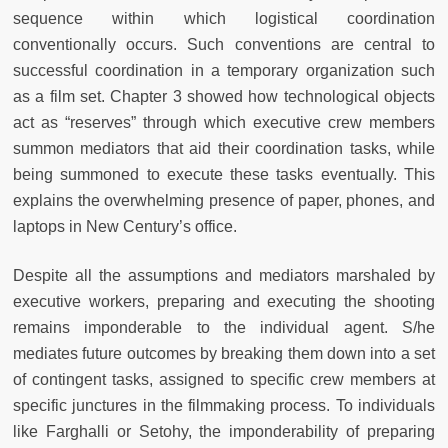
sequence within which logistical coordination
conventionally occurs. Such conventions are central to
successful coordination in a temporary organization such
as a film set. Chapter 3 showed how technological objects
act as “reserves” through which executive crew members
summon mediators that aid their coordination tasks, while
being summoned to execute these tasks eventually. This
explains the overwhelming presence of paper, phones, and
laptops in New Century’s office.
Despite all the assumptions and mediators marshaled by
executive workers, preparing and executing the shooting
remains imponderable to the individual agent. S/he
mediates future outcomes by breaking them down into a set
of contingent tasks, assigned to specific crew members at
specific junctures in the filmmaking process. To individuals
like Farghalli or Setohy, the imponderability of preparing