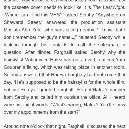
the cassette cover needs to look like it is
The Last Night
.
“Where can I find this VHS?” asked Setohy. “Anywhere on
Shawarbi Street,” answered the production assistant
Mustafa Abu Zeid, who was sitting nearby. “I know, but I
don’t remember the guy’s name...,” muttered Setohy while
looking through his contacts to call the salesman in
question. After dinner, Farghalli asked Setohy why the
hairstylist Mohammed Hafez had not arrived to attend Yara
Goubran’s fitting, which was taking place in another room.
Setohy answered that Horeya Farghaly had not come that
day. “He’s supposed to be the hairstylist for the whole film,
not just Horeya,” grunted Farghalli. He got Hafez’s number
from Setohy and called him outside the office. All I heard
were his initial words: “What’s wrong, Hafez? You’ll screw
over my appointments from the start?”
Around nine o’clock that night, Farghalli discussed the next