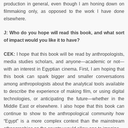
production in general, even though I am honing down on
filmmaking only, as opposed to the work I have done
elsewhere.
J: Who do you hope will read this book, and what sort
of impact would you like it to have?
CEK:
I hope that this book will be read by anthropologists,
media studies scholars, and anyone—academic or not—
with an interest in Egyptian cinema. First, I am hoping that
this book can spark bigger and smaller conversations
among anthropologists about the analytical tools available
to describe the experience of making film, or using digital
technologies, or anticipating the future—whether in the
Middle East or elsewhere. I also hope that this book can
continue to show to the anthropological community how
“Egypt” is a more complex context than the mainstream