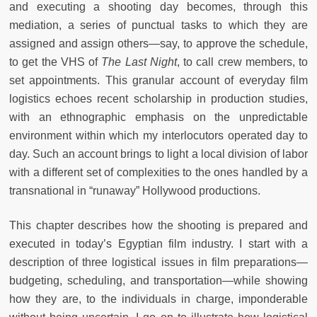
and executing a shooting day becomes, through this
mediation, a series of punctual tasks to which they are
assigned and assign others—say, to approve the schedule,
to get the VHS of
The Last Night
, to call crew members, to
set appointments. This granular account of everyday film
logistics echoes recent scholarship in production studies,
with an ethnographic emphasis on the unpredictable
environment within which my interlocutors operated day to
day. Such an account brings to light a local division of labor
with a different set of complexities to the ones handled by a
transnational in “runaway” Hollywood productions.
This chapter describes how the shooting is prepared and
executed in today’s Egyptian film industry. I start with a
description of three logistical issues in film preparations—
budgeting, scheduling, and transportation—while showing
how they are, to the individuals in charge, imponderable