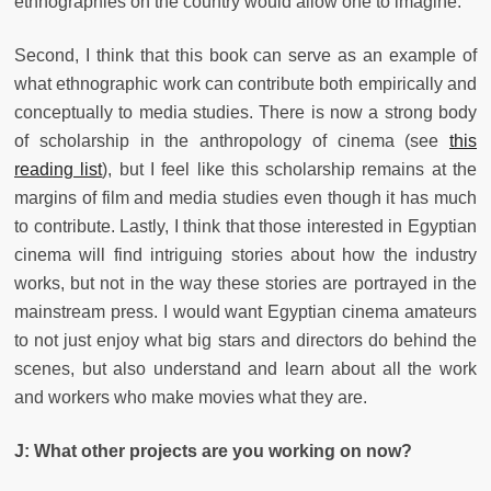
ethnographies on the country would allow one to imagine.
Second, I think that this book can serve as an example of
what ethnographic work can contribute both empirically and
conceptually to media studies. There is now a strong body
of scholarship in the anthropology of cinema (see
this
reading list
), but I feel like this scholarship remains at the
margins of film and media studies even though it has much
to contribute. Lastly, I think that those interested in Egyptian
cinema will find intriguing stories about how the industry
works, but not in the way these stories are portrayed in the
mainstream press. I would want Egyptian cinema amateurs
to not just enjoy what big stars and directors do behind the
scenes, but also understand and learn about all the work
and workers who make movies what they are.
J: What other projects are you working on now?