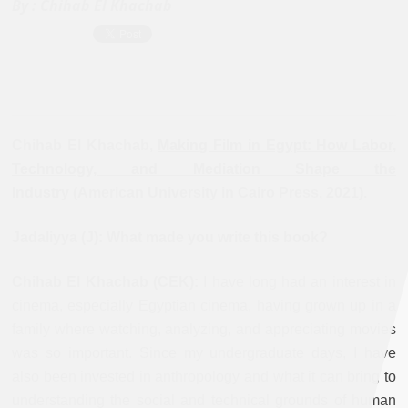
By :
Chihab El Khachab
Chihab El Khachab,
Making Film in Egypt: How Labor,
Technology, and Mediation Shape the
Industry
(American University in Cairo Press, 2021).
Jadaliyya (J): What made you write this book?
Chihab El Khachab (CEK):
I have long had an interest in
cinema, especially Egyptian cinema, having grown up in a
family where watching, analyzing, and appreciating movies
was so important. Since my undergraduate days, I have
also been invested in anthropology and what it can bring to
understanding the social and technical grounds of human