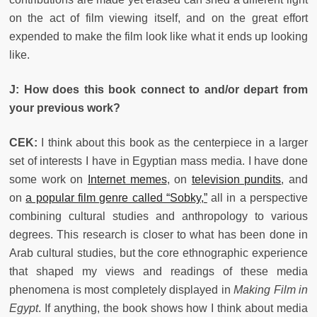
on the act of film viewing itself, and on the great effort
expended to make the film look like what it ends up looking
like.
J: How does this book connect to and/or depart from
your previous work?
CEK:
I think about this book as the centerpiece in a larger
set of interests I have in Egyptian mass media. I have done
some work on
Internet memes
, on
television pundits
, and
on
a popular film genre called “Sobky,”
all in a perspective
combining cultural studies and anthropology to various
degrees. This research is closer to what has been done in
Arab cultural studies, but the core ethnographic experience
that shaped my views and readings of these media
phenomena is most completely displayed in
Making Film in
Egypt
. If anything, the book shows how I think about media