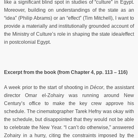
like a significant blind spot in studies of “culture” in Egypt.
Moreover, building on understandings of the state as an
“idea” (Philip Abrams) or an “effect” (Tim Mitchell), I want to
provide a materially and institutionally grounded account of
the Ministry of Culture’s role in shaping the state idea/effect
in postcolonial Egypt.
Excerpt from the book (from Chapter 4, pp. 113 – 116)
A week prior to the start of shooting in
Décor
, the assistant
director Omar el-Zohairy was running around New
Century’s office to make the key crew approve his
schedule. The cinematographer Tarek Hefny was okay with
the schedule, but disappointed that they would not be able
to celebrate the New Year. “I can’t do otherwise,” answered
Zohairy in a hurry, citing the constraints imposed by the