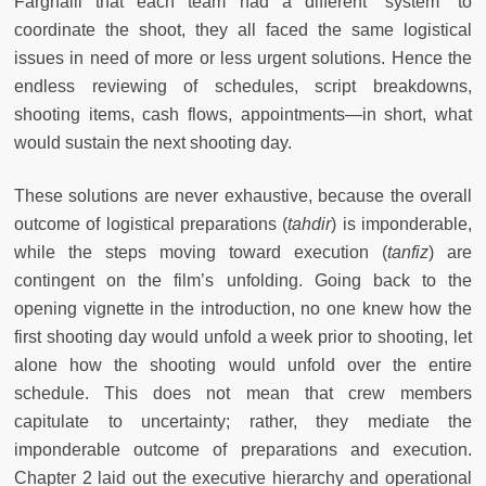
Farghalli that each team had a different “system” to
coordinate the shoot, they all faced the same logistical
issues in need of more or less urgent solutions. Hence the
endless reviewing of schedules, script breakdowns,
shooting items, cash flows, appointments—in short, what
would sustain the next shooting day.
These solutions are never exhaustive, because the overall
outcome of logistical preparations (
tahdir
) is imponderable,
while the steps moving toward execution (
tanfiz
) are
contingent on the film’s unfolding. Going back to the
opening vignette in the introduction, no one knew how the
first shooting day would unfold a week prior to shooting, let
alone how the shooting would unfold over the entire
schedule. This does not mean that crew members
capitulate to uncertainty; rather, they mediate the
imponderable outcome of preparations and execution.
Chapter 2 laid out the executive hierarchy and operational