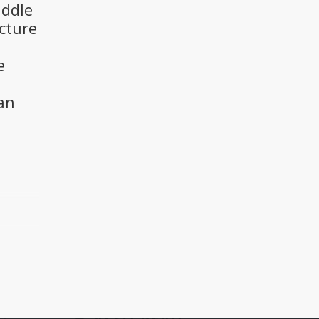
iddle
cture
e
an
a
he
 and
p