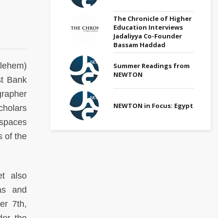
The Chronicle of Higher
Education Interviews
Jadaliyya Co-Founder
Bassam Haddad
hlehem)
Summer Readings from
NEWTON
st Bank
grapher
NEWTON in Focus: Egypt
cholars
 spaces
 of the
t also
as and
er 7th,