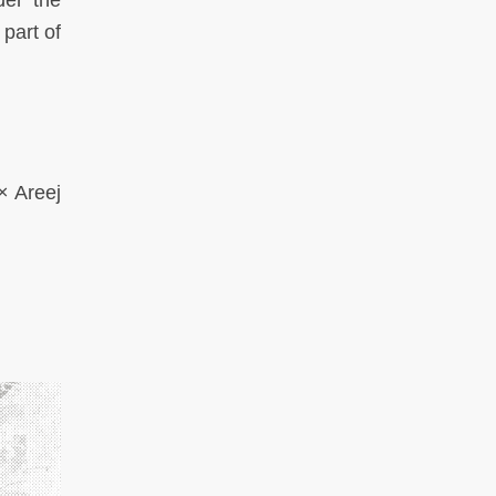
der the
part of
× Areej