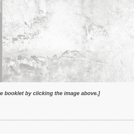
 booklet by clicking the image above.]