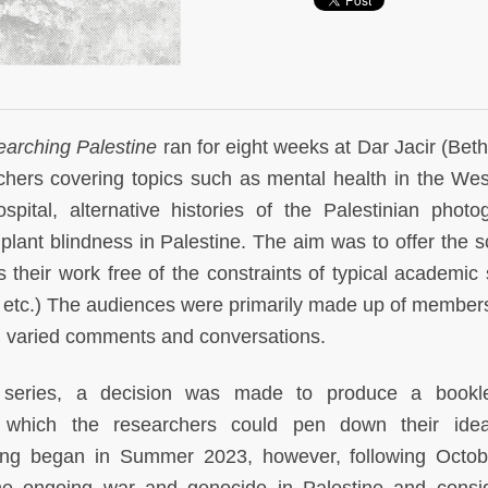
arching Palestine
ran for eight weeks at Dar Jacir (Bet
rchers covering topics such as mental health in the We
pital, alternative histories of the Palestinian photo
ant blindness in Palestine. The aim was to offer the s
 their work free of the constraints of typical academic
 etc.) The audiences were primarily made up of members
nd varied comments and conversations.
e series, a decision was made to produce a bookle
 which the researchers could pen down their ide
ting began in Summer 2023, however, following Octob