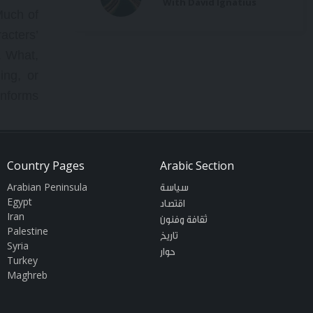
With David Ignatius
Much of
acters’
. What,
ing, or
onforms
This is
Country Pages
Arabic Section
es does
Arabian Peninsula
سياسة
d their
Egypt
اقتصاد
itigate
Iran
ثقافة وفنون
Palestine
rm, but
تاريخ
Syria
of news
حوار
Turkey
eniably
Maghreb
es, and