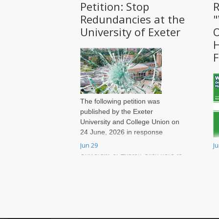
Petition: Stop
R
Redundancies at the
University of Exeter
O
H
F
The following petition was
published by the Exeter
University and College Union on
24 June, 2026 in response
to massive job cuts at the
Jun 29
J
W
University of Exeter. Click here to
t
sign onto the petition.
v
r
a
W
T
a