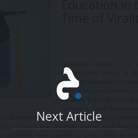
Education in 
with the Middle East from
reaks Fuc*ery, The Japanese
different perspectives. This
Time of Virali
xample, Over-booking tickets
lecture series is part of a bro
nd hotel rooms and general
research initiative "Rethinkin
omparisons to WC ’22 in Qatar,
Middle East Policy: Past, Pres
ost and least impressive teams
and Prospects", a collaborati
nd players during the first week,
between Security in Context 
ew Rules (speeding up the
the Arab Studies Institute.
ame, etc), other observations
n strategies, line-ups, and
Widespread access to the in
ace/structure of the game
oday.
has facilitated means of ac
news and information at rates
in earlier eras. As individuals,
the ability to post and spread p
information, social commenta
Next Article
sed an information overload for users of social networkin
 clicks, creators, both corporate and not, have been fo
eir audiences. This response to a new mode of info