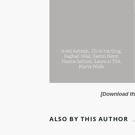
[Download the
ALSO BY THIS AUTHOR