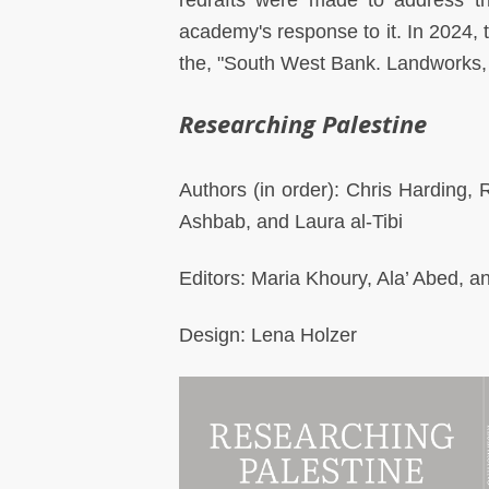
redrafts were made to address t
academy's response to it. In 2024, 
the, "South West Bank. Landworks, 
Researching Palestine
Authors (in order): Chris Harding
Ashbab, and Laura al-Tibi
Editors: Maria Khoury, Ala’ Abed, 
Design: Lena Holzer