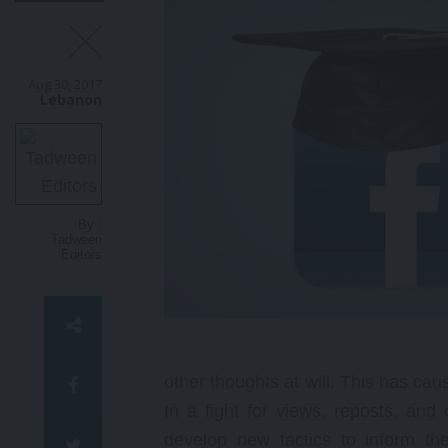
B
e
a
Aug 30, 2017
c
Lebanon
m
a
N
g
o
p
By :
t
Tadween
Editors
other thoughts at will. This has cau
In a fight for views, reposts, and
develop new tactics to inform th