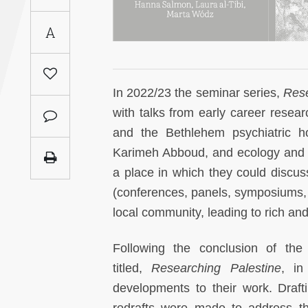
Saudi
A
Arabia
Syria
In 2022/23 the seminar series,
Rese
Tunisia
with talks from early career resea
and the Bethlehem psychiatric hos
Turkey
Karimeh Abboud, and ecology and pl
a place in which they could discuss
Yemen
(conferences, panels, symposiums,
local community, leading to rich a
Maghreb
Following the conclusion of th
titled,
Researching Palestine
, in
developments to their work. Draf