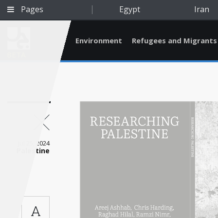
Pages
Egypt
Iran
Environment
Refugees and Migrants
BETA
Jul 25, 2024
Palestine
Qatar
A