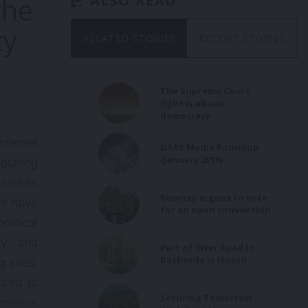
the
ALSO READ
ty
ader
RELATED STORIES
RECENT STORIES
g US
ent,
on
and
The Supreme Court
fight is about
democracy
ternet
DARS Media Roundup
(January 2016)
quiring
 unseen
Romney argues to vote
 we have
for an open convention
olitical
ry, and
Part of River Road in
Bethesda is closed
g sites.
rced to
Securing Tomorrow
rmation