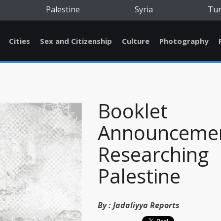
Palestine
Syria
Tu
Cities
Sex and Citizenship
Culture
Photography
Booklet
Announcemen
Researching
Palestine
By :
Jadaliyya Reports