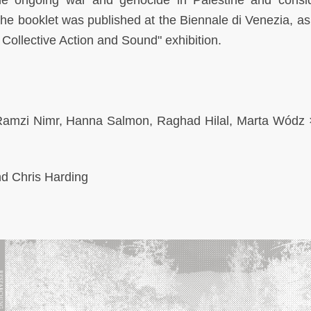
he ongoing war and genocide in Palestine and consi
the booklet was published at the Biennale di Venezia, as 
Collective Action and Sound" exhibition.
, Ramzi Nimr, Hanna Salmon, Raghad Hilal, Marta Wódz 
and Chris Harding