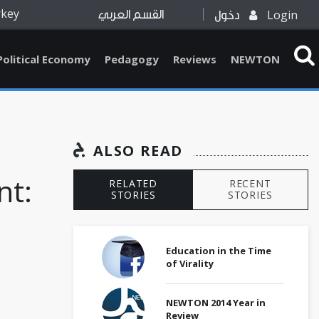
rkey
Login
القسم العربي
دخول
Political Economy
Pedagogy
Reviews
NEWTON
ALSO READ
t:
RELATED
RECENT
STORIES
STORIES
Education in the Time
of Virality
NEWTON 2014 Year in
Review