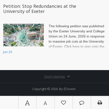
Petition: Stop Redundancies at the
University of Exeter
The following petition was published
by the Exeter University and College
Union on 24 June, 2026 in response
to massive job cuts at the University
of Exeter. Click here to sign onto the
petition.
Jun 29
Open sitemap
Copyright © 2026. By
Ⓚ koein
A
A