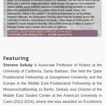
Featuring
Sherene Seikaly
is Associate Professor of History at the
University of California, Santa Barbara. She held the Qatar
Postdoctoral Fellowship at Georgetown University and the
Europe in the Middle East Postdoctoral Fellowship at the
Wissenschaftskolleg zu Berlin. Seikaly was Director of the
Middle East Studies Center at the American University in
Cairo (2012-2014), where she was awarded an Excellence