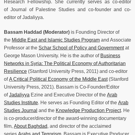
Research Fellowship. She currently serves as co-editor
of Journal of Palestine Studies and co-founder and co-
editor of Jadaliyya.
Bassam Haddad (Moderator)
is Founding Director of
the
Middle East and Islamic Studies Program
and Associate
Professor at the
Schar School of Policy and Government
at
George Mason University. He is the author of
Business
Networks in Syria: The Political Economy of Authoritarian
Resilience
(Stanford University Press, 2011) and co-editor
of
A Critical Political Economy of the Middle East
(Stanford
University Press, 2021). Bassam is Co-Founder/Editor
of
Jadaliyya
Ezine and Executive Director of the
Arab
Studies Institute
. He serves as Founding Editor of the
Arab
Studies Journal
and the
Knowledge Production Project
. He
is co-producer/director of the award-winning documentary
film,
About Baghdad
, and director of the acclaimed
series
Arabs and Terrorism
. Bassam is Executive Producer