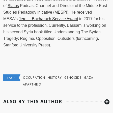
of
Status
Podcast Channel and Director of the Middle East
Studies Pedagogy Initiative (
MESPI
). He received
MESA's
Jere L. Bacharach Service Award
in 2017 for his
service to the profession. Currently, Bassam is working on
his second Syria book titled Understanding The Syrian
Tragedy: Regime, Opposition, Outsiders (forthcoming,
Stanford University Press).
OCCUPATION
HISTORY
GENOCIDE
GAZA
TAGS
APARTHEID
ALSO BY THIS AUTHOR