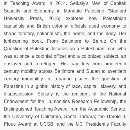
in Teaching Award in 2014. Seikaly's Men of Capital:
Scarcity and Economy in Mandate Palestine (Stanford
University Press, 2016) explores how Palestinian
capitalists and British colonial officials used economy to
shape territory, nationalism, the home, and the body. Her
forthcoming book, From Baltimore to Beirut: On the
Question of Palestine focuses on a Palestinian man who
was at once a colonial officer and a colonized subject, an
enslaver and a refugee. His trajectory from nineteenth
century mobility across Baltimore and Sudan to twentieth
century immobility in Lebanon places the question of
Palestine in a global history of race, capital, slavery, and
dispossession. Seikaly is the recipient of the National
Endowment for the Humanities Research Fellowship, the
Distinguished Teaching Award from the Academic Senate,
the University of California, Santa Barbara; the Harold J.
Plous Award at UCSB; and the UC President’s Faculty