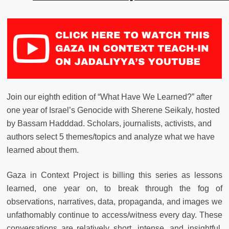
Join our eighth edition of “What Have We Learned?” after
one year of Israel’s Genocide with Sherene Seikaly, hosted
by Bassam Hadddad. Scholars, journalists, activists, and
authors select 5 themes/topics and analyze what we have
learned about them.
Gaza in Context Project is billing this series as lessons
learned, one year on, to break through the fog of
observations, narratives, data, propaganda, and images we
unfathomably continue to access/witness every day. These
conversations are relatively short, intense, and insightful,