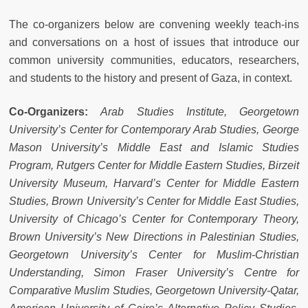
The co-organizers below are convening weekly teach-ins
and conversations on a host of issues that introduce our
common university communities, educators, researchers,
and students to the history and present of Gaza, in context.
Co-Organizers:
Arab Studies Institute, Georgetown
University’s Center for Contemporary Arab Studies, George
Mason University’s Middle East and Islamic Studies
Program, Rutgers Center for Middle Eastern Studies, Birzeit
University Museum, Harvard’s Center for Middle Eastern
Studies, Brown University’s Center for Middle East Studies,
University of Chicago’s Center for Contemporary Theory,
Brown University’s New Directions in Palestinian Studies,
Georgetown University’s Center for Muslim-Christian
Understanding, Simon Fraser University’s Centre for
Comparative Muslim Studies, Georgetown University-Qatar,