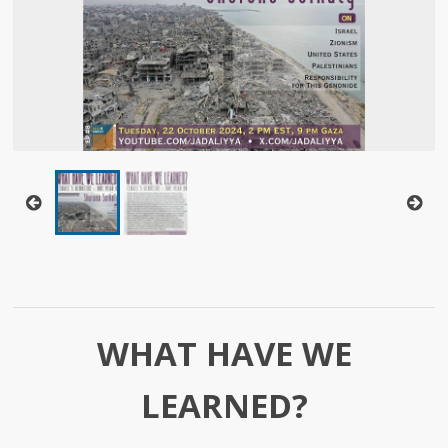
WHAT HAVE WE
LEARNED?