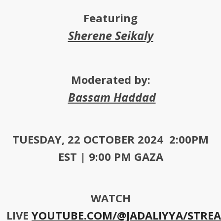
Featuring
Sherene Seikaly
Moderated by:
Bassam Haddad
TUESDAY, 22 OCTOBER 2024 2:00PM
EST | 9:00 PM GAZA
WATCH
LIVE
YOUTUBE.COM/@JADALIYYA/STRE