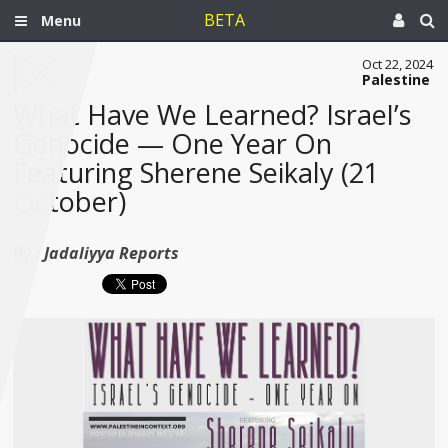
BETA
Menu
Oct 22, 2024
Palestine
What Have We Learned? Israel’s
Genocide — One Year On
Featuring Sherene Seikaly (21
October)
By :
Jadaliyya Reports