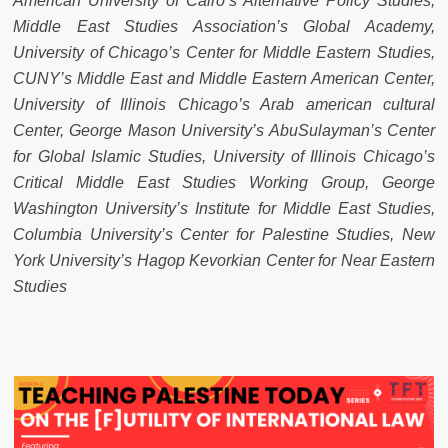
American University of Cairo’s Alternative Policy Studies,
Middle East Studies Association’s Global Academy,
University of Chicago’s Center for Middle Eastern Studies,
CUNY’s Middle East and Middle Eastern American Center,
University of Illinois Chicago’s Arab american cultural
Center, George Mason University’s AbuSulayman’s Center
for Global Islamic Studies, University of Illinois Chicago’s
Critical Middle East Studies Working Group, George
Washington University’s Institute for Middle East Studies,
Columbia University’s Center for Palestine Studies, New
York University’s Hagop Kevorkian Center for Near Eastern
Studies