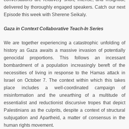
delivered by thoroughly engaged speakers. Catch our next
Episode this week with Sherene Seikaly.
Gaza in Context Collaborative Teach-In Series
We are together experiencing a catastrophic unfolding of
history as Gaza awaits a massive invasion of potentially
genocidal proportions. This follows an incessant
bombardment of a population increasingly bereft of the
necessities of living in response to the Hamas attack in
Israel on October 7. The context within which this takes
place includes a well-coordinated campaign of
misinformation and the unearthing of a multitude of
essentialist and reductionist discursive tropes that depict
Palestinians as the culprits, despite a context of structural
subjugation and Apartheid, a matter of consensus in the
human rights movement.