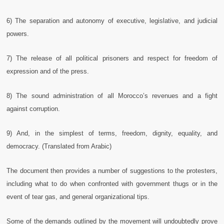
6) The separation and autonomy of executive, legislative, and judicial
powers.
7) The release of all political prisoners and respect for freedom of
expression and of the press.
8) The sound administration of all Morocco’s revenues and a fight
against corruption.
9) And, in the simplest of terms, freedom, dignity, equality, and
democracy. (Translated from Arabic)
The document then provides a number of suggestions to the protesters,
including what to do when confronted with government thugs or in the
event of tear gas, and general organizational tips.
Some of the demands outlined by the movement will undoubtedly prove