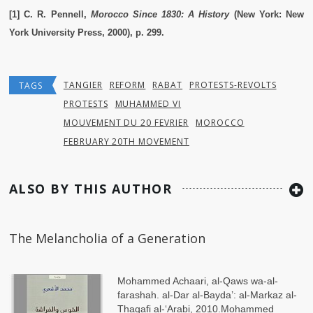
[1] C. R. Pennell,
Morocco Since 1830: A History
(New York: New
York University Press, 2000), p. 299.
TANGIER
REFORM
RABAT
PROTESTS-REVOLTS
TAGS
PROTESTS
MUHAMMED VI
MOUVEMENT DU 20 FEVRIER
MOROCCO
FEBRUARY 20TH MOVEMENT
ALSO BY THIS AUTHOR
The Melancholia of a Generation
Mohammed Achaari, al-Qaws wa-al-
farashah. al-Dar al-Bayda’: al-Markaz al-
Thaqafi al-ʻArabi, 2010.Mohammed