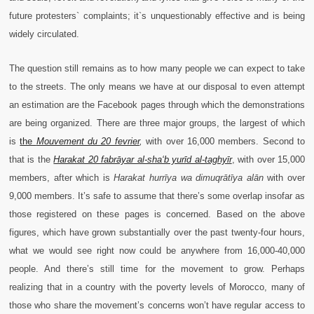
future protesters` complaints; it`s unquestionably effective and is being
widely circulated.
The question still remains as to how many people we can expect to take
to the streets. The only means we have at our disposal to even attempt
an estimation are the Facebook pages through which the demonstrations
are being organized. There are three major groups, the largest of which
is
the
Mouvement du 20 fevrier
,
with over 16,000 members. Second to
that is the
Harakat 20 fabrāyar al-sha‘b yurīd al-taghyīr
,
with over 15,000
members, after which is
Harakat hurrīya wa dimuqrātīya alān
with over
9,000 members. It’s safe to assume that there’s some overlap insofar as
those registered on these pages is concerned. Based on the above
figures, which have grown substantially over the past twenty-four hours,
what we would see right now could be anywhere from 16,000-40,000
people. And there’s still time for the movement to grow. Perhaps
realizing that in a country with the poverty levels of Morocco, many of
those who share the movement’s concerns won’t have regular access to