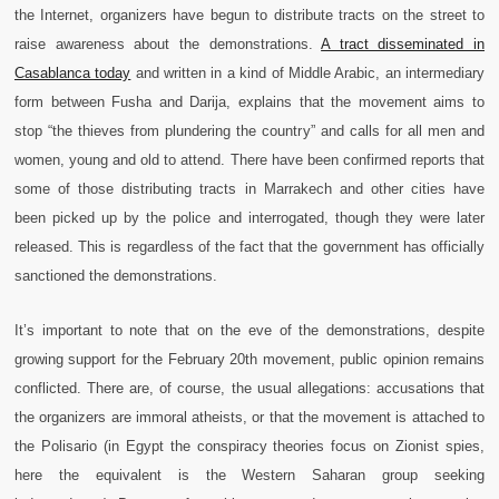
the Internet, organizers have begun to distribute tracts on the street to
raise awareness about the demonstrations.
A tract disseminated in
Casablanca today
and written in a kind of Middle Arabic, an intermediary
form between Fusha and Darija, explains that the movement aims to
stop “the thieves from plundering the country” and calls for all men and
women, young and old to attend.
There have been confirmed reports that
some of those distributing tracts in Marrakech and other cities have
been picked up by the police and interrogated, though they were later
released. This is regardless of the fact that the government has officially
sanctioned the demonstrations.
It’s important to note that on the eve of the demonstrations, despite
growing support for the February 20th movement, public opinion remains
conflicted. There are, of course, the usual allegations: accusations that
the organizers are immoral atheists, or that the movement is attached to
the Polisario (in Egypt the conspiracy theories focus on Zionist spies,
here the equivalent is the Western Saharan group seeking