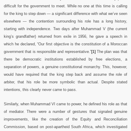
difficult for the government to meet. While no one at this time is calling
for the king to step down — a significant difference with what we’ve seen
elsewhere — the contention surrounding his role has a long history,
starting with independence. Two days after Muhammad V (the current
king’s grandfather) returned from exile in 1956, he gave a speech in
which he declared, “Our first objective is the constitution of a Moroccan
government that is responsible and representative.”
[1]
The plan was that
there be democratic institutions established by free elections, a
separation of powers, a genuine constitutional monarchy. This, however,
would have required that the king step back and assume the role of
arbiter, that his role be more symbolic than actual. Despite stated
intentions, this clearly never came to pass.
Similarly, when Muhammad VI came to power, he defined his role as that
of mediator. There were a number of gestures that signaled genuine
improvements, like the creation of the Equity and Reconciliation
Commission, based on post-apartheid South Africa, which investigated