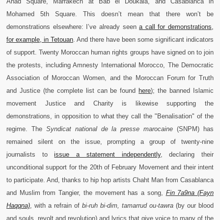
Ahad Square, Marrakech at Bab el Doukala, and Casablanca in
Mohamed 5th Square. This doesn’t mean that there won’t be
demonstrations elsewhere: I’ve already seen
a call for demonstrations,
for example, in Tetouan
. And there have been some significant indicators
of support. Twenty Moroccan human rights groups have signed on to join
the protests, including Amnesty International Morocco, The Democratic
Association of Moroccan Women, and the Moroccan Forum for Truth
and Justice (the complete list can be found
here
); the banned Islamic
movement Justice and Charity is likewise supporting the
demonstrations, in opposition to what they call the "Benalisation" of the
regime. The
Syndicat national de la presse marocaine
(SNPM) has
remained silent on the issue, prompting a group of twenty-nine
journalists to
issue a statement independently
, declaring their
unconditional support for the 20th of February Movement and their intent
to participate. And, thanks to hip hop artists Chaht Man from Casablanca
and Muslim from Tangier, the movement has a song,
Fin 7a9na (Fayn
Haqqna)
, with a refrain of
bi-ruh bi-dim, tamarrud ou-tawr
a
(by our blood
and souls, revolt and revolution) and lyrics that give voice to many of the