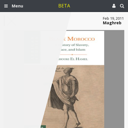
BETA
Menu
Feb 19, 2011
Maghreb