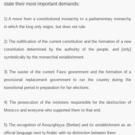
state their most important demands:
1) A move from a constitutional monarchy to a parliamentary monarchy
in which the king
only reigns, but does not rule.
2) The nullification of the current constitution and the formation of a new
constitution determined by the authority of the people, and [only]
symbolically by the monarchial establishment.
3) The ouster of the current Fassi government and the formation of a
provisional replacement government to run the country during the
transitional period in preparation for fair elections.
4) The prosecution of the ministers responsible for the destruction of
Morocco and everyone who supported them to that end.
5) The recognition of Amazighiyya (Berber) and its establishment as an
official language next to Arabic with no distinction between them.