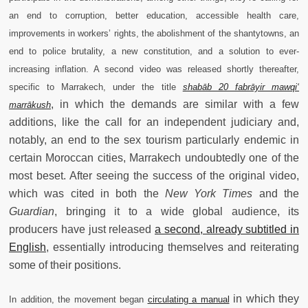
an end to corruption, better education, accessible health care,
improvements in workers’ rights, the abolishment of the shantytowns, an
end to police brutality, a new constitution, and a solution to ever-
increasing inflation. A second video was released shortly thereafter,
specific to Marrakech, under the title
shabāb 20 fabrāyir mawqi‘
, in which the demands are similar with a few
marrākush
additions, like the call for an independent judiciary and,
notably, an end to the sex tourism particularly endemic in
certain Moroccan cities, Marrakech undoubtedly one of the
most beset. After seeing the success of the original video,
which was cited in both the
New York Times
and the
Guardian
, bringing it to a wide global audience, its
producers have just released
a second, already subtitled in
English
, essentially introducing themselves and reiterating
some of their positions.
in which they
In addition, the movement began
circulating a manual