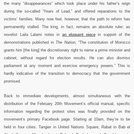
the many “disappearances” which took place under his father’s reign
during the so-called “Years of Lead,” and offered reparations to the
victims‘ families. Many now feel, however, that the path to reform has
permanently stalled. The king, in fact, remains an absolute ruler; as
novelist Laila Lalami notes in
an eloquent piece
in support of the
demonstrations published in
The Nation,
“The constitution of Morocco
grants him [the king] the discretionary right to name a prime minister and
cabinet, without regard for election results. He can also dismiss
parliament at any moment and exercise emergency powers.” This is
hardly indicative of the transition to democracy that the government
promised.
Back to immediate developments, almost simultaneous with the
distribution of the February 20th Movement’s official manual, specific
information regarding the protest sites was finally provided on the
movement’s primary Facebook page. Starting at 10am, they’re to be
held in four cities: Tangier in United Nations Square, Rabat in Bab el