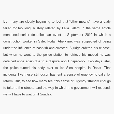
But many are clearly beginning to feel that “other means” have already
failed for too long. A story related by Laila Lalami in the same article
mentioned earlier describes an event in September 2010 in which a
construction worker in Salé, Fodail Aberkane, was suspected of being
under the influence of hashish and arrested. A judge ordered his release,
but when he went to the police station to retrieve his moped he was
detained once again due to a dispute about paperwork. Two days later,
the police turned his body over to Ibn Sina hospital in Rabat. That
incidents like these still occur has lent a sense of urgency to calls for
reform. But, to see how many feel this sense of urgency strongly enough
to take to the streets, and the way in which the government will respond,
we will have to wait until Sunday.