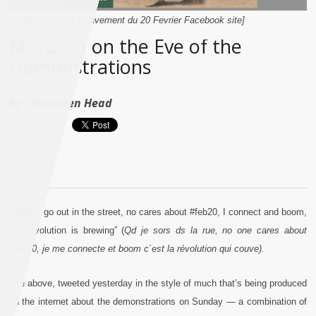
[Image from the Mouvement du 20 Fevrier Facebook site]
Morocco on the Eve of the
Demonstrations
By :
Gretchen Head
“When I go out in the street, no cares about #feb20, I connect and boom,
the revolution is brewing” (
Qd je sors ds la rue, no one cares about
#feb20, je me connecte et boom c`est la révolution qui couve).
The above, tweeted yesterday in the style of much that’s being produced
on the internet about the demonstrations on Sunday — a combination of