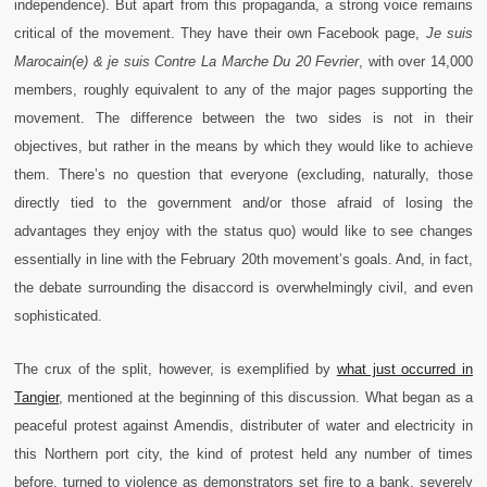
independence). But apart from this propaganda, a strong voice remains
critical of the movement. They have their own Facebook page,
Je suis
Marocain(e) & je suis Contre La Marche Du 20 Fevrier
, with over 14,000
members, roughly equivalent to any of the major pages supporting the
movement. The difference between the two sides is not in their
objectives, but rather in the means by which they would like to achieve
them. There’s no question that everyone (excluding, naturally, those
directly tied to the government and/or those afraid of losing the
advantages they enjoy with the status quo) would like to see changes
essentially in line with the February 20th movement’s goals. And, in fact,
the debate surrounding the disaccord is overwhelmingly civil, and even
sophisticated.
The crux of the split, however, is exemplified by
what just occurred in
Tangier
, mentioned at the beginning of this discussion. What began as a
peaceful protest against Amendis, distributer of water and electricity in
this Northern port city, the kind of protest held any number of times
before, turned to violence as demonstrators set fire to a bank, severely