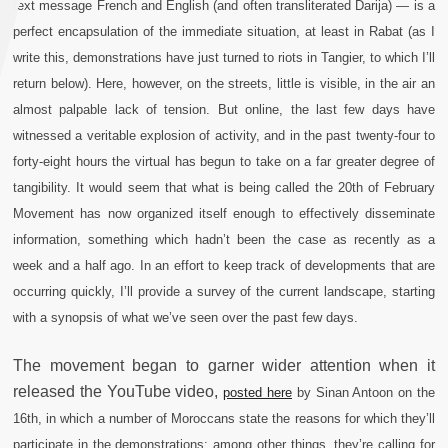
text message French and English (and often transliterated Darija) — is a
perfect encapsulation of the immediate situation, at least in Rabat (as I
write this, demonstrations have just turned to riots in Tangier, to which I’ll
return below). Here, however, on the streets, little is visible, in the air an
almost palpable lack of tension. But online, the last few days have
witnessed a veritable explosion of activity, and in the past twenty-four to
forty-eight hours the virtual has begun to take on a far greater degree of
tangibility. It would seem that what is being called the 20th of February
Movement has now organized itself enough to effectively disseminate
information, something which hadn’t been the case as recently as a
week and a half ago. In an effort to keep track of developments that are
occurring quickly, I’ll provide a survey of the current landscape, starting
with a synopsis of what we’ve seen over the past few days.
The movement began to garner wider attention when it
released the YouTube video,
posted here
by Sinan Antoon on the
16th, in which a number of Moroccans state the reasons for which they’ll
participate in the demonstrations; among other things, they’re calling for