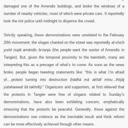
damaged one of the Amendis buildings, and broke the windows of a
number of nearby vehicles, most of which were private cars. It reportedly
took the riot police until midnight to disperse the crowd.
Strictly speaking, these demonstrations were unrelated to the February
20th movement; the slogan chanted on the street was reportedly
al-sha‘b
yurīd isqāt amāndīs bi-tanja
(the people want the ouster of Amendis in
Tangier). But, given the temporal proximity to the twentieth, many are
interpreting this as a presager of what’s to come. As soon as the news
broke, people began tweeting statements like: “this is what I’m afraid
of....protest turning into destruction (
hādhā mā akhāf minu...ihtijāj
yatahawwal ilā takhrīb).
”
Organizers and supporters, at first relieved that
the protests in Tangier were free of slogans related to Sunday’s
demonstrations, have also been exhibiting concern, emphatically
stressing that the protests be peaceful. Generally, those against the
demonstrations see violence as the inevitable result and think reform
can be more effectively achieved through other means.