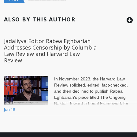
ALSO BY THIS AUTHOR
Jadaliyya Editor Rabea Eghbariah
Addresses Censorship by Columbia
Law Review and Harvard Law
Review
In November 2023, the Harvard Law
Review solicited, edited, fact-checked,
and then declined to publish Rabea
Eghbariah's piece titled The Ongoing
Nakba: Toward a Legal Framework for
Jun 18
Palestine. The pi