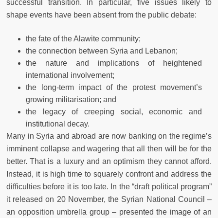
successful transition. In particular, five issues likely to
shape events have been absent from the public debate:
the fate of the Alawite community;
the connection between Syria and Lebanon;
the nature and implications of heightened
international involvement;
the long-term impact of the protest movement’s
growing militarisation; and
the legacy of creeping social, economic and
institutional decay.
Many in Syria and abroad are now banking on the regime’s
imminent collapse and wagering that all then will be for the
better. That is a luxury and an optimism they cannot afford.
Instead, it is high time to squarely confront and address the
difficulties before it is too late. In the “draft political program”
it released on 20 November, the Syrian National Council ‒
an opposition umbrella group – presented the image of an