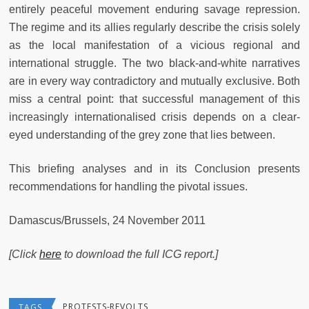
entirely peaceful movement enduring savage repression.
The regime and its allies regularly describe the crisis solely
as the local manifestation of a vicious regional and
international struggle. The two black-and-white narratives
are in every way contradictory and mutually exclusive. Both
miss a central point: that successful management of this
increasingly internationalised crisis depends on a clear-
eyed understanding of the grey zone that lies between.
This briefing analyses and in its Conclusion presents
recommendations for handling the pivotal issues.
Damascus/Brussels, 24 November 2011
[Click
here
to download the full ICG report.]
PROTESTS-REVOLTS
TAGS