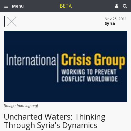
BETA
Menu
Nov 25, 2011
Syria
[Image from icg.org]
Uncharted Waters: Thinking
Through Syria's Dynamics