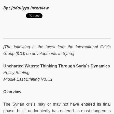
By :
Jadaliyya Interview
[The following is the latest from the International Crisis
Group (ICG) on developments in Syria.]
Uncharted Waters: Thinking Through Syria`s Dynamics
Policy Briefing
Middle East Briefing No. 31
Overview
The Syrian crisis may or may not have entered its final
phase, but it undoubtedly has entered its most dangerous