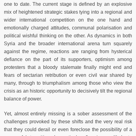
one to date. The current stage is defined by an explosive
mix of heightened strategic stakes tying into a regional and
wider international competition on the one hand and
emotionally charged attitudes, communal polarisation and
political wishful thinking on the other. As dynamics in both
Syria and the broader international arena turn squarely
against the regime, reactions are ranging from hysterical
defiance on the part of its supporters, optimism among
protesters that a bloody stalemate finally might end and
fears of sectarian retribution or even civil war shared by
many, through to triumphalism among those who view the
crisis as an historic opportunity to decisively tilt the regional
balance of power.
Yet, almost entirely missing is a sober assessment of the
challenges provoked by these shifts and the very real risk
that they could derail or even foreclose the possibility of a