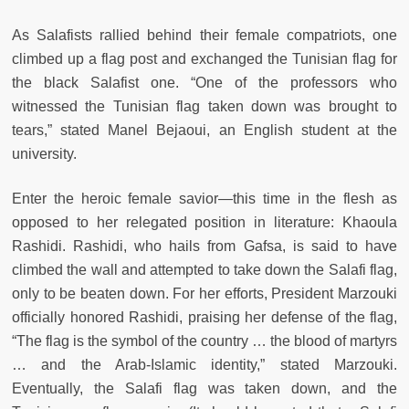
As Salafists rallied behind their female compatriots, one
climbed up a flag post and exchanged the Tunisian flag for
the black Salafist one. “One of the professors who
witnessed the Tunisian flag taken down was brought to
tears,” stated Manel Bejaoui, an English student at the
university.
Enter the heroic female savior—this time in the flesh as
opposed to her relegated position in literature: Khaoula
Rashidi. Rashidi, who hails from Gafsa, is said to have
climbed the wall and attempted to take down the Salafi flag,
only to be beaten down. For her efforts, President Marzouki
officially honored Rashidi, praising her defense of the flag,
“The flag is the symbol of the country … the blood of martyrs
… and the Arab-Islamic identity,” stated Marzouki.
Eventually, the Salafi flag was taken down, and the