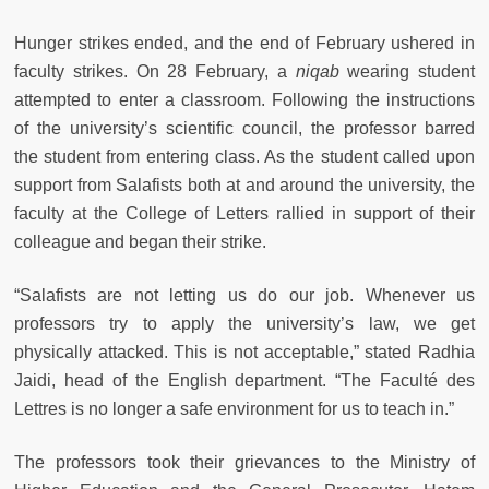
Hunger strikes ended, and the end of February ushered in
faculty strikes. On 28 February, a
niqab
wearing student
attempted to enter a classroom. Following the instructions
of the university’s scientific council, the professor barred
the student from entering class. As the student called upon
support from Salafists both at and around the university, the
faculty at the College of Letters rallied in support of their
colleague and began their strike.
“Salafists are not letting us do our job. Whenever us
professors try to apply the university’s law, we get
physically attacked. This is not acceptable,” stated Radhia
Jaidi, head of the English department. “The Faculté des
Lettres is no longer a safe environment for us to teach in.”
The professors took their grievances to the Ministry of