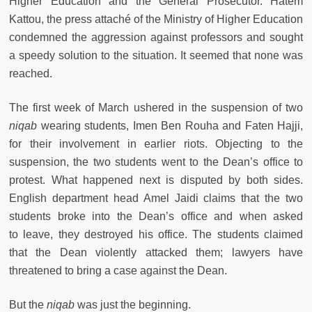
Higher Education and the General Prosecutor. Hatem
Kattou, the press attaché of the Ministry of Higher Education
condemned the aggression against professors and sought
a speedy solution to the situation. It seemed that none was
reached.
The first week of March ushered in the suspension of two
niqab
wearing students, Imen Ben Rouha and Faten Hajji,
for their involvement in earlier riots. Objecting to the
suspension, the two students went to the Dean’s office to
protest. What happened next is disputed by both sides.
English department head Amel Jaidi claims that the two
students broke into the Dean’s office and when asked
to leave, they destroyed his office. The students claimed
that the Dean violently attacked them; lawyers have
threatened to bring a case against the Dean.
But the
niqab
was just the beginning.