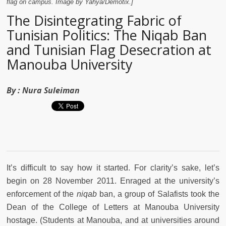
flag on campus. Image by Yahya/Demotix.]
The Disintegrating Fabric of
Tunisian Politics: The Niqab Ban
and Tunisian Flag Desecration at
Manouba University
By :
Nura Suleiman
It’s difficult to say how it started. For clarity’s sake, let’s
begin on 28 November 2011. Enraged at the university’s
enforcement of the
niqab
ban, a group of Salafists took the
Dean of the College of Letters at Manouba University
hostage. (Students at Manouba, and at universities around