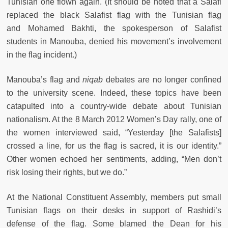
Tunisian one flown again. (It should be noted that a Salafi
replaced the black Salafist flag with the Tunisian flag
and Mohamed Bakhti, the spokesperson of Salafist
students in Manouba, denied his movement’s involvement
in the flag incident.)
Manouba’s flag and
niqab
debates are no longer confined
to the university scene. Indeed, these topics have been
catapulted into a country-wide debate about Tunisian
nationalism. At the 8 March 2012 Women’s Day rally, one of
the women interviewed said, “Yesterday [the Salafists]
crossed a line, for us the flag is sacred, it is our identity.”
Other women echoed her sentiments, adding, “Men don’t
risk losing their rights, but we do.”
At the National Constituent Assembly, members put small
Tunisian flags on their desks in support of Rashidi’s
defense of the flag. Some blamed the Dean for his