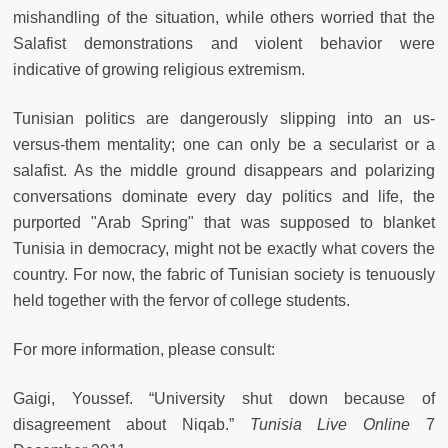
mishandling of the situation, while others worried that the
Salafist demonstrations and violent behavior were
indicative of growing religious extremism.
Tunisian politics are dangerously slipping into an us-
versus-them mentality; one can only be a secularist or a
salafist. As the middle ground disappears and polarizing
conversations dominate every day politics and life, the
purported "Arab Spring" that was supposed to blanket
Tunisia in democracy, might not be exactly what covers the
country. For now, the fabric of Tunisian society is tenuously
held together with the fervor of college students.
For more information, please consult:
Gaigi, Youssef. “University shut down because of
disagreement about Niqab.”
Tunisia Live Online
7