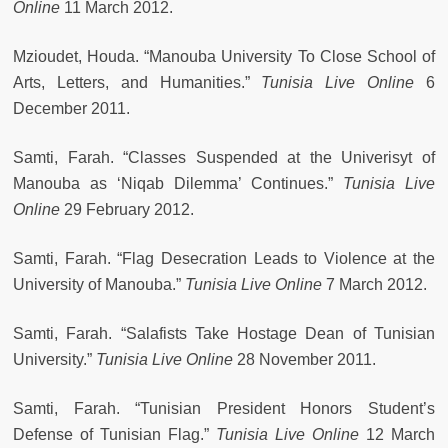
Online
11 March 2012.
Mzioudet, Houda. “Manouba University To Close School of
Arts, Letters, and Humanities.”
Tunisia Live Online
6
December 2011.
Samti, Farah. “Classes Suspended at the Univerisyt of
Manouba as ‘Niqab Dilemma’ Continues.”
Tunisia Live
Online
29 February 2012.
Samti, Farah. “Flag Desecration Leads to Violence at the
University of Manouba.”
Tunisia Live Online
7 March 2012.
Samti, Farah. “Salafists Take Hostage Dean of Tunisian
University.”
Tunisia Live Online
28 November 2011.
Samti, Farah. “Tunisian President Honors Student’s
Defense of Tunisian Flag.”
Tunisia Live Online
12 March