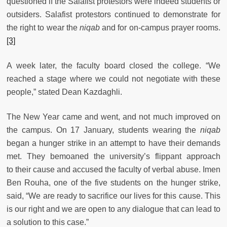
questioned if the Salafist protestors were indeed students or
outsiders. Salafist protestors continued to demonstrate for
the right to wear the
niqab
and for on-campus prayer rooms.
[3]
A week later, the faculty board closed the college. “We
reached a stage where we could not negotiate with these
people,” stated Dean Kazdaghli.
The New Year came and went, and not much improved on
the campus. On 17 January, students wearing the
niqab
began a hunger strike in an attempt to have their demands
met. They bemoaned the university’s flippant approach
to their cause and accused the faculty of verbal abuse. Imen
Ben Rouha, one of the five students on the hunger strike,
said, “We are ready to sacrifice our lives for this cause. This
is our right and we are open to any dialogue that can lead to
a solution to this case.”