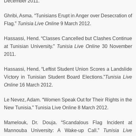
December 2011.
Ghribi, Asma. “Tunisians Erupt in Anger over Desecration of
Flag.”
Tunisia Live Online
9 March 2012.
Hassassi, Hend. “Classes Cancelled but Clashes Continue
at Tunisian University.”
Tunisia Live Online
30 November
2011.
Hassassi, Hend. “Leftist Student Union Scores a Landslide
Victory in Tunisian Student Board Elections.”
Tunisia Live
Online
16 March 2012.
Le Nevez, Adam. “Women Speak Out for Their Rights in the
New Tunisia.” Tunisia Live Online 8 March 2012.
Mamelouk, Dr. Douja. “Scandalous Flag Incident at
Mannouba University: A Wake-up Call.”
Tunisia Live