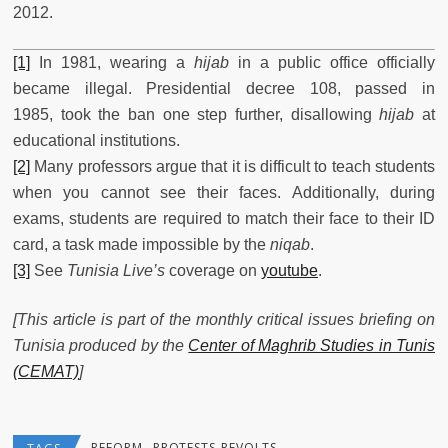
2012.
[1]
In 1981, wearing a
hijab
in a public office officially
became illegal. Presidential decree 108, passed in
1985, took the ban one step further, disallowing
hijab
at
educational institutions.
[2]
Many professors argue that it is difficult to teach students
when you cannot see their faces. Additionally, during
exams, students are required to match their face to their ID
card, a task made impossible by the
niqab
.
[3]
See
Tunisia Live’s
coverage on
youtube
.
[This article is part of the monthly critical issues briefing on
Tunisia produced by the
Center of Maghrib Studies in Tunis
(CEMAT)
]
REFORM
PROTESTS-REVOLTS