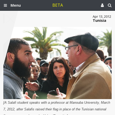
BETA
Menu
Apr 13, 2012
Tunisia
[A Salafi student speaks with a professor at Manouba University, March
7, 2012, after Salafis raised their flag in place of the Tunisian national