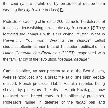
the country, are prohibited by presidential decree from
wearing the
niqab
while in class).
[1]
Protestors, swelling at times to 200, came to the defense of
female studentswishing to wear the
niqab
to exams.
[2]
They
leafleted the campus with fliers crying, “Sister, What is
Preventing You From Wearing the
Niqab
?” Leftist
students, oftentimes members of the student political union
Union Générale des Étudiantes
(UGET),
responded with
the familiar cry of the revolution, “
degage, degage
.”
Campus police, an omnipresent relic of the Ben Ali era,
were reintroduced and a great “he said, she said” debate
ensued. French professor Habib Mellakh reported being
shoved by protestors. The dean, Habib Kazdaghli, now
released, was barred entry to his office by protestors.
Professors rallied in defense of the
niqab
ban and