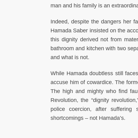
man and his family is an extraordina
Indeed, despite the dangers her f
Hamada Saber insisted on the account
this dignity derived not from mate
bathroom and kitchen with two separ
and what is not.
While Hamada doubtless still faces 
accuse him of cowardice. The former
The high and mighty who find fau
Revolution, the “dignity revolutio
police coercion, after suffering
shortcomings – not Hamada’s.