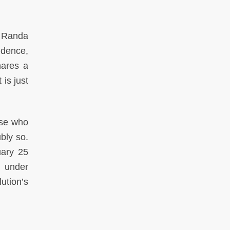
, Randa
idence,
hares a
is just
ose who
bly so.
uary 25
d under
ution’s