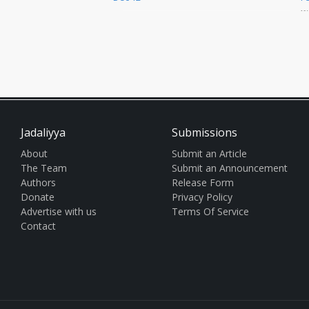
away from Cairo’s Coptic
a
Cathedral and Papal Headquart
t
po
Jadaliyya
Submissions
About
Submit an Article
The Team
Submit an Announcement
Authors
Release Form
Donate
Privacy Policy
Advertise with us
Terms Of Service
Contact