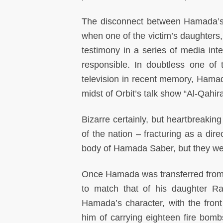
The disconnect between Hamada’s t
when one of the victim’s daughters,
testimony in a series of media inte
responsible. In doubtless one of
television in recent memory, Ham
midst of Orbit’s talk show “Al-Qahi
Bizarre certainly, but heartbreakin
of the nation – fracturing as a dire
body of Hamada Saber, but they were
Once Hamada was transferred from a
to match that of his daughter R
Hamada’s character, with the fro
him of carrying eighteen fire bom