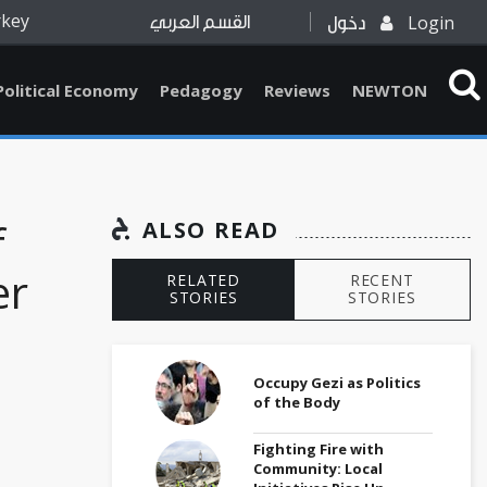
rkey
Login
القسم العربي
دخول
Political Economy
Pedagogy
Reviews
NEWTON
f
ALSO READ
er
RELATED
RECENT
STORIES
STORIES
Occupy Gezi as Politics
of the Body
Fighting Fire with
Community: Local