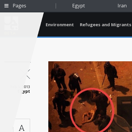
Pages
Egypt
Iran
Environment
Refugees and Migrants
BETA
Feb 5, 2013
Egypt
Qatar
A