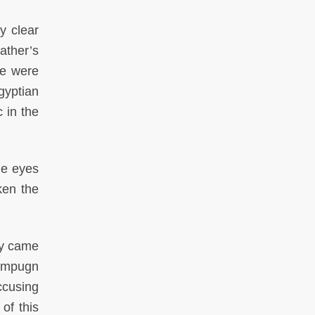
y clear
ather’s
ce were
gyptian
 in the
he eyes
ken the
ny came
 impugn
ccusing
of this