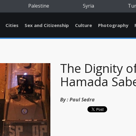
Palestine
Syria
Tu
Cities
Sex and Citizenship
Culture
Photography
The Dignity o
Hamada Sab
By :
Paul Sedra