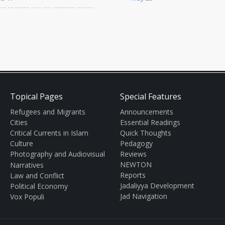
Middle East since his installat
nd should not be placed within
as hea
he context of domestic Egyptian
litics or o
Topical Pages
Special Features
Refugees and Migrants
Announcements
Cities
Essential Readings
Critical Currents in Islam
Quick Thoughts
Culture
Pedagogy
Photography and Audiovisual
Reviews
NEWTON
Narratives
Reports
Law and Conflict
Jadaliyya Development
Political Economy
Jad Navigation
Vox Populi