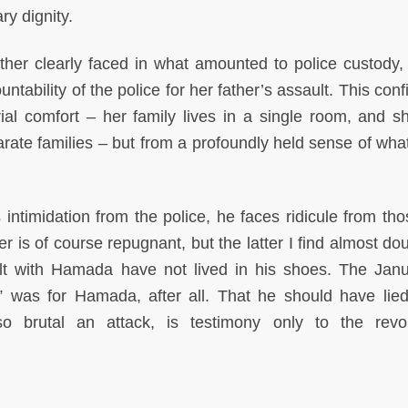
ry dignity.
ather clearly faced in what amounted to police custody
ability of the police for her father’s assault. This conf
rial comfort – her family lives in a single room, and s
ate families – but from a profoundly held sense of what 
intimidation from the police, he faces ridicule from th
 is of course repugnant, but the latter I find almost dou
lt with Hamada have not lived in his shoes. The Jan
n,” was for Hamada, after all. That he should have lie
 so brutal an attack, is testimony only to the revol