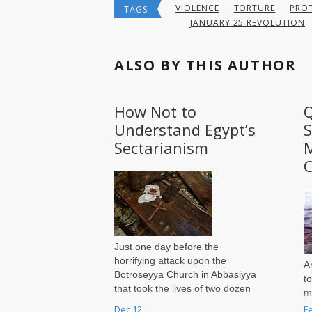
VIOLENCE
TORTURE
PROT
TAGS
JANUARY 25 REVOLUTION
ALSO BY THIS AUTHOR
How Not to
Q
Understand Egypt’s
S
Sectarianism
M
C
Just one day before the
horrifying attack upon the
A
Botroseyya Church in Abbasiyya
t
that took the lives of two dozen
m
Coptic Christians, mere steps
w
Dec 12
F