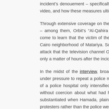
incident’s denouement – specificall
video, and how these measures ultima
Through extensive coverage on the 
– among them, Orbit’s “Al-Qahir
come to learn that the victim of th
Cairo neighborhood of Matariya. So
attack that the television channe
only a matter of hours after the inci
In the midst of the
interview
, bro
under pressure to repeat a police n
of a police hospital only intensi
without coercion about what had 
substantiated when Hamada, plainly
protesters rather than the police we