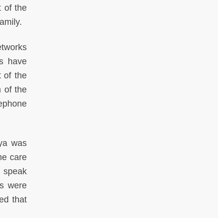
 of the
amily.
etworks
rs have
 of the
 of the
lephone
iya was
he care
d speak
ns were
ed that