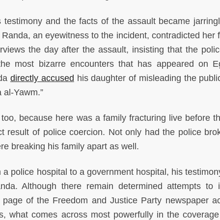
estimony and the facts of the assault became jarringl
 Randa, an eyewitness to the incident, contradicted her f
rviews the day after the assault, insisting that the poli
 the most bizarre encounters that has appeared on E
ada
directly accused
his daughter of misleading the public
ra al-Yawm.”
g too, because here was a family fracturing live before t
ct result of police coercion. Not only had the police bro
 breaking his family apart as well.
 police hospital to a government hospital, his testimo
anda. Although there remain determined attempts to
nt page of the Freedom and Justice Party newspaper a
bs, what comes across most powerfully in the coverage 