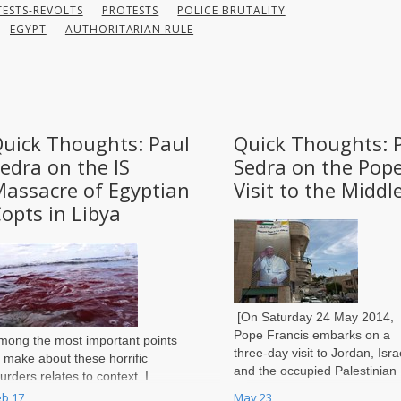
ESTS-REVOLTS
PROTESTS
POLICE BRUTALITY
EGYPT
AUTHORITARIAN RULE
uick Thoughts: Paul
Quick Thoughts: 
edra on the IS
Sedra on the Pope
assacre of Egyptian
Visit to the Middl
opts in Libya
[On Saturday 24 May 2014,
Pope Francis embarks on a
mong the most important points
three-day visit to Jordan, Isra
o make about these horrific
and the occupied Palestinian
urders relates to context. I
territories in his first tour of t
ould argue this event cannot
eb 17
May 23