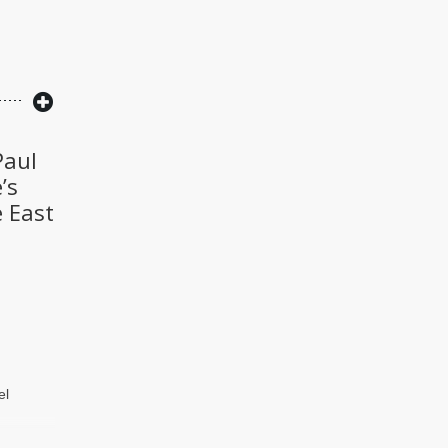
Paul
’s
e East
el
he