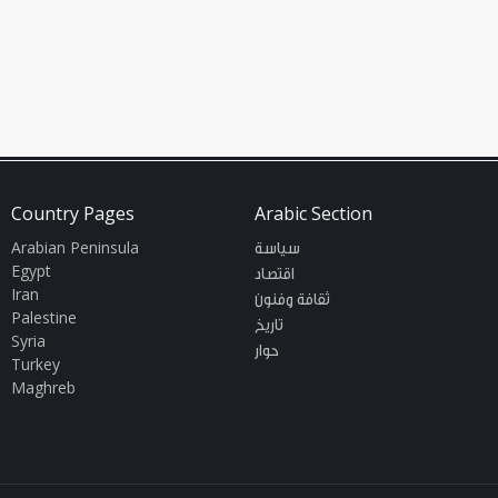
ion
Country Pages
Arabic Section
Arabian Peninsula
سياسة
Egypt
اقتصاد
Iran
ثقافة وفنون
Palestine
تاريخ
Syria
حوار
Turkey
Maghreb