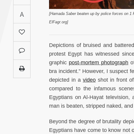
Saudi
A
Arabia
[Hamada Saber beaten up by police forces on 1 
ElFagr.org]
Syria
Depictions of bruised and batter
Tunisia
protest Egypt has witnessed since 
Turkey
graphic
post-mortem photograph
of
bra incident.” However, I suspect fe
Yemen
depicted in a
video
shot in front o
compared to the infamous scenes 
Maghreb
Egyptians on Al-Hayat television,
man is beaten, stripped naked, and 
Beyond the degree of brutality depi
Egyptians have come to know not on