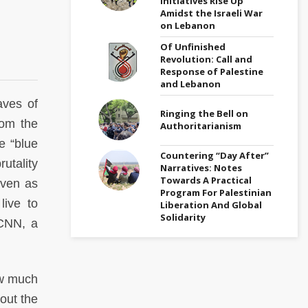
Initiatives Rise Up
Amidst the Israeli War
on Lebanon
Of Unfinished
Revolution: Call and
Response of Palestine
and Lebanon
aves of
Ringing the Bell on
rom the
Authoritarianism
e “blue
Countering “Day After”
utality
Narratives: Notes
Towards A Practical
even as
Program For Palestinian
live to
Liberation And Global
Solidarity
 CNN, a
ow much
out the