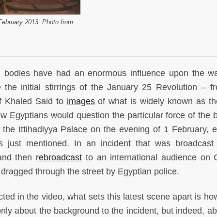
February 2013. Photo from
ed bodies have had an enormous influence upon the w
the initial stirrings of the January 25 Revolution – f
 Khaled Said to
images
of what is widely known as th
w Egyptians would question the particular force of the br
f the Ittihadiyya Palace on the evening of 1 February, 
just mentioned. In an incident that was broadcast 
 and then
rebroadcast
to an international audience on
dragged through the street by Egyptian police.
cted in the video, what sets this latest scene apart is h
ly about the background to the incident, but indeed, ab