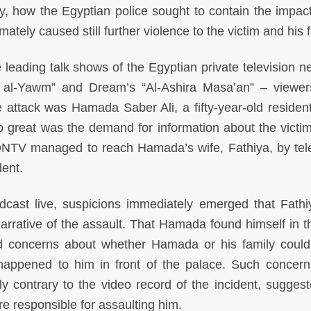
y, how the Egyptian police sought to contain the impact
tely caused still further violence to the victim and his f
leading talk shows of the Egyptian private television n
a al-Yawm” and Dream’s “Al-Ashira Masa’an” – viewe
e attack was Hamada Saber Ali, a fifty-year-old resident
 great was the demand for information about the victim
l ONTV managed to reach Hamada’s wife, Fathiya, by te
dent.
adcast live, suspicions immediately emerged that Fath
arrative of the assault. That Hamada found himself in t
fied concerns about whether Hamada or his family coul
happened to him in front of the palace. Such concer
 contrary to the video record of the incident, suggest
re responsible for assaulting him.