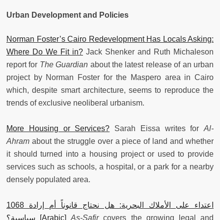
Urban Development and Policies
Norman Foster’s Cairo Redevelopment Has Locals Asking:
Where Do We Fit in?
Jack Shenker and Ruth Michaleson
report for
The Guardian
about the latest release of an urban
project by Norman Foster for the Maspero area in Cairo
which, despite smart architecture, seems to reproduce the
trends of exclusive neoliberal urbanism.
More Housing or Services?
Sarah Eissa writes for
Al-
Ahram
about the struggle over a piece of land and whether
it should turned into a housing project or used to provide
services such as schools, a hospital, or a park for a nearby
densely populated area.
1068 اعتداء على الأملاك البحرية: هل نحتاج قانوناً أم إرادة
سياسية؟ [Arabic]
As-Safir
covers the growing legal and