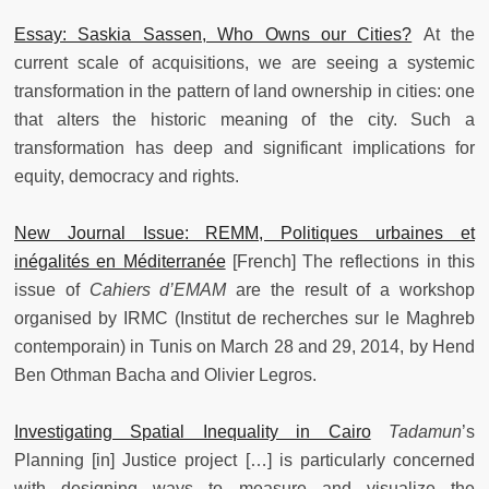
Essay: Saskia Sassen, Who Owns our Cities?
At the
current scale of acquisitions, we are seeing a systemic
transformation in the pattern of land ownership in cities: one
that alters the historic meaning of the city. Such a
transformation has deep and significant implications for
equity, democracy and rights.
New Journal Issue: REMM, Politiques urbaines et
inégalités en Méditerranée
[French] The reflections in this
issue of
Cahiers d’EMAM
are the result of a workshop
organised by IRMC (Institut de recherches sur le Maghreb
contemporain) in Tunis on March 28 and 29, 2014, by Hend
Ben Othman Bacha and Olivier Legros.
Investigating Spatial Inequality in Cairo
Tadamun
’s
Planning [in] Justice project […] is particularly concerned
with designing ways to measure and visualize the