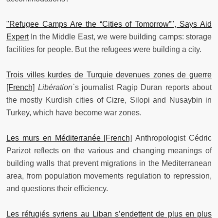
"Refugee Camps Are the “Cities of Tomorrow”", Says Aid
Expert
In the Middle East, we were building camps: storage
facilities for people. But the refugees were building a city.
Trois villes kurdes de Turquie devenues zones de guerre
[French]
Libération
`s journalist Ragip Duran reports about
the mostly Kurdish cities of Cizre, Silopi and Nusaybin in
Turkey, which have become war zones.
Les murs en Méditerranée [French]
Anthropologist Cédric
Parizot reflects on the various and changing meanings of
building walls that prevent migrations in the Mediterranean
area, from population movements regulation to repression,
and questions their efficiency.
Les réfugiés syriens au Liban s’endettent de plus en plus