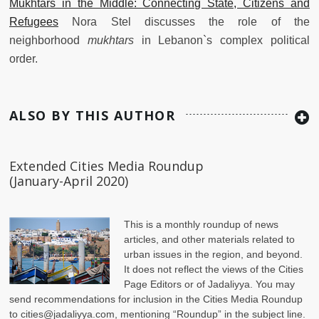
Mukhtars in the Middle: Connecting State, Citizens and
Refugees
Nora Stel discusses the role of the
neighborhood
mukhtars
in Lebanon`s complex political
order.
ALSO BY THIS AUTHOR
Extended Cities Media Roundup
(January-April 2020)
This is a monthly roundup of news
articles, and other materials related to
urban issues in the region, and beyond.
It does not reflect the views of the Cities
Page Editors or of Jadaliyya. You may
send recommendations for inclusion in the Cities Media Roundup
to
cities@jadaliyya.com
, mentioning “Roundup” in the subject line.