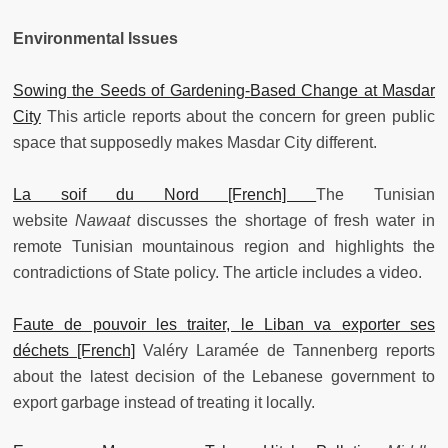
Environmental Issues
Sowing the Seeds of Gardening-Based Change at Masdar
City
This article reports about the concern for green public
space that supposedly makes Masdar City different.
La soif du Nord [French]
The Tunisian
website
Nawaat
discusses the shortage of fresh water in
remote Tunisian mountainous region and highlights the
contradictions of State policy. The article includes a video.
Faute de pouvoir les traiter, le Liban va exporter ses
déchets [French]
Valéry Laramée de Tannenberg reports
about the latest decision of the Lebanese government to
export garbage instead of treating it locally.