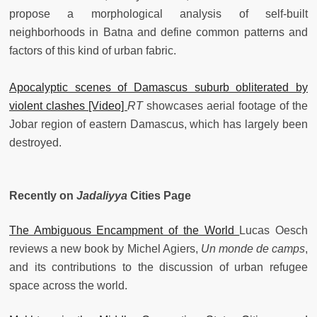
propose a morphological analysis of self-built
neighborhoods in Batna and define common patterns and
factors of this kind of urban fabric.
Apocalyptic scenes of Damascus suburb obliterated by
violent clashes [Video]
RT
showcases aerial footage of the
Jobar region of eastern Damascus, which has largely been
destroyed.
Recently on
Jadaliyya
Cities Page
The Ambiguous Encampment of the World
Lucas Oesch
reviews a new book by Michel Agiers,
Un monde de camps
,
and its contributions to the discussion of urban refugee
space across the world.