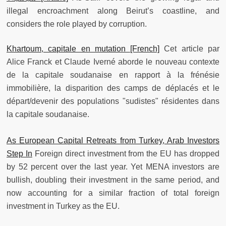
illegal encroachment along Beirut’s coastline, and
considers the role played by corruption.
Khartoum, capitale en mutation [French]
Cet article par
Alice Franck et Claude Iverné aborde le nouveau contexte
de la capitale soudanaise en rapport à la frénésie
immobilière, la disparition des camps de déplacés et le
départ/devenir des populations "sudistes" résidentes dans
la capitale soudanaise.
As European Capital Retreats from Turkey, Arab Investors
Step In
Foreign direct investment from the EU has dropped
by 52 percent over the last year. Yet MENA investors are
bullish, doubling their investment in the same period, and
now accounting for a similar fraction of total foreign
investment in Turkey as the EU.