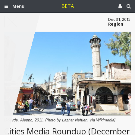
BETA
Menu
Dec 31, 2015
Region
[Jdeyde, Aleppo, 2011. Photo by Lazhar Neftien, via Wikimedia]
Cities Media Roundup (December