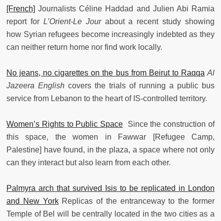
[French]
Journalists Céline Haddad and Julien Abi Ramia
report for
L’Orient-Le Jour
about a recent study showing
how Syrian refugees become increasingly indebted as they
can neither return home nor find work locally.
No jeans, no cigarettes on the bus from Beirut to Raqqa
Al
Jazeera English
covers the trials of running a public bus
service from Lebanon to the heart of IS-controlled territory.
Women’s Rights to Public Space
Since the construction of
this space, the women in Fawwar [Refugee Camp,
Palestine] have found, in the plaza, a space where not only
can they interact but also learn from each other.
Palmyra arch that survived Isis to be replicated in London
and New York
Replicas of the entranceway to the former
Temple of Bel will be centrally located in the two cities as a