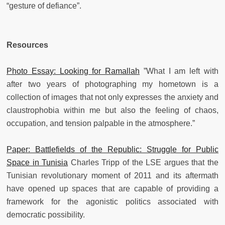
“gesture of defiance”.
Resources
Photo Essay: Looking for Ramallah
”What I am left with
after two years of photographing my hometown is a
collection of images that not only expresses the anxiety and
claustrophobia within me but also the feeling of chaos,
occupation, and tension palpable in the atmosphere.”
Paper: Battlefields of the Republic: Struggle for Public
Space in Tunisia
Charles Tripp of the LSE argues that the
Tunisian revolutionary moment of 2011 and its aftermath
have opened up spaces that are capable of providing a
framework for the agonistic politics associated with
democratic possibility.