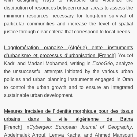
distribution of resources between urban areas to assess the
minimum resources necessary for long-term survival of
particular communities and increase the level of spatial
justice through clear criteria that correspond to local needs.
L’agglomération oranaise (Algérie) entre instruments
d’urbanisme et processus d’urbanisation [French]
Youcef
Kadri and Madani Mohamed, writing in
EchoGéo
, analyze
the unsuccessful attempts initiated by the various urban
policies and urban planning instruments engaged in Oran
to control the urban growth and to ensure an integrated
sustainable urban development.
Mesures fractales de l’identité morphique pour des tissus
urbains dans la ville algérienne de Batna
[French]
In
Cybergeo: European Journal of Geography
,
Abdelmalek Arrouf, Lemya Kacha, and Ahmed Mansouri