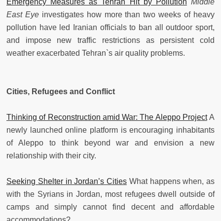
Emergency Measures as Tehran Hit by Pollution
Middle
East Eye
investigates how more than two weeks of heavy
pollution have led Iranian officials to ban all outdoor sport,
and impose new traffic restrictions as persistent cold
weather exacerbated Tehran`s air quality problems.
Cities, Refugees and Conflict
Thinking of Reconstruction amid War: The Aleppo Project
A
newly launched online platform is encouraging inhabitants
of Aleppo to think beyond war and envision a new
relationship with their city.
Seeking Shelter in Jordan’s Cities
What happens when, as
with the Syrians in Jordan, most refugees dwell outside of
camps and simply cannot find decent and affordable
accommodations?