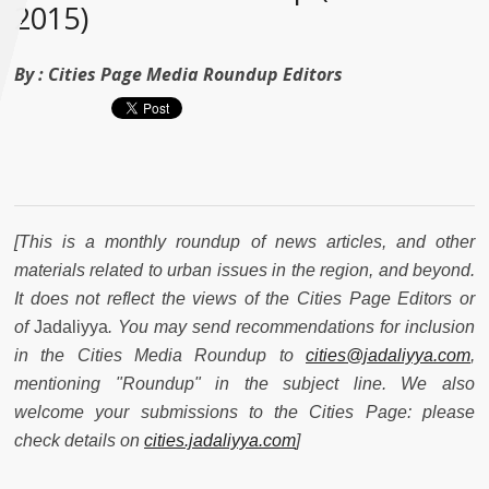
2015)
By :
Cities Page Media Roundup Editors
[This is a monthly roundup of news articles, and other
materials related to urban issues in the region, and beyond.
It does not reflect the views of the Cities Page Editors or
of
Jadaliyya
. You may send recommendations for inclusion
in the Cities Media Roundup to
cities@jadaliyya.com
,
mentioning "Roundup" in the subject line. We also
welcome your submissions to the Cities Page: please
check details on
cities.jadaliyya.com
]