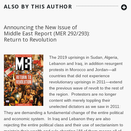
ALSO BY THIS AUTHOR
Announcing the New Issue of
Middle East Report (MER 292/293):
Return to Revolution
The 2019 uprisings in Sudan, Algeria,
Lebanon and Iraq, in addition resurgent
protests in Morocco and Jordan—all
countries that did not experience
revolutionary uprisings in 2011—extend
the previous wave of revolt to the rest of
the region. Protestors are no longer
content with merely toppling their
unelected dictators as we saw in 2011:
They are demanding a fundamental change of the entire political
and economic system. In Iraq and Lebanon they are also
rejecting the entire political class and their use of sectarianism to