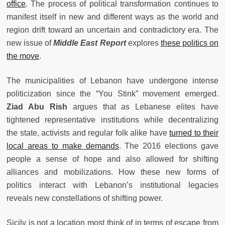
office
. The process of political transformation continues to
manifest itself in new and different ways as the world and
region drift toward an uncertain and contradictory era. The
new issue of
Middle East Report
explores
these politics on
the move
.
The municipalities of Lebanon have undergone intense
politicization since the “You Stink” movement emerged.
Ziad Abu Rish
argues that as Lebanese elites have
tightened representative institutions while decentralizing
the state, activists and regular folk alike have
turned to their
local areas to make demands
. The 2016 elections gave
people a sense of hope and also allowed for shifting
alliances and mobilizations. How these new forms of
politics interact with Lebanon’s institutional legacies
reveals new constellations of shifting
power.
Sicily is not a location most think of in terms of escape from