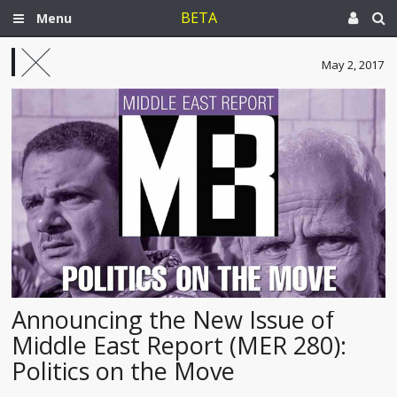
BETA
Menu
May 2, 2017
Announcing the New Issue of
Middle East Report (MER 280):
Politics on the Move