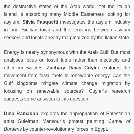
the destructive states of the Arab world. Yet the Italian
island is absorbing many Middle Easterners looking for
asylum.
Silvia Pasquetti
investigates the asylum industry
in one Sicilian town and the tensions between asylum
seekers and locals already marginalized by the Italian state.
Energy is nearly synonymous with the Arab Gulf. But most
analyses focus on fossil fuels rather than electricity and
other renewables.
Zachary Davis Cuyler
explores
the
movement from fossil fuels to renewable energy. Can the
Gulf kingdoms mitigate climate change migration by
focusing on renewable sources? Cuyler’s research
suggests some answers to this question.
Dina Ramadan
explores the appropriation of Palestinian
artist Suleiman Mansour’s protest painting
Camel of
Burdens
by counter-revolutionary forces in Egypt.