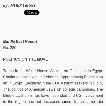
By :
MERIP Editors
Middle East Report
No. 280
POLITICS ON THE MOVE
Trump in the White House. Attacks on Christians in Egypt.
Continued politicking in Lebanon. Appropriating Palestinian
art in Egypt. Electricity in the Gulf. Asylum seekers in Sicily.
The politics of American Jews on college campuses. The
Middle East uprisings have not ended and US involvement
in the region has not decreased
since Trump came into