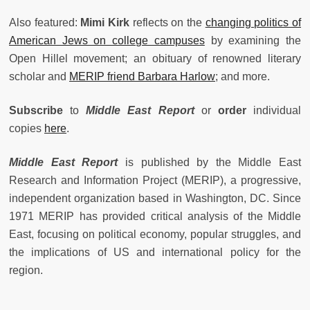
Also featured:
Mimi Kirk
reflects on the
changing politics of
American Jews on college campuses
by examining the
Open Hillel movement; an obituary of renowned literary
scholar and
MERIP friend Barbara Harlow
; and more.
Subscribe
to
Middle East Report
or
order
individual
copies
here
.
Middle East Report
is published by the Middle East
Research and Information Project (MERIP), a progressive,
independent organization based in Washington, DC. Since
1971 MERIP has provided critical analysis of the Middle
East, focusing on political economy, popular struggles, and
the implications of US and international policy for the
region.