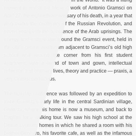
moment to revisit the life and work of Antonio Gramsci on
April 27, the eightieth anniversary of his death, in a year that
also marks the centenary of the Russian Revolution, and
seven years into the turbulence of the Arab uprisings. The
energy and enthusiasm around the Gramsci event, held in
the city’s central auditorium adjacent to Gramsci’s old high
school and around the corner from his first student
apartment, was a blend of town and gown, intellectual
reflection and ordinary lives, theory and practice — praxis, a
very Gramscian habitus.
The two-day conference was followed by an expedition to
trace Gramsci’s early life in the central Sardinian village,
Ghilarza, where his home is now a museum, and back to
Cagliari for a walking tour. We saw his high school at the
Dettori Lyceum, homes in which he shared a room with his
brother Gennaro, his favorite cafe, as well as the infamous