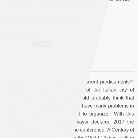
1920s. Image by unknown via Wikimedia commons]
Reminiscing Gramsci
By :
Asef Bayat
“What would Gramsci think of our current predicaments?”
wondered the young leftist mayor of the Italian city of
Cagliari, Massimo Zedda. “He would probably think that
things have improved, but we also have many problems in
Sardinia… That is why we need to organize.” With this
proclamation, the blue-jeaned mayor declared 2017 the
“Year of Gramsci,” and opened the conference “A Century of
Revolutions: Gramscian Paths in the World.” It was a fitting