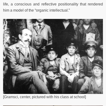
life, a conscious and reflective positionality that rendered
him a model of the “organic intellectual.”
[Gramsci, center, pictured with his class at school]