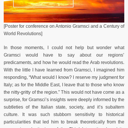
[Poster for conference on Antonio Gramsci and a Century of
World Revolutions]
In those moments, I could not help but wonder what
Gramsci would have to say about our regions’
predicaments, and how he would read the Arab revolutions.
With the little I have learned from Gramsci, I imagined him
responding, “What would I know? I reserve my judgment for
Italy; as for the Middle East, I leave that to those who know
the nitty-gritty of the region.” This would not have come as a
surprise, for Gramsci’s insights were deeply informed by the
subtleties of the Italian state, society, and it’s subaltern
culture. It was such stubborn sensitivity to historical
particularities that led him to break theoretically from the