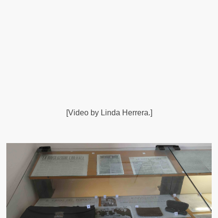
[Video by Linda Herrera.]