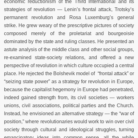
economic reductionism of the Third International and its
strategies of revolution — Lenin’s frontal attack, Trotsky’s
permanent revolution and Rosa Luxemburg’s general
strike. He grew weary of the prescriptive pictures of society
composed merely of the proletariat and bourgeoisie
dominated by the state and ruling classes. He presented an
astute analysis of the middle class and other social groups,
re-examined state-society relations, and offered a new
perspective of revolution in which culture occupied a central
place. He rejected the Bolshevik model of “frontal attack” or
“seizing state power” as a strategy for revolution in Europe,
because the capitalist hegemony in Europe had penetrated,
indeed gained strength from, its civil societies — workers
unions, civil associations, political parties and the Church.
Instead, he envisioned an alternative strategy — the “war of
position,” where revolutionaries would work to win over civil
society through cultural and ideological struggles, turning
emancipatory ideas into common sense, all the while