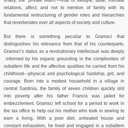
finally, the “private realm”—that of lifestyle, taste, intimate
relations, affect; and not to mention of family with its
fundamental restructuring of gender roles and hierarchies
that reverberates over all aspects of society and culture.
But there is something peculiar to Gramsci that
distinguishes his relevance from that of his counterparts.
Gramsci’s status as a revolutionary intellectual was deeply
informed by his organic grounding in the complexities of
subaltern life and the affective qualities he carried from his
childhood—physical and psychological hardship, grit, and
courage. Born into a modest household in a village in
central Sardinia, the family of seven children quickly slid
into poverty after his father Francis was jailed for
embezzlement. Gramsci left school for a period to work in
the tax office to help out his mother who took in sewing to
earn a living. With a poor diet, unheated house and
constant exhaustion, he lived and engaged in a subaltern