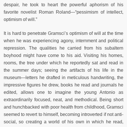
despair, he took to heart the powerful aphorism of his
favorite novelist Roman Roland—“pessimism of intellect,
optimism of will.”
It is hard to penetrate Gramsci’s optimism of will at the time
when he was experiencing agony, internment and political
repression. The qualities he carried from his subaltern
boyhood might have come to his aid. Visiting his homes,
rooms, the tree under which he reportedly sat and read in
the summer days; seeing the artifacts of his life in the
museum—letters he drafted in meticulous handwriting, the
impressive figures he drew, books he read and journals he
edited, allows one to imagine the young Antonio as
extraordinarily focused, neat, and methodical. Being short
and hunchbacked with poor health from childhood, Gramsci
seemed to revert to himself, becoming introverted if not anti-
social, so creating a world of his own in which he read,