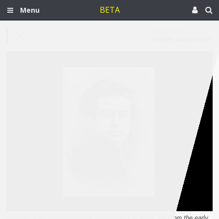
BETA
Menu
Jun 8, 2017
Other Countries!
[Portrait of Antonio Gramsci at around thirty years of age from the early