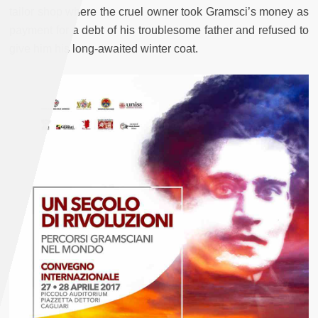
tailor shop where the cruel owner took Gramsci’s money as
payment for a debt of his troublesome father and refused to
give him his long-awaited winter coat.