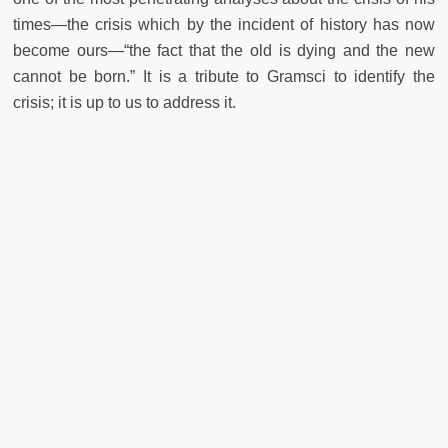
times—the crisis which by the incident of history has now
become ours—“the fact that the old is dying and the new
cannot be born.” It is a tribute to Gramsci to identify the
crisis; it is up to us to address it.