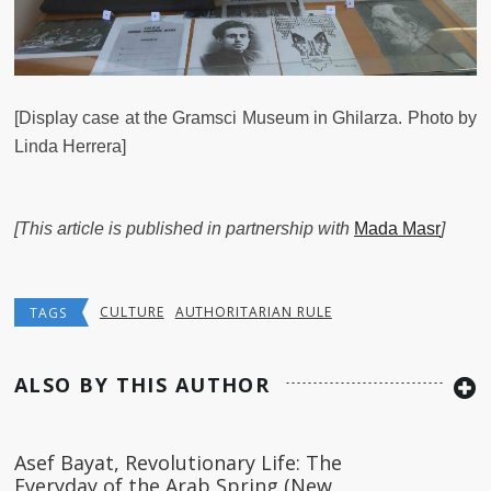
[Display case at the Gramsci Museum in Ghilarza. Photo by
Linda Herrera]
[This article is published in partnership with
Mada Masr
]
CULTURE
AUTHORITARIAN RULE
TAGS
ALSO BY THIS AUTHOR
Asef Bayat, Revolutionary Life: The
Everyday of the Arab Spring (New