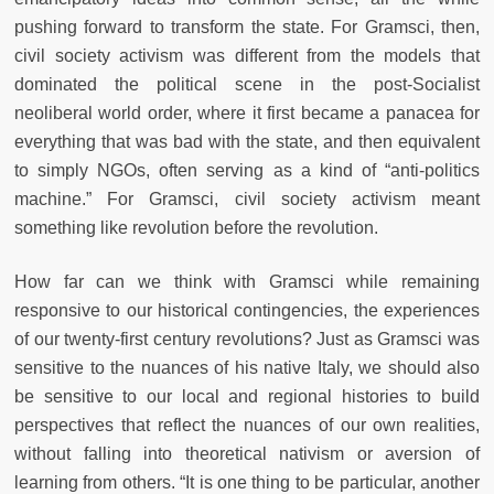
pushing forward to transform the state. For Gramsci, then,
civil society activism was different from the models that
dominated the political scene in the post-Socialist
neoliberal world order, where it first became a panacea for
everything that was bad with the state, and then equivalent
to simply NGOs, often serving as a kind of “anti-politics
machine.” For Gramsci, civil society activism meant
something like revolution before the revolution.
How far can we think with Gramsci while remaining
responsive to our historical contingencies, the experiences
of our twenty-first century revolutions? Just as Gramsci was
sensitive to the nuances of his native Italy, we should also
be sensitive to our local and regional histories to build
perspectives that reflect the nuances of our own realities,
without falling into theoretical nativism or aversion of
learning from others. “It is one thing to be particular, another