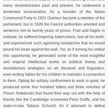
many revolutionaries past and present, he underwent a
tormented incarceration. As a founder of the Italian
Communist Party in 1921 Gramsci became a member of the
parliament, but in 1926 the Fascist authorities arrested and
sentence him to twenty years of prison. Frail and fragile in
solitude, he suffered lingering tuberculosis, lost all his teeth,
and experienced such agonizing headaches that he would
pound his head against the wall. Yet, as if turning his ordeal
into opportunity, he generated some of the most insightful
and original intellectual works on political theory and
revolutionary strategies; on art, literature and linguistics,
even writing fables for his children to maintain a connection
to them. Opting for solitary confinement to work in quiet, he
produced some four hundred letters and three volumes of
Prison Notebooks
that found their way out with the help of
friends like the Cambridge economist Piero Sraffa, and his
sister-in-law Tatiana Schucht. As if adamant to defeat