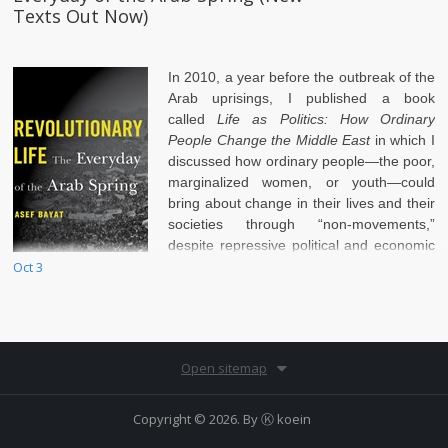
Texts Out Now)
In 2010, a year before the outbreak of the
Arab uprisings, I published a book
called
Life as Politics: How Ordinary
People Change the Middle East
in which I
discussed how ordinary people—the poor,
marginalized women, or youth—could
bring about change in their lives and their
societies through “non-movements,”
despite repressive political and economic
Oct 3
conditions.
Open sitemap
Copyright © 2026. By
Ⓚ koein