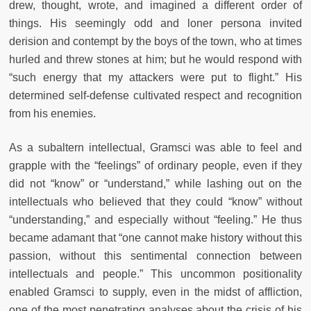
drew, thought, wrote, and imagined a different order of
things. His seemingly odd and loner persona invited
derision and contempt by the boys of the town, who at times
hurled and threw stones at him; but he would respond with
“such energy that my attackers were put to flight.” His
determined self-defense cultivated respect and recognition
from his enemies.
As a subaltern intellectual, Gramsci was able to feel and
grapple with the “feelings” of ordinary people, even if they
did not “know” or “understand,” while lashing out on the
intellectuals who believed that they could “know” without
“understanding,” and especially without “feeling.” He thus
became adamant that “one cannot make history without this
passion, without this sentimental connection between
intellectuals and people.” This uncommon positionality
enabled Gramsci to supply, even in the midst of affliction,
one of the most penetrating analyses about the crisis of his