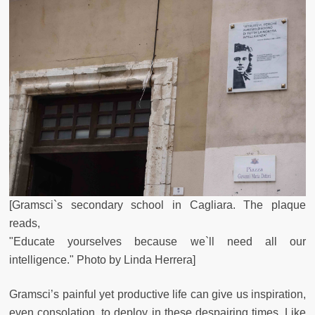
[Gramsci`s secondary school in Cagliara. The plaque
reads,
"Educate yourselves because we`ll need all our
intelligence." Photo by Linda Herrera]
Gramsci’s painful yet productive life can give us inspiration,
even consolation, to deploy in these despairing times. Like