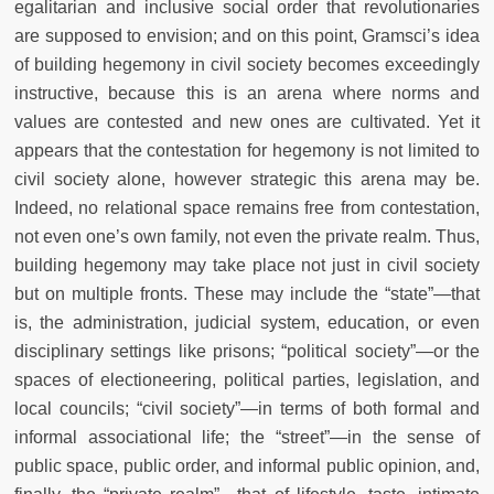
egalitarian and inclusive social order that revolutionaries
are supposed to envision; and on this point, Gramsci’s idea
of building hegemony in civil society becomes exceedingly
instructive, because this is an arena where norms and
values are contested and new ones are cultivated. Yet it
appears that the contestation for hegemony is not limited to
civil society alone, however strategic this arena may be.
Indeed, no relational space remains free from contestation,
not even one’s own family, not even the private realm. Thus,
building hegemony may take place not just in civil society
but on multiple fronts. These may include the “state”—that
is, the administration, judicial system, education, or even
disciplinary settings like prisons; “political society”—or the
spaces of electioneering, political parties, legislation, and
local councils; “civil society”—in terms of both formal and
informal associational life; the “street”—in the sense of
public space, public order, and informal public opinion, and,