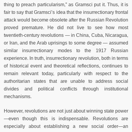
thing to preach particularism,” as Gramsci put it. Thus, it is
fair to say that Gramsci’s idea that the insurrectionary frontal
attack would become obsolete after the Russian Revolution
proved premature. He did not live to see how most
twentieth-century revolutions — in China, Cuba, Nicaragua,
or Iran, and the Arab uprisings to some degree — assumed
similar insurrectionary modes to the 1917 Russian
experience. In truth, insurrectionary revolution, both in terms
of historical event and theoretical reflections, continues to
remain relevant today, particularly with respect to the
authoritarian states that are unable to address social
divides and political conflicts through institutional
mechanisms.
However, revolutions are not just about winning state power
—even though this is indispensable. Revolutions are
especially about establishing a new social order—an