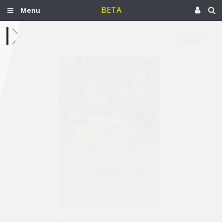
BETA
Menu
Aug 24, 2018
Region