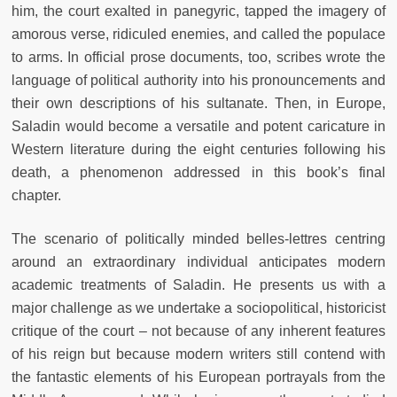
him, the court exalted in panegyric, tapped the imagery of
amorous verse, ridiculed enemies, and called the populace
to arms. In official prose documents, too, scribes wrote the
language of political authority into his pronouncements and
their own descriptions of his sultanate. Then, in Europe,
Saladin would become a versatile and potent caricature in
Western literature during the eight centuries following his
death, a phenomenon addressed in this book’s final
chapter.
The scenario of politically minded belles-lettres centring
around an extraordinary individual anticipates modern
academic treatments of Saladin. He presents us with a
major challenge as we undertake a sociopolitical, historicist
critique of the court – not because of any inherent features
of his reign but because modern writers still contend with
the fantastic elements of his European portrayals from the