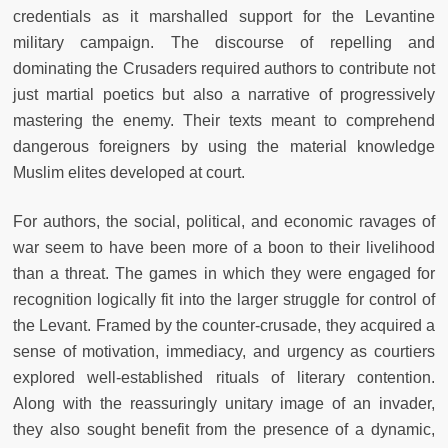
credentials as it marshalled support for the Levantine
military campaign. The discourse of repelling and
dominating the Crusaders required authors to contribute not
just martial poetics but also a narrative of progressively
mastering the enemy. Their texts meant to comprehend
dangerous foreigners by using the material knowledge
Muslim elites developed at court.
For authors, the social, political, and economic ravages of
war seem to have been more of a boon to their livelihood
than a threat. The games in which they were engaged for
recognition logically fit into the larger struggle for control of
the Levant. Framed by the counter-crusade, they acquired a
sense of motivation, immediacy, and urgency as courtiers
explored well-established rituals of literary contention.
Along with the reassuringly unitary image of an invader,
they also sought benefit from the presence of a dynamic,