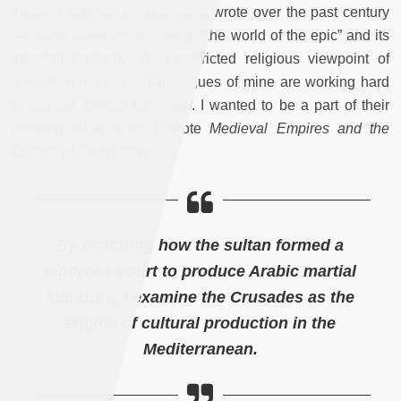
theories that our predecessors wrote over the past century
—claims about organic unity, “the world of the epic” and its
inherent harmony, the constricted religious viewpoint of
“medieval man,” etc. Colleagues of mine are working hard
to change all that right now. I wanted to be a part of their
ongoing effort when I wrote
Medieval Empires and the
Culture of Competition
.
By exploring how the sultan formed a
vigorous court to produce Arabic martial
literature, I examine the Crusades as the
engine of cultural production in the
Mediterranean.