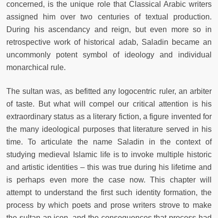
concerned, is the unique role that Classical Arabic writers
assigned him over two centuries of textual production.
During his ascendancy and reign, but even more so in
retrospective work of historical adab, Saladin became an
uncommonly potent symbol of ideology and individual
monarchical rule.
The sultan was, as befitted any logocentric ruler, an arbiter
of taste. But what will compel our critical attention is his
extraordinary status as a literary fiction, a figure invented for
the many ideological purposes that literature served in his
time. To articulate the name Saladin in the context of
studying medieval Islamic life is to invoke multiple historic
and artistic identities – this was true during his lifetime and
is perhaps even more the case now. This chapter will
attempt to understand the first such identity formation, the
process by which poets and prose writers strove to make
the sultan an icon, and the consequences that process had