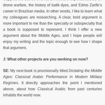
drone warfare, the history of batik dyes, and Edmo Zarife’s
career in Brazilian media. In other words, I like to learn what
my colleagues are researching. A clear, bold argument is
more important to me than the specialty or subspecialty that
a book is supposed to represent. I think I offer a new
argument about the Middle Ages, and I hope people will
enjoy my writing and the topic enough to see how I shape
that argument.
J: What other projects are you working on now?
SE:
My next book is provisionally titled
Dictating the Middle
Ages: Classical Arabic Performance in Modern Military
Regimes
. It directly approaches the point I mentioned
above, about how Classical Arabic from past centuries
inhabits the world now.