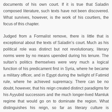
documents of his own court. If it is true that Saladin
composed literature, such texts have not been discovered.
What survives, however, is the work of his courtiers, the
focus of this chapter.
Judged from a Formalist remove, there is little that is
exceptional about the texts of Saladin’s court. Much as his
political role was distinct but not revolutionary, literary
norms were by no means upended during his tenure. The
sultan’s politics themselves were very much a logical
function of his predicament first in Syria, where he became
a military officer, and in Egypt during the twilight of Fatimid
rule, where he achieved supremacy. There can be no
doubt, however, that his reign created distinct paradigms for
his Ayyubid successors and the much longer-lived Mamluk
regime that would go on to dominate the region. What
distinguishes his reign, so far as literary culture is