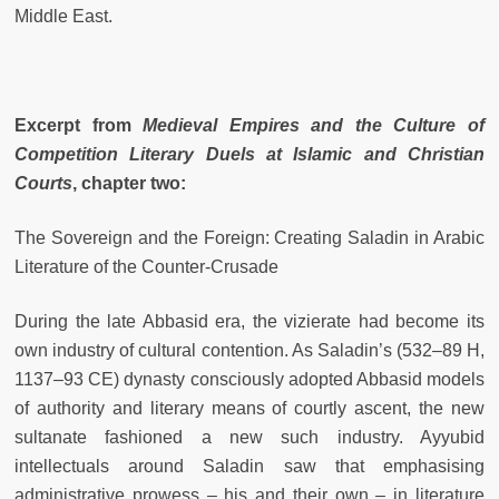
Middle East.
Excerpt from
Medieval Empires and the Culture of
Competition Literary Duels at Islamic and Christian
Courts
, chapter two:
The Sovereign and the Foreign: Creating Saladin in Arabic
Literature of the Counter-Crusade
During the late Abbasid era, the vizierate had become its
own industry of cultural contention. As Saladin’s (532–89 H,
1137–93 CE) dynasty consciously adopted Abbasid models
of authority and literary means of courtly ascent, the new
sultanate fashioned a new such industry. Ayyubid
intellectuals around Saladin saw that emphasising
administrative prowess – his and their own – in literature