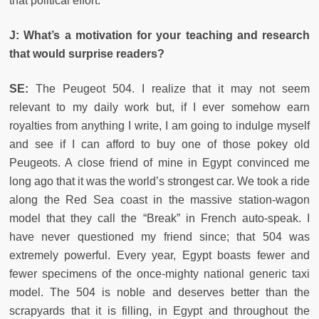
that political effort.
J: What’s a motivation for your teaching and research
that would surprise readers?
SE:
The Peugeot 504. I realize that it may not seem
relevant to my daily work but, if I ever somehow earn
royalties from anything I write, I am going to indulge myself
and see if I can afford to buy one of those pokey old
Peugeots. A close friend of mine in Egypt convinced me
long ago that it was the world’s strongest car. We took a ride
along the Red Sea coast in the massive station-wagon
model that they call the “Break” in French auto-speak. I
have never questioned my friend since; that 504 was
extremely powerful. Every year, Egypt boasts fewer and
fewer specimens of the once-mighty national generic taxi
model. The 504 is noble and deserves better than the
scrapyards that it is filling, in Egypt and throughout the