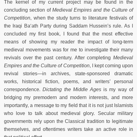
The kernel of my current project may be found in the
concluding section of
Medieval Empires and the Culture of
Competition
, when the study turns to literature festivals of
the Iraqi Ba‘ath Party during Saddam Hussein’s rule. As I
concluded my first book, I found that the most effective
means of showing my reader the impact of long-term
medieval movements was for me to investigate their many
revivals over the past century. After completing
Medieval
Empires and the Culture of Competition
, I kept coming upon
revival stories—in archives, state-sponsored dramatic
works, historical fiction, poems, and writers’ personal
correspondence.
Dictating the Middle Ages
is my way of
bridging my premodern and modern interests, and more
importantly, a message to my field that it is not just Islamists
who love to talk about medieval glory. Secular military
governments rely upon the Classical tradition to legitimate
themselves, and oftentimes writers take an active role in