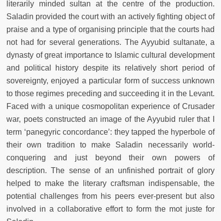
literarily minded sultan at the centre of the production.
Saladin provided the court with an actively fighting object of
praise and a type of organising principle that the courts had
not had for several generations. The Ayyubid sultanate, a
dynasty of great importance to Islamic cultural development
and political history despite its relatively short period of
sovereignty, enjoyed a particular form of success unknown
to those regimes preceding and succeeding it in the Levant.
Faced with a unique cosmopolitan experience of Crusader
war, poets constructed an image of the Ayyubid ruler that I
term ‘panegyric concordance’: they tapped the hyperbole of
their own tradition to make Saladin necessarily world-
conquering and just beyond their own powers of
description. The sense of an unfinished portrait of glory
helped to make the literary craftsman indispensable, the
potential challenges from his peers ever-present but also
involved in a collaborative effort to form the mot juste for