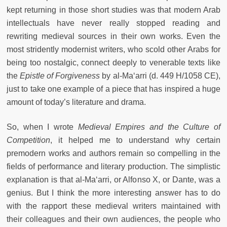
kept returning in those short studies was that modern Arab
intellectuals have never really stopped reading and
rewriting medieval sources in their own works. Even the
most stridently modernist writers, who scold other Arabs for
being too nostalgic, connect deeply to venerable texts like
the
Epistle of Forgiveness
by al-Ma‘arri (d. 449 H/1058 CE),
just to take one example of a piece that has inspired a huge
amount of today’s literature and drama.
So, when I wrote
Medieval Empires and the Culture of
Competition
, it helped me to understand why certain
premodern works and authors remain so compelling in the
fields of performance and literary production. The simplistic
explanation is that al-Ma‘arri, or Alfonso X, or Dante, was a
genius. But I think the more interesting answer has to do
with the rapport these medieval writers maintained with
their colleagues and their own audiences, the people who