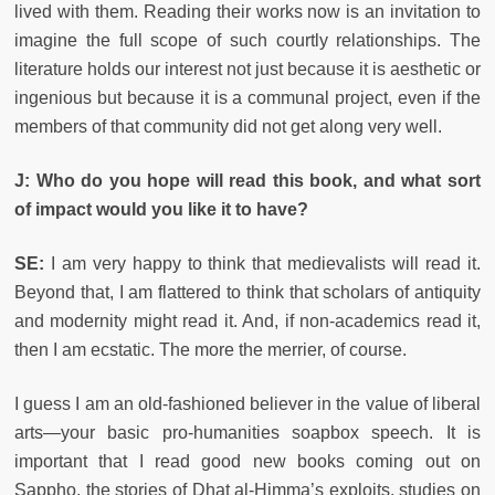
lived with them. Reading their works now is an invitation to
imagine the full scope of such courtly relationships. The
literature holds our interest not just because it is aesthetic or
ingenious but because it is a communal project, even if the
members of that community did not get along very well.
J: Who do you hope will read this book, and what sort
of impact would you like it to have?
SE:
I am very happy to think that medievalists will read it.
Beyond that, I am flattered to think that scholars of antiquity
and modernity might read it. And, if non-academics read it,
then I am ecstatic. The more the merrier, of course.
I guess I am an old-fashioned believer in the value of liberal
arts—your basic pro-humanities soapbox speech. It is
important that I read good new books coming out on
Sappho, the stories of Dhat al-Himma’s exploits, studies on