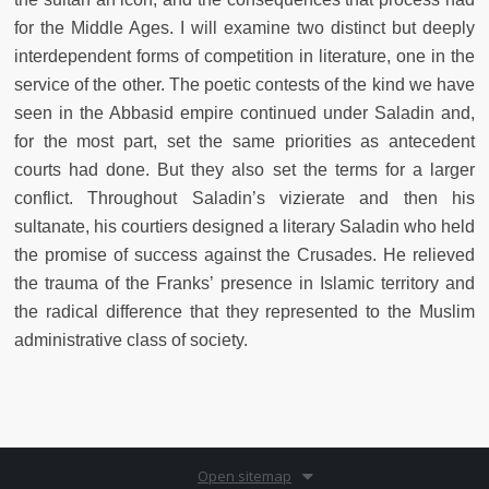
for the Middle Ages. I will examine two distinct but deeply
interdependent forms of competition in literature, one in the
service of the other. The poetic contests of the kind we have
seen in the Abbasid empire continued under Saladin and,
for the most part, set the same priorities as antecedent
courts had done. But they also set the terms for a larger
conflict. Throughout Saladin’s vizierate and then his
sultanate, his courtiers designed a literary Saladin who held
the promise of success against the Crusades. He relieved
the trauma of the Franks’ presence in Islamic territory and
the radical difference that they represented to the Muslim
administrative class of society.
Open sitemap