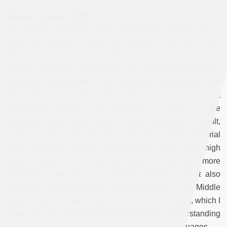
Samuel England (SE):
First of all, I became fascinated with
the anxious lives that courtly people led. Figures like al-
Sahib Ibn ‘Abbad, ‘Umara the Yemeni, and Don Juan
Manuel imbued their belles-lettres with false modesty and
vicious little barbs. It seemed to me implausible that their
motivation was limited to their personal relationships with
the courtiers whom they addressed, which was what most
intellectual histories had assumed. I arrived at the
conclusion that a great many of these moments of insult,
coercion, and self-promotion advanced larger imperial
goals that the authors (who generally also held high
political posts) had in mind. Not only did that seem more
plausible to me than the standard narrative, but it also
animated my reading of the whole category of the Middle
Ages. I began to see the era’s politics in a new light, which I
could not have fully appreciated without an understanding
of medieval literature in Arabic and Romance languages.