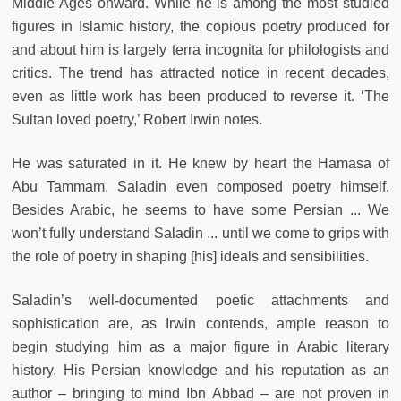
Middle Ages onward. While he is among the most studied
figures in Islamic history, the copious poetry produced for
and about him is largely terra incognita for philologists and
critics. The trend has attracted notice in recent decades,
even as little work has been produced to reverse it. ‘The
Sultan loved poetry,’ Robert Irwin notes.
He was saturated in it. He knew by heart the Hamasa of
Abu Tammam. Saladin even composed poetry himself.
Besides Arabic, he seems to have some Persian ... We
won’t fully understand Saladin ... until we come to grips with
the role of poetry in shaping [his] ideals and sensibilities.
Saladin’s well-documented poetic attachments and
sophistication are, as Irwin contends, ample reason to
begin studying him as a major figure in Arabic literary
history. His Persian knowledge and his reputation as an
author – bringing to mind Ibn Abbad – are not proven in