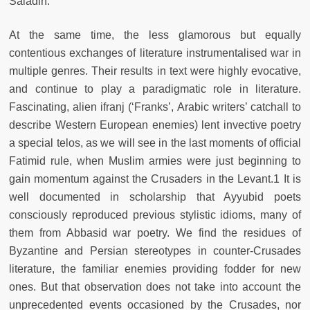
Saladin.
At the same time, the less glamorous but equally
contentious exchanges of literature instrumentalised war in
multiple genres. Their results in text were highly evocative,
and continue to play a paradigmatic role in literature.
Fascinating, alien ifranj (‘Franks’, Arabic writers’ catchall to
describe Western European enemies) lent invective poetry
a special telos, as we will see in the last moments of official
Fatimid rule, when Muslim armies were just beginning to
gain momentum against the Crusaders in the Levant.1 It is
well documented in scholarship that Ayyubid poets
consciously reproduced previous stylistic idioms, many of
them from Abbasid war poetry. We find the residues of
Byzantine and Persian stereotypes in counter-Crusades
literature, the familiar enemies providing fodder for new
ones. But that observation does not take into account the
unprecedented events occasioned by the Crusades, nor