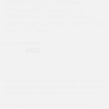
Samuel England, Medieval
Empires and the Culture of
Competition: Literary Duels at
Islamic and Christian Courts (New
Texts Out Now)
By :
Samuel England
Samuel England,
Medieval Empires and the Culture of
Competition
:
Literary Duels at Islamic and Christian
Courts
(Edinburgh: Edinburgh University Press, 2017).
Jadaliyya (J): What made you write this book?