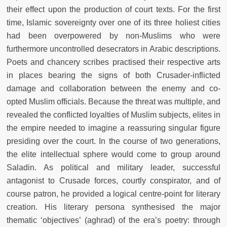
their effect upon the production of court texts. For the first
time, Islamic sovereignty over one of its three holiest cities
had been overpowered by non-Muslims who were
furthermore uncontrolled desecrators in Arabic descriptions.
Poets and chancery scribes practised their respective arts
in places bearing the signs of both Crusader-inflicted
damage and collaboration between the enemy and co-
opted Muslim officials. Because the threat was multiple, and
revealed the conflicted loyalties of Muslim subjects, elites in
the empire needed to imagine a reassuring singular figure
presiding over the court. In the course of two generations,
the elite intellectual sphere would come to group around
Saladin. As political and military leader, successful
antagonist to Crusade forces, courtly conspirator, and of
course patron, he provided a logical centre-point for literary
creation. His literary persona synthesised the major
thematic ‘objectives’ (aghrad) of the era’s poetry: through