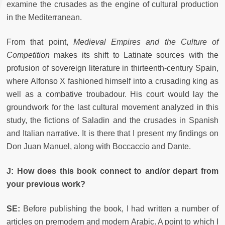
examine the crusades as the engine of cultural production
in the Mediterranean.
From that point,
Medieval Empires and the Culture of
Competition
makes its shift to Latinate sources with the
profusion of sovereign literature in thirteenth-century Spain,
where Alfonso X fashioned himself into a crusading king as
well as a combative troubadour. His court would lay the
groundwork for the last cultural movement analyzed in this
study, the fictions of Saladin and the crusades in Spanish
and Italian narrative. It is there that I present my findings on
Don Juan Manuel, along with Boccaccio and Dante.
J: How does this book connect to and/or depart from
your previous work?
SE:
Before publishing the book, I had written a number of
articles on premodern and modern Arabic. A point to which I