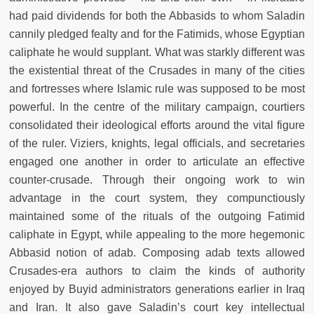
had paid dividends for both the Abbasids to whom Saladin
cannily pledged fealty and for the Fatimids, whose Egyptian
caliphate he would supplant. What was starkly different was
the existential threat of the Crusades in many of the cities
and fortresses where Islamic rule was supposed to be most
powerful. In the centre of the military campaign, courtiers
consolidated their ideological efforts around the vital figure
of the ruler. Viziers, knights, legal officials, and secretaries
engaged one another in order to articulate an effective
counter-crusade. Through their ongoing work to win
advantage in the court system, they compunctiously
maintained some of the rituals of the outgoing Fatimid
caliphate in Egypt, while appealing to the more hegemonic
Abbasid notion of adab. Composing adab texts allowed
Crusades-era authors to claim the kinds of authority
enjoyed by Buyid administrators generations earlier in Iraq
and Iran. It also gave Saladin’s court key intellectual