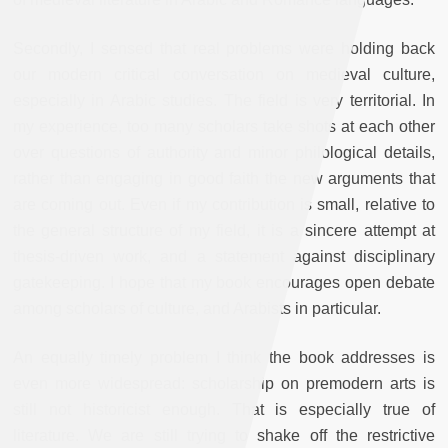
Secondly, I sensed that real problems were holding back
our modern critical conversation on medieval culture,
especially in Arabic studies. The field is very territorial. In
my experience, too many scholars take shots at each other
over questions of authority and minor philological details,
rather than engaging in good faith the new arguments that
are coming out. Even if my contribution is small, relative to
the general structure of my field, it is a sincere attempt at
thesis-driven work, and a statement against disciplinary
gatekeeping. I hope that my book encourages open debate
among scholars of culture, and Arabists in particular.
An equally timely problem I think the book addresses is
even more widespread: scholarship on premodern arts is
still not historicist enough. That is especially true of
literature. We are still trying to shake off the restrictive