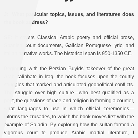
J: What particular topics, issues, and literatures does
the book address?
SE:
It covers Classical Arabic poetry and official prose,
Spanish court documents, Galician Portuguese lyric, and
Italian narrative works. The historical span is 950-1350 CE.
Beginning with the Persian Buyids’ takeover of the great
Arab caliphate in Iraq, the book focuses upon the courtly
struggles that marked and articulated geopolitical conflicts.
The struggle over high culture—who best qualified as a
poet, the questions of race and religion in forming a courtier,
what languages to use in which official ceremonies—
informs the crusades, to which the book moves first with the
example of Saladin. By exploring how the sultan formed a
vigorous court to produce Arabic martial literature, I