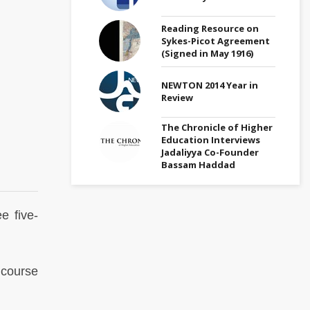
Reading Resource on
Sykes-Picot Agreement
(Signed in May 1916)
NEWTON 2014 Year in
Review
The Chronicle of Higher
Education Interviews
Jadaliyya Co-Founder
Bassam Haddad
e five-
course