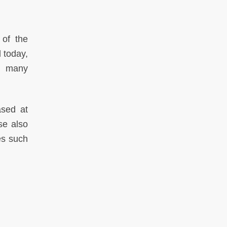
 of the
d today,
ts many
ased at
se also
es such