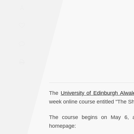
Saudi
A
Arabia
Syria
Tunisia
Turkey
Yemen
Maghreb
The
University of Edinburgh Alwa
week online course entitled "The Sh
The course begins on May 6, a
homepage: