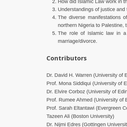
How did Islamic Law work in t
Understandings of justice and 
The diverse manifestations of
northern Nigeria to Palestine,
The role of Islamic law in a
marriage/divorce.
Contributors
Dr. David H. Warren (University of 
Prof. Mona Siddiqui (University of 
Dr. Elvire Corboz (University of Edi
Prof. Rumee Ahmed (University of B
Prof. Sarah Eltantawi (Evergreen C
Tazeen Ali (Boston University)
Dr. Nijmi Edres (Gottingen Universit