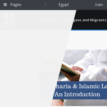
Pages
Egypt
Iran
Environment
Refugees and Migrants
BETA
Apr 2, 2019
A
Qatar