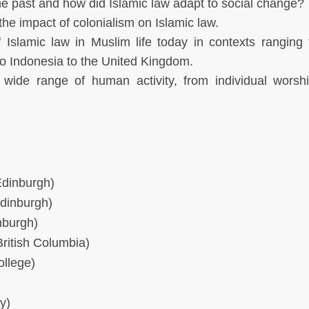
he past and how did Islamic law adapt to social change?
the impact of colonialism on Islamic law.
 Islamic law in Muslim life today in contexts ranging
 to Indonesia to the United Kingdom.
 wide range of human activity, from individual worsh
Edinburgh)
Edinburgh)
nburgh)
ritish Columbia)
ollege)
y)