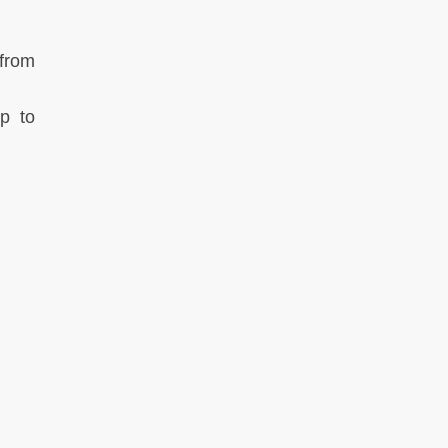
 from
ip to