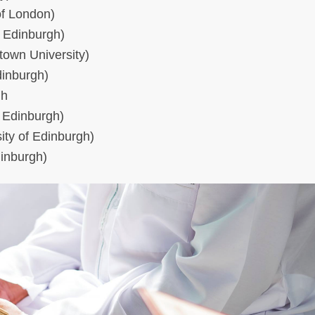
of London)
f Edinburgh)
town University)
dinburgh)
gh
f Edinburgh)
ity of Edinburgh)
dinburgh)