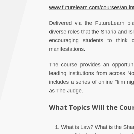
www.futurelearn.com/courses/an-int
Delivered via the FutureLearn pl
diverse roles that the Sharia and Is
encouraging students to think c
manifestations.
The course provides an opportun
leading institutions from across 
includes a series of online "film n
as The Judge.
What Topics Will the Cou
What is Law? What is the Shar