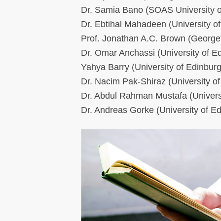
Dr. Samia Bano (SOAS University 
Dr. Ebtihal Mahadeen (University o
Prof. Jonathan A.C. Brown (George
Dr. Omar Anchassi (University of E
Yahya Barry (University of Edinbur
Dr. Nacim Pak-Shiraz (University o
Dr. Abdul Rahman Mustafa (Univers
Dr. Andreas Gorke (University of E