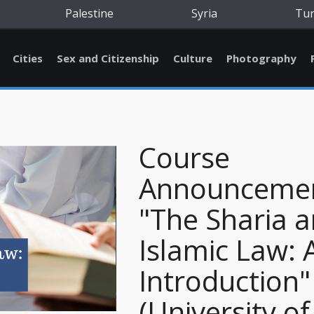
Palestine
Syria
Tu
Cities
Sex and Citizenship
Culture
Photography
Course
Announcemen
"The Sharia 
Islamic Law: 
Introduction"
(University of