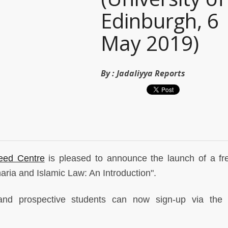
Edinburgh, 6
May 2019)
By :
Jadaliyya Reports
leed Centre
is pleased to announce the launch of a fre
aria and Islamic Law: An Introduction".
nd prospective students can now sign-up via the 