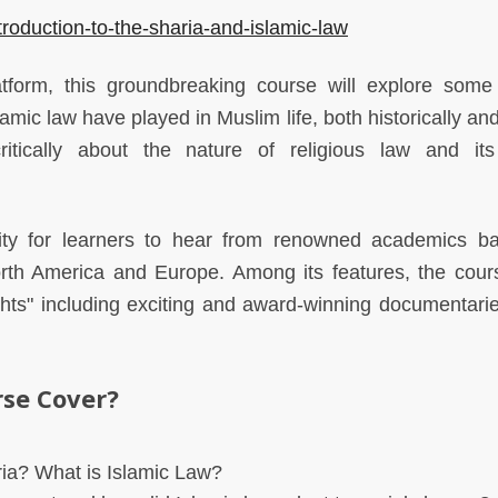
roduction-to-the-sharia-and-islamic-law
atform, this groundbreaking course will explore some
lamic law have played in Muslim life, both historically an
ritically about the nature of religious law and i
ity for learners to hear from renowned academics b
North America and Europe. Among its features, the cour
ights" including exciting and award-winning documentari
rse Cover?
ia? What is Islamic Law?