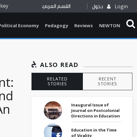
rkey
Login
القسم العربي
دخول
Political Economy
Pedagogy
Reviews
NEWTON
ALSO READ
t:
RELATED
RECENT
STORIES
STORIES
and
An
Inaugural Issue of
Journal on Postcolonial
Directions in Education
Education in the Time
of Virality