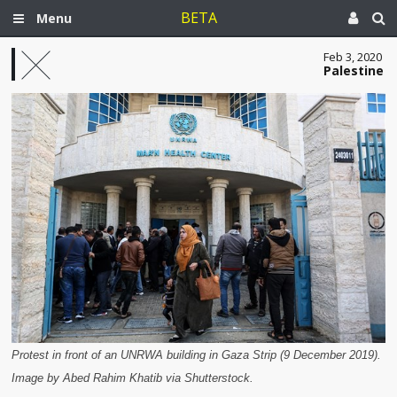
BETA
Menu
Feb 3, 2020
Palestine
Protest in front of an UNRWA building in Gaza Strip (9 December 2019).
Image by Abed Rahim Khatib via Shutterstock.