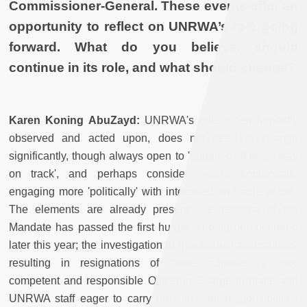
Commissioner-General. These events offer an
opportunity to reflect on UNRWA’s role going
forward. What do you believe, should
continue in its role, and what should change?
Karen Koning AbuZayd:
UNRWA's role, when honestly
observed and acted upon, does not need to change
significantly, though always open to 'updating'. It must 'stay
on track', and perhaps consider, where appropriate,
engaging more 'politically' with interested and able actors.
The elements are already present: the renewal of the
Mandate has passed the first hurdle, should be confirmed
later this year; the investigation of misconduct accusations,
resulting in resignations of those culpable; a very
competent and responsible Officer-in-Charge in place and
UNRWA staff eager to carry on with their responsibilities