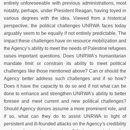
entirely unforeseeable with previous administrations, most
notably, perhaps, under President Reagan, having toyed in
various degrees with the idea. Viewed from a historical
perspective, the political challenges UNRWA faces today
arguably seem to be equally if not entirely predictable. The
impact these challenges have on resource mobilization and
the Agency’s ability to meet the needs of Palestine refugees
raises important questions. Does UNRWA’s humanitarian
mandate limit or constrain its ability to meet political
challenges like those mentioned above? Can or should the
Agency better address such challenges and if so how?
Does it have the capacity to do so and if not what can be
done to enhance and strengthen UNRWA’s ability to better
foresee and meet current and new political challenges?
Should Agency donors assume a more prominent role, and
if so, what can they do to assist UNRWA in light of
persistent and ill-founded attacks on the Agency’s credibility