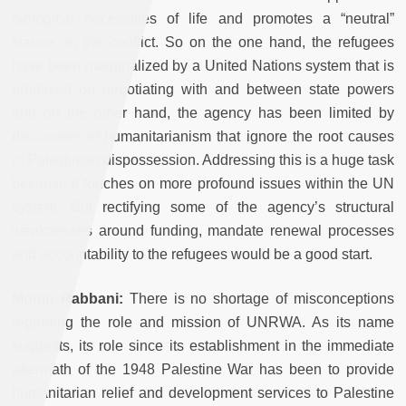
biological necessities of life and promotes a “neutral”
stance on the conflict. So on the one hand, the refugees
have been marginalized by a United Nations system that is
premised on negotiating with and between state powers
and on the other hand, the agency has been limited by
discourses of humanitarianism that ignore the root causes
of Palestinian dispossession. Addressing this is a huge task
because it touches on more profound issues within the UN
system. But rectifying some of the agency’s structural
weaknesses around funding, mandate renewal processes
and accountability to the refugees would be a good start.
Mouin Rabbani:
There is no shortage of misconceptions
regarding the role and mission of UNRWA. As its name
suggests, its role since its establishment in the immediate
aftermath of the 1948 Palestine War has been to provide
humanitarian relief and development services to Palestine