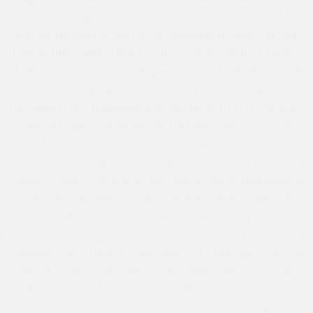
by the fact that the UNCCP, i.e. the other part of the
international regime set up for Palestine refugees in 1948
(notably mandated to find a political solution to the Question
of Palestine and the refugees as part of it) has
de
facto
ceased operations in 1964. The 2016 New York
Declaration on Refugees and Migrants (NYD) offers an
important opportunity to rethink UNRWA’s role in this vein.
The Declaration
—
which recommends comprehensive
responses to refugee crises, especially those of protracted
nature, through reaffirming the central role of international
law and the importance of a multi-stakeholder approach in
resolving refugee problems
—
was unanimously endorsed
by the UNGA. As such, it provides a UN-sanctioned
mandate
—
for UNHCR but also for UNRWA
—
for the
elaboration of a comprehensive framework for just and
durable solutions for Palestinian refugees. This instrument,
and the implications it may have for the refugees, deserves