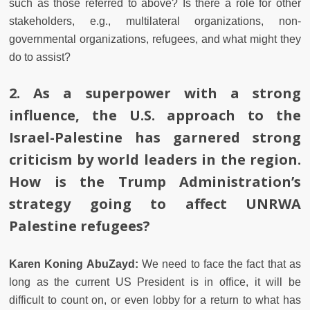
such as those referred to above? Is there a role for other
stakeholders, e.g., multilateral organizations, non-
governmental organizations, refugees, and what might they
do to assist?
2.
As a superpower with a strong
influence, the U.S. approach to the
Israel-Palestine has garnered strong
criticism by world leaders in the region.
How is the Trump Administration’s
strategy going to affect UNRWA
Palestine refugees?
Karen Koning AbuZayd:
We need to face the fact that as
long as the current US President is in office, it will be
difficult to count on, or even lobby for a return to what has