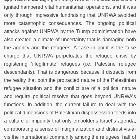
ignited hampered vital humanitarian operations, and it was
only through impressive fundraising that UNRWA avoided
more catastrophic consequences. The ongoing political
attacks against UNRWA by the Trump administration have
also created a climate of uncertainty that is damaging both
the agency and the refugees. A case in point is the false
charge that UNRWA perpetuates the refugee crisis by
registering ‘illegitimate’ refugees (i.e. Palestine refugee
descendants). That is dangerous because it distracts from
the reality that both the protracted nature of the Palestinian
refugee situation and the conflict are of a political nature
and require political resolve that goes beyond UNRWA’s
functions. In addition, the current failure to deal with the
political dimensions of Palestinian dispossession feeds into
a culture of impunity that only emboldens Israel’s agenda,
corroborating a sense of marginalization and distrust vis-à-
vis the international community among the refugees, half of