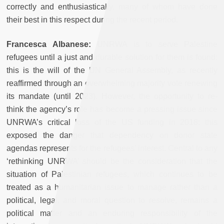
correctly and enthusiastically, many of whom have done
their best in this respect during the recent period.
Francesca Albanese:
UNRWA is to serve Palestine
refugees until a just and durable solution for them is found:
this is the will of the UN General Assembly, as recently
reaffirmed through an overwhelming majority vote renewing
its mandate (until 2023). However, the opportunity to re-
think the agency’s role has become a pressing issue since
UNRWA’s critical loss of the US funding in 2018: this
exposed the danger that dependency on donor state
agendas represents for the refugees’ interest. Central to any
‘rethinking UNRWA’ should be the consideration that the
situation of Palestinian refugees, which continues to be
treated as a humanitarian issue to manage rather than a
political, legal, and moral question to resolve, remains a
political matter and an enduring responsibility of the