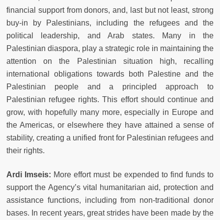
financial support from donors, and, last but not least, strong
buy-in by Palestinians, including the refugees and the
political leadership, and Arab states. Many in the
Palestinian diaspora, play a strategic role in maintaining the
attention on the Palestinian situation high, recalling
international obligations towards both Palestine and the
Palestinian people and a principled approach to
Palestinian refugee rights. This effort should continue and
grow, with hopefully many more, especially in Europe and
the Americas, or elsewhere they have attained a sense of
stability, creating a unified front for Palestinian refugees and
their rights.
Ardi Imseis:
More effort must be expended to find funds to
support the Agency’s vital humanitarian aid, protection and
assistance functions, including from non-traditional donor
bases. In recent years, great strides have been made by the