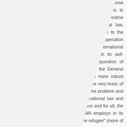
Palestinian people as a whole would be in far worse
condition than they are today, hard though that is to
imagine. To my mind, absent a resolution of the Palestine
refugee problem in accordance with international law,
UNRWA’s core and emergency service provision to the
Palestine refugee community in its areas of operation
should remain the bare minimum the international
community offers to the refugees in line with its self-
declared “
permanent responsibility
” for the question of
Palestine. Two things that can be added by the General
Assembly to UNRWA’s mandate are: (1) a more robust
durable solutions function with the goal, at the very least, of
shining greater light on the root causes of the problem and
how it must be resolved in line with international law and
practice; and (2) a commitment to end, once and for all, the
systematic gender discrimination UNRWA employs in its
definition of who qualifies as a “Palestine refugee” (more of