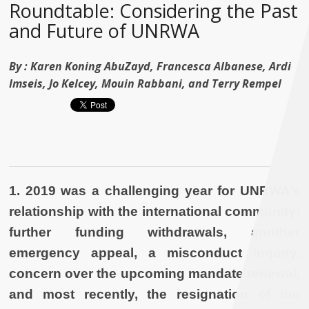
Roundtable: Considering the Past
and Future of UNRWA
By :
Karen Koning AbuZayd, Francesca Albanese, Ardi
Imseis, Jo Kelcey, Mouin Rabbani, and Terry Rempel
1.
2019 was a challenging year for UNRWA’s
relationship with the international community:
further funding withdrawals, another
emergency appeal, a misconduct inquiry,
concern over the upcoming mandate renewal,
and most recently, the resignation of the