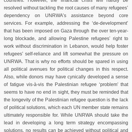
countries. However, the financial crisis will hardly be
resolved without tackling the root causes of many refugees’
dependency on UNRWA’s assistance beyond core
services. For example, addressing the ‘de-development’
that has been imposed on Gaza through the over ten-year-
long blockade, and allowing Palestine refugees' right to
work without discrimination in Lebanon, would help foster
refugees’ self-reliance and lift somewhat the pressure on
UNRWA. That is why no efforts should be spared in using
all political avenues for political changes in this respect.
Also, while donors may have cynically developed a sense
of fatigue vis-à-vis the Palestinian refugee ‘problem’ that
seems to have no end in sight, they must be reminded that
the longevity of the Palestinian refugee question is the lack
of political solutions, which each UN member state remains
ultimately responsible for. While UNRWA should take the
lead in developing a long term strategy encompassing
solutions, no results can be achieved without political and