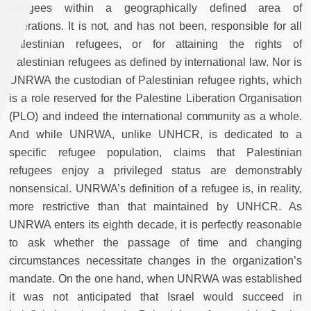
refugees within a geographically defined area of
operations. It is not, and has not been, responsible for all
Palestinian refugees, or for attaining the rights of
Palestinian refugees as defined by international law. Nor is
UNRWA the custodian of Palestinian refugee rights, which
is a role reserved for the Palestine Liberation Organisation
(PLO) and indeed the international community as a whole.
And while UNRWA, unlike UNHCR, is dedicated to a
specific refugee population, claims that Palestinian
refugees enjoy a privileged status are demonstrably
nonsensical. UNRWA’s definition of a refugee is, in reality,
more restrictive than that maintained by UNHCR. As
UNRWA enters its eighth decade, it is perfectly reasonable
to ask whether the passage of time and changing
circumstances necessitate changes in the organization’s
mandate. On the one hand, when UNRWA was established
it was not anticipated that Israel would succeed in