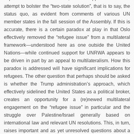
attempt to bolster the “two-state solution”, that is to say, the
status quo, as evident from comments of various UN
member states in the fall session of the Assembly. If this is
accurate, there is a certain paradox at play in that Oslo
effectively removed the “refugee issue” from a multilateral
framework
—
understood here as one outside the United
Nations
—
while continued support for UNRWA appears to
be driven in part by an appeal to multilateralism. How this
paradox is addressed will have significant implications for
refugees. The other question that perhaps should be asked
is whether the Trump administration’s approach, which
effectively sidelined the United States as a political broker,
creates an opportunity for a (re)newed multilateral
engagement on the “refugee issue” in particular and the
struggle over Palestine/Israel generally based on
international law and relevant UN resolutions. This, in turn,
raises important and as yet unresolved questions about a