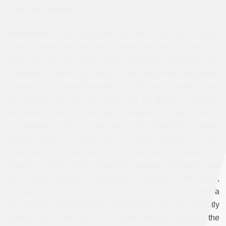
to be fully explored.
Ardi Imseis:
In its early years, UNRWA’s role was a source
of both enmity and pride for Palestine refugees. On the one
hand, but for the UN’s willful blindness regarding the
likelihood of ethnic cleansing of the indigenous population
following the General Assembly’s 1947 plan of partition and
the vacuum of law and order left by Britain’s planned
withdrawal from the scene which helped facilitate it, the fall
of Palestine and the creation of the Palestine refugee
problem would not have been so easily affected. On the
other hand, as it became clear Israel had no intention of
allowing a return of the Palestine refugee community that
fled or were expelled in the wake of events in 1947-1949,
the Agency’s registration and service provision became a
vital medium of sustenance and support. As I have recently
written
, but for the work of UNRWA through the years the