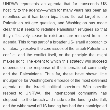
UNRWA represents an agenda that far transcends US
hostility to the agency
—
which for many years has been as
relentless as it has been bipartisan. Its real target is the
Palestinian refugee question, and Washington has made
clear that it seeks to redefine Palestinian refugees so that
they effectively cease to exist and are removed from the
agenda. This forms part of a broader US-Israeli approach to
unilaterally resolve the core issues of the Israeli-Palestinian
conflict, and the conflict itself, on the principle that might
makes right. The extent to which this strategy will succeed
depends on the response of the international community
and the Palestinians. Thus far, these have shown little
indulgence for Washington’s embrace of the most extremist
agenda on the Israeli political spectrum. With specific
respect to UNRWA, the international community has
stepped into the breach and made up the funding shortfall,
and the withdrawal of US funding has had the unanticipated