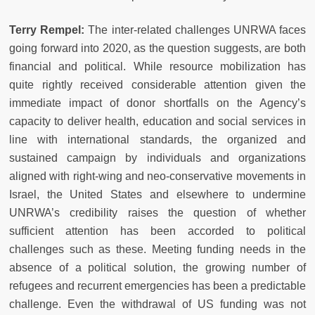
Terry Rempel:
The inter-related challenges UNRWA faces
going forward into 2020, as the question suggests, are both
financial and political. While resource mobilization has
quite rightly received considerable attention given the
immediate impact of donor shortfalls on the Agency’s
capacity to deliver health, education and social services in
line with international standards, the organized and
sustained campaign by individuals and organizations
aligned with right-wing and neo-conservative movements in
Israel, the United States and elsewhere to undermine
UNRWA’s credibility raises the question of whether
sufficient attention has been accorded to political
challenges such as these. Meeting funding needs in the
absence of a political solution, the growing number of
refugees and recurrent emergencies has been a predictable
challenge. Even the withdrawal of US funding was not