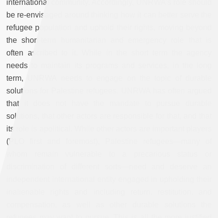
international community. Accordingly, UNRWA’s role should
be re-envisaged around thinking how it can better serve the
refugee population and uphold their rights, moving beyond
the short-term humanitarian and emergency role that is
often ascribed to it. While in the short term the agency
needs to maintain its programs and services, in the long
term, UNRWA needs to engage on the topic of durable
solutions for Palestine refugees. UNRWA has often argued
that it does not have the mandate to pursue durable
solutions, that other actors are responsible for that, and that
its role is apolitical. While other actors are important players
(PLO first and foremost), Palestine refugees
—
many of
whom remain vulnerable to a precarious status or
discrimination of different sorts
—
need and deserve an
independent international entity engaged in upholding their
inalienable rights and including return, restitution, and
compensation, as well as other durable solutions the
refugees may want to pursue. This is all the more justified