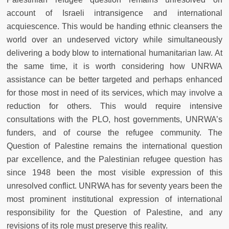
account of Israeli intransigence and international
acquiescence. This would be handing ethnic cleansers the
world over an undeserved victory while simultaneously
delivering a body blow to international humanitarian law. At
the same time, it is worth considering how UNRWA
assistance can be better targeted and perhaps enhanced
for those most in need of its services, which may involve a
reduction for others. This would require intensive
consultations with the PLO, host governments, UNRWA’s
funders, and of course the refugee community. The
Question of Palestine remains the international question
par excellence, and the Palestinian refugee question has
since 1948 been the most visible expression of this
unresolved conflict. UNRWA has for seventy years been the
most prominent institutional expression of international
responsibility for the Question of Palestine, and any
revisions of its role must preserve this reality.