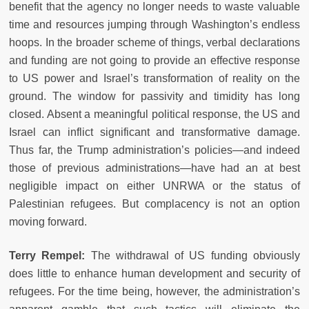
benefit that the agency no longer needs to waste valuable
time and resources jumping through Washington’s endless
hoops. In the broader scheme of things, verbal declarations
and funding are not going to provide an effective response
to US power and Israel’s transformation of reality on the
ground. The window for passivity and timidity has long
closed. Absent a meaningful political response, the US and
Israel can inflict significant and transformative damage.
Thus far, the Trump administration’s policies
—
and indeed
those of previous administrations
—
have had an at best
negligible impact on either UNRWA or the status of
Palestinian refugees. But complacency is not an option
moving forward.
Terry Rempel:
The withdrawal of US funding obviously
does little to enhance human development and security of
refugees. For the time being, however, the administration’s