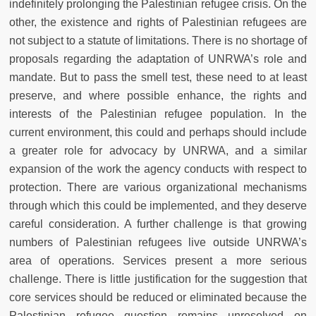
indefinitely prolonging the Palestinian refugee crisis. On the
other, the existence and rights of Palestinian refugees are
not subject to a statute of limitations. There is no shortage of
proposals regarding the adaptation of UNRWA’s role and
mandate. But to pass the smell test, these need to at least
preserve, and where possible enhance, the rights and
interests of the Palestinian refugee population. In the
current environment, this could and perhaps should include
a greater role for advocacy by UNRWA, and a similar
expansion of the work the agency conducts with respect to
protection. There are various organizational mechanisms
through which this could be implemented, and they deserve
careful consideration. A further challenge is that growing
numbers of Palestinian refugees live outside UNRWA’s
area of operations. Services present a more serious
challenge. There is little justification for the suggestion that
core services should be reduced or eliminated because the
Palestinian refugee question remains unresolved on