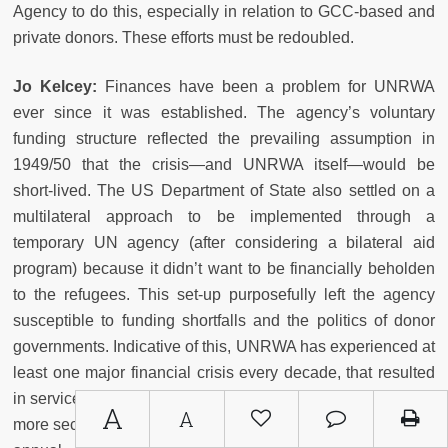
Agency to do this, especially in relation to GCC-based and
private donors. These efforts must be redoubled.
Jo Kelcey:
Finances have been a problem for UNRWA
ever since it was established. The agency’s voluntary
funding structure reflected the prevailing assumption in
1949/50 that the crisis
—
and UNRWA itself
—
would be
short-lived. The US Department of State also settled on a
multilateral approach to be implemented through a
temporary UN agency (after considering a bilateral aid
program) because it didn’t want to be financially beholden
to the refugees. This set-up purposefully left the agency
susceptible to funding shortfalls and the politics of donor
governments. Indicative of this, UNRWA has experienced at
least one major financial crisis every decade, that resulted
in service cut-backs. It’s beyond time to shift the agency to a
A
A
more secure and predictable financial footing. A guaranteed