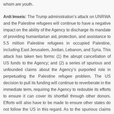
whom are youth.
Ardi Imseis:
The Trump administration’s attack on UNRWA
and the Palestine refugees will continue to have a negative
impact on the ability of the Agency to discharge its mandate
of providing humanitarian aid, protection, and assistance to
5.5 million Palestine refugees in occupied Palestine,
including East Jerusalem, Jordan, Lebanon, and Syria. This
attack has taken two forms: (1) the abrupt cancellation of
US funds to the Agency; and (2) a series of spurious and
unfounded claims about the Agency’s purported role in
perpetuating the Palestine refugee problem. The US
decision to pull its funding will continue to reverberate in the
immediate term, requiring the Agency to redouble its efforts
to ensure it can cover its shortfall through other donors.
Efforts will also have to be made to ensure other states do
not follow the US in this regard. As to the spurious claims