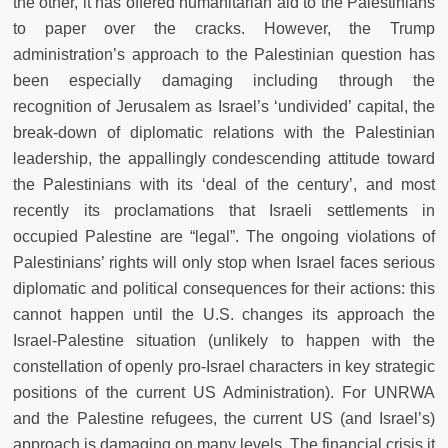
the other, it has offered humanitarian aid to the Palestinians
to paper over the cracks. However, the Trump
administration’s approach to the Palestinian question has
been especially damaging including through the
recognition of Jerusalem as Israel’s ‘undivided’ capital, the
break-down of diplomatic relations with the Palestinian
leadership, the appallingly condescending attitude toward
the Palestinians with its ‘deal of the century’, and most
recently its proclamations that Israeli settlements in
occupied Palestine are “legal”. The ongoing violations of
Palestinians’ rights will only stop when Israel faces serious
diplomatic and political consequences for their actions: this
cannot happen until the U.S. changes its approach the
Israel-Palestine situation (unlikely to happen with the
constellation of openly pro-Israel characters in key strategic
positions of the current US Administration). For UNRWA
and the Palestine refugees, the current US (and Israel’s)
approach is damaging on many levels. The financial crisis it