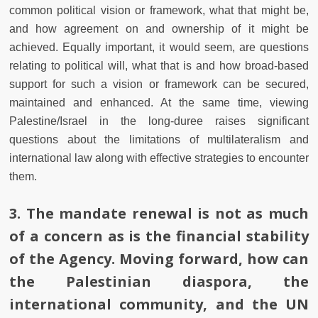
common political vision or framework, what that might be,
and how agreement on and ownership of it might be
achieved. Equally important, it would seem, are questions
relating to political will, what that is and how broad-based
support for such a vision or framework can be secured,
maintained and enhanced. At the same time, viewing
Palestine/Israel in the long-duree raises significant
questions about the limitations of multilateralism and
international law along with effective strategies to encounter
them.
3. The mandate renewal is not as much
of a concern as is the financial stability
of the Agency. Moving forward, how can
the Palestinian diaspora, the
international community, and the UN