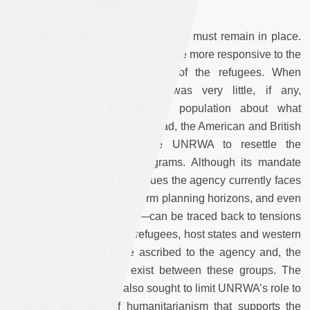
which below and
here
).
Jo Kelcey:
UNRWA’s core services must remain in place.
Beyond this, the agency needs to be more responsive to the
political rights and aspirations of the refugees. When
UNRWA was created there was very little, if any,
consultation with the refugee population about what
UNRWA’s role should be. Instead, the American and British
governments wanted to use UNRWA to resettle the
refugees through works programs. Although its mandate
has evolved, many of the issues the agency currently faces
—
funding shortfalls, short-term planning horizons, and even
its management structures
—
can be traced back to tensions
between the role that the refugees, host states and western
donor governments have ascribed to the agency and, the
power differentials that exist between these groups. The
Israeli government has also sought to limit UNRWA’s role to
a narrow definition of humanitarianism that supports the