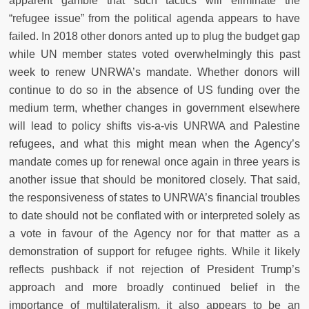
apparent gamble that such tactics will eliminate the
“refugee issue” from the political agenda appears to have
failed. In 2018 other donors anted up to plug the budget gap
while UN member states voted overwhelmingly this past
week to renew UNRWA’s mandate. Whether donors will
continue to do so in the absence of US funding over the
medium term, whether changes in government elsewhere
will lead to policy shifts vis-a-vis UNRWA and Palestine
refugees, and what this might mean when the Agency’s
mandate comes up for renewal once again in three years is
another issue that should be monitored closely. That said,
the responsiveness of states to UNRWA’s financial troubles
to date should not be conflated with or interpreted solely as
a vote in favour of the Agency nor for that matter as a
demonstration of support for refugee rights. While it likely
reflects pushback if not rejection of President Trump’s
approach and more broadly continued belief in the
importance of multilateralism, it also appears to be an