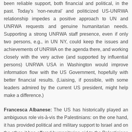
been reliable support, both financial and political, in the
past. Today's 'non-neutral' and politicized US-UNRWA
relationship impedes a positive approach to UN and
UNRWA requests and genuine humanitarian needs.
Supporting a strong UNRWA staff presence, even if only
two persons, e.g., in UN NY, could keep the issues and
achievements of UNRWA on the agenda there, and working
closely with the very active (and supported by influential
persons) UNRWA USA in Washington would improve
information flow with the US Government, hopefully with
better financial results. (Liaising, if possible, with some
leaders admired by the current US president, might help
make a difference.)
Francesca Albanese:
The US has historically played an
ambiguous role vis-à-vis the Palestinians: on the one hand,
it has provided political and military support to Israel and on