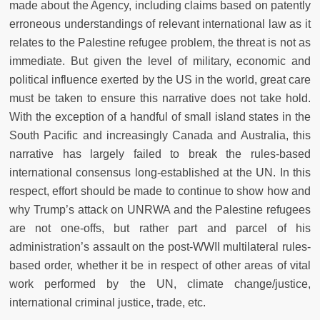
made about the Agency, including claims based on patently
erroneous understandings of relevant international law as it
relates to the Palestine refugee problem, the threat is not as
immediate. But given the level of military, economic and
political influence exerted by the US in the world, great care
must be taken to ensure this narrative does not take hold.
With the exception of a handful of small island states in the
South Pacific and increasingly Canada and Australia, this
narrative has largely failed to break the rules-based
international consensus long-established at the UN. In this
respect, effort should be made to continue to show how and
why Trump’s attack on UNRWA and the Palestine refugees
are not one-offs, but rather part and parcel of his
administration’s assault on the post-WWII multilateral rules-
based order, whether it be in respect of other areas of vital
work performed by the UN, climate change/justice,
international criminal justice, trade, etc.