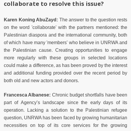
collaborate to resolve this issue?
Karen Koning AbuZayd:
The answer to the question rests
on the word 'collaborate' with the partners mentioned: the
Palestinian diaspora and the international community, both
of which have many 'members' who believe in UNRWA and
the Palestinian cause. Creating opportunities to engage
more regularly with these groups in selected locations
could make a difference, as has been proved by the interest
and additional funding provided over the recent period by
both old and new actors and donors.
Francesca Albanese:
Chronic budget shortfalls have been
part of Agency’s landscape since the early days of its
operation. Lacking a solution to the Palestinian refugee
question, UNRWA has been faced by growing humanitarian
necessities on top of its core services for the growing