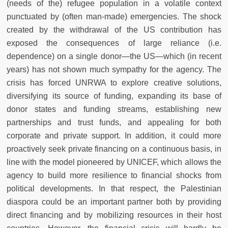
(needs of the) refugee population in a volatile context
punctuated by (often man-made) emergencies. The shock
created by the withdrawal of the US contribution has
exposed the consequences of large reliance (i.e.
dependence) on a single donor
—
the US
—
which (in recent
years) has not shown much sympathy for the agency. The
crisis has forced UNRWA to explore creative solutions,
diversifying its source of funding, expanding its base of
donor states and funding streams, establishing new
partnerships and trust funds, and appealing for both
corporate and private support. In addition, it could more
proactively seek private financing on a continuous basis, in
line with the model pioneered by UNICEF, which allows the
agency to build more resilience to financial shocks from
political developments. In that respect, the Palestinian
diaspora could be an important partner both by providing
direct financing and by mobilizing resources in their host