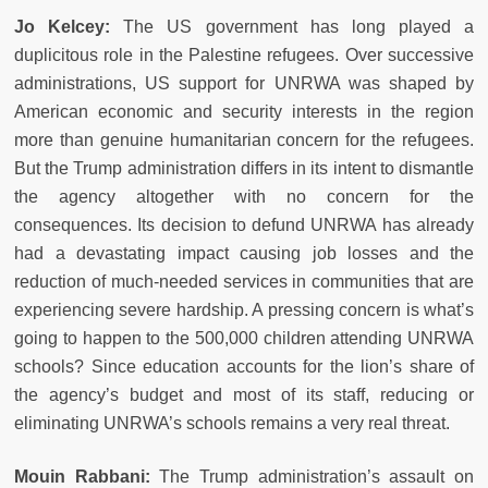
Jo Kelcey:
The US government has long played a
duplicitous role in the Palestine refugees. Over successive
administrations, US support for UNRWA was shaped by
American economic and security interests in the region
more than genuine humanitarian concern for the refugees.
But the Trump administration differs in its intent to dismantle
the agency altogether with no concern for the
consequences. Its decision to defund UNRWA has already
had a devastating impact causing job losses and the
reduction of much-needed services in communities that are
experiencing severe hardship. A pressing concern is what’s
going to happen to the 500,000 children attending UNRWA
schools? Since education accounts for the lion’s share of
the agency’s budget and most of its staff, reducing or
eliminating UNRWA’s schools remains a very real threat.
Mouin Rabbani:
The Trump administration’s assault on