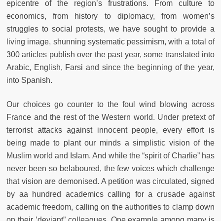
epicentre of the region’s frustrations. From culture to
economics, from history to diplomacy, from women’s
struggles to social protests, we have sought to provide a
living image, shunning systematic pessimism, with a total of
300 articles publish over the past year, some translated into
Arabic, English, Farsi and since the beginning of the year,
into Spanish.
Our choices go counter to the foul wind blowing across
France and the rest of the Western world. Under pretext of
terrorist attacks against innocent people, every effort is
being made to plant our minds a simplistic vision of the
Muslim world and Islam. And while the “spirit of Charlie” has
never been so belaboured, the few voices which challenge
that vision are demonised. A petition was circulated, signed
by aa hundred academics calling for a crusade against
academic freedom, calling on the authorities to clamp down
on their ’deviant” colleagues. One example among many is