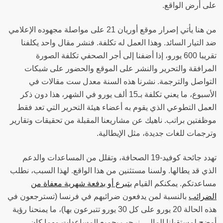
على أرض الواقع‫.
من هنا يأتي إصرار موقع أوريان 21 على مواصلة مجهوده الإعلامي
ضد التيار السائد. وهذا العمل له تكلفة. فنشر مقال واحد يكلفنا
تقريبا 600 يورو، إذا أضفنا إلى أجر الصحفي تكلفة الصورة
المرافقة والتحرير والنشر على الموقع والحضور على شبكات
التواصل والترجمة. نشرنا هذه السنة معدل ست مقالات في
الأسبوع، ما يعني تكلفة بـ15 ألف يورو في الشهر، هذا دون ذكر
العمل التطوعي الذي يقوم به أعضاء هيئة التحرير التي تعد فقط
موظفتين براتب. ناهيك عن مشاريعنا المقبلة من تحقيقات وتقارير
وترجمات للغات جديدة، مثل الإيطالية‫.
تهدد جائحة كوفيد-19 الصحافة، وتقلل من المساعدات والدعم
الذي قد يطالها. ولسنا مستثنين من هذا الواقع. لهذا السبب، نطلب
بتبرع أو بدفعة شهرية معفاة من
مساعدتكم. يمكنكم القيام
بالنسبة لمن يدفعون ضرائبهم في فرنسا (تسترجعون في
الضرائب
هذه الحالة 20 يورو على كل 30 يورو تتبرعون بها)، ما يمنحنا رؤية
أوضح لمستقبلنا المالي. نرحب بجميع المساعدات مهما كان