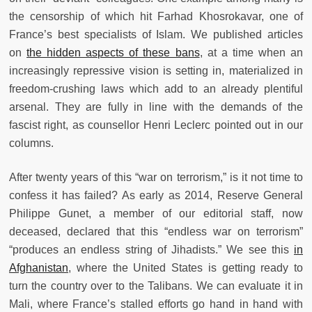
the censorship of which hit Farhad Khosrokavar, one of
France’s best specialists of Islam. We published articles
on
the hidden aspects of these bans
, at a time when an
increasingly repressive vision is setting in, materialized in
freedom-crushing laws which add to an already plentiful
arsenal. They are fully in line with the demands of the
fascist right, as counsellor Henri Leclerc pointed out in our
columns.
After twenty years of this “war on terrorism,” is it not time to
confess it has failed? As early as 2014, Reserve General
Philippe Gunet, a member of our editorial staff, now
deceased, declared that this “endless war on terrorism”
“produces an endless string of Jihadists.” We see this
in
Afghanistan
, where the United States is getting ready to
turn the country over to the Talibans. We can evaluate it in
Mali, where France’s stalled efforts go hand in hand with