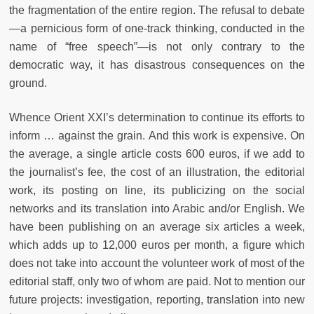
the fragmentation of the entire region. The refusal to debate
—a pernicious form of one-track thinking, conducted in the
name of “free speech”—is not only contrary to the
democratic way, it has disastrous consequences on the
ground.
Whence Orient
XXI
’s determination to continue its efforts to
inform … against the grain. And this work is expensive. On
the average, a single article costs 600 euros, if we add to
the journalist’s fee, the cost of an illustration, the editorial
work, its posting on line, its publicizing on the social
networks and its translation into Arabic and/or English. We
have been publishing on an average six articles a week,
which adds up to 12,000 euros per month, a figure which
does not take into account the volunteer work of most of the
editorial staff, only two of whom are paid. Not to mention our
future projects: investigation, reporting, translation into new