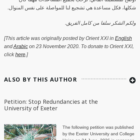
شكلها، فكل مساعدة هي تشجيع لنا للمواصلة على نفس المنوال‫.
.ولكم الشكر سلفا من كامل الفريق
[This article was originally posted by Orient XXI in
English
and
Arabic
on 23 November 2020. To donate to Orient XXI,
click
here
.]
ALSO BY THIS AUTHOR
Petition: Stop Redundancies at the
University of Exeter
The following petition was published
by the Exeter University and College