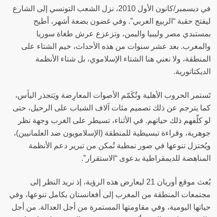
في ديسمبر/كانون الأول 2010، نزل الشعب التونسي إلى الشارع
ليفتح حقبة “الربيع العربي”. وفي غضون بضعة أشهر، أطيح
بمستبدي مصر وليبيا واليمن، وتزعزع عرش طغاة سوريا
والمغرب. بعد عشر سنوات من هذه الأحداث، خيم الشتاء على
المنطقة، ولا نعني هنا الشتاء الإسلاموي، بل شتاء الأنظمة
الديكتاتورية‫.
تَستمر الحروب الأهلية وتُكَمّم الأصوات المعارِضة ويَتجذر اليأس،
كما يترجم عن ذلك تصميم مئات آلاف الشباب على الرحيل، حتى
لو كلّفهم ذلك حياتهم. في الأثناء، تسيطر على الغرب وجهة نظر
جوهرية، وقراءة تبسيطية للمنطقة (الإسلامويون ضد العلمانيين)،
ويُختزل تنوعها في صور نمطية تُمكن من تبرير دعم الأنظمة
المناهضة للديمقراطية بدعوى “الاستقرار‫”.
بُعث موقع أوريان 21 ليعارض هذه الرؤية، إذ نريد النظر إلى
مجتمعات المنطقة من المغرب إلى أفغانستان بكامل تنوعها، وفي
حياتها اليومية، وفي مقاومتها المستمرة من أجل العدالة. من أجل