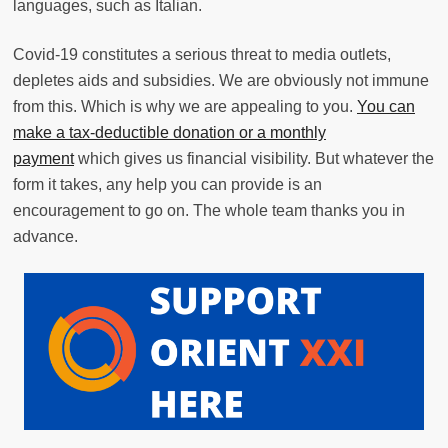
languages, such as Italian.
Covid-19 constitutes a serious threat to media outlets,
depletes aids and subsidies. We are obviously not immune
from this. Which is why we are appealing to you.
You can
make a tax-deductible donation or a monthly
payment
which gives us financial visibility. But whatever the
form it takes, any help you can provide is an
encouragement to go on. The whole team thanks you in
advance.