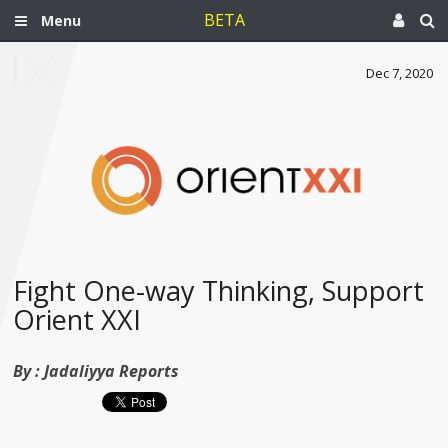
BETA
Menu
Dec 7, 2020
Fight One-way Thinking, Support
Orient XXI
By :
Jadaliyya Reports