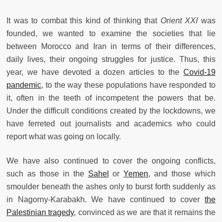
It was to combat this kind of thinking that
Orient
XXI
was
founded, we wanted to examine the societies that lie
between Morocco and Iran in terms of their differences,
daily lives, their ongoing struggles for justice. Thus, this
year, we have devoted a dozen articles to the
Covid-19
pandemic
, to the way these populations have responded to
it, often in the teeth of incompetent the powers that be.
Under the difficult conditions created by the lockdowns, we
have ferreted out journalists and academics who could
report what was going on locally.
We have also continued to cover the ongoing conflicts,
such as those in the
Sahel
or
Yemen
, and those which
smoulder beneath the ashes only to burst forth suddenly as
in Nagorny-Karabakh. We have continued to cover
the
Palestinian tragedy
, convinced as we are that it remains the