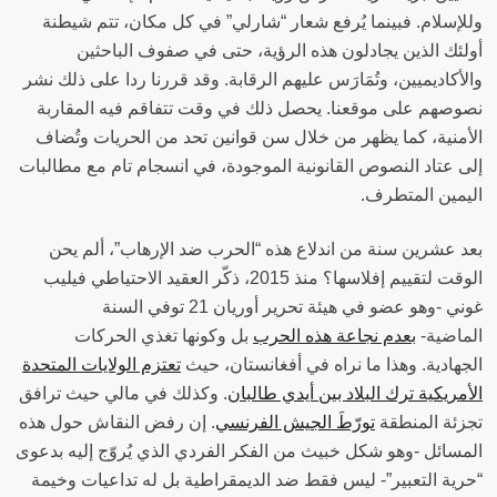
وللإسلام. فبينما يُرفع شعار “شارلي” في كل مكان، تتم شيطنة
أولئك الذين يجادلون هذه الرؤية، حتى في صفوف الباحثين
والأكاديميين، وتُمَارَس عليهم الرقابة. وقد قررنا ردا على ذلك نشر
نصوصهم على موقعنا. يحصل ذلك في وقت تتفاقم فيه المقاربة
الأمنية، كما يظهر من خلال سن قوانين تحد من الحريات وتُضاف
إلى عتاد النصوص القانونية الموجودة، في انسجام تام مع مطالبات
اليمين المتطرف‫.
بعد عشرين سنة من اندلاع هذه “الحرب ضد الإرهاب”، ألم يحن
الوقت لتقييم إفلاسها؟ منذ 2015، ذكّر العقيد الاحتياطي فيليب
غوني -وهو عضو في هيئة تحرير أوريان 21 توفي السنة
بل وكونها تغذي الحركات
بعدم نجاعة هذه الحرب
الماضية-
تعتزم الولايات المتحدة
الجهادية. وهذا ما نراه في أفغانستان، حيث
. وكذلك في مالي حيث ترافق
الأمريكية ترك البلاد بين أيدي طالبان
. إن رفض النقاش حول هذه
تورّطَ الجيش الفرنسي
تجزئة المنطقة
المسائل -وهو شكل خبيث من الفكر الفردي الذي يُروّج إليه بدعوى
“حرية التعبير”- ليس فقط ضد الديمقراطية بل له تداعيات وخيمة