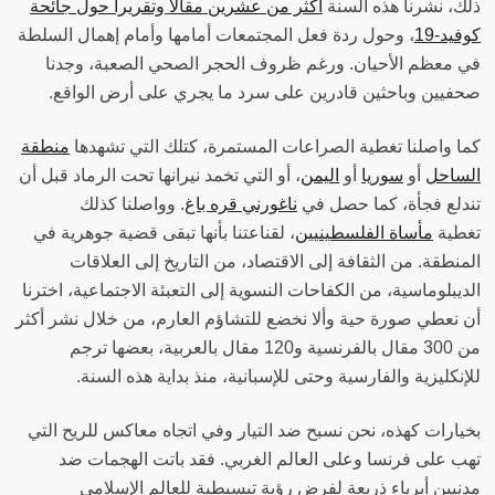
أكثر من عشرين مقالا وتقريرا حول جائحة
ذلك، نشرنا هذه السنة
، وحول ردة فعل المجتمعات أمامها وأمام إهمال السلطة
كوفيد-19
في معظم الأحيان. ورغم ظروف الحجر الصحي الصعبة، وجدنا
صحفيين وباحثين قادرين على سرد ما يجري على أرض الواقع‫.
منطقة
كما واصلنا تغطية الصراعات المستمرة، كتلك التي تشهدها
، أو التي تخمد نيرانها تحت الرماد قبل أن
اليمن
أو
سوريا
أو
الساحل
. وواصلنا كذلك
ناغورني قره باغ
تندلع فجأة، كما حصل في
، لقناعتنا بأنها تبقى قضية جوهرية في
مأساة الفلسطينيين
تغطية
المنطقة. من الثقافة إلى الاقتصاد، من التاريخ إلى العلاقات
الديبلوماسية، من الكفاحات النسوية إلى التعبئة الاجتماعية، اخترنا
أن نعطي صورة حية وألا نخضع للتشاؤم العارم، من خلال نشر أكثر
من 300 مقال بالفرنسية و120 مقال بالعربية، بعضها ترجم
للإنكليزية والفارسية وحتى للإسبانية، منذ بداية هذه السنة‫.
بخيارات كهذه، نحن نسبح ضد التيار وفي اتجاه معاكس للريح التي
تهب على فرنسا وعلى العالم الغربي. فقد باتت الهجمات ضد
مدنيين أبرياء ذريعة لفرض رؤية تبسيطية للعالم الإسلامي