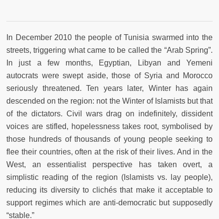
In December 2010 the people of Tunisia swarmed into the
streets, triggering what came to be called the “Arab Spring”.
In just a few months, Egyptian, Libyan and Yemeni
autocrats were swept aside, those of Syria and Morocco
seriously threatened. Ten years later, Winter has again
descended on the region: not the Winter of Islamists but that
of the dictators. Civil wars drag on indefinitely, dissident
voices are stifled, hopelessness takes root, symbolised by
those hundreds of thousands of young people seeking to
flee their countries, often at the risk of their lives. And in the
West, an essentialist perspective has taken overt, a
simplistic reading of the region (Islamists vs. lay people),
reducing its diversity to clichés that make it acceptable to
support regimes which are anti-democratic but supposedly
“stable.”