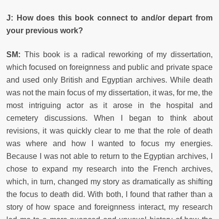
J: How does this book connect to and/or depart from
your previous work?
SM:
This book is a radical reworking of my dissertation,
which focused on foreignness and public and private space
and used only British and Egyptian archives. While death
was not the main focus of my dissertation, it was, for me, the
most intriguing actor as it arose in the hospital and
cemetery discussions. When I began to think about
revisions, it was quickly clear to me that the role of death
was where and how I wanted to focus my energies.
Because I was not able to return to the Egyptian archives, I
chose to expand my research into the French archives,
which, in turn, changed my story as dramatically as shifting
the focus to death did. With both, I found that rather than a
story of how space and foreignness interact, my research