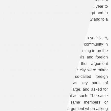
empires and nations. I made the choice during that year to
focus my research on late nineteenth-century Egypt and to
think about what it means to belong to a community and to a
country.
I returned to Egypt and the archives less than a year later,
and I began to research the foreign-national community in
Alexandria in the late nineteenth century. Homing in on the
correspondence related to foreign hospitals and foreign
cemeteries, I quickly realized that the argument
communities used to secure space in the city were mirror
images; in asking for hospitals, so-called foreign
communities asserted themselves as key parts of
Alexandria, as servants of the city at large, and asked for
support from the Egyptian government as such. The same
communities—at times with the same members or
supporters—presented the opposite argument when asking