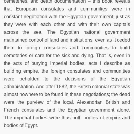
cemeteries, and death documentation – this book reveals
that European consulates and communities were in
constant negotiation with the Egyptian government, just as
they were with each other and with their own capitals
across the sea. The Egyptian national government
maintained control of land and institutions, even as it ceded
them to foreign consulates and communities to build
cemeteries or care for the sick and dying. That is, even in
the acts of burying imperial bodies, acts I describe as
building empire, the foreign consulates and communities
were beholden to the decisions of the Egyptian
administration. And after 1882, the British colonial state was
almost nowhere to be found in these negotiations; the dead
were the purview of the local, Alexandrian British and
French consulates and the Egyptian government alone.
The imperial bodies were thus both bodies of empire and
bodies of Egypt.