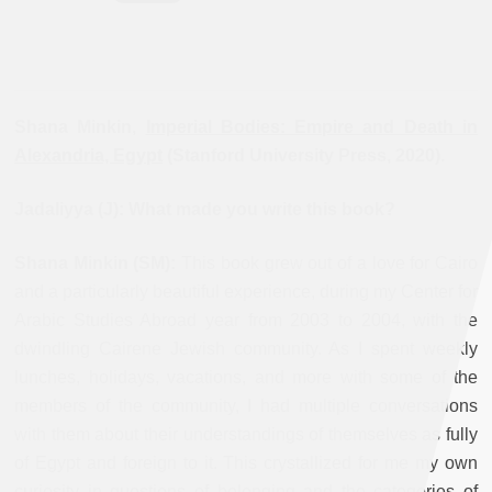
Shana Minkin,
Imperial Bodies: Empire and Death in
Alexandria, Egypt
(Stanford University Press, 2020).
Jadaliyya (J): What made you write this book?
Shana Minkin (SM):
This book grew out of a love for Cairo
and a particularly beautiful experience, during my Center for
Arabic Studies Abroad year from 2003 to 2004, with the
dwindling Cairene Jewish community. As I spent weekly
lunches, holidays, vacations, and more with some of the
members of the community, I had multiple conversations
with them about their understandings of themselves as fully
of Egypt and foreign to it. This crystallized for me my own
curiosity in questions of belonging and the categories of