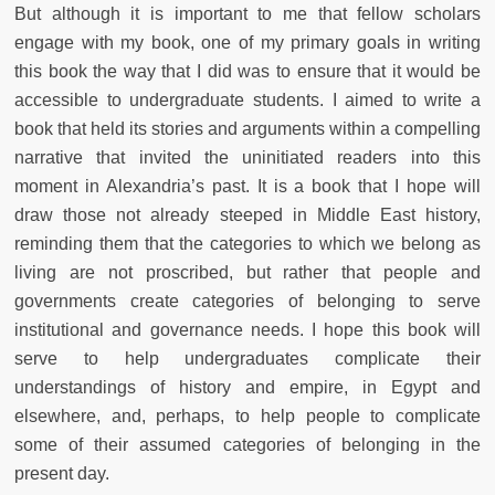
But although it is important to me that fellow scholars
engage with my book, one of my primary goals in writing
this book the way that I did was to ensure that it would be
accessible to undergraduate students. I aimed to write a
book that held its stories and arguments within a compelling
narrative that invited the uninitiated readers into this
moment in Alexandria’s past. It is a book that I hope will
draw those not already steeped in Middle East history,
reminding them that the categories to which we belong as
living are not proscribed, but rather that people and
governments create categories of belonging to serve
institutional and governance needs. I hope this book will
serve to help undergraduates complicate their
understandings of history and empire, in Egypt and
elsewhere, and, perhaps, to help people to complicate
some of their assumed categories of belonging in the
present day.