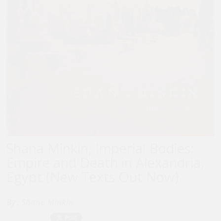
Shana Minkin, Imperial Bodies:
Empire and Death in Alexandria,
Egypt (New Texts Out Now)
By :
Shana Minkin