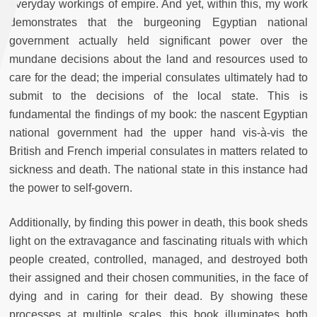
everyday workings of empire. And yet, within this, my work
demonstrates that the burgeoning Egyptian national
government actually held significant power over the
mundane decisions about the land and resources used to
care for the dead; the imperial consulates ultimately had to
submit to the decisions of the local state. This is
fundamental the findings of my book: the nascent Egyptian
national government had the upper hand vis-à-vis the
British and French imperial consulates in matters related to
sickness and death. The national state in this instance had
the power to self-govern.
Additionally, by finding this power in death, this book sheds
light on the extravagance and fascinating rituals with which
people created, controlled, managed, and destroyed both
their assigned and their chosen communities, in the face of
dying and in caring for their dead. By showing these
processes at multiple scales, this book illuminates both