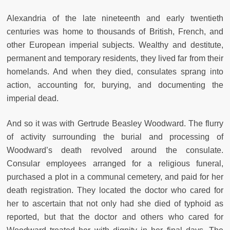
Alexandria of the late nineteenth and early twentieth
centuries was home to thousands of British, French, and
other European imperial subjects. Wealthy and destitute,
permanent and temporary residents, they lived far from their
homelands. And when they died, consulates sprang into
action, accounting for, burying, and documenting the
imperial dead.
And so it was with Gertrude Beasley Woodward. The flurry
of activity surrounding the burial and processing of
Woodward’s death revolved around the consulate.
Consular employees arranged for a religious funeral,
purchased a plot in a communal cemetery, and paid for her
death registration. They located the doctor who cared for
her to ascertain that not only had she died of typhoid as
reported, but that the doctor and others who cared for