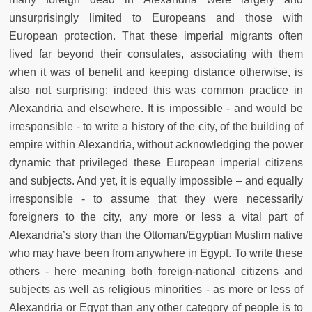
unsurprisingly limited to Europeans and those with
European protection. That these imperial migrants often
lived far beyond their consulates, associating with them
when it was of benefit and keeping distance otherwise, is
also not surprising; indeed this was common practice in
Alexandria and elsewhere. It is impossible - and would be
irresponsible - to write a history of the city, of the building of
empire within Alexandria, without acknowledging the power
dynamic that privileged these European imperial citizens
and subjects. And yet, it is equally impossible – and equally
irresponsible - to assume that they were necessarily
foreigners to the city, any more or less a vital part of
Alexandria’s story than the Ottoman/Egyptian Muslim native
who may have been from anywhere in Egypt. To write these
others - here meaning both foreign-national citizens and
subjects as well as religious minorities - as more or less of
Alexandria or Egypt than any other category of people is to