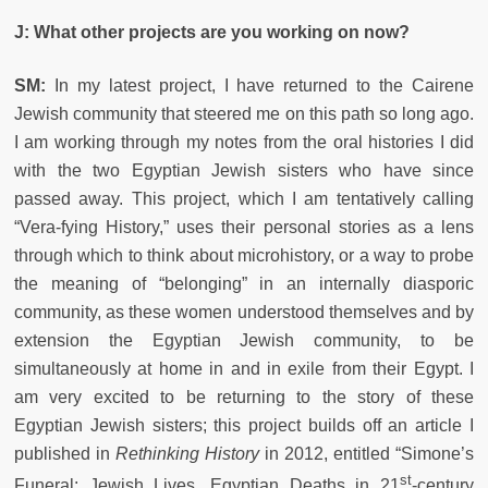
J: What other projects are you working on now?
SM:
In my latest project, I have returned to the Cairene
Jewish community that steered me on this path so long ago.
I am working through my notes from the oral histories I did
with the two Egyptian Jewish sisters who have since
passed away. This project, which I am tentatively calling
“Vera-fying History,” uses their personal stories as a lens
through which to think about microhistory, or a way to probe
the meaning of “belonging” in an internally diasporic
community, as these women understood themselves and by
extension the Egyptian Jewish community, to be
simultaneously at home in and in exile from their Egypt. I
am very excited to be returning to the story of these
Egyptian Jewish sisters; this project builds off an article I
published in
Rethinking History
in 2012, entitled “Simone’s
st
Funeral: Jewish Lives, Egyptian Deaths in 21
-century