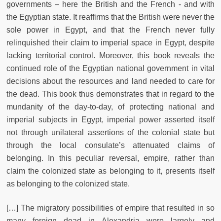
governments – here the British and the French - and with
the Egyptian state. It reaffirms that the British were never the
sole power in Egypt, and that the French never fully
relinquished their claim to imperial space in Egypt, despite
lacking territorial control. Moreover, this book reveals the
continued role of the Egyptian national government in vital
decisions about the resources and land needed to care for
the dead. This book thus demonstrates that in regard to the
mundanity of the day-to-day, of protecting national and
imperial subjects in Egypt, imperial power asserted itself
not through unilateral assertions of the colonial state but
through the local consulate’s attenuated claims of
belonging. In this peculiar reversal, empire, rather than
claim the colonized state as belonging to it, presents itself
as belonging to the colonized state.
[…] The migratory possibilities of empire that resulted in so
many foreign dead in Alexandria were largely and