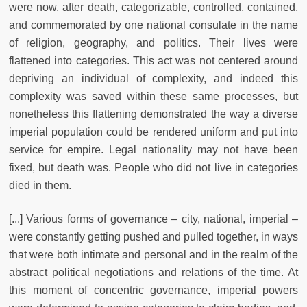
were now, after death, categorizable, controlled, contained,
and commemorated by one national consulate in the name
of religion, geography, and politics. Their lives were
flattened into categories. This act was not centered around
depriving an individual of complexity, and indeed this
complexity was saved within these same processes, but
nonetheless this flattening demonstrated the way a diverse
imperial population could be rendered uniform and put into
service for empire. Legal nationality may not have been
fixed, but death was. People who did not live in categories
died in them.
[...] Various forms of governance – city, national, imperial –
were constantly getting pushed and pulled together, in ways
that were both intimate and personal and in the realm of the
abstract political negotiations and relations of the time. At
this moment of concentric governance, imperial powers