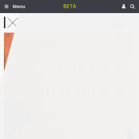
BETA
Menu
Mar 19, 2021
Egypt