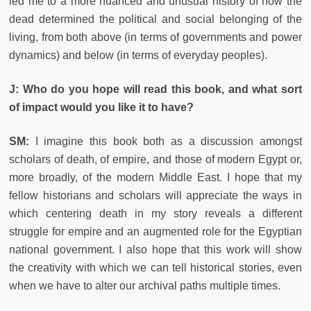
led me to a more nuanced and unusual history of how the
dead determined the political and social belonging of the
living, from both above (in terms of governments and power
dynamics) and below (in terms of everyday peoples).
J: Who do you hope will read this book, and what sort
of impact would you like it to have?
SM:
I imagine this book both as a discussion amongst
scholars of death, of empire, and those of modern Egypt or,
more broadly, of the modern Middle East. I hope that my
fellow historians and scholars will appreciate the ways in
which centering death in my story reveals a different
struggle for empire and an augmented role for the Egyptian
national government. I also hope that this work will show
the creativity with which we can tell historical stories, even
when we have to alter our archival paths multiple times.