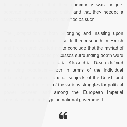
for cemetery land: that their community was unique,
separate, a self-contained entity, and that they needed a
separate burial space to be identified as such.
The juxtaposition of both belonging and insisting upon
separation fascinated me, and further research in British
and French archives led me to conclude that the myriad of
rituals and bureaucratic processes surrounding death were
key to understanding imperial Alexandria. Death defined
the living population—both in terms of the individual
relationships between imperial subjects of the British and
the French and in terms of the various struggles for political
power between and among the European imperial
consulates and the Egyptian national government.