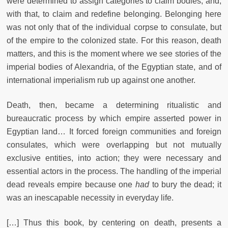
were determined to assign categories to claim bodies, and,
with that, to claim and redefine belonging. Belonging here
was not only that of the individual corpse to consulate, but
of the empire to the colonized state. For this reason, death
matters, and this is the moment where we see stories of the
imperial bodies of Alexandria, of the Egyptian state, and of
international imperialism rub up against one another.
Death, then, became a determining ritualistic and
bureaucratic process by which empire asserted power in
Egyptian land… It forced foreign communities and foreign
consulates, which were overlapping but not mutually
exclusive entities, into action; they were necessary and
essential actors in the process. The handling of the imperial
dead reveals empire because one
had
to bury the dead; it
was an inescapable necessity in everyday life.
[…] Thus this book, by centering on death, presents a