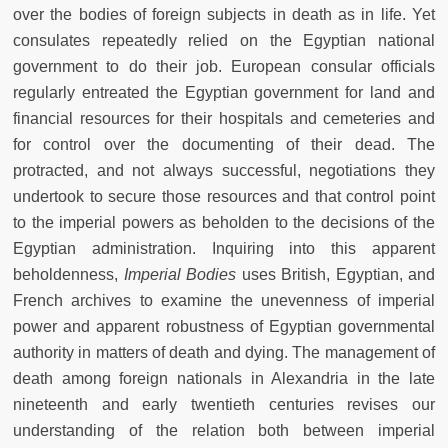
over the bodies of foreign subjects in death as in life. Yet
consulates repeatedly relied on the Egyptian national
government to do their job. European consular officials
regularly entreated the Egyptian government for land and
financial resources for their hospitals and cemeteries and
for control over the documenting of their dead. The
protracted, and not always successful, negotiations they
undertook to secure those resources and that control point
to the imperial powers as beholden to the decisions of the
Egyptian administration. Inquiring into this apparent
beholdenness,
Imperial Bodies
uses British, Egyptian, and
French archives to examine the unevenness of imperial
power and apparent robustness of Egyptian governmental
authority in matters of death and dying. The management of
death among foreign nationals in Alexandria in the late
nineteenth and early twentieth centuries revises our
understanding of the relation both between imperial