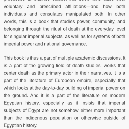
voluntary and prescribed affiliations—and how both
individuals and consulates manipulated both. In other
words, this is a book that studies power, community, and
belonging through the ritual of death at the everyday level
for singular imperial subjects, as well as for systems of both
imperial power and national governance.
This book is thus a part of multiple academic discussions. It
is a part of the growing field of death studies, works that
center death as the primary actor in their narratives. It is a
part of the literature of European empire, especially that
which looks at the day-to-day building of imperial power on
the ground. And it is a part of the literature on modern
Egyptian history, especially as it insists that imperial
subjects of Egypt are not somehow either more important
than the indigenous population or otherwise outside of
Egyptian history.