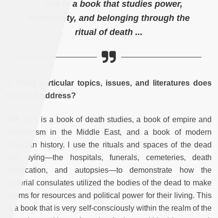
... this is a book that studies power,
community, and belonging through the
ritual of death ...
J:
What particular topics, issues, and literatures does
the book address?
SM:
This is a book of death studies, a book of empire and
colonialism in the Middle East, and a book of modern
Egyptian history. I use the rituals and spaces of the dead
and dying—the hospitals, funerals, cemeteries, death
certification, and autopsies—to demonstrate how the
imperial consulates utilized the bodies of the dead to make
claims for resources and political power for their living. This
is a book that is very self-consciously within the realm of the