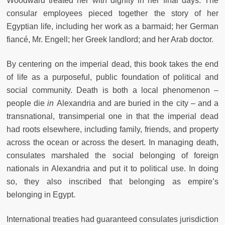
Woodward treated her with dignity in her final days. The
consular employees pieced together the story of her
Egyptian life, including her work as a barmaid; her German
fiancé, Mr. Engell; her Greek landlord; and her Arab doctor.
By centering on the imperial dead, this book takes the end
of life as a purposeful, public foundation of political and
social community. Death is both a local phenomenon –
people die
in
Alexandria and are buried in the city – and a
transnational, transimperial one in that the imperial dead
had roots elsewhere, including family, friends, and property
across the ocean or across the desert. In managing death,
consulates marshaled the social belonging of foreign
nationals in Alexandria and put it to political use. In doing
so, they also inscribed that belonging as empire’s
belonging in Egypt.
International treaties had guaranteed consulates jurisdiction