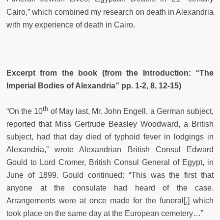
Cairo,” which combined my research on death in Alexandria
with my experience of death in Cairo.
Excerpt from the book (from the Introduction: “The
Imperial Bodies of Alexandria” pp. 1-2, 8, 12-15)
th
“On the 10
of May last, Mr. John Engell, a German subject,
reported that Miss Gertrude Beasley Woodward, a British
subject, had that day died of typhoid fever in lodgings in
Alexandria,” wrote Alexandrian British Consul Edward
Gould to Lord Cromer, British Consul General of Egypt, in
June of 1899. Gould continued: “This was the first that
anyone at the consulate had heard of the case.
Arrangements were at once made for the funeral[,] which
took place on the same day at the European cemetery…”