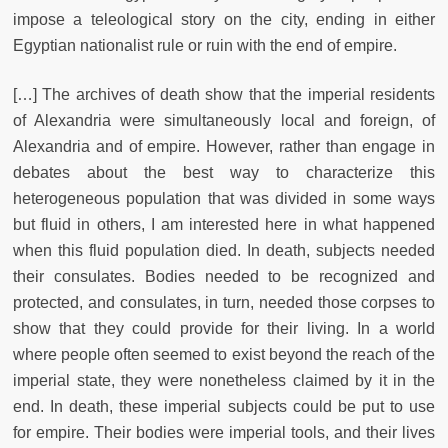
impose a teleological story on the city, ending in either
Egyptian nationalist rule or ruin with the end of empire.
[…] The archives of death show that the imperial residents
of Alexandria were simultaneously local and foreign, of
Alexandria and of empire. However, rather than engage in
debates about the best way to characterize this
heterogeneous population that was divided in some ways
but fluid in others, I am interested here in what happened
when this fluid population died. In death, subjects needed
their consulates. Bodies needed to be recognized and
protected, and consulates, in turn, needed those corpses to
show that they could provide for their living. In a world
where people often seemed to exist beyond the reach of the
imperial state, they were nonetheless claimed by it in the
end. In death, these imperial subjects could be put to use
for empire. Their bodies were imperial tools, and their lives