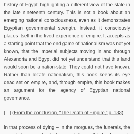
history of Egypt, highlighting a different view of the state in
the late nineteenth century. This is not a book about an
emerging national consciousness, even as it demonstrates
Egyptian governmental strength. Instead, it consciously
places itself in the lived experience of empire. It accepts as
a starting point that the end game of nationalism was not yet
known, that the imperial subjects moving in and through
Alexandria and Egypt did not yet understand that this land
would soon be a nation-state. They could not have known.
Rather than locate nationalism, this book keeps its eye
dead set on empire, and, through empire, this book makes
an argument for the agency of Egyptian national
governance.
[…] (
From the conclusion, “The Death of Empire,” p. 133)
In that process of dying – in the morgues, the funerals, the