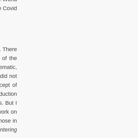
he Covid
. There
 of the
ematic,
did not
cept of
duction
. But I
work on
hose in
ntering