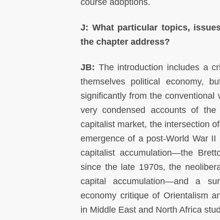
course adoptions.
J: What particular topics, issue
the chapter address?
JB:
The introduction includes a cri
themselves political economy, b
significantly from the conventional
very condensed accounts of the
capitalist market, the intersection 
emergence of a post-World War II 
capitalist accumulation—the Bre
since the late 1970s, the neolibera
capital accumulation—and a sum
economy critique of Orientalism a
in Middle East and North Africa stu