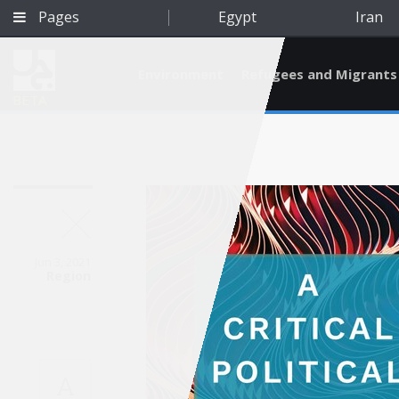
Pages
Egypt
Iran
Environment
Refugees and Migrants
BETA
Jun 3, 2021
Region
Qatar
A