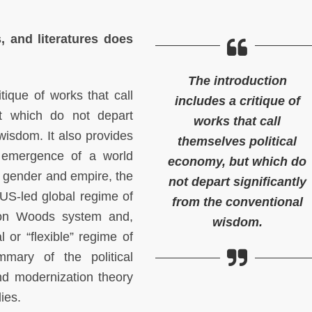
s, and literatures does
The introduction
tique of works that call
includes a critique of
ut which do not depart
works that call
 wisdom. It also provides
themselves political
 emergence of a world
economy, but which do
of gender and empire, the
not depart significantly
US-led global regime of
from the conventional
tton Woods system and,
wisdom.
l or “flexible” regime of
mary of the political
nd modernization theory
dies.