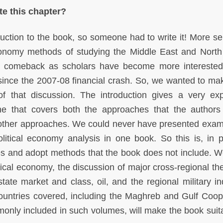
e this chapter?
duction to the book, so someone had to write it! More ser
onomy methods of studying the Middle East and North 
g comeback as scholars have become more interested
 since the 2007-08 financial crash. So, we wanted to ma
 that discussion. The introduction gives a very ex
one that covers both the approaches that the authors
s other approaches. We could never have presented exam
 political economy analysis in one book. So this is, in p
sues and adopt methods that the book does not include. 
litical economy, the discussion of major cross-regional 
te market and class, oil, and the regional military ind
untries covered, including the Maghreb and Gulf Coop
only included in such volumes, will make the book suita