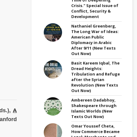
Crisis." Special Issue of
Conflict, Security &
Development
Nathaniel Greenberg,
The Long War of Ideas:
American Public
Diplomacy in Arabic
After 9/11 (New Texts
Out Now)
Basit Kareem Iqbal, The
Dread Heights:
Tribulation and Refuge
after the Syrian
Revolution (New Texts
Out Now)
Ambereen Dadabhoy,
Shakespeare through
ds.),
A
Islamic Worlds (New
Texts Out Now)
anford
Omar Youssef Cheta,
How Commerce Became
Legal: Merchants and