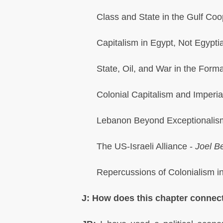
Class and State in the Gulf Coo
Capitalism in Egypt, Not Egypti
State, Oil, and War in the Forma
Colonial Capitalism and Imperia
Lebanon Beyond Exceptionalis
The US-Israeli Alliance -
Joel Be
Repercussions of Colonialism in
J: How does this chapter connect