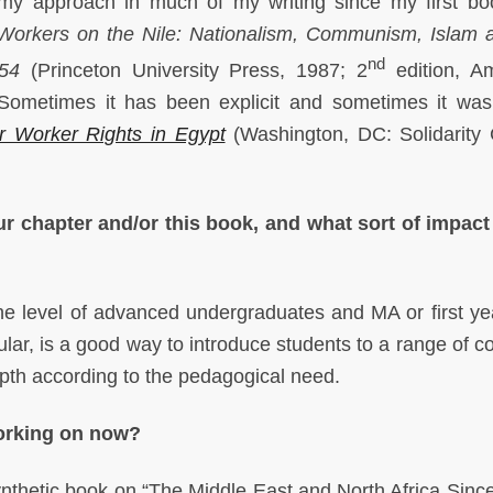
omy approach in much of my writing since my first bo
Workers on the Nile: Nationalism, Communism, Islam 
nd
954
(Princeton University Press, 1987; 2
edition, A
 Sometimes it has been explicit and sometimes it was
r Worker Rights in Egypt
(Washington, DC: Solidarity 
r chapter and/or this book, and what sort of impac
the level of advanced undergraduates and MA or first y
cular, is a good way to introduce students to a range of 
epth according to the pedagogical need.
working on now?
ynthetic book on “The Middle East and North Africa Sinc