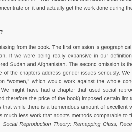
 concentrate on it and actually get the work done during t
k?
issing from the book. The first omission is geographical
n. If we were being really expansive in our definition
ered Sudan and Afghanistan. The second omission is th
ne of the chapters address gender issues seriously. We 
on “women,” which would work against the whole con
. We might have had a chapter that used social repro
d therefore the price of the book) imposed certain limits
s that while there is a tremendous amount of excellent 
is much less work that adopts methods comparable to t
e,
Social Reproduction Theory: Remapping Class, Rece