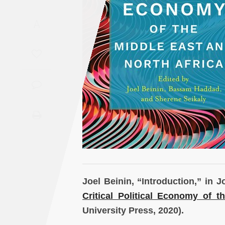
Saudi
A
Arabia
Syria
Tunisia
Turkey
Yemen
Maghreb
Joel Beinin, “Introduction,” in
Critical Political Economy of t
University Press, 2020).