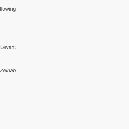
llowing
 Levant
Zeinab