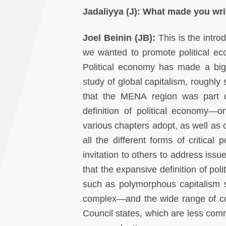
Jadaliyya (J):
What made you writ
Joel Beinin (JB):
This is the intro
we wanted to promote political ec
Political economy has made a bi
study of global capitalism, roughly
that the MENA region was part of
definition of political economy—
various chapters adopt, as well a
all the different forms of critical
invitation to others to address is
that the expansive definition of po
such as polymorphous capitalism sta
complex—and the wide range of co
Council states, which are less comm