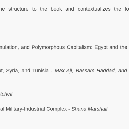
he structure to the book and contextualizes the fo
mulation, and Polymorphous Capitalism: Egypt and the
t, Syria, and Tunisia -
Max Ajl, Bassam Haddad, and 
tchell
al Military-Industrial Complex -
Shana Marshall