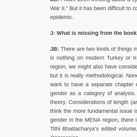
War II.” But it has been difficult to
epidemic.
J: What is missing from the boo
JB:
There are two kinds of things m
is nothing on modern Turkey or Ira
region, we might also have consid
but it is really methodological. No
want to have a separate chapter 
gender as a category of analysis
theory. Considerations of length (an
think the more fundamental issue i
gender in the MENA region, there 
Tithi Bhattacharya’s edited volum