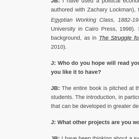
JB:
I have used a political econ
authored with Zachary Lockman),
Egyptian Working Class, 1882‑1
University in Cairo Press, 1998).
background, as in
The Struggle fo
2010).
J: Who do you hope will read you
you like it to have?
JB:
The entire book is pitched at 
students. The introduction, in parti
that can be developed in greater d
J: What other projects are you 
JB:
I have been thinking about a s