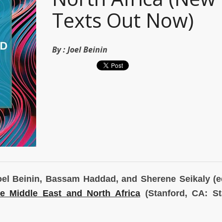
Texts Out Now)
By :
Joel Beinin
 Joel Beinin, Bassam Haddad, and Sherene Seikaly (e
he Middle East
and North Africa
(Stanford, CA: St