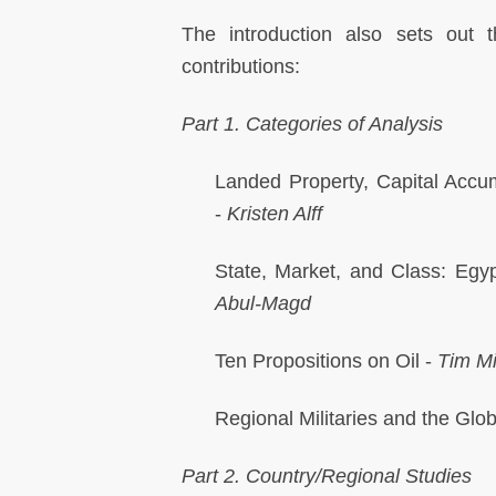
The introduction also sets out t
contributions:
Part 1. Categories of Analysis
Landed Property, Capital Accu
-
Kristen Alff
State, Market, and Class: Egyp
Abul-Magd
Ten Propositions on Oil -
Tim Mi
Regional Militaries and the Glob
Part 2. Country/Regional Studies