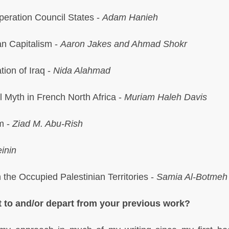
peration Council States -
Adam Hanieh
an Capitalism -
Aaron Jakes and Ahmad Shokr
tion of Iraq -
Nida Alahmad
l Myth in French North Africa -
Muriam Haleh Davis
m -
Ziad M. Abu-Rish
inin
 the Occupied Palestinian Territories -
Samia Al-Botmeh
 to and/or depart from your previous work?