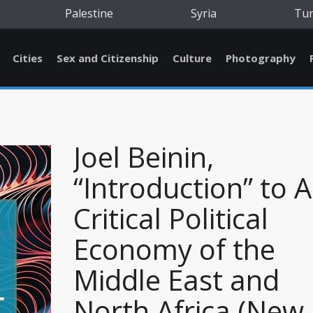
Palestine
Syria
Tu
Cities
Sex and Citizenship
Culture
Photography
Joel Beinin,
“Introduction” to A
Critical Political
Economy of the
Middle East and
North Africa (New