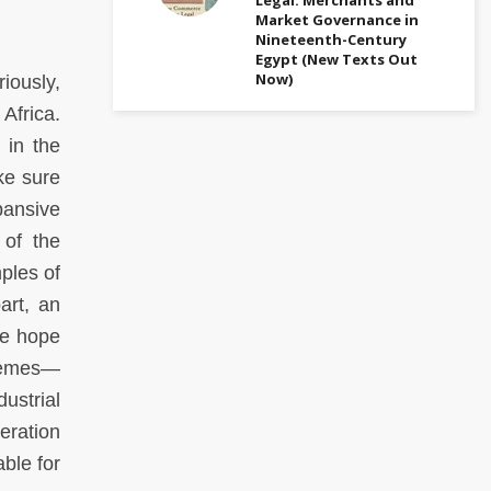
Market Governance in
Nineteenth-Century
Egypt (New Texts Out
Now)
iously,
Africa.
 in the
ke sure
pansive
 of the
ples of
art, an
We hope
themes—
ustrial
eration
ble for