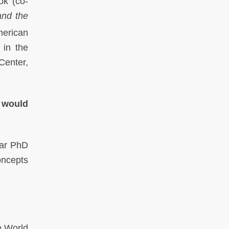
ok (co-
and the
merican
 in the
Center,
t would
ear PhD
concepts
e World