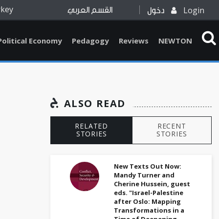
rkey
Login
القسم العربي
دخول
Political Economy
Pedagogy
Reviews
NEWTON
ALSO READ
RELATED
RECENT
STORIES
STORIES
New Texts Out Now:
Mandy Turner and
Cherine Hussein, guest
eds. "Israel-Palestine
after Oslo: Mapping
Transformations in a
Time of Deepening