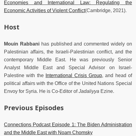
Economies and International Law: Regulating the
Economic Activities of Violent Conflict
(Cambridge, 2021).
Host
Mouin Rabbani
has published and commented widely on
Palestinian affairs, the Israeli-Palestinian conflict, and the
contemporary Middle East. He was previously Senior
Analyst Middle East and Special Advisor on Israel-
Palestine with the
International Crisis Group
, and head of
political affairs with the Office of the United Nations Special
Envoy for Syria. He is Co-Editor of
Jadaliyya
Ezine.
Previous Episodes
Connections Podcast Episode 1: The Biden Administration
and the Middle East with Noam Chomsky