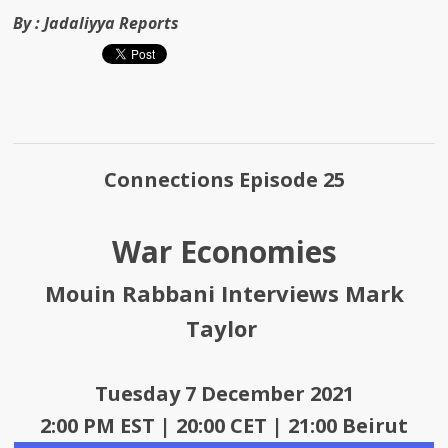
By :
Jadaliyya Reports
Connections Episode 25
War Economies
Mouin Rabbani Interviews Mark
Taylor
Tuesday 7 December 2021
2:00 PM EST | 20:00 CET | 21:00 Beirut