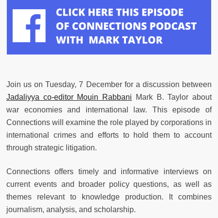
Join us on Tuesday, 7 December for a discussion between
Jadaliyya
co-editor Mouin Rabbani
Mark B. Taylor about
war economies and international law. This episode of
Connections will examine the role played by corporations in
international crimes and efforts to hold them to account
through strategic litigation.
Connections offers timely and informative interviews on
current events and broader policy questions, as well as
themes relevant to knowledge production. It combines
journalism, analysis, and scholarship.