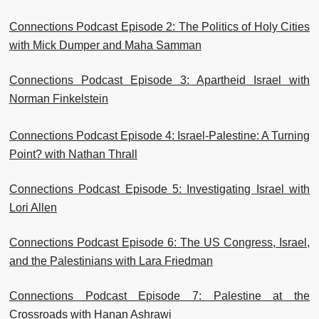
Connections Podcast Episode 2: The Politics of Holy Cities
with Mick Dumper and Maha Samman
Connections Podcast Episode 3: Apartheid Israel with
Norman Finkelstein
Connections Podcast Episode 4: Israel-Palestine: A Turning
Point? with Nathan Thrall
Connections Podcast Episode 5: Investigating Israel with
Lori Allen
Connections Podcast Episode 6: The US Congress, Israel,
and the Palestinians with Lara Friedman
Connections Podcast Episode 7: Palestine at the
Crossroads with Hanan Ashrawi