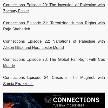
Connections Episode 20: The Invention of Palestine with
Zachary Foster
Connections Episode 21: Terrorizing Human Rights with
Raja Shehadeh
Connections Episode 22: Narrations of Palestine with
Alison Glick and Nora Lester Murad
Connections Episode 23: The Global Far Right with Cas
Mudde
Connections Episode 24: Crises in The Maghreb with
Samia Errazzouki