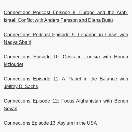
Connections Podcast Episode 8: Europe and the Arab-
Israeli Conflict with Anders Persson and Diana Buttu
Connections Podcast Episode 9: Lebanon in Crisis with
Nadya Sbaiti
Connections Episode 10: Crisis in Tunisia with Houda
Mzioudet
Connections Episode 11: A Planet in the Balance with
Jeffrey D. Sachs
Connections Episode 12: Focus Afghanistan with Benon
Sevan
Connections Episode 13: Asylum in the USA