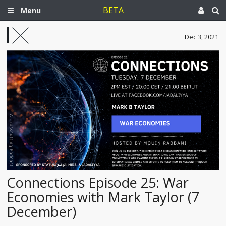
BETA
Menu
Dec 3, 2021
Connections Episode 25: War
Economies with Mark Taylor (7
December)