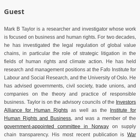
Guest
Mark
B
Taylor
is a researcher and investigator whose
work
is focused on
business and human rights.
For two decades,
he has
investigated the legal regulation of global value
chains, in particular the role of
strategic litigation in the
fields of human rights and climate action.
He has held
research and management positions at the Fafo Institute for
Labour and Social Research, and the University of Oslo. He
has advised governments, civil society, trade unions, and
companies on the theory and practice of responsible
business. Taylor is on the advisory councils of the
Investors
Alliance for Human Rights
as well as the
Institute for
Human Rights and Business
, and was a member of the
government-appointed committee in Norway
on supply
chain transparency. His most recent publication is
War