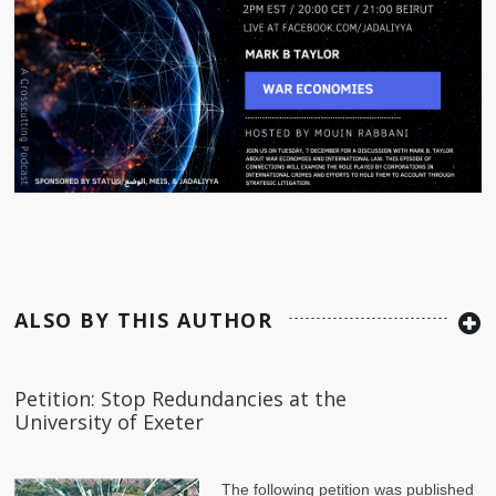
ALSO BY THIS AUTHOR
Petition: Stop Redundancies at the
University of Exeter
The following petition was published