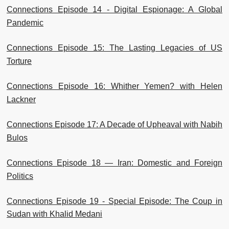
Connections Episode 14 - Digital Espionage: A Global
Pandemic
Connections Episode 15: The Lasting Legacies of US
Torture
Connections Episode 16: Whither Yemen? with Helen
Lackner
Connections Episode 17: A Decade of Upheaval with Nabih
Bulos
Connections Episode 18 — Iran: Domestic and Foreign
Politics
Connections Episode 19 - Special Episode: The Coup in
Sudan with Khalid Medani