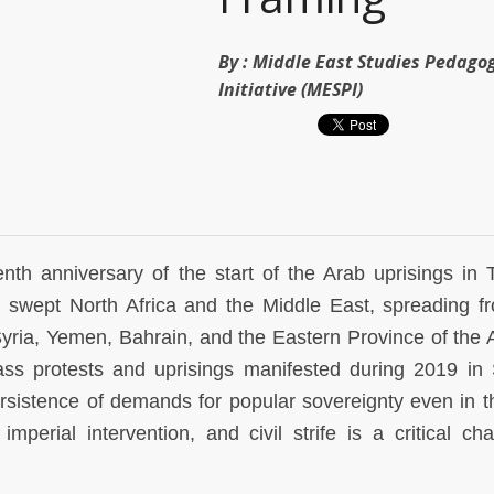
By :
Middle East Studies Pedago
Initiative (MESPI)
h anniversary of the start of the Arab uprisings in T
 swept North Africa and the Middle East, spreading f
Syria, Yemen, Bahrain, and the Eastern Province of the 
ss protests and uprisings manifested during 2019 in
rsistence of demands for popular sovereignty even in t
imperial intervention, and civil strife is a critical cha