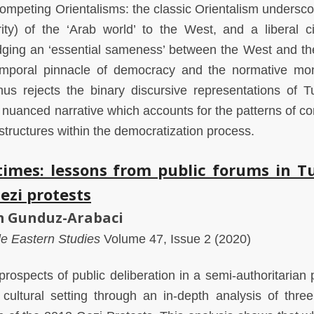
competing Orientalisms: the classic Orientalism undersco
rity) of the ‘Arab world’ to the West, and a liberal civ
dging an ‘essential sameness’ between the West and th
emporal pinnacle of democracy and the normative mon
us rejects the binary discursive representations of Tu
 nuanced narrative which accounts for the patterns of con
structures within the democratization process.
t times: lessons from public forums in T
ezi protests
em Gunduz-Arabaci
dle Eastern Studies
Volume 47, Issue 2 (2020)
ospects of public deliberation in a semi-authoritarian po
 cultural setting through an in-depth analysis of three