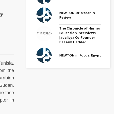
NEWTON 2014 Year in
gy
Review
The Chronicle of Higher
Education Interviews
Jadaliyya Co-Founder
Bassam Haddad
NEWTON in Focus: Egypt
unisia.
rom the
Arabian
 Sudan,
he face
pter in