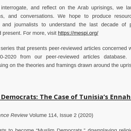
, interrogate, and reflect on the Arab uprisings, we l
ions, and conversations. We hope to produce resour
 and journalists to understand the last decade of po
d present. For more, visit
https://mespi.org/
a series that presents peer-reviewed articles concerned w
0-2020 from our peer-reviewed articles database. 
using on the theories and framings drawn around the upri
 Democrats: The Case of Tunisia’s Enna
ience Review
Volume 114, Issue 2 (2020)
ists to become “Muslim Democrats,” downplaying relig