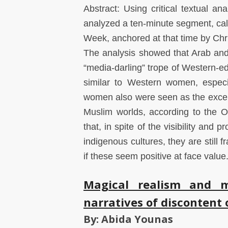
Abstract: Using critical textual an
analyzed a ten-minute segment, ca
Week, anchored at that time by Chr
The analysis showed that Arab and
“media-darling” trope of Western-
similar to Western women, especi
women also were seen as the excepti
Muslim worlds, according to the Ori
that, in spite of the visibility an
indigenous cultures, they are still
if these seem positive at face value
Magical realism and me
narratives of discontent 
By: Abida Younas