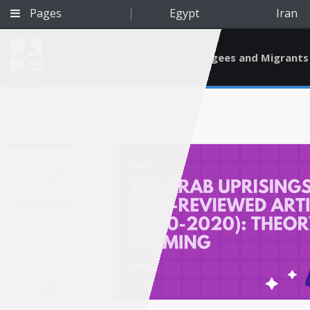
Pages
Egypt
Iran
Environment
Refugees and Migrants
BETA
Jun 29, 2022
A
Qatar