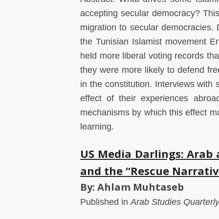
accepting secular democracy? This 
migration to secular democracies. 
the Tunisian Islamist movement En
held more liberal voting records tha
they were more likely to defend fr
in the constitution. Interviews wit
effect of their experiences abroa
mechanisms by which this effect may
learning.
US Media Darlings: Arab
and the “Rescue Narrativ
By: Ahlam Muhtaseb
Published in
Arab Studies Quarterl