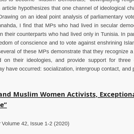
article hypothesizes that one channel of ideological ch
Drawing on an ideal point analysis of parliamentary vot
nahda, I find that MPs who had lived in secular demo
n their counterparts who had lived only in Tunisia. In par
eedom of conscience and to vote against enshrining Isla
h several of these MPs demonstrate that they recognize a
d on their ideologies, and provide support for three d
 have occurred: socialization, intergroup contact, and po
 and Muslim Women Activists, Exception
e”
y
Volume 42, Issue 1-2 (2020)