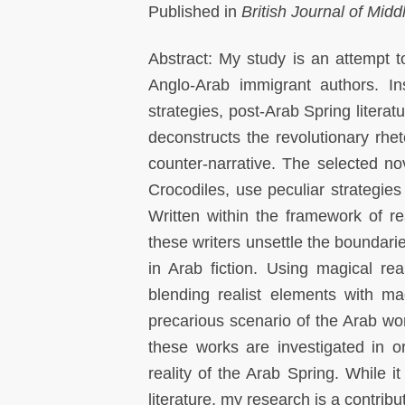
Published in
British Journal of Mid
Abstract: My study is an attempt 
Anglo-Arab immigrant authors. In
strategies, post-Arab Spring literat
deconstructs the revolutionary rhe
counter-narrative. The selected n
Crocodiles, use peculiar strategies 
Written within the framework of real
these writers unsettle the boundari
in Arab fiction. Using magical real
blending realist elements with ma
precarious scenario of the Arab wo
these works are investigated in o
reality of the Arab Spring. While it
literature, my research is a contrib