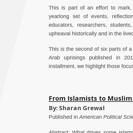
This is part of an effort to mark
yearlong set of events, reflect
educators, researchers, students,
upheaval historically and in the live
This is the second of six parts of 
Arab uprisings published in 201
installment, we highlight those foc
From Islamists to Muslim
By: Sharan Grewal
Published in
American Political Sc
Abstract: What drives some Islam