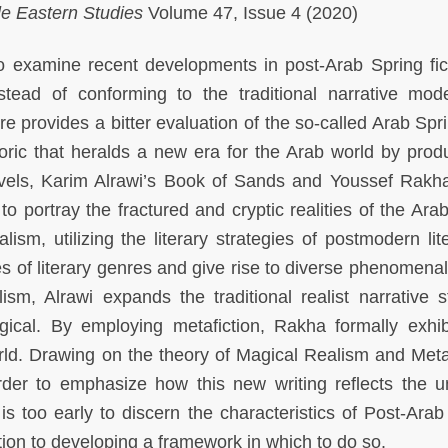
dle Eastern Studies
Volume 47, Issue 4 (2020)
to examine recent developments in post-Arab Spring fic
stead of conforming to the traditional narrative mo
ure provides a bitter evaluation of the so-called Arab Sp
toric that heralds a new era for the Arab world by prod
ovels, Karim Alrawi’s Book of Sands and Youssef Rakh
to portray the fractured and cryptic realities of the Ara
ism, utilizing the literary strategies of postmodern lite
es of literary genres and give rise to diverse phenomenal
ism, Alrawi expands the traditional realist narrative s
gical. By employing metafiction, Rakha formally exhib
rld. Drawing on the theory of Magical Realism and Metaf
rder to emphasize how this new writing reflects the u
 is too early to discern the characteristics of Post-Arab
ution to developing a framework in which to do so.