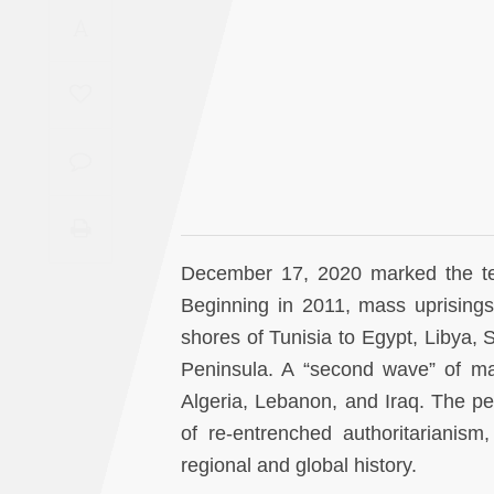
Saudi
A
Arabia
Syria
Tunisia
Turkey
December 17, 2020 marked the tent
Yemen
Beginning in 2011, mass uprisings
shores of Tunisia to Egypt, Libya, 
Maghreb
Peninsula. A “second wave” of ma
Algeria, Lebanon, and Iraq. The pe
of re-entrenched authoritarianism, 
regional and global history.