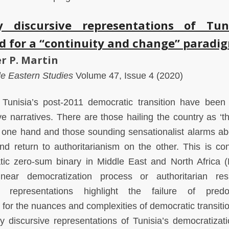
 discursive representations of Tuni
d for a “continuity and change” paradi
r P. Martin
dle Eastern Studies
Volume 47, Issue 4 (2020)
Tunisia’s post-2011 democratic transition have been 
e narratives. There are those hailing the country as ‘t
e one hand and those sounding sensationalist alarms ab
nd return to authoritarianism on the other. This is con
atic zero-sum binary in Middle East and North Africa
near democratization process or authoritarian resi
t representations highlight the failure of predo
 for the nuances and complexities of democratic transitio
ry discursive representations of Tunisia’s democratizat