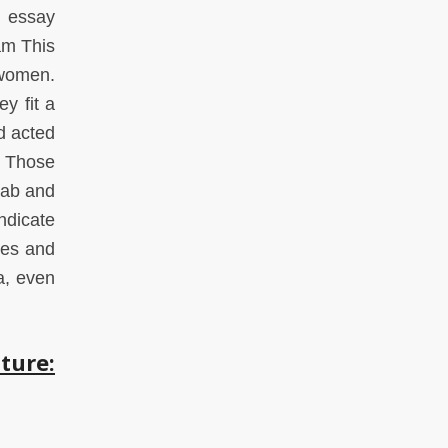
s essay
am This
 women.
y fit a
d acted
. Those
rab and
ndicate
ies and
a, even
ture: