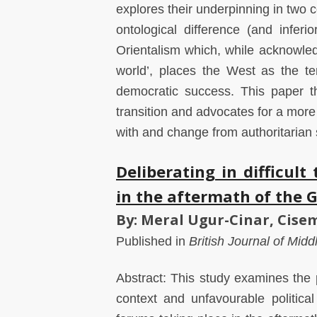
explores their underpinning in two 
ontological difference (and inferio
Orientalism which, while acknowle
world’, places the West as the t
democratic success. This paper th
transition and advocates for a more
with and change from authoritarian 
Deliberating in difficul
in the aftermath of the G
By: Meral Ugur-Cinar, Cis
Published in
British Journal of Mid
Abstract: This study examines the pr
context and unfavourable political