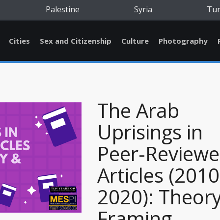
Palestine
Syria
Tu
Cities
Sex and Citizenship
Culture
Photography
The Arab
Uprisings in
Peer-Review
Articles (2010
2020): Theor
Framing