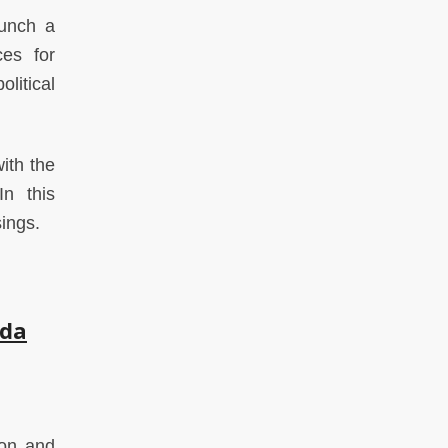
aunch a
ces for
litical
ith the
In this
sings.
hda
ion and