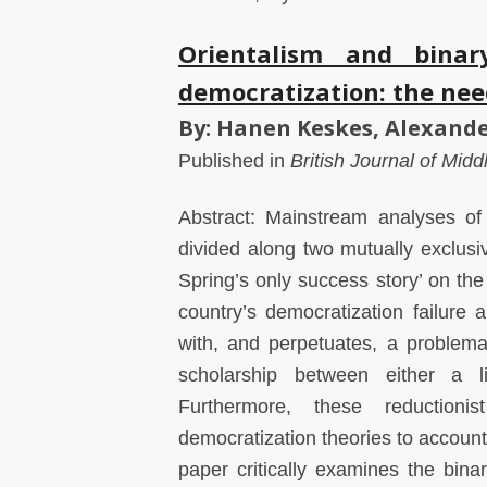
Orientalism and binary
democratization: the nee
By: Hanen Keskes, Alexande
Published in
British Journal of Mid
Abstract: Mainstream analyses of 
divided along two mutually exclusiv
Spring’s only success story’ on th
country’s democratization failure a
with, and perpetuates, a problem
scholarship between either a li
Furthermore, these reductionis
democratization theories to account
paper critically examines the bina