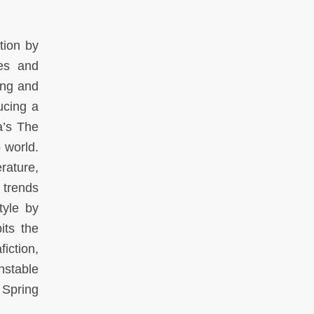
tion by
des and
ring and
ucing a
a’s The
b world.
rature,
 trends
tyle by
its the
iction,
nstable
 Spring