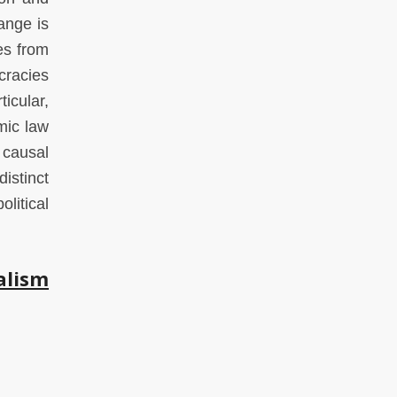
ange is
es from
cracies
ticular,
mic law
 causal
istinct
litical
alism