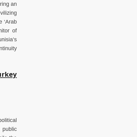
ring an
ilizing
e ‘Arab
itor of
nisia’s
tinuity
urkey
litical
 public