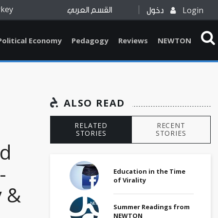
rkey
Login
القسم العربي
دخول
Political Economy
Pedagogy
Reviews
NEWTON
ALSO READ
RELATED
RECENT
STORIES
STORIES
ed
-
Education in the Time
of Virality
y &
Summer Readings from
NEWTON