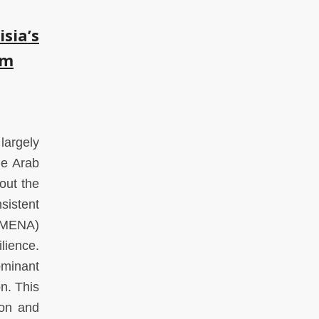
sia’s
gm
largely
he Arab
out the
sistent
 (MENA)
lience.
minant
n. This
ion and