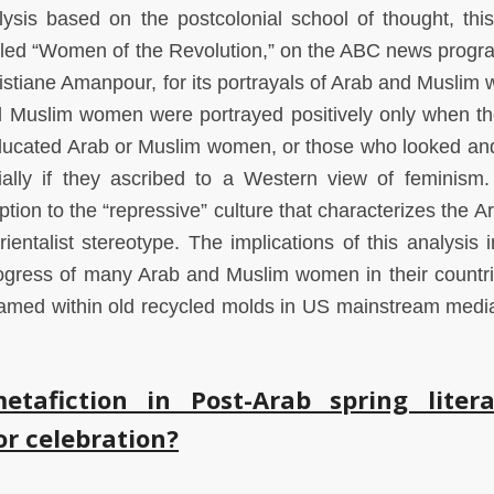
alysis based on the postcolonial school of thought, thi
lled “Women of the Revolution,” on the ABC news progr
istiane Amanpour, for its portrayals of Arab and Muslim
 Muslim women were portrayed positively only when the
educated Arab or Muslim women, or those who looked an
ally if they ascribed to a Western view of feminism
on to the “repressive” culture that characterizes the A
entalist stereotype. The implications of this analysis i
d progress of many Arab and Muslim women in their countr
 framed within old recycled molds in US mainstream medi
.
tafiction in Post-Arab spring litera
or celebration?