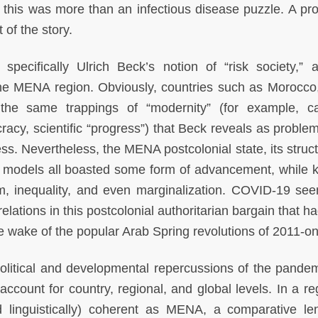
 this was more than an infectious disease puzzle. A pr
 of the story.
specifically Ulrich Beck’s notion of “risk society,” a 
he MENA region. Obviously, countries such as Morocco,
he same trappings of “modernity” (for example, cap
cy, scientific “progress”) that Beck reveals as problem
s. Nevertheless, the MENA postcolonial state, its struct
 models all boasted some form of advancement, while 
ism, inequality, and even marginalization. COVID-19 se
relations in this postcolonial authoritarian bargain that ha
e wake of the popular Arab Spring revolutions of 2011-o
olitical and developmental repercussions of the pandem
ount for country, regional, and global levels. In a re
nd linguistically) coherent as MENA, a comparative l