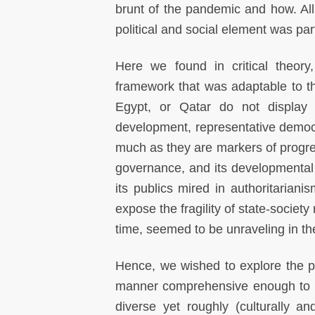
brunt of the pandemic and how. All
political and social element was part
Here we found in critical theory, 
framework that was adaptable to t
Egypt, or Qatar do not display t
development, representative democra
much as they are markers of progres
governance, and its developmental
its publics mired in authoritarian
expose the fragility of state-society 
time, seemed to be unraveling in th
Hence, we wished to explore the p
manner comprehensive enough to acc
diverse yet roughly (culturally a