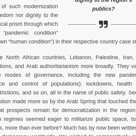
dignity to the region’s
 of such modernization
publics?
edom nor dignity to the
tical prism through which
 “pandemic condition”
n “human condition”) in their respective country case s
North African countries, Lebanon, Palestine, Iran,
ions, and Arab authoritarianism more broadly. They va
re modes of governance, including the new pandem
lance and control of populations): lockdowns, health 
strictions, and so on, all in the name of public safety. S
stion made more so by the Arab Spring that touched the
t prospects remain for democratization in the regio
n regimes seemed eager to militarize public space, to 
ts, more than ever before? Much has by now been writte