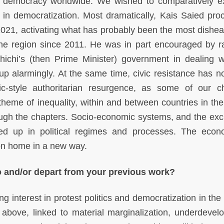
n democracy worldwide. We wished to comparatively 
 in democratization. Most dramatically, Kais Saied pro
 2021, activating what has probably been the most dishea
n the region since 2011. He was in part encouraged by 
ichi’s (then Prime Minister) government in dealing w
up alarmingly. At the same time, civic resistance has n
-style authoritarian resurgence, as some of our c
 theme of inequality, within and between countries in the
rough the chapters. Socio-economic systems, and the exc
tied up in political regimes and processes. The econ
son home in a new way.
o and/or depart from your previous work?
 interest in protest politics and democratization in the 
bove, linked to material marginalization, underdevel