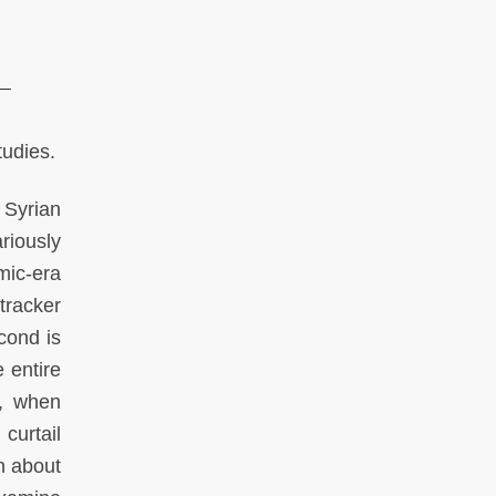
tudies.
 Syrian
riously
ic-era
tracker
econd is
 entire
n, when
curtail
n about