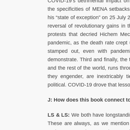
COVID-19’s detrimental impact o
the specificities of MENA setbacks
his “state of exception” on 25 July
reversal of revolutionary gains i
protests that decried Hichem Mech
pandemic, as the death rate crept 
stamped out, even with pandemic
demonstrate. Third and finally, the
and the rest of the world, runs th
they engender, are inextricably 
political. COVID-19 drove that les
J: How does this book connect t
LS & LS:
We both have longstanding
These are always, as we mention a