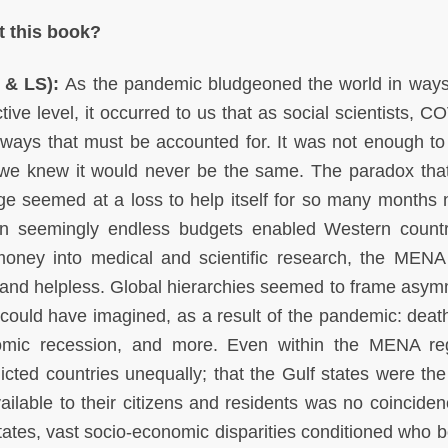
t this book?
S & LS):
As the pandemic bludgeoned the world in ways
tive level, it occurred to us that as social scientists, 
ays that must be accounted for. It was not enough to
s we knew it would never be the same. The paradox that
arge seemed at a loss to help itself for so many months
en seemingly endless budgets enabled Western countr
money into medical and scientific research, the MENA
nd helpless. Global hierarchies seemed to frame asym
 could have imagined, as a result of the pandemic: death
omic recession, and more. Even within the MENA reg
cted countries unequally; that the Gulf states were the f
ilable to their citizens and residents was no coinciden
tates, vast socio-economic disparities conditioned who b