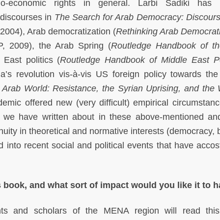
io-economic rights in general. Larbi Sadiki has 
 discourses in
The Search for Arab Democracy: Discour
2004), Arab democratization (
Rethinking Arab Democrati
, 2009), the Arab Spring (
Routledge Handbook of th
East politics (
Routledge Handbook of Middle East Po
’s revolution vis-à-vis US foreign policy towards the
Arab World: Resistance, the Syrian Uprising, and the
mic offered new (very difficult) empirical circumstanc
 we have written about in these above-mentioned an
nuity in theoretical and normative interests (democracy, 
d into recent social and political events that have accos
 book, and what sort of impact would you like it to 
ts and scholars of the MENA region will read this