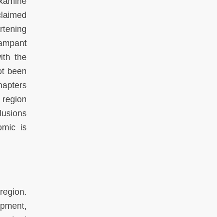
examine
claimed
rtening
rampant
ith the
ot been
hapters
 region
lusions
omic is
region.
opment,