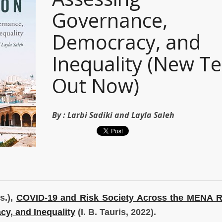
Governance,
Democracy, and
Inequality (New Te
Out Now)
By :
Larbi Sadiki and Layla Saleh
s.),
COVID-19 and Risk Society Across the MENA R
y, and Inequality
(I. B. Tauris, 2022).