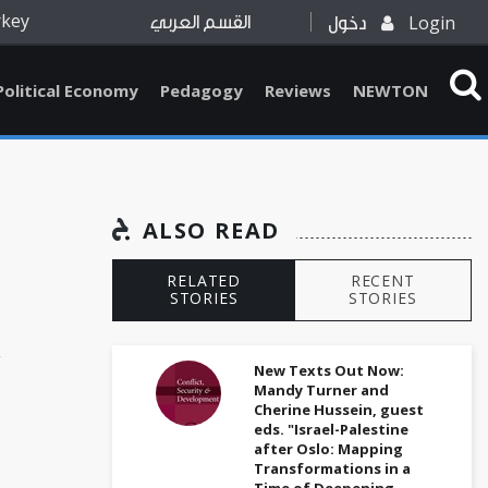
rkey
Login
القسم العربي
دخول
Political Economy
Pedagogy
Reviews
NEWTON
ALSO READ
RELATED
RECENT
STORIES
STORIES
k
New Texts Out Now:
Mandy Turner and
Cherine Hussein, guest
eds. "Israel-Palestine
after Oslo: Mapping
Transformations in a
Time of Deepening