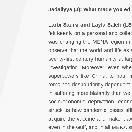
Jadaliyya (J):
What made you edi
Larbi Sadiki and Layla Saleh (L
felt keenly on a personal and collec
was changing the MENA region in w
observe that the world and life a
twenty-first century humanity at l
investigating. Moreover, even wh
superpowers like China, to pour 
remained despondently dependent a
in suffering more blatantly than we
socio-economic deprivation, econ
struck us how pandemic losses affli
acquire the vaccine and make it ava
even in the Gulf, and in all MENA s