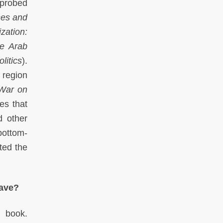
probed
ses and
zation:
e Arab
litics
).
 region
 War on
es that
d other
bottom-
ted the
have?
 book.