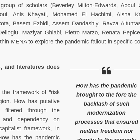
group of scholars (Beverley Milton-Edwards, Abdul 
aoui, Anis Khayati, Mohamed El Hachimi, Aisha Ka
a, Basem Ezbidi, Assem Dandashly, Ravza Altuntas
lioglu, Maziyar Ghiabi, Pietro Marzo, Renata Pepicel
hin MENA to explore the pandemic fallout in specific co
s, and literatures does
How has the pandemic
 the framework of “risk
brought to the fore the
gion. How has putative
backlash of such
, filtered through the
modernization
sm and dependency on
processes that ensured
pitalist framework, in
neither freedom nor
? How has the pandemic