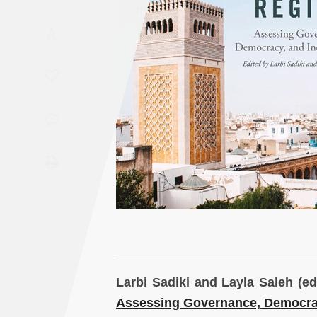
Saudi
A
Arabia
Syria
Tunisia
Turkey
Yemen
Maghreb
Larbi Sadiki and Layla Saleh (ed
Assessing Governance, Democrac