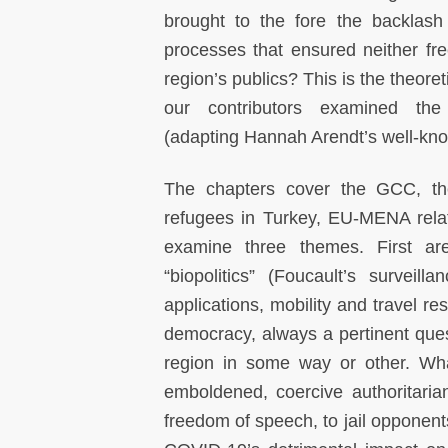
brought to the fore the backlash
processes that ensured neither fre
region’s publics? This is the theore
our contributors examined the
(adapting Hannah Arendt’s well-know
The chapters cover the GCC, the 
refugees in Turkey, EU-MENA relat
examine three themes. First a
“biopolitics” (Foucault’s surveil
applications, mobility and travel re
democracy, always a pertinent que
region in some way or other. Wha
emboldened, coercive authoritaria
freedom of speech, to jail opponen