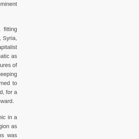
ominent
fitting
 Syria,
italist
atic as
ures of
keeping
emed to
d, for a
nward.
ic in a
gion as
ens was