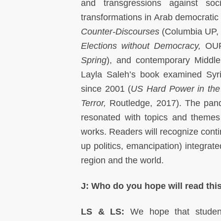
and transgressions against soc
transformations in Arab democratic
Counter-Discourses
(Columbia UP, 
Elections without Democracy,
OUP
Spring
), and contemporary Middle 
Layla Saleh’s book examined Syria
since 2001 (
US Hard Power in the 
Terror,
Routledge, 2017). The pande
resonated with topics and themes
works. Readers will recognize conti
up politics, emancipation) integrate
region and the world.
J: Who do you hope will read this
LS & LS:
We hope that studen