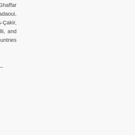
Ghaffar
daoui,
-Çakir,
li, and
untries