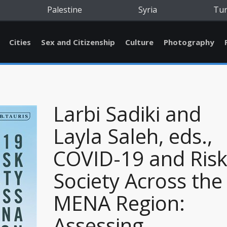
Palestine
Syria
Tu
Cities
Sex and Citizenship
Culture
Photography
Larbi Sadiki and
Layla Saleh, eds.,
COVID-19 and Ris
Society Across the
MENA Region:
Assessing