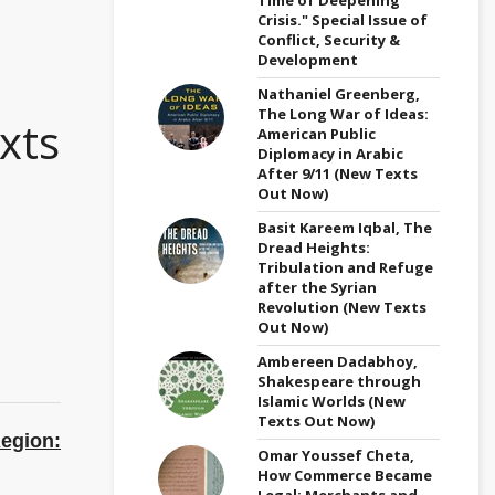
Crisis." Special Issue of
Conflict, Security &
Development
Nathaniel Greenberg,
The Long War of Ideas:
xts
American Public
Diplomacy in Arabic
After 9/11 (New Texts
Out Now)
Basit Kareem Iqbal, The
Dread Heights:
Tribulation and Refuge
after the Syrian
Revolution (New Texts
Out Now)
Ambereen Dadabhoy,
Shakespeare through
Islamic Worlds (New
Texts Out Now)
egion:
Omar Youssef Cheta,
How Commerce Became
Legal: Merchants and