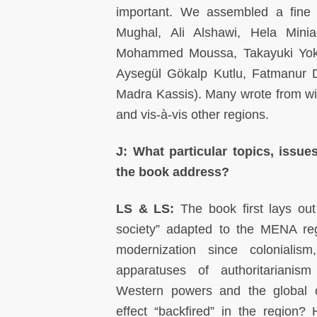
important. We assembled a fine 
Mughal, Ali Alshawi, Hela Mini
Mohammed Moussa, Takayuki Yokot
Aysegül Gökalp Kutlu, Fatmanur De
Madra Kassis). Many wrote from wit
and vis-à-vis other regions.
J: What particular topics, issue
the book address?
LS & LS:
The book first lays out
society” adapted to the MENA re
modernization since colonialism
apparatuses of authoritariani
Western powers and the global ca
effect “backfired” in the region