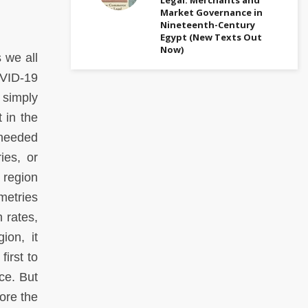
Market Governance in
Nineteenth-Century
Egypt (New Texts Out
Now)
 we all
COVID-19
 simply
 in the
 needed
ies, or
 region
metries
 rates,
ion, it
irst to
ce. But
ore the