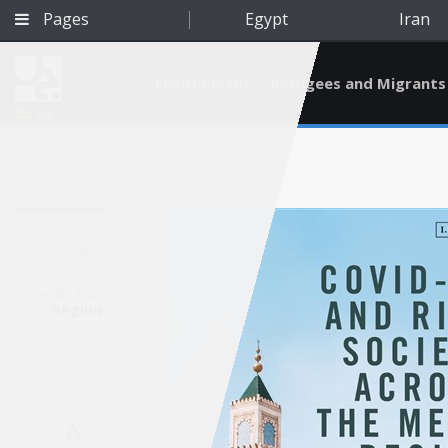
Pages
Egypt
Iran
Environment
Refugees and Migrants
BETA
Jun 26, 2023
Region
Qatar
A