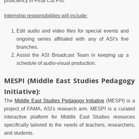
proficiency in Final Cut Pro.
Internship responsibilities will include:
Edit audio and video files for special events and
ongoing series affiliated with any of ASI’s five
branches.
Assist the ASI Broadcast Team in keeping up a
schedule of audio-visual production.
MESPI (Middle East Studies Pedagogy
Initiative):
The
Middle East Studies Pedagogy Initiative
(MESPI) is a
project of FAMA, ASI's research arm. MESPI is a curated
interactive platform for Middle East Studies resources
specifically tailored to the needs of teachers, researchers,
and students.