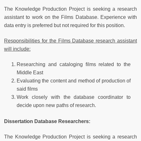
The Knowledge Production Project is seeking a research
assistant to work on the Films Database. Experience with
data entry is preferred but not required for this position.
Responsibilities for the Films Database research assistant
will include:
Researching and cataloging films related to the
Middle East
Evaluating the content and method of production of
said films
Work closely with the database coordinator to
decide upon new paths of research.
Dissertation Database Researchers:
The Knowledge Production Project is seeking a research