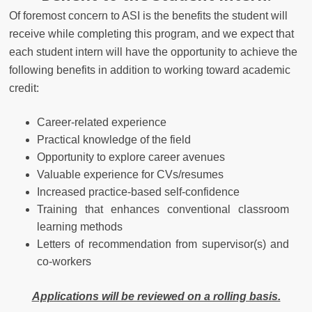
Of foremost concern to ASI is the benefits the student will
receive while completing this program, and we expect that
each student intern will have the opportunity to achieve the
following benefits in addition to working toward academic
credit:
Career-related experience
Practical knowledge of the field
Opportunity to explore career avenues
Valuable experience for CVs/resumes
Increased practice-based self-confidence
Training that enhances conventional classroom
learning methods
Letters of recommendation from supervisor(s) and
co-workers
Applications will be reviewed on a rolling basis.