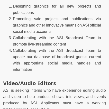
Designing graphics for all new projects and
publications
Promoting said projects and publications via
graphics and other innovative means on ASI official
social media accounts
Collaborating with the ASI Broadcast Team to
promote live-streaming content
Collaborating with the ASI Broadcast Team to
update our database of broadcast guests current
with appropriate social media handles and
information
Video/Audio Editors
ASI is seeking interns who have experience editing audio
and video to help produce shows, interviews, and events
produced by ASI. Applicants must have a working