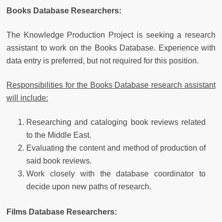
Books Database Researchers:
The Knowledge Production Project is seeking a research
assistant to work on the Books Database. Experience with
data entry is preferred, but not required for this position.
Responsibilities for the Books Database research assistant
will include:
Researching and cataloging book reviews related
to the Middle East.
Evaluating the content and method of production of
said book reviews.
Work closely with the database coordinator to
decide upon new paths of research.
Films Database Researchers: