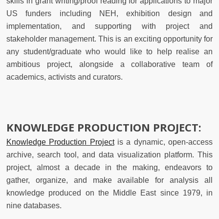
skills in grant writing/proof reading for applications to major
US funders including NEH, exhibition design and
implementation, and supporting with project and
stakeholder management. This is an exciting opportunity for
any student/graduate who would like to help realise an
ambitious project, alongside a collaborative team of
academics, activists and curators.
KNOWLEDGE PRODUCTION PROJECT:
Knowledge Production Project
is a dynamic, open-access
archive, search tool, and data visualization platform. This
project, almost a decade in the making, endeavors to
gather, organize, and make available for analysis all
knowledge produced on the Middle East since 1979, in
nine databases.