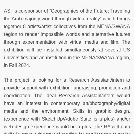
ASI is co-sponsor of “Geographies of the Future: Traveling
the Arab-majority world through virtual reality” which brings
together 8 artists/artist collectives from the MENA/SWANA
region to render impossible worlds and alternative futures
through experimentation with virtual media and film. The
exhibition will be installed simultaneously at several US
universities and an institution in the MENA/SWANA region,
in Fall 2024.
The project is looking for a Research Assistant/intern to
provide support with exhibition fundraising, promotion and
coordination. The ideal Research Assistant/intern would
have an interest in contemporary art/photography/digital
media and the environment. Skills in graphic design,
(experience with SketchUp/Adobe Suite is a plus) and/or
web design experience would be a plus. The RA will gain