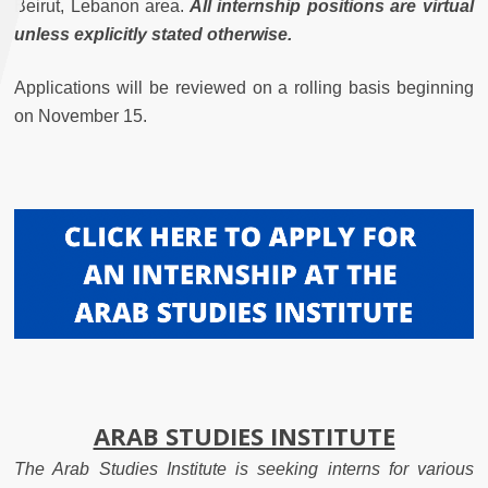
Beirut, Lebanon area.
All internship positions are virtual
unless explicitly stated otherwise.
Applications will be reviewed on a rolling basis beginning
on November 15.
ARAB STUDIES INSTITUTE
The Arab Studies Institute is seeking interns for various