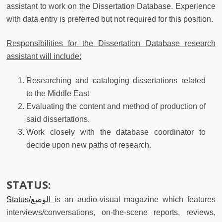
assistant to work on the Dissertation Database. Experience
with data entry is preferred but not required for this position.
Responsibilities for the Dissertation Database research
assistant will include:
Researching and cataloging dissertations related
to the Middle East
Evaluating the content and method of production of
said dissertations.
Work closely with the database coordinator to
decide upon new paths of research.
STATUS:
Status/الوضع
is an audio-visual magazine which features
interviews/conversations, on-the-scene reports, reviews,