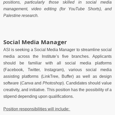
positions, particularly those skilled in social media
management, video editing (for YouTube Shorts), and
Palestine research.
Social Media Manager
ASI is seeking a Social Media Manager to streamline social
media across the Institute’s five branches. Applicants
should be familiar with all social media platforms
(Facebook, Twitter, Instagram), various social media
assisting platforms (LinkTree, Buffer) as well as design
software (
Canva
and
Photoshop
)
.
Candidates should value
creativity, and initiative. This position has the possibility of a
stipend depending upon qualifications.
Position responsibilities will include: