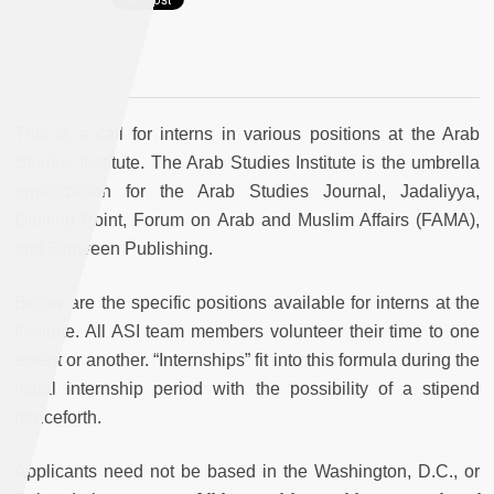
This is a call for interns in various positions at the Arab
Studies Institute. The Arab Studies Institute is the umbrella
organization for the Arab Studies Journal, Jadaliyya,
Quilting Point, Forum on Arab and Muslim Affairs (FAMA),
and Tadween Publishing.
Below are the specific positions available for interns at the
Institute. All ASI team members volunteer their time to one
extent or another. “Internships” fit into this formula during the
initial internship period with the possibility of a stipend
henceforth.
Applicants need not be based in the Washington, D.C., or