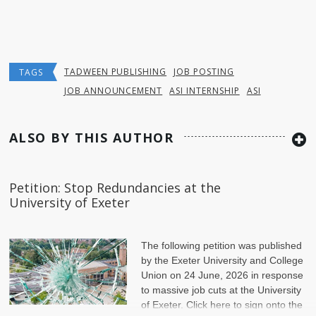
TADWEEN PUBLISHING
JOB POSTING
TAGS
JOB ANNOUNCEMENT
ASI INTERNSHIP
ASI
ALSO BY THIS AUTHOR
Petition: Stop Redundancies at the
University of Exeter
The following petition was published
by the Exeter University and College
Union on 24 June, 2026 in response
to massive job cuts at the University
of Exeter. Click here to sign onto the