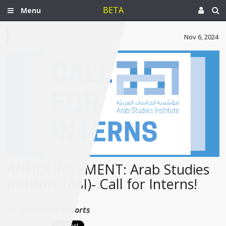
BETA
Menu
Nov 6, 2024
ANNOUNCEMENT: Arab Studies
Institute (ASI)- Call for Interns!
By :
Jadaliyya Reports