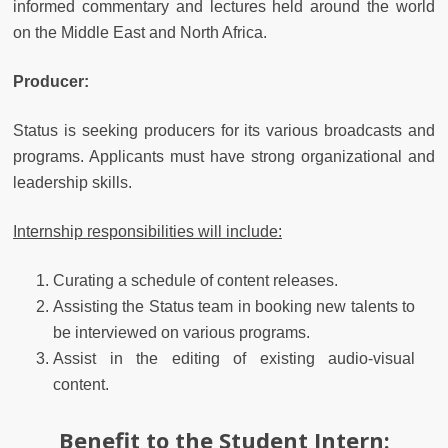
informed commentary and lectures held around the world
on the Middle East and North Africa.
Producer:
Status is seeking producers for its various broadcasts and
programs. Applicants must have strong organizational and
leadership skills.
Internship responsibilities will include:
Curating a schedule of content releases.
Assisting the Status team in booking new talents to
be interviewed on various programs.
Assist in the editing of existing audio-visual
content.
Benefit to the Student Intern: