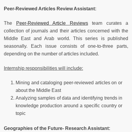
Peer-Reviewed Articles Review Assistant:
The
Peer-Reviewed Article Reviews
team curates a
collection of journals and their articles concerned with the
Middle East and Arab world. This series is published
seasonally. Each issue consists of one-to-three parts,
depending on the number of articles included.
Internship responsibilities will include:
Mining and cataloging peer-reviewed articles on or
about the Middle East
Analyzing samples of data and identifying trends in
knowledge production around a specific country or
topic
Geographies of the Future- Research Assistant: