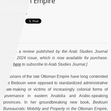
Ottoman Empire"
By :
Lâle Can
[This is a review published by the Arab Studies Journal
Spring 2024 issue, which is now available for purchase.
Click
here
to subscribe to Arab Studies Journal.]
Historians of the late Ottoman Empire have long contended
that Bedouin were opposed to standardized administrative
state-making or victims of increasingly colonial forms of
governance in eastern Anatolia and Arabic-speaking
provinces. In her groundbreaking new book,
Bedouin
Bureaucrats: Mobility and Property in the Ottoman Empire
,