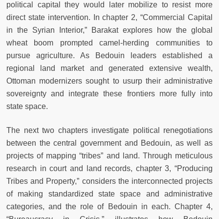
political capital they would later mobilize to resist more
direct state intervention. In chapter 2, “Commercial Capital
in the Syrian Interior,” Barakat explores how the global
wheat boom prompted camel-herding communities to
pursue agriculture. As Bedouin leaders established a
regional land market and generated extensive wealth,
Ottoman modernizers sought to usurp their administrative
sovereignty and integrate these frontiers more fully into
state space.
The next two chapters investigate political renegotiations
between the central government and Bedouin, as well as
projects of mapping “tribes” and land. Through meticulous
research in court and land records, chapter 3, “Producing
Tribes and Property,” considers the interconnected projects
of making standardized state space and administrative
categories, and the role of Bedouin in each. Chapter 4,