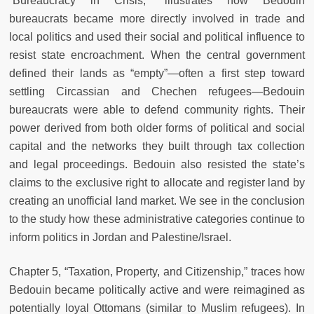
“Bureaucracy in Crisis,” illustrates how Bedouin
bureaucrats became more directly involved in trade and
local politics and used their social and political influence to
resist state encroachment. When the central government
defined their lands as “empty”—often a first step toward
settling Circassian and Chechen refugees—Bedouin
bureaucrats were able to defend community rights. Their
power derived from both older forms of political and social
capital and the networks they built through tax collection
and legal proceedings. Bedouin also resisted the state’s
claims to the exclusive right to allocate and register land by
creating an unofficial land market. We see in the conclusion
to the study how these administrative categories continue to
inform politics in Jordan and Palestine/Israel.
Chapter 5, “Taxation, Property, and Citizenship,” traces how
Bedouin became politically active and were reimagined as
potentially loyal Ottomans (similar to Muslim refugees). In