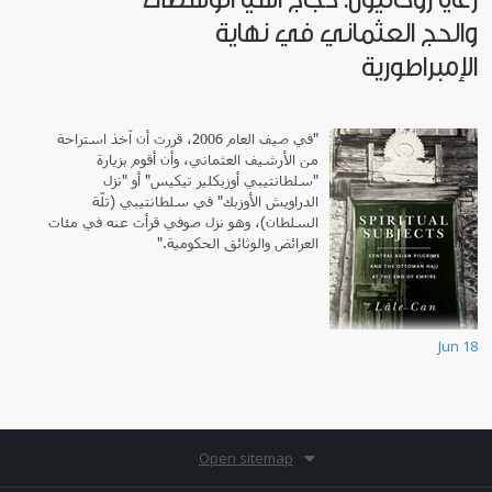
والحج العثماني في نهاية
الإمبراطورية
"في صيف العام 2006، قررت أن آخذ استراحة
من الأرشيف العثماني، وأن أقوم بزيارة
"سلطانتيبي أوزبكلير تيكيس" أو "نزل
الدراويش الأوزبك" في سلطانتيبي (تلّة
السلطان)، وهو نزل صوفي قرأت عنه في مئات
العرائض والوثائق الحكومية."
Jun 18
Open sitemap