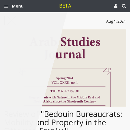
BETA
Menu
Aug 1, 2024
Review of "Bedouin Bureaucrats:
Mobility and Property in the