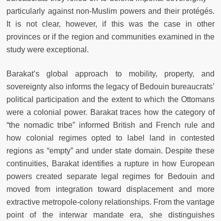
particularly against non-Muslim powers and their protégés.
It is not clear, however, if this was the case in other
provinces or if the region and communities examined in the
study were exceptional.
Barakat’s global approach to mobility, property, and
sovereignty also informs the legacy of Bedouin bureaucrats’
political participation and the extent to which the Ottomans
were a colonial power. Barakat traces how the category of
“the nomadic tribe” informed British and French rule and
how colonial regimes opted to label land in contested
regions as “empty” and under state domain. Despite these
continuities, Barakat identifies a rupture in how European
powers created separate legal regimes for Bedouin and
moved from integration toward displacement and more
extractive metropole-colony relationships. From the vantage
point of the interwar mandate era, she distinguishes