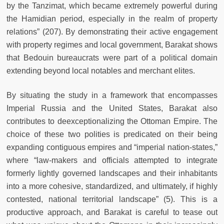
by the Tanzimat, which became extremely powerful during
the Hamidian period, especially in the realm of property
relations” (207). By demonstrating their active engagement
with property regimes and local government, Barakat shows
that Bedouin bureaucrats were part of a political domain
extending beyond local notables and merchant elites.
By situating the study in a framework that encompasses
Imperial Russia and the United States, Barakat also
contributes to deexceptionalizing the Ottoman Empire. The
choice of these two polities is predicated on their being
expanding contiguous empires and “imperial nation-states,”
where “law-makers and officials attempted to integrate
formerly lightly governed landscapes and their inhabitants
into a more cohesive, standardized, and ultimately, if highly
contested, national territorial landscape” (5). This is a
productive approach, and Barakat is careful to tease out