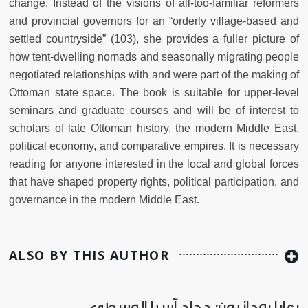
change. Instead of the visions of all-too-familiar reformers
and provincial governors for an “orderly village-based and
settled countryside” (103), she provides a fuller picture of
how tent-dwelling nomads and seasonally migrating people
negotiated relationships with and were part of the making of
Ottoman state space. The book is suitable for upper-level
seminars and graduate courses and will be of interest to
scholars of late Ottoman history, the modern Middle East,
political economy, and comparative empires. It
is necessary
reading for anyone interested in the local and global forces
that have shaped property rights, political participation, and
governance in the modern Middle East.
ALSO BY THIS AUTHOR
رعايا روحانيون: حجاج آسيا الوسطى