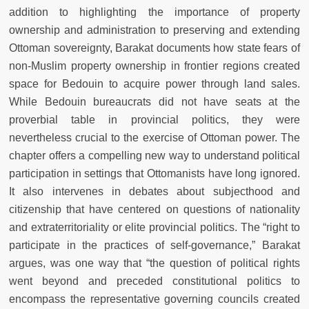
addition to highlighting the importance of property
ownership and administration to preserving and extending
Ottoman sovereignty, Barakat documents how state fears of
non-Muslim property ownership in frontier regions created
space for Bedouin to acquire power through land sales.
While Bedouin bureaucrats did not have seats at the
proverbial table in provincial politics, they were
nevertheless crucial to the exercise of Ottoman power. The
chapter offers a compelling new way to understand political
participation in settings that Ottomanists have long ignored.
It also intervenes in debates about subjecthood and
citizenship that have centered on questions of nationality
and extraterritoriality or elite provincial politics. The “right to
participate in the practices of self-governance,” Barakat
argues, was one way that “the question of political rights
went beyond and preceded constitutional politics to
encompass the representative governing councils created