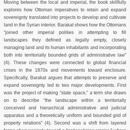
Moving between the local and imperial, the book skillfully
explores how Ottoman imperatives to retain and expand
sovereignty translated into projects to develop and cultivate
land in the Syrian interior. Barakat shows how the Ottomans
“joined other imperial polities in attempting to fill
landscapes they defined as legally empty, closely
managing land and its human inhabitants and incorporating
both into territorially bounded grids of administrative law”
(4). These changes were connected to global financial
crises in the 1870s and movements toward enclosure.
Specifically, Barakat argues that attempts to preserve and
expand sovereignty led to two major developments. First
was the project of making “state space,” a term she draws
on to describe “the landscape within a territorially
conceived and hierarchical administrative and judicial
apparatus and a theoretically uniform and bounded grid of
property relations” (4). Second was a shift from layered