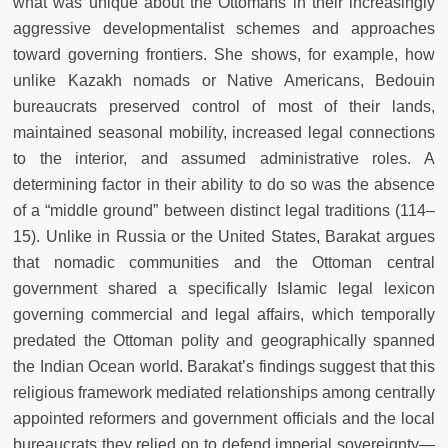
what was unique about the Ottomans in their increasingly
aggressive developmentalist schemes and approaches
toward governing frontiers. She shows, for example, how
unlike Kazakh nomads or Native Americans, Bedouin
bureaucrats preserved control of most of their lands,
maintained seasonal mobility, increased legal connections
to the interior, and assumed administrative roles. A
determining factor in their ability to do so was the absence
of a “middle ground” between distinct legal traditions (114–
15). Unlike in Russia or the United States, Barakat argues
that nomadic communities and the Ottoman central
government shared a specifically Islamic legal lexicon
governing commercial and legal affairs, which temporally
predated the Ottoman polity and geographically spanned
the Indian Ocean world. Barakat’s findings suggest that this
religious framework mediated relationships among centrally
appointed reformers and government officials and the local
bureaucrats they relied on to defend imperial sovereignty—