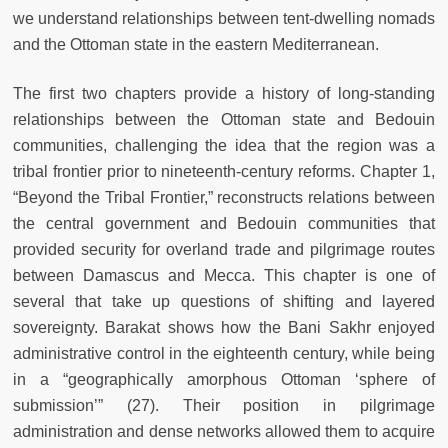
we understand relationships between tent-dwelling nomads
and the Ottoman state in the eastern Mediterranean.
The first two chapters provide a history of long-standing
relationships between the Ottoman state and Bedouin
communities, challenging the idea that the region was a
tribal frontier prior to nineteenth-century reforms. Chapter 1,
“Beyond the Tribal Frontier,” reconstructs relations between
the central government and Bedouin communities that
provided security for overland trade and pilgrimage routes
between Damascus and Mecca. This chapter is one of
several that take up questions of shifting and layered
sovereignty. Barakat shows how the Bani Sakhr enjoyed
administrative control in the eighteenth century, while being
in a “geographically amorphous Ottoman ‘sphere of
submission’” (27). Their position in pilgrimage
administration and dense networks allowed them to acquire