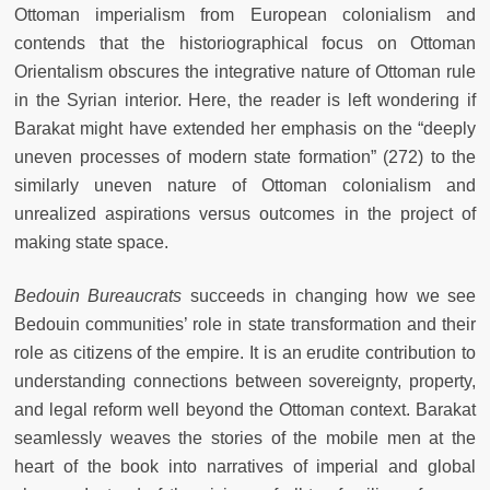
Ottoman imperialism from European colonialism and
contends that the historiographical focus on Ottoman
Orientalism obscures the integrative nature of Ottoman rule
in the Syrian interior. Here, the reader is left wondering if
Barakat might have extended her emphasis on the “deeply
uneven processes of modern state formation” (272) to the
similarly uneven nature of Ottoman colonialism and
unrealized aspirations versus outcomes in the project of
making state space.
Bedouin Bureaucrats
succeeds in changing how we see
Bedouin communities’ role in state transformation and their
role as citizens of the empire. It is an erudite contribution to
understanding connections between sovereignty, property,
and legal reform well beyond the Ottoman context. Barakat
seamlessly weaves the stories of the mobile men at the
heart of the book into narratives of imperial and global