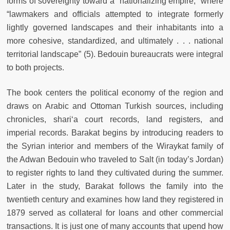
forms of sovereignty toward a “nationalizing empire,” where
“lawmakers and officials attempted to integrate formerly
lightly governed landscapes and their inhabitants into a
more cohesive, standardized, and ultimately . . . national
territorial landscape” (5). Bedouin bureaucrats were integral
to both projects.
The book centers the political economy of the region and
draws on Arabic and Ottoman Turkish sources, including
chronicles, shari‘a court records, land registers, and
imperial records. Barakat begins by introducing readers to
the Syrian interior and members of the Wiraykat family of
the Adwan Bedouin who traveled to Salt (in today’s Jordan)
to register rights to land they cultivated during the summer.
Later in the study, Barakat follows the family into the
twentieth century and examines how land they registered in
1879 served as collateral for loans and other commercial
transactions. It is just one of many accounts that upend how