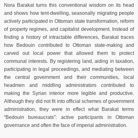
Nora Barakat turns this conventional wisdom on its head
and shows how tent-dwelling, seasonally migrating people
actively participated in Ottoman state transformation, reform
of property regimes, and capitalist development. Instead of
finding a history of intractable differences, Barakat traces
how Bedouin contributed to Ottoman state-making and
carved out local power that allowed them to protect
communal interests. By registering land, aiding in taxation,
participating in legal proceedings, and mediating between
the central government and their communities, local
headmen and middling administrators contributed to
making the Syrian interior more legible and productive.
Although they did not fit into official schemes of government
administration, they were in effect what Barakat terms
“Bedouin bureaucrats”: active participants in Ottoman
governance and often the face of imperial administration.