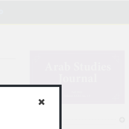
ن الصمت
NEWTON