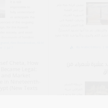
It is still
مضى قرابة مئة عام
impossible to
من عمر القصة
fully understand
السورية الفنية،
or anticipate the
وعرفت القصة في
uences of the ongoing
هذا العمر البدايات
gn, for the Kuwaiti
والنمو والازدهار، ثم بدا أنها تشهد انح
ader society, and most
على صعيد الكم والنوع، وكأنها منذ ثلاث
e thousands of families
تعيش خريفها 
rectly affected by these
grand, Alex Boodrookas, Ali M,
By Arabic Editors
M
wi
Jul 7
past two years, ..
sef Cheta, How
ملف: عشرة شعراء
Became Legal:
ال
 and Market
 in Nineteenth-
خريطة الشعر
ypt (New Texts
العراقي غنية
وواسعة وتتوزع بين
العراق والمنافي
العربية والغربية، غير
 interested in capitalism