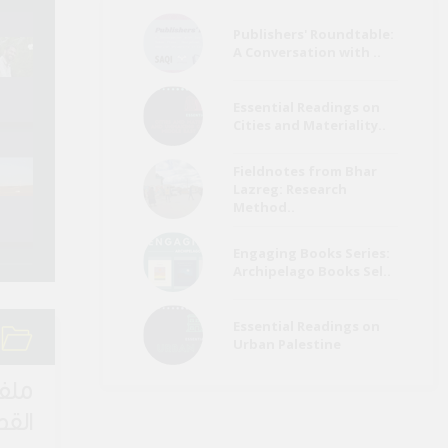
Publishers' Roundtable:
Refugees a
A Conversation with ..
Egypt Media Roundup
Migrants Me
(26 July)
Roundup (Ju
Essential Readings on
Cities and Materiality..
Environment Page
Refugees a
Fieldnotes from Bhar
Media Roundup (June
Migrants Me
Lazreg: Research
2022)
Roundup (Ma
Method..
Engaging Books Series:
Archipelago Books Sel..
Essential Readings on
Urban Palestine
لقصة
اصرة