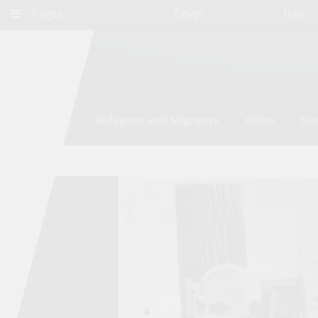
Pages
Egypt
Iran
Environment
Refugees and Migrants
Cities
Sex
Qatar