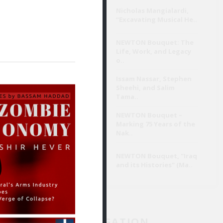
Nicholas Mangialardi,
“Excavating Musical He..
تَسِم الفعل
ي يبتكرها.
NEWTON Bouquet: The
Life, Work, and Legacy
o..
By خالد حسين
Aug 3
Issam Nassar, Stephen
Sheehi, and Salim
Tama..
وامتياز
NEWTON Bouquet –
مفارقة
Marking 75 Years of the
Nak..
NEWTON Bouquet, "Iraq
and its Histories" (Ma..
ي القصيدة.
JAD NAVIGATION