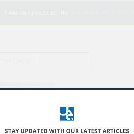
I AM INTERESTED IN
ALL KIND OF NEWS
ITOR’S PICKS
MY INTERESTS
جرح الغزال: النهاية برني
تكمن قوة الفن
الرّوائي في تشييد كونٍ
سرديّ ضمن لعبة
STAY UPDATED
WITH OUR LATEST ARTICLES
سيميائية من الترميزات