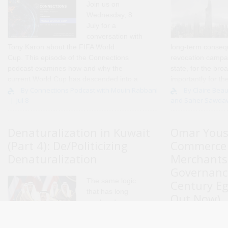
Join us on
Wednesday, 8
July for a
conversation with
Tony Karon
about the FIFA World
long-term conseq
Cup. This episode of the Connections
revocation campai
podcast examines how and why the
state, for the bro
current World Cup has descended into a
importantly for th
political fiasco, and the impact this is
and individuals di
By Connections Podcast with Mouin Rabbani
By Claire Beau
Jul 8
and Saher Sawda
having on FIFA and the integrity of..
actions. Over the 
Denaturalization in Kuwait
Omar Yous
(Part 4): De/Politicizing
Commerce 
Denaturalization
Merchants
Governance
The same logic
Century Eg
that has long
Out Now)
rendered
migrants
I am
disposable under