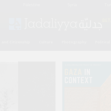
Palestine
Syria
Tu
BET
 and Citizenship
Culture
Photography
Politica