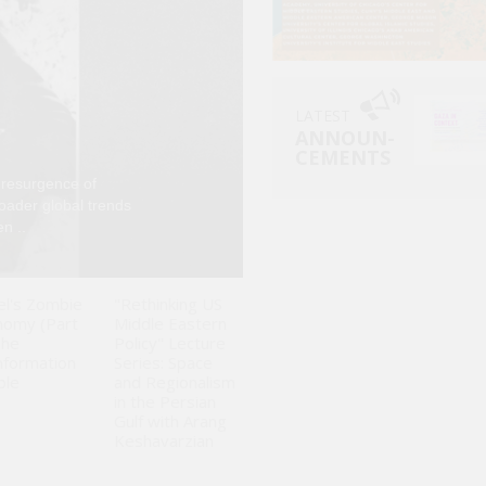
LATEST
ANNOUN-
CEMENTS
 resurgence of
Since Israel launch
roader global trends
been analyzed larg
n ..
fluctuations in glo
el's Zombie
"Rethinking US
nomy (Part
Middle Eastern
The
Policy" Lecture
nformation
Series: Space
ble
and Regionalism
in the Persian
Gulf with Arang
Keshavarzian