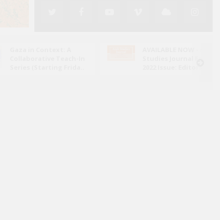
Gaza in Context: A
AVAILABLE NOW - Arab
Collaborative Teach-In
Studies Journal Fall
Series (Starting Frida..
2022 Issue: Editors' N..
ed its attack on Iran in June 2025, the conflict has
ely through the lens of military escalation and
bal energy ..