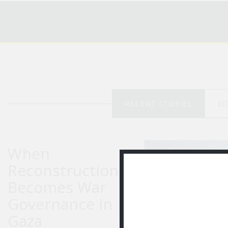
RECENT STORIES
ED
When
Reconstruction
Becomes War
Governance in
Gaza