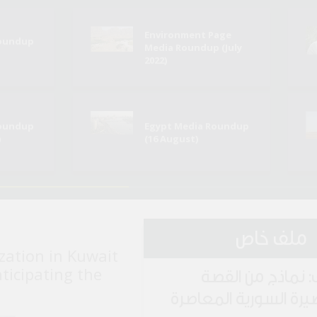
Environment Page
Roundup
Media Roundup (July
2022)
Roundup
Egypt Media Roundup
)
(16 August)
ملف خاص
zation in Kuwait
nticipating the
ملف: نماذج من ا
القصيرة السورية المع