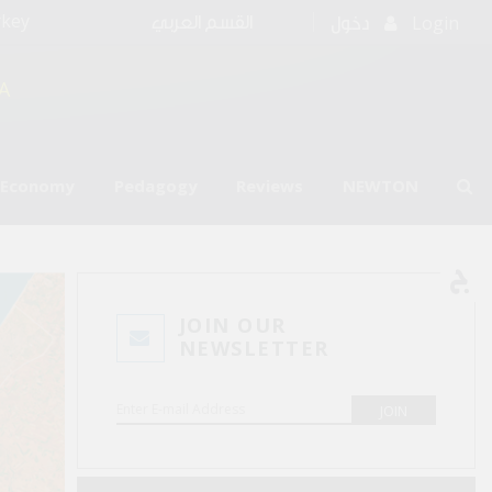
rkey
Login
القسم العربي
دخول
A
l Economy
Pedagogy
Reviews
NEWTON
JOIN OUR
NEWSLETTER