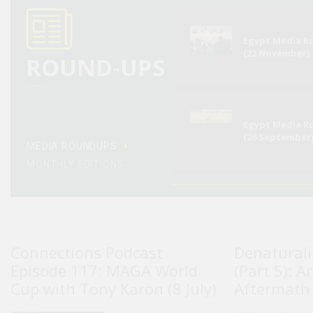
Egypt Media 
(22 November)
ROUND-UPS
Egypt Media 
(26 September
MEDIA ROUNDUPS
MONTHLY EDITIONS
Connections Podcast
Denaturali
Episode 117: MAGA World
(Part 5): A
Cup with Tony Karon (8 July)
Aftermath