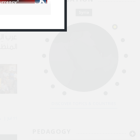
 Kassem باسم أحمد القاسم
Jul 28
Syria
لجريمة
لسطين
DISCOVER TOPICS & COUNTRIES
By Majd Kayyal مجد كيّال
Jul 11
PEDAGOGY