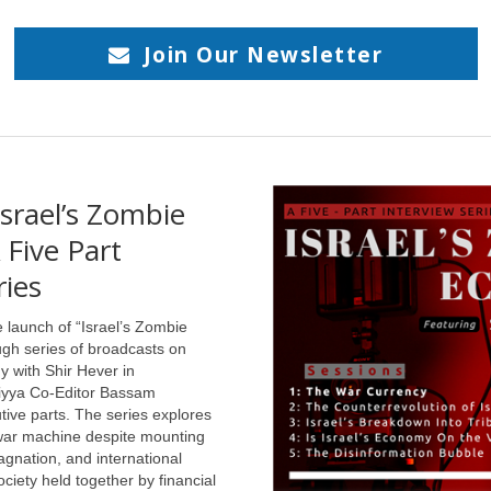
والطّيات
ال
دّلالية والرشاقة الأسلوبية التي 
Join Our Newsletter
السّردي في الامتدادات والتضاريس الت
srael’s Zombie
em Iqbal, The
فحمٌ أبيض: عبّود الجابريّ 
hts: Tribulation
Five Part
ال
 after the Syrian
ries
 (New Texts Out
 launch of “Israel’s Zombie
في الحقل الشعري
gh series of broadcasts on
تحديداً يُنظرُ إلى
my with Shir Hever in
ed in Syria for one
المفارقة كأداةٍ
liyya Co-Editor Bassam
ative year after high
جماليّة منوطةٍ بخلق
tive parts. The series explores
التوتّر الدلاليّ، صانعِ
ol, having gone there to
 war machine despite mounting
الأعماق ف
ue Arabic and Islamic
agnation, and international
es. I was utterly
ciety held together by financial