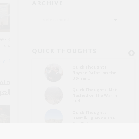
ARCHIVE
ساراً،
ة عقود
QUICK THOUGHTS
الطويل
ay 14
Quick Thoughts:
Naysan Rafati on the
US-Iran..
 من
Quick Thoughts: Mat
عراق
Nashed on the War in
Sud..
Quick Thoughts:
Hasmik Egian on the
Conflict..
Quick Thoughts: Hamza