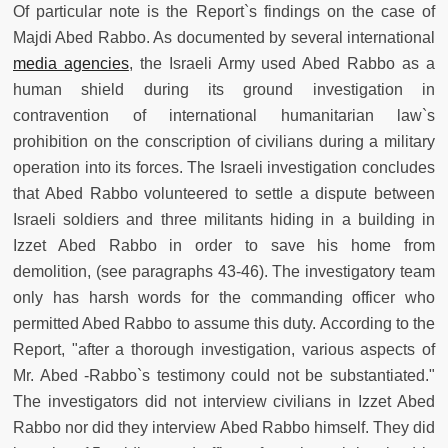
Of particular note is the Report`s findings on the case of
Majdi Abed Rabbo. As documented by several international
media agencies
, the Israeli Army used Abed Rabbo as a
human shield during its ground investigation in
contravention of international humanitarian law`s
prohibition on the conscription of civilians during a military
operation into its forces. The Israeli investigation concludes
that Abed Rabbo volunteered to settle a dispute between
Israeli soldiers and three militants hiding in a building in
Izzet Abed Rabbo in order to save his home from
demolition, (see paragraphs 43-46). The investigatory team
only has harsh words for the commanding officer who
permitted Abed Rabbo to assume this duty. According to the
Report, "after a thorough investigation, various aspects of
Mr. Abed -Rabbo`s testimony could not be substantiated."
The investigators did not interview civilians in Izzet Abed
Rabbo nor did they interview Abed Rabbo himself. They did