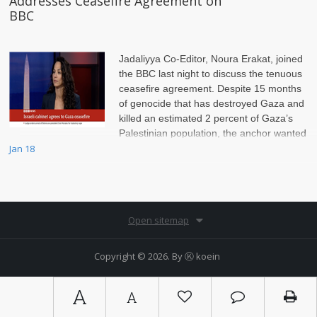
Addresses Ceasefire Agreement on
BBC
Jadaliyya Co-Editor, Noura Erakat, joined
the BBC last night to discuss the tenuous
ceasefire agreement. Despite 15 months
of genocide that has destroyed Gaza and
killed an estimated 2 percent of Gaza’s
Palestinian population, the anchor wanted
to scrutinize Hamas, Erakat insisted on setting the record straight.
Jan 18
Open sitemap
Copyright © 2026. By
Ⓚ koein
A
A