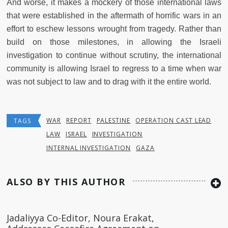
And worse, it makes a mockery of those international laws
that were established in the aftermath of horrific wars in an
effort to eschew lessons wrought from tragedy. Rather than
build on those milestones, in allowing the Israeli
investigation to continue without scrutiny, the international
community is allowing Israel to regress to a time when war
was not subject to law and to drag with it the entire world.
WAR
REPORT
PALESTINE
OPERATION CAST LEAD
TAGS
LAW
ISRAEL
INVESTIGATION
INTERNAL INVESTIGATION
GAZA
ALSO BY THIS AUTHOR
Jadaliyya Co-Editor, Noura Erakat,