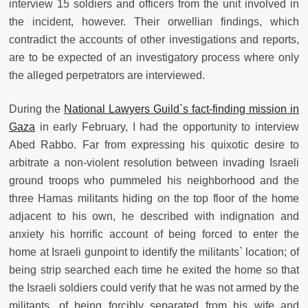
interview 15 soldiers and officers from the unit involved in
the incident, however. Their orwellian findings, which
contradict the accounts of other investigations and reports,
are to be expected of an investigatory process where only
the alleged perpetrators are interviewed.
During the
National Lawyers Guild`s fact-finding mission in
Gaza
in early February, I had the opportunity to interview
Abed Rabbo. Far from expressing his quixotic desire to
arbitrate a non-violent resolution between invading Israeli
ground troops who pummeled his neighborhood and the
three Hamas militants hiding on the top floor of the home
adjacent to his own, he described with indignation and
anxiety his horrific account of being forced to enter the
home at Israeli gunpoint to identify the militants` location; of
being strip searched each time he exited the home so that
the Israeli soldiers could verify that he was not armed by the
militants, of being forcibly separated from his wife and