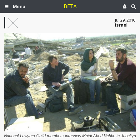
BETA
Menu
Jul 29, 2010
Israel
National Lawyers Guild members interview Majdi Abed Rabbo in Jabaliya