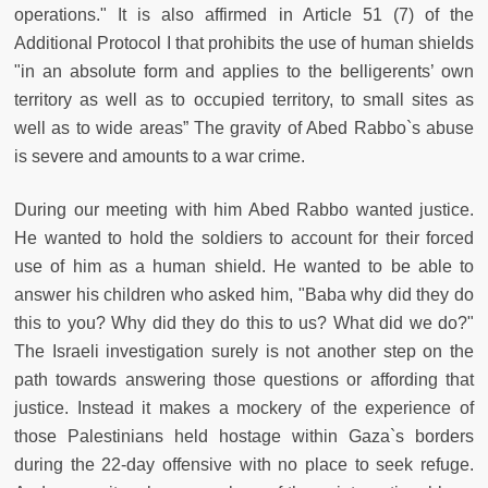
operations." It is also affirmed in Article 51 (7) of the
Additional Protocol I that prohibits the use of human shields
"in an absolute form and applies to the belligerents’ own
territory as well as to occupied territory, to small sites as
well as to wide areas” The gravity of Abed Rabbo`s abuse
is severe and amounts to a war crime.
During our meeting with him Abed Rabbo wanted justice.
He wanted to hold the soldiers to account for their forced
use of him as a human shield. He wanted to be able to
answer his children who asked him, "Baba why did they do
this to you? Why did they do this to us? What did we do?"
The Israeli investigation surely is not another step on the
path towards answering those questions or affording that
justice. Instead it makes a mockery of the experience of
those Palestinians held hostage within Gaza`s borders
during the 22-day offensive with no place to seek refuge.