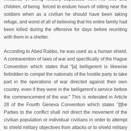
children, of being forced to endure hours of sitting near the
soldiers when as a civilian he should have been taking
refuge, and worst of all of believing that his entire family had
been killed during the offensive for days before reuniting
with them in a shelter.
According to Abed Rabbo, he was used as a human shield.
A contravention of laws of war and specifically of the Hague
Convention which states that “[a] belligerent is likewise
forbidden to compel the nationals of the hostile party to take
part in the operations of war directed against their own
country, even if they were in the
belligerent’s service before
the commencement of the war.” This is reiterated in Article
28 of the Fourth Geneva Convention which states "[t]he
Parties to the conflict shall not direct the movement of the
civilian population or individual civilians in order to attempt
to shield military objectives from attacks or to shield military