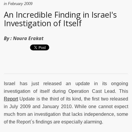
in February 2009
An Incredible Finding in Israel's
Investigation of Itself
By :
Noura Erakat
Israel has just released an update in its ongoing
investigation of itself during Operation Cast Lead. This
Report
Update is the third of its kind, the first two released
in July 2009 and January 2010. While one cannot expect
much from an investigation that lacks independence, some
of the Report`s findings are especially alarming.