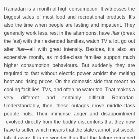
Ramadan is a month of high consumption. It witnesses the
biggest sales of most food and recreational products. It’s
also the time when people are fasting and impatient. They
generally work less, rest in the afternoons, have
iftar
(break
the fast) with their extended families, watch TV a lot, go out
after
iftar
—all with great intensity. Besides, it’s also an
expensive month, as middle-class families support much
higher consumption behaviours. But suddenly they are
required to fast without electric power amidst the melting
heat and rising prices. On the domestic side that meant no
cooling facitilies, TVs, and often no water too. That makes a
very different and certainly difficult Ramadan.
Understandably, then, these outages drove middle-class
people nuts. Their immense anger and disappointment
evolved directly from the bodily discomforts that they now
have to suffer, which means that the state cannot just sweet-
talk it away. It is no wonder thus that the failure remained