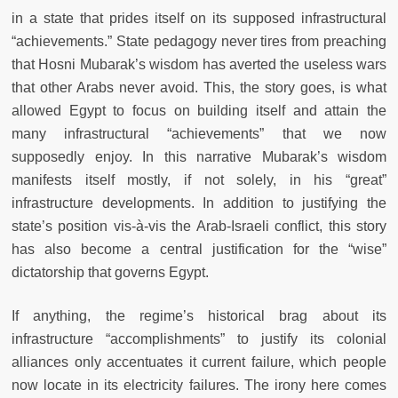
in a state that prides itself on its supposed infrastructural
“achievements.” State pedagogy never tires from preaching
that Hosni Mubarak’s wisdom has averted the useless wars
that other Arabs never avoid. This, the story goes, is what
allowed Egypt to focus on building itself and attain the
many infrastructural “achievements” that we now
supposedly enjoy. In this narrative Mubarak’s wisdom
manifests itself mostly, if not solely, in his “great”
infrastructure developments. In addition to justifying the
state’s position vis-à-vis the Arab-Israeli conflict, this story
has also become a central justification for the “wise”
dictatorship that governs Egypt.
If anything, the regime’s historical brag about its
infrastructure “accomplishments” to justify its colonial
alliances only accentuates it current failure, which people
now locate in its electricity failures. The irony here comes