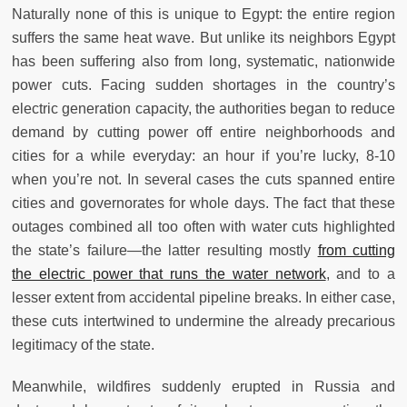
Naturally none of this is unique to Egypt: the entire region
suffers the same heat wave. But unlike its neighbors Egypt
has been suffering also from long, systematic, nationwide
power cuts. Facing sudden shortages in the country’s
electric generation capacity, the authorities began to reduce
demand by cutting power off entire neighborhoods and
cities for a while everyday: an hour if you’re lucky, 8-10
when you’re not. In several cases the cuts spanned entire
cities and governorates for whole days. The fact that these
outages combined all too often with water cuts highlighted
the state’s failure—the latter resulting mostly
from cutting
the electric power that runs the water network
, and to a
lesser extent from accidental pipeline breaks. In either case,
these cuts intertwined to undermine the already precarious
legitimacy of the state.
Meanwhile, wildfires suddenly erupted in Russia and