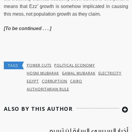
means that Ezz’ growth is somehow implicated in causing
this mess, not population growth as they claim.
[To be continued . . . ]
POWER CUTS
POLITICAL ECONOMY
TAGS
HOSNI MUBARAK
GAMAL MUBARAK
ELECTRICITY
EGYPT
CORRUPTION
CAIRO
AUTHORITARIAN RULE
ALSO BY THIS AUTHOR
أخبار السيسي السارة لن تسره