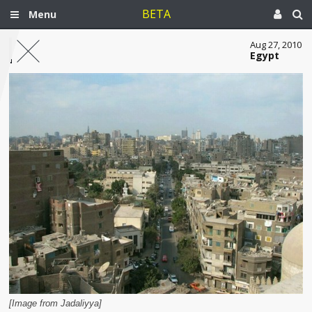
BETA
Menu
Aug 27, 2010
Egypt
[Image from Jadaliyya]