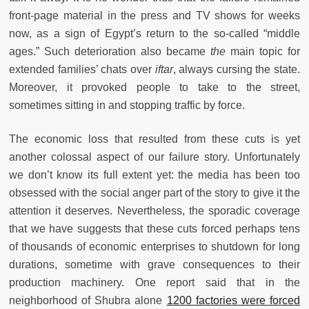
front-page material in the press and TV shows for weeks
now, as a sign of Egypt’s return to the so-called “middle
ages.” Such deterioration also became
the
main topic for
extended families’ chats over
iftar
, always cursing the state.
Moreover, it provoked people to take to the street,
sometimes sitting in and stopping traffic by force.
The economic loss that resulted from these cuts is yet
another colossal aspect of our failure story. Unfortunately
we don’t know its full extent yet: the media has been too
obsessed with the social anger part of the story to give it the
attention it deserves. Nevertheless, the sporadic coverage
that we have suggests that these cuts forced perhaps tens
of thousands of economic enterprises to shutdown for long
durations, sometime with grave consequences to their
production machinery. One report said that in the
neighborhood of Shubra alone
1200 factories were forced