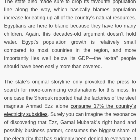
The state also made sure to drop its favourite population
line along the way, which basically blames population
increase for eating up all of the country’s natural resources.
Egyptians are here to blame because they have too many
children. Again, this decades-old argument doesn’t hold
water. Egypt’s population growth is relatively small
compared to most countries in the region, and more
importantly lies well below its GDP—the “extra” people
should have been easily more than covered.
The state’s original storyline only provoked the press to
search for more-convincing explanations for this mess. In
one case the Shorouk reported that the factories of the steel
magnate Ahmad Ezz alone
consume 17% the country’s
electricity subsidies
. Surely you can imagine the resonance
of discovering that Ezz, Gamal Mubarak’s right hand and
possibly business partner, consumes the biggest share of
the electricity that has suddenly been denied to everyone. It