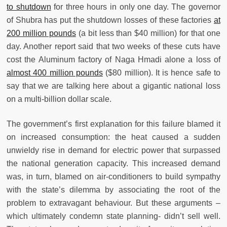
to shutdown
for three hours in only one day. The governor
of Shubra has put the shutdown losses of these factories
at
200 million pounds
(a bit less than $40 million) for that one
day. Another report said that two weeks of these cuts have
cost the Aluminum factory of Naga Hmadi alone a loss of
almost 400 million pounds
($80 million). It is hence safe to
say that we are talking here about a gigantic national loss
on a multi-billion dollar scale.
The government’s first explanation for this failure blamed it
on increased consumption: the heat caused a sudden
unwieldy rise in demand for electric power that surpassed
the national generation capacity. This increased demand
was, in turn, blamed on air-conditioners to build sympathy
with the state’s dilemma by associating the root of the
problem to extravagant behaviour. But these arguments –
which ultimately condemn state planning- didn’t sell well.