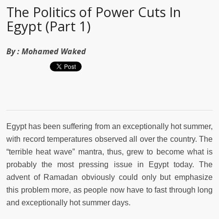
The Politics of Power Cuts In
Egypt (Part 1)
By :
Mohamed Waked
Egypt has been suffering from an exceptionally hot summer,
with record temperatures observed all over the country. The
“terrible heat wave” mantra, thus, grew to become what is
probably the most pressing issue in Egypt today. The
advent of Ramadan obviously could only but emphasize
this problem more, as people now have to fast through long
and exceptionally hot summer days.