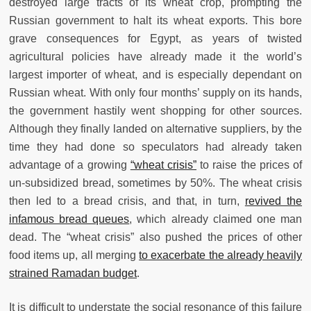
destroyed large tracts of its wheat crop, prompting the
Russian government to halt its wheat exports. This bore
grave consequences for Egypt, as years of twisted
agricultural policies have already made it the world’s
largest importer of wheat, and is especially dependant on
Russian wheat. With only four months’ supply on its hands,
the government hastily went shopping for other sources.
Although they finally landed on alternative suppliers, by the
time they had done so speculators had already taken
advantage of a growing
“wheat crisis”
to raise the prices of
un-subsidized bread, sometimes by 50%. The wheat crisis
then led to a bread crisis, and that, in turn,
revived the
infamous bread queues
, which already claimed one man
dead. The “wheat crisis” also pushed the prices of other
food items up, all merging
to exacerbate the already heavily
strained Ramadan budget
.
It is difficult to understate the social resonance of this failure