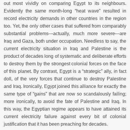
out most vividly on comparing Egypt to its neighbours.
Evidently the same month-long “heat wave” resulted in
record electricity demands in other countries in the region
too. Yet, the only other cases that suffered from comparably
substantial problems—actually, much more severe—are
Iraq and Gaza, both under occupation. Needless to say, the
current electricity situation in Iraq and Palestine is the
product of decades long of systematic and deliberate efforts
to destroy them by the strongest colonial forces on the face
of this planet. By contrast, Egypt is a “strategic” ally, in fact
doll, of the very forces that continue to destroy Palestine
and Iraq. Ironically, Egypt joined this alliance for exactly the
same type of “gains” that are now so scandalously failing;
more ironically, to avoid the fate of Palestine and Iraq. In
this way, the Egyptian regime appears to have attained its
current electricity failure against every bit of colonial
justification that it has been preaching for decades.