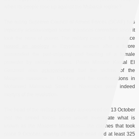
when its people rose up against the Mubarak regime?
The ruling Supreme Council of Armed Forces (SCAF) has
implicitly acknowledged some injustices committed since it
took the reins of power. The military council for instance
issued an apology
to Egyptian women after a furore
surrounded the part-stripping and beating of a female
protester by military soldiers. Prime Minister Kamal El
Ganzouri also
acknowledged
that the victims of the
Maspero massacre in October and the confrontations in
Mohamed Mahmoud Street in November were indeed
martyrs of the revolution.
The head of the military judiciary announced on 13 October
that the armed forces alone would investigate what is
known as the Maspero Massacre— the clashes that took
place 9 October, leaving 28 people dead and at least 325