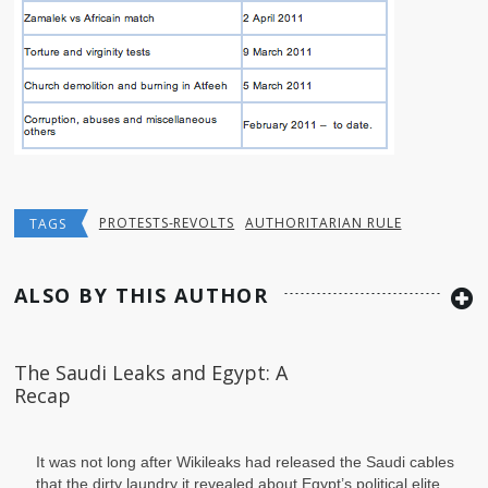
PROTESTS-REVOLTS
AUTHORITARIAN RULE
TAGS
ALSO BY THIS AUTHOR
The Saudi Leaks and Egypt: A
Recap
It was not long after Wikileaks had
released the Saudi cables that the dirty