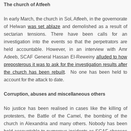
The church of Atfeeh
In early March, the church in Sol, Atfeeh, in the governorate
of Helwan
was set ablaze
and demolished as a result of
sectarian tensions. There have been calls for an
investigation into the events so that the perpetrators are
held accountable. However, in an interview with Amr
Adeeb, SCAF General Hassan El-Reweiny
alluded to how
preposterous it was to ask for the investigation results after
the church has been rebuilt
. No one has been held to
account for the attack to date.
Corruption, abuses and miscellaneous others
No justice has been realised in cases like the killing of
protesters, the Battle of the Camel, the bombing of the
church in Alexandria and many others. Nobody has been