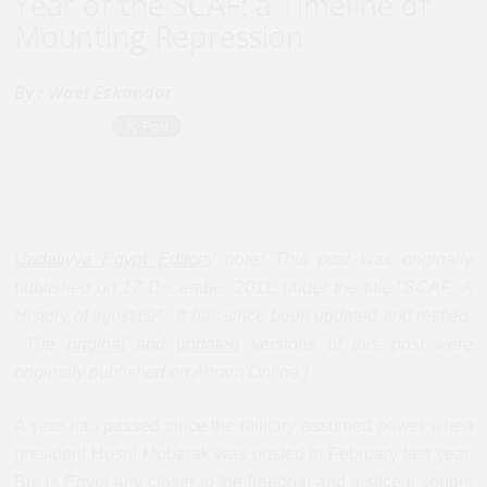
Year of the SCAF: a Timeline of
Mounting Repression
By :
Wael Eskandar
[
Jadaliyya Egypt Editors
’ note: This post was originally
published on 17 December 2011, under the title "SCAF: A
History of Injustice". It has since been updated and retitled.
The
original
and
updated
versions of this post were
originally published on Ahram Online.]
A year has passed since the military assumed power when
president Hosni Mubarak was ousted in February last year.
But is Egypt any closer to the freedom and justice it sought