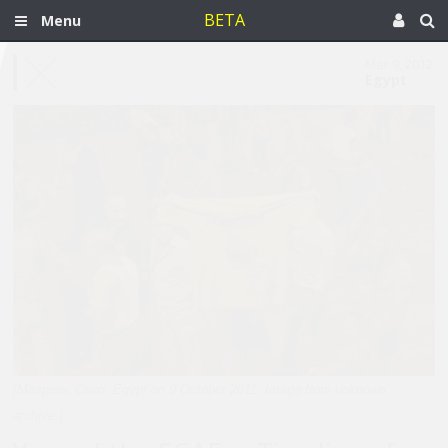
BETA
Menu
Mar 9, 2012
Egypt
[Maspero, Cairo, Egypt on 9 October 2011. Image from unknown
archive.]