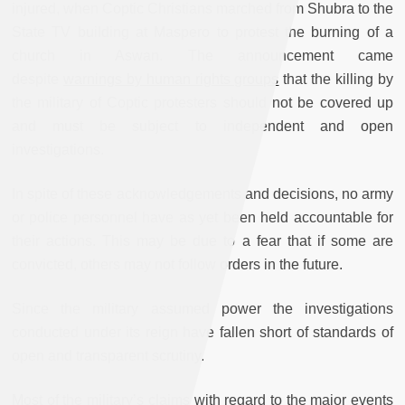
injured, when Coptic Christians marched from Shubra to the
State TV building at Maspero to protest the burning of a
church in Aswan. The announcement came
despite
warnings by human rights groups
that the killing by
the military of Coptic protesters should not be covered up
and must be subject to independent and open
investigations.
In spite of these acknowledgements and decisions, no army
or police personnel have as yet been held accountable for
their actions. This may be due to a fear that if some are
convicted, others may not follow orders in the future.
Since the military assumed power the investigations
conducted under its reign have fallen short of standards of
open and transparent scrutiny.
Most of the military’s claims with regard to the major events