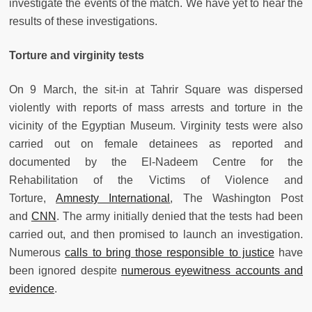
investigate the events of the match. We have yet to hear the
results of these investigations.
Torture and virginity tests
On 9 March, the sit-in at Tahrir Square was dispersed
violently with reports of mass arrests and torture in the
vicinity of the Egyptian Museum. Virginity tests were also
carried out on female detainees as reported and
documented by the El-Nadeem Centre for the
Rehabilitation of the Victims of Violence and
Torture,
Amnesty International
, The Washington Post
and
CNN
. The army initially denied that the tests had been
carried out, and then promised to launch an investigation.
Numerous
calls to bring those responsible to justice
have
been ignored despite
numerous eyewitness accounts and
evidence
.