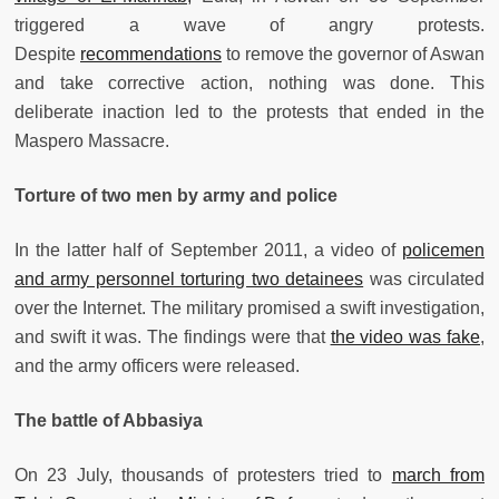
triggered a wave of angry protests.
Despite
recommendations
to remove the governor of Aswan
and take corrective action, nothing was done. This
deliberate inaction led to the protests that ended in the
Maspero Massacre.
Torture of two men by army and police
In the latter half of September 2011, a video of
policemen
and army personnel torturing two detainees
was circulated
over the Internet. The military promised a swift investigation,
and swift it was. The findings were that
the video was fake
,
and the army officers were released.
The battle of Abbasiya
On 23 July, thousands of protesters tried to
march from