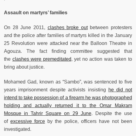
Assault on martyrs’ families
On 28 June 2011,
clashes broke out
between protesters
and the police after families of martyrs killed in the January
25 Revolution were attacked near the Balloon Theatre in
Agouza. The fact finding committee suggested that
the
clashes were premeditated
, yet no action was taken to
bring about justice.
Mohamed Gad, known as “Sambo”, was sentenced to five
years imprisonment despite activists insisting
he did not
intend to take possession of a firearm he was photographed
holding and actually returned it to the Omar Makram
Mosque in Tahrir Square on 29 June
. Despite the use
of
excessive force
by the police, officers have not been
investigated.