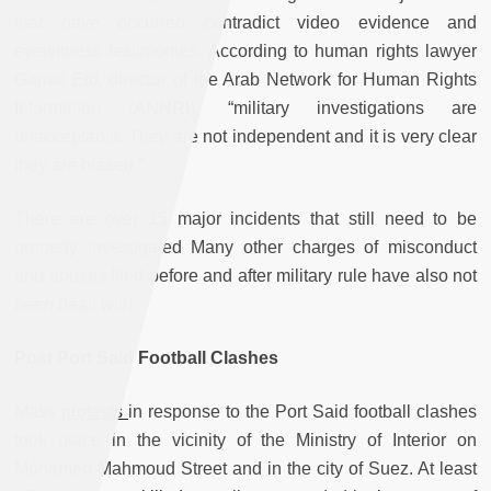
that have occurred contradict video evidence and
eyewitness testimonies. According to human rights lawyer
Gamal Eid, director of the Arab Network for Human Rights
Information (ANHRI), “military investigations are
unacceptable. They are not independent and it is very clear
they are biased.”
There are over 15 major incidents that still need to be
properly investigated Many other charges of misconduct
and abuses filed before and after military rule have also not
been dealt with.
Post Port Said Football Clashes
Mass
protests
in response to the Port Said football clashes
took place in the vicinity of the Ministry of Interior on
Mohamed Mahmoud Street and in the city of Suez. At least