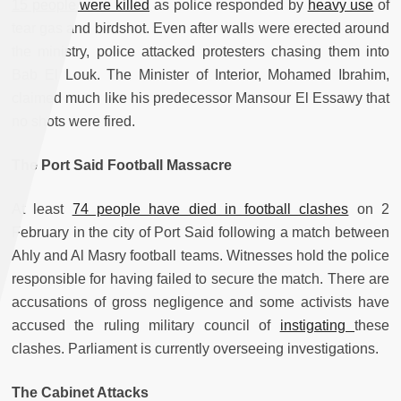
15 people were killed
as police responded by
heavy use
of
tear gas and birdshot. Even after walls were erected around
the ministry, police attacked protesters chasing them into
Bab El Louk. The Minister of Interior, Mohamed Ibrahim,
claimed much like his predecessor Mansour El Essawy that
no shots were fired.
The Port Said Football Massacre
At least
74 people have died in football clashes
on 2
February in the city of Port Said following a match between
Ahly and Al Masry football teams. Witnesses hold the police
responsible for having failed to secure the match. There are
accusations of gross negligence and some activists have
accused the ruling military council of
instigating
these
clashes. Parliament is currently overseeing investigations.
The Cabinet Attacks