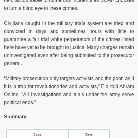
held accountable to numerous incidents as SCAF chooses
to turn a blind eye to these crimes.
Civilians caught in the military trials system are tried and
convicted in days and sometimes hours with little to
guarantee a fair trial while perpetrators of the crimes listed
here have yet to be brought to justice. Many charges remain
uninvestigated even after being submitted to the prosecutor
general.
“Military prosecution only targets activists and the poor, as if
it is a trap for revolutionaries and activists,” Eid told Ahram
Online. “All investigations and trials under the army serve
political ends.”
Summary