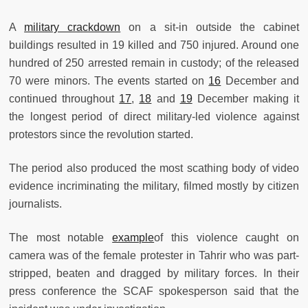
A
military crackdown
on a sit-in outside the cabinet
buildings resulted in 19 killed and 750 injured. Around one
hundred of 250 arrested remain in custody; of the released
70 were minors. The events started on
16
December and
continued throughout
17
,
18
and
19
December making it
the longest period of direct military-led violence against
protestors since the revolution started.
The period also produced the most scathing body of video
evidence incriminating the military, filmed mostly by citizen
journalists.
The most notable
example
of this violence caught on
camera was of the female protester in Tahrir who was part-
stripped, beaten and dragged by military forces. In their
press conference the SCAF spokesperson said that the