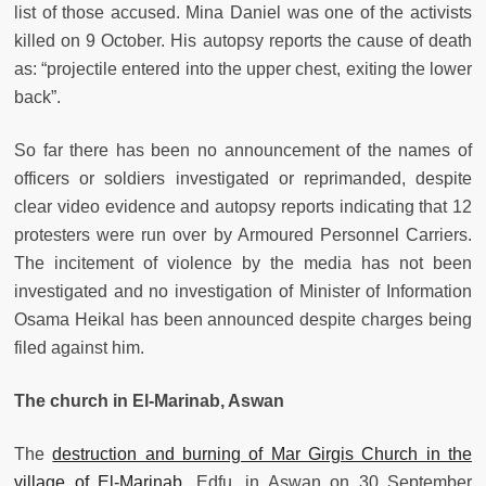
list of those accused. Mina Daniel was one of the activists
killed on 9 October. His autopsy reports the cause of death
as: “projectile entered into the upper chest, exiting the lower
back”.
So far there has been no announcement of the names of
officers or soldiers investigated or reprimanded, despite
clear video evidence and autopsy reports indicating that 12
protesters were run over by Armoured Personnel Carriers.
The incitement of violence by the media has not been
investigated and no investigation of Minister of Information
Osama Heikal has been announced despite charges being
filed against him.
The church in El-Marinab, Aswan
The
destruction and burning of Mar Girgis Church in the
village of El-Marinab,
Edfu, in Aswan on 30 September