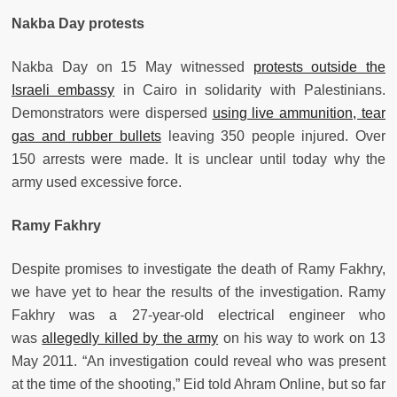
Nakba Day protests
Nakba Day on 15 May witnessed
protests outside the
Israeli embassy
in Cairo in solidarity with Palestinians.
Demonstrators were dispersed
using live ammunition, tear
gas and rubber bullets
leaving 350 people injured. Over
150 arrests were made. It is unclear until today why the
army used excessive force.
Ramy Fakhry
Despite promises to investigate the death of Ramy Fakhry,
we have yet to hear the results of the investigation. Ramy
Fakhry was a 27-year-old electrical engineer who
was
allegedly killed by the army
on his way to work on 13
May 2011. “An investigation could reveal who was present
at the time of the shooting,” Eid told Ahram Online, but so far