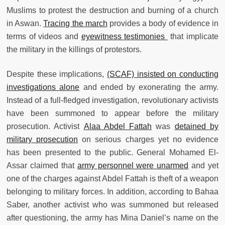
Muslims to protest the destruction and burning of a church
in Aswan.
Tracing the march
provides a body of evidence in
terms of videos and
eyewitness testimonies
that implicate
the military in the killings of protestors.
Despite these implications,
(SCAF) insisted on conducting
investigations alone
and ended by exonerating the army.
Instead of a full-fledged investigation, revolutionary activists
have been summoned to appear before the military
prosecution. Activist
Alaa Abdel Fattah
was
detained by
military prosecution
on serious charges yet no evidence
has been presented to the public. General Mohamed El-
Assar claimed that
army personnel were unarmed
and yet
one of the charges against Abdel Fattah is theft of a weapon
belonging to military forces. In addition, according to Bahaa
Saber, another activist who was summoned but released
after questioning, the army has Mina Daniel’s name on the