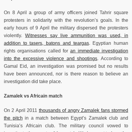
On 8 April a group of army officers joined Tahrir square
protesters in solidarity with the revolution’s goals. In the
early hours of 9 April the military dispersed the protesters
violently.
Witnesses say live ammunition was used, in
addition to tasers, batons and teargas
. Egyptian human
rights organisations called for
an immediate investigation
into the excessive violence and shootings
. According to
Gamal Eid, an investigation was promised but no results
have been announced, nor is there reason to believe an
investigation did take place.
Zamalek vs Africain match
On 2 April 2011
thousands of angry Zamalek fans stormed
the pitch
in a match between Egypt’s Zamalek club and
Tunisia’s Africain club. The military council vowed to