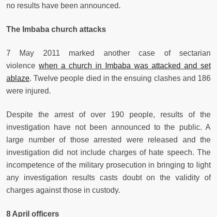
no results have been announced.
The Imbaba church attacks
7 May 2011 marked another case of sectarian
violence
when a church in Imbaba was attacked and set
ablaze
. Twelve people died in the ensuing clashes and 186
were injured.
Despite the arrest of over 190 people, results of the
investigation have not been announced to the public. A
large number of those arrested were released and the
investigation did not include charges of hate speech. The
incompetence of the military prosecution in bringing to light
any investigation results casts doubt on the validity of
charges against those in custody.
8 April officers