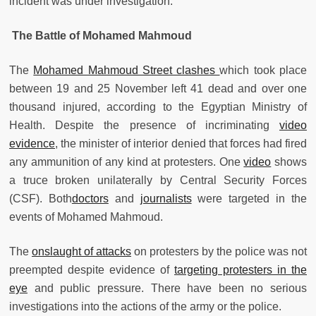
incident was under investigation.
The Battle of Mohamed Mahmoud
The
Mohamed Mahmoud Street clashes
which took place
between 19 and 25 November left 41 dead and over one
thousand injured, according to the Egyptian Ministry of
Health. Despite the presence of incriminating
video
evidence
, the minister of interior denied that forces had fired
any ammunition of any kind at protesters. One
video
shows
a truce broken unilaterally by Central Security Forces
(CSF). Both
doctors
and
journalists
were targeted in the
events of Mohamed Mahmoud.
The
onslaught of attacks
on protesters by the police was not
preempted despite evidence of
targeting protesters in the
eye
and public pressure. There have been no serious
investigations into the actions of the army or the police.