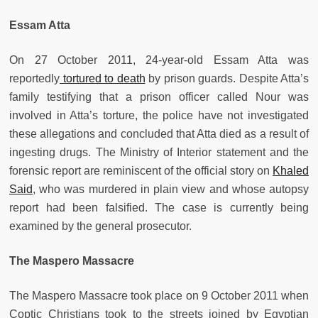
Essam Atta
On 27 October 2011, 24-year-old Essam Atta was
reportedly
tortured to death
by prison guards. Despite Atta’s
family testifying that a prison officer called Nour was
involved in Atta’s torture, the police have not investigated
these allegations and concluded that Atta died as a result of
ingesting drugs. The Ministry of Interior statement and the
forensic report are reminiscent of the official story on
Khaled
Said
, who was murdered in plain view and whose autopsy
report had been falsified. The case is currently being
examined by the general prosecutor.
The Maspero Massacre
The Maspero Massacre took place on 9 October 2011 when
Coptic Christians took to the streets joined by Egyptian