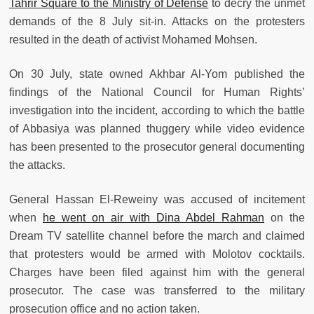
Tahrir Square to the Ministry of Defense
to decry the unmet
demands of the 8 July sit-in. Attacks on the protesters
resulted in the death of activist Mohamed Mohsen.
On 30 July, state owned Akhbar Al-Yom published the
findings of the National Council for Human Rights’
investigation into the incident, according to which the battle
of Abbasiya was planned thuggery while video evidence
has been presented to the prosecutor general documenting
the attacks.
General Hassan El-Reweiny was accused of incitement
when
he went on air with Dina Abdel Rahman
on the
Dream TV satellite channel before the march and claimed
that protesters would be armed with Molotov cocktails.
Charges have been filed against him with the general
prosecutor. The case was transferred to the military
prosecution office and no action taken.