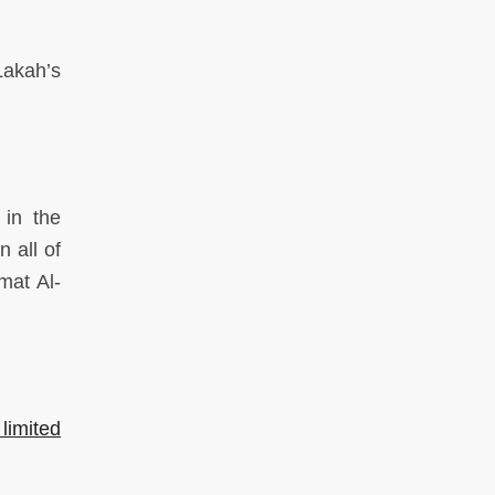
Lakah’s
in the
n all of
mat Al-
 limited