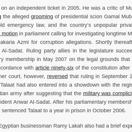
 on an independent ticket in 2005. He was a critic of M
g
the alleged
grooming
of presidential scion Gamal Mub
ld emergency law, and the country’s unpopular privat
a motion
in parliament calling for investigating longtime 
aria Azmi for corruption allegations. Shortly thereaft
Al-Sadat. Ruling party allies in the legislature succe
ry membership in May 2007 on the legal grounds that 
 accordance with
article ninety-six
of the constitution after
ther court, however,
reversed
that ruling in September 
er Talaat had also entered into a showdown with the reg
ian army after suggesting that the
military was complici
esident Anwar Al-Sadat. After his parliamentary members
t sentenced Talaat to a year in prison in October 2006.
gyptian businessman Ramy Lakah also had a brief exp