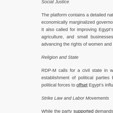
Social Justice
The platform contains a detailed na
economically marginalized governor
It also called for improving Egypt
agriculture, and small businesse
advancing the rights of women and 
Religion and State
RDP-M calls for a civil state in w
establishment of political parties
political forces to
offset
Egypt’s influ
Strike Law and Labor Movements
While the party
supported
demands b