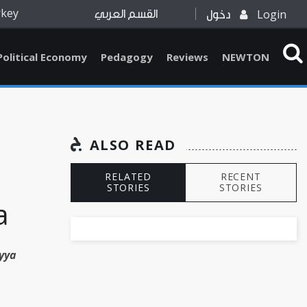
rkey
Login
القسم العربي
دخول
Political Economy
Pedagogy
Reviews
NEWTON
ALSO READ
RELATED
RECENT
STORIES
STORIES
a
yya