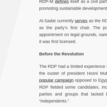
RDP-M
defines
itself as a civil pa
promoting sustainable development
Al-Sadat currently
serves
as the RDP
as the party’s first chair. The p
appointment on legal grounds, na
it was first licensed.
Before the Revolution
The RDP had a limited experience in 
the ouster of president Hosni Mu
popular campaign
opposed to Egypti
RDP fielded some candidates, incl
parties and groups that lacked
“independents.”