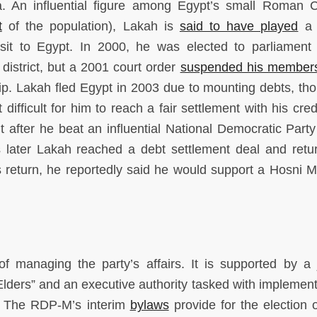
a. An influential figure among Egypt’s small Roman C
t
of the population), Lakah is
said to have played
a 
isit to Egypt. In 2000, he was elected to parliament
district, but a 2001 court order
suspended his member
hip. Lakah fled Egypt in 2003 due to mounting debts, t
ifficult for him to reach a fair settlement with his cred
t after he beat an influential National Democratic Part
rs later Lakah reached a debt settlement deal and retu
s return, he reportedly said he would support a Hosni 
 managing the party’s affairs. It is supported by a j
Elders” and an executive authority tasked with implement
l. The RDP-M’s interim
bylaws
provide for the election o