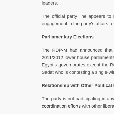
leaders.
The official party line appears to 
engagement in the party’s affairs r
Parliamentary Elections
The RDP-M had announced that i
2011/2012 lower house parliamentar
Egypt’s governorates except the R
Sadat who is contesting a single-wi
Relationship with Other Political 
The party is not participating in a
coordination efforts
with other libera