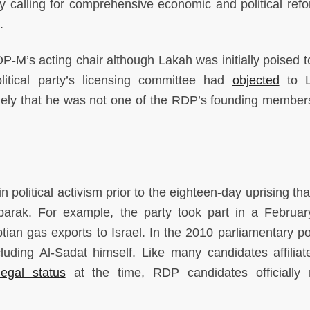
rty calling for comprehensive economic and political ref
.
-M’s acting chair although Lakah was initially poised t
olitical party’s licensing committee had
objected
to L
mely that he was not one of the RDP’s founding membe
political activism prior to the eighteen-day uprising tha
barak. For example, the party took part in a Februa
an gas exports to Israel. In the 2010 parliamentary pol
uding Al-Sadat himself. Like many candidates affiliat
legal status
at the time, RDP candidates officially