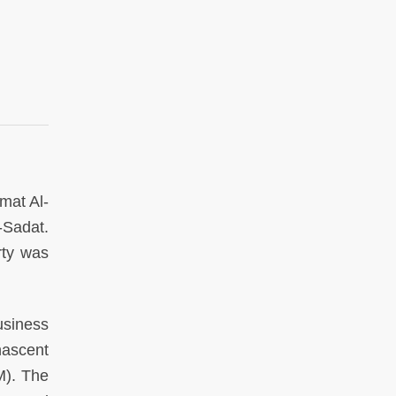
mat Al-
-Sadat.
rty was
usiness
nascent
M). The