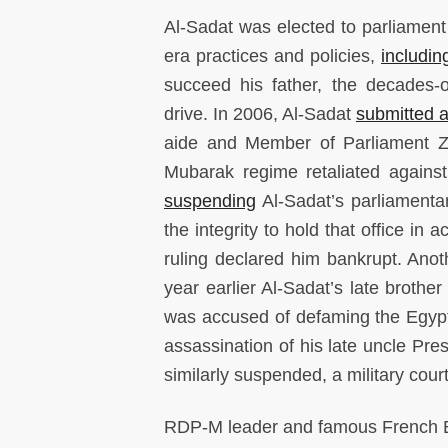
Al-Sadat was elected to parliament
era practices and policies,
includin
succeed his father, the decades-o
drive. In 2006, Al-Sadat
submitted 
aide and Member of Parliament Zak
Mubarak regime retaliated against 
suspending
Al-Sadat’s parliamenta
the integrity to hold that office in
ruling declared him bankrupt. Ano
year earlier Al-Sadat’s late broth
was accused of defaming the Egypt
assassination of his late uncle Pr
similarly suspended, a military cour
RDP-M leader and famous French E