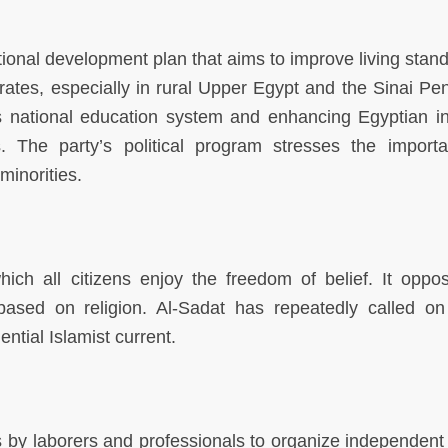
tional development plan that aims to improve living stand
ates, especially in rural Upper Egypt and the Sinai Pen
’s national education system and enhancing Egyptian in
s. The party’s political program stresses the import
minorities.
hich all citizens enjoy the freedom of belief. It oppo
 based on religion. Al-Sadat has repeatedly called on 
ential Islamist current.
y laborers and professionals to organize independent