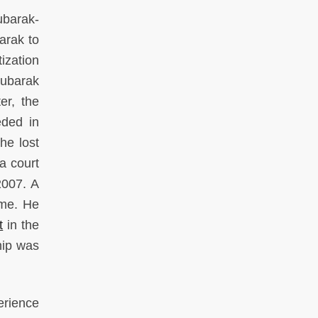
ubarak-
arak to
ization
Mubarak
er, the
eded in
he lost
 a court
2007. A
ime. He
t
in the
hip was
erience