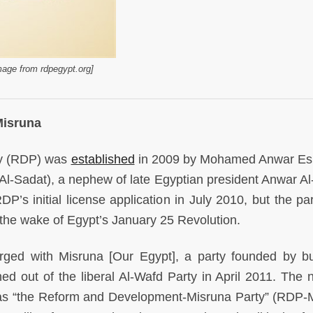
age from rdpegypt.org]
Misruna
ty (RDP) was
established
in 2009 by Mohamed Anwar Es
-Sadat), a nephew of late Egyptian president Anwar Al
P’s initial license application in July 2010, but the pa
 the wake of Egypt’s January 25 Revolution.
rged with Misruna [Our Egypt], a party founded by b
out of the liberal Al-Wafd Party in April 2011. The 
lf as “the Reform and Development-Misruna Party” (RDP-