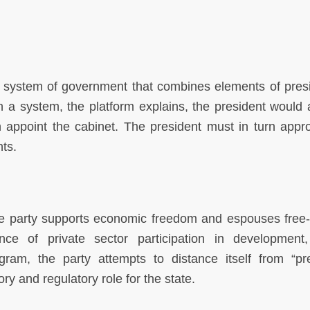
system of government that combines elements of presi
 a system, the platform explains, the president would 
 appoint the cabinet. The president must in turn appr
ts.
he party supports economic freedom and espouses free
ance of private sector participation in development,
gram, the party attempts to distance itself from “pr
ry and regulatory role for the state.