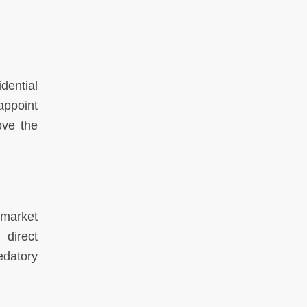
dential
appoint
ove the
-market
 direct
edatory