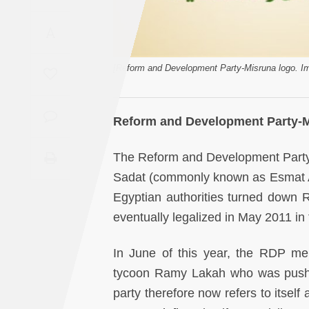
Saudi
A
Arabia
Syria
[Reform and Development Party-Misruna logo. Im
Tunisia
Reform and Development Party-
Turkey
The Reform and Development Par
Sadat (commonly known as Esmat Al
Yemen
Egyptian authorities turned down RD
Maghreb
eventually legalized in May 2011 in
In June of this year, the RDP me
tycoon Ramy Lakah who was pushed 
party therefore now refers to itse