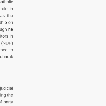
atholic
role in
 as the
ship
on
hough
he
itors in
y (NDP)
rned to
Mubarak
udicial
ing the
f party