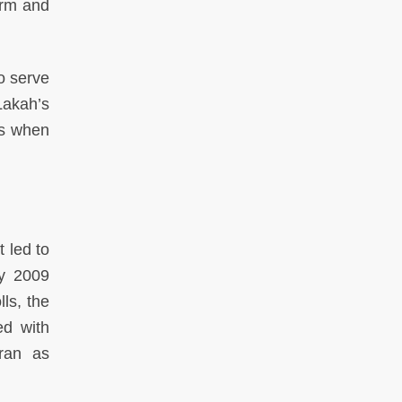
orm and
o serve
akah’s
rs when
t led to
ry 2009
ls, the
ed with
 ran as