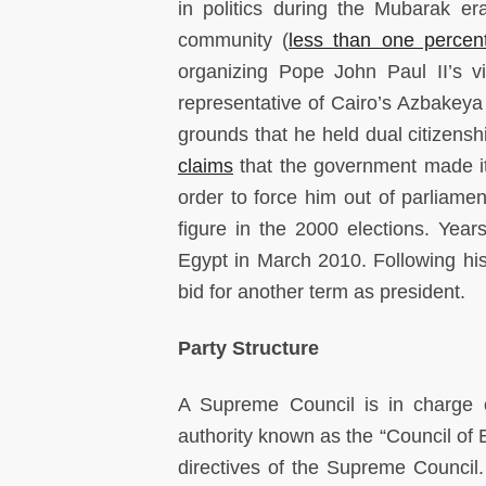
in politics during the Mubarak er
community (
less than one percen
organizing Pope John Paul II’s v
representative of Cairo’s Azbakeya 
grounds that he held dual citizens
claims
that the government made it d
order to force him out of parliamen
figure in the 2000 elections. Yea
Egypt in March 2010. Following hi
bid for another term as president.
Party Structure
A Supreme Council is in charge of
authority known as the “Council of 
directives of the Supreme Counci