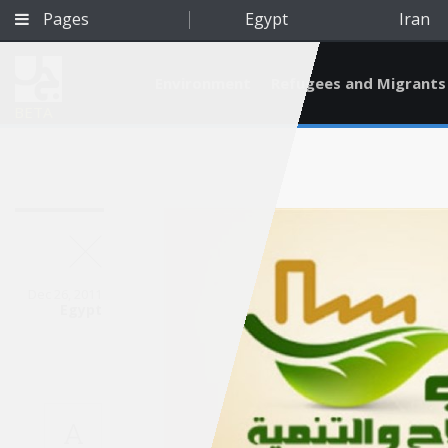
Pages
Egypt
Iran
Environment
Refugees and Migrants
BETA
Dec 26, 2011
Egypt
Qatar
A