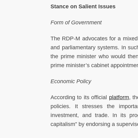
Stance on Salient Issues
Form of Government
The RDP-M advocates for a mixed 
and parliamentary systems. In such
the prime minister who would then
prime minister’s cabinet appointmen
Economic Policy
According to its official
platform
, t
policies. It stresses the import
investment, and trade. In its pro
capitalism” by endorsing a superviso