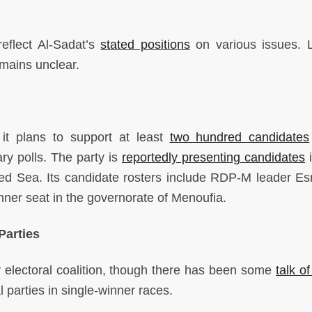
reflect Al-Sadat’s
stated positions
on various issues. 
emains unclear.
t plans to support at least
two hundred candidates
y polls. The party is
reportedly presenting candidates
i
ed Sea. Its candidate rosters include RDP-M leader Es
nner seat in the governorate of Menoufia.
Parties
ny electoral coalition, though there has been some
talk of
l parties in single-winner races.