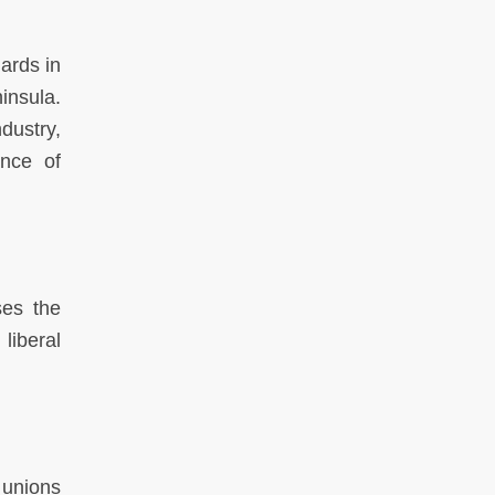
ards in
insula.
dustry,
ance of
ses the
liberal
 unions