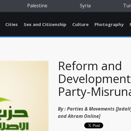
Palestine
Syria
Tu
Cities
Sex and Citizenship
Culture
Photography
Reform and
Development
Party-Misrun
By :
Parties & Movements [Jadali
and Ahram Online]