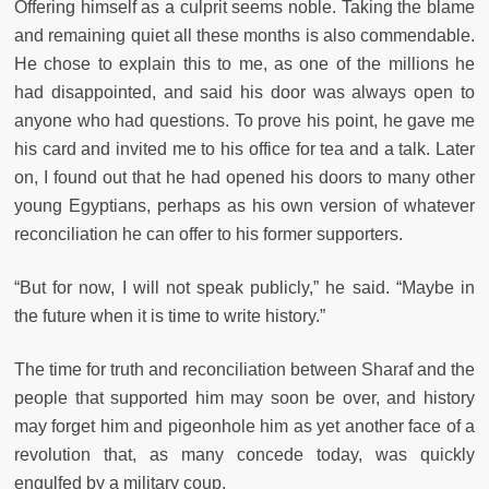
Offering himself as a culprit seems noble. Taking the blame
and remaining quiet all these months is also commendable.
He chose to explain this to me, as one of the millions he
had disappointed, and said his door was always open to
anyone who had questions. To prove his point, he gave me
his card and invited me to his office for tea and a talk. Later
on, I found out that he had opened his doors to many other
young Egyptians, perhaps as his own version of whatever
reconciliation he can offer to his former supporters.
“But for now, I will not speak publicly,” he said. “Maybe in
the future when it is time to write history.”
The time for truth and reconciliation between Sharaf and the
people that supported him may soon be over, and history
may forget him and pigeonhole him as yet another face of a
revolution that, as many concede today, was quickly
engulfed by a military coup.