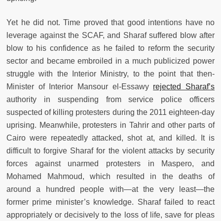
Yet he did not. Time proved that good intentions have no
leverage against the SCAF, and Sharaf suffered blow after
blow to his confidence as he failed to reform the security
sector and became embroiled in a much publicized power
struggle with the Interior Ministry, to the point that then-
Minister of Interior Mansour el-Essawy
rejected Sharaf’s
authority in suspending from service police officers
suspected of killing protesters during the 2011 eighteen-day
uprising. Meanwhile, protesters in Tahrir and other parts of
Cairo were repeatedly attacked, shot at, and killed. It is
difficult to forgive Sharaf for the violent attacks by security
forces against unarmed protesters in Maspero, and
Mohamed Mahmoud, which resulted in the deaths of
around a hundred people with—at the very least—the
former prime minister’s knowledge. Sharaf failed to react
appropriately or decisively to the loss of life, save for pleas