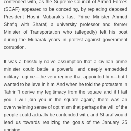
contended with, as the Supreme Council of Armed Forces
(SCAF) appeared to be conceding, by replacing deposed
President Hosni Mubarak’s last Prime Minister Ahmed
Shafiq with Sharaf, a university professor and former
Minister of Transportation who (allegedly) left his post
during the Mubarak years in protest against government
corruption.
It was a blissfully naïve assumption that a civilian prime
minister could battle a powerful and deeply embedded
military regime—the very regime that appointed him—but I
wanted to believe in him. And when he told the protesters in
Tahrir “I derive my legitimacy from the square and if I fail
you, I will join you in the square again,” there was an
overwhelming sense of optimism that perhaps the will of the
people could actually be contended with, and Sharaf would
lead us towards realizing the goals of the January 25
uprising.