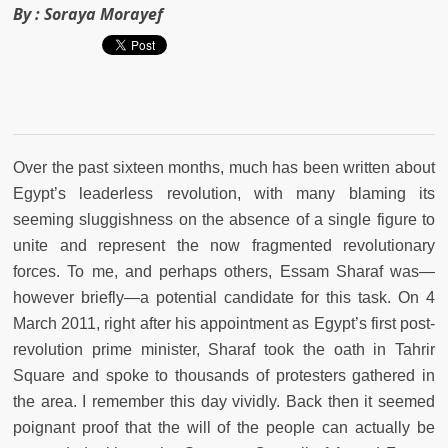
By :
Soraya Morayef
Over the past sixteen months, much has been written about
Egypt’s leaderless revolution, with many blaming its
seeming sluggishness on the absence of a single figure to
unite and represent the now fragmented revolutionary
forces. To me, and perhaps others, Essam Sharaf was—
however briefly—a potential candidate for this task. On 4
March 2011, right after his appointment as Egypt’s first post-
revolution prime minister, Sharaf took the oath in Tahrir
Square and spoke to thousands of protesters gathered in
the area. I remember this day vividly. Back then it seemed
poignant proof that the will of the people can actually be