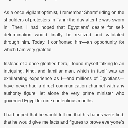
As a once vigilant optimist, I remember Sharaf riding on the
shoulders of protesters in Tahrir the day after he was sworn
in. Then, I had hoped that Egyptians’ desire for self-
determination would finally be realized and validated
through him. Today, I confronted him—an opportunity for
which I am very grateful.
Instead of a once glorified hero, I found myself talking to an
intriguing, kind, and familiar man, which in itself was an
exhilarating experience as I—and millions of Egyptians—
have never had a direct communication channel with any
authority figure, let alone the very prime minister who
governed Egypt for nine contentious months.
I had hoped that he would tell me that his hands were tied,
that he would give me facts and figures to prove everyone’s