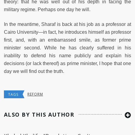
theory: that he was well out of his depth in facing the
military regime. Perhaps one day he will.
In the meantime, Sharaf is back at his job as a professor at
Cairo University—in fact, he introduces himself as professor
first, and, with an embarrassed smile, as former prime
minister second. While he has clearly suffered in his
inability to defend his name publicly and explain his
decisions (or lack thereof) as prime minister, I hope that one
day we will find out the truth.
REFORM
TAGS
ALSO BY THIS AUTHOR