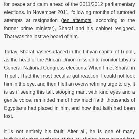
for peace and calm ahead of the 2011/2012 parliamentary
elections. In November 2011, following months of rumored
attempts at resignation (
ten attempts
, according to the
former prime minister), Sharaf and his cabinet resigned.
That was the last we heard of him.
Today, Sharaf has resurfaced in the Libyan capital of Tripoli,
as the head of the African Union mission to monitor Libya’s
General National Congress elections. When I met Sharaf in
Tripoli, I had the most peculiar gut reaction. I could not look
him in the eye, and then I felt an overwhelming urge to cry. It
is as if seeing this tall, stooping man, with kind eyes and a
gentle voice, reminded me of how much faith thousands of
Egyptians had placed in him, and how that faith had been
lost.
It is not entirely his fault. After all, he is one of many