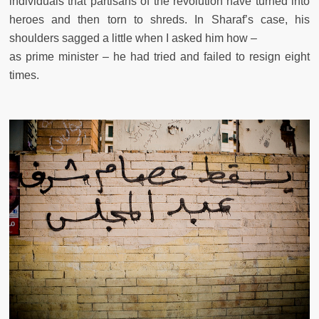
individuals that partisans of the revolution have turned into
heroes and then torn to shreds. In Sharaf’s case, his
shoulders sagged a little when I asked him how –
as prime minister – he had tried and failed to resign eight
times.