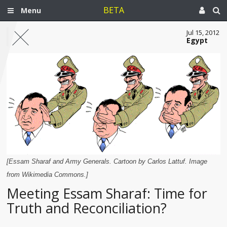
BETA
Menu
Jul 15, 2012
Egypt
[Essam Sharaf and Army Generals. Cartoon by Carlos Lattuf. Image
from Wikimedia Commons.]
Meeting Essam Sharaf: Time for
Truth and Reconciliation?