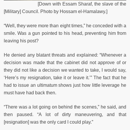
[Down with Essam Sharaf, the slave of the
[Military] Council. Photo by Hossam el-Hamalawy.]
“Well, they were more than eight times,” he conceded with a
smile. Was a gun pointed to his head, preventing him from
leaving his post?
He denied any blatant threats and explained: “Whenever a
decision was made that the cabinet did not approve of or
they did not like a decision we wanted to take, I would say,
‘Here’s my resignation, take it or leave it.’” The fact that he
had to issue an ultimatum shows just how little leverage he
must have had back then.
“There was a lot going on behind the scenes,” he said, and
then paused. “A lot of dirty maneuvering, and that
[resignation] was the only card I could play.”