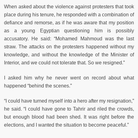
When asked about the violence against protesters that took
place during his tenure, he responded with a combination of
defiance and remorse, as if he was aware that my position
as a young Egyptian questioning him is possibly
accusatory. He said: “Mohamed Mahmoud was the last
straw. The attacks on the protesters happened without my
knowledge, and without the knowledge of the Minister of
Interior, and we could not tolerate that. So we resigned.”
I asked him why he never went on record about what
happened “behind the scenes.”
“I could have turned myself into a hero after my resignation,”
he said. “I could have gone to Tahrir and riled the crowds,
but enough blood had been shed. It was right before the
elections, and I wanted the situation to become peaceful.”