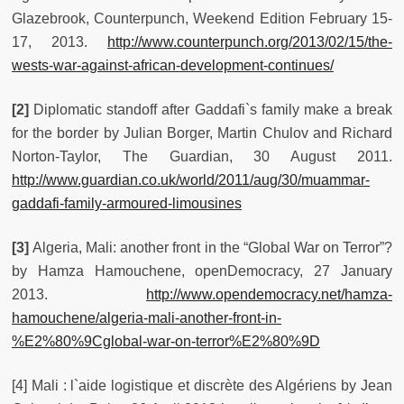
Glazebrook, Counterpunch, Weekend Edition February 15-
17, 2013.
http://www.counterpunch.org/2013/02/15/the-
wests-war-against-african-development-continues/
[2]
Diplomatic standoff after Gaddafi`s family make a break
for the border by Julian Borger, Martin Chulov and Richard
Norton-Taylor, The Guardian, 30 August 2011.
http://www.guardian.co.uk/world/2011/aug/30/muammar-
gaddafi-family-armoured-limousines
[3]
Algeria, Mali: another front in the “Global War on Terror”?
by Hamza Hamouchene, openDemocracy, 27 January
2013.
http://www.opendemocracy.net/hamza-
hamouchene/algeria-mali-another-front-in-
%E2%80%9Cglobal-war-on-terror%E2%80%9D
[4] Mali : l`aide logistique et discrète des Algériens by Jean