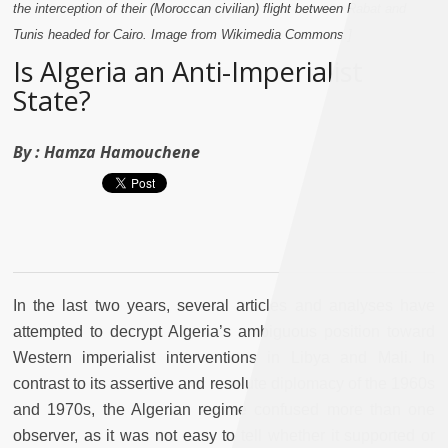
the interception of their (Moroccan civilian) flight between Rabat and
Tunis headed for Cairo. Image from Wikimedia Commons.]
Is Algeria an Anti-Imperialist
State?
By :
Hamza Hamouchene
In the last two years, several articles and analyses have
attempted to decrypt Algeria’s ambiguous position toward
Western imperialist interventions in Libya and Mali. In
contrast to its assertive and resolute diplomacy of the 1960s
and 1970s, the Algerian regime confused more than one
observer, as it was not easy to tell whether it supported or