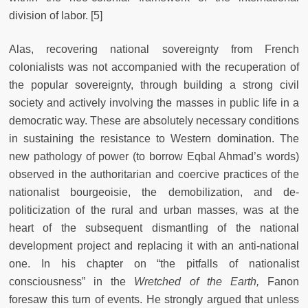
division of labor. [5]
Alas, recovering national sovereignty from French
colonialists was not accompanied with the recuperation of
the popular sovereignty, through building a strong civil
society and actively involving the masses in public life in a
democratic way. These are absolutely necessary conditions
in sustaining the resistance to Western domination. The
new pathology of power (to borrow Eqbal Ahmad’s words)
observed in the authoritarian and coercive practices of the
nationalist bourgeoisie, the demobilization, and de-
politicization of the rural and urban masses, was at the
heart of the subsequent dismantling of the national
development project and replacing it with an anti-national
one. In his chapter on “the pitfalls of nationalist
consciousness” in the
Wretched of the Earth,
Fanon
foresaw this turn of events. He strongly argued that unless