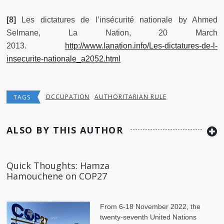
[8]
Les dictatures de l’insécurité nationale by Ahmed
Selmane, La Nation, 20 March
2013.
http://www.lanation.info/Les-dictatures-de-l-
insecurite-nationale_a2052.html
OCCUPATION
AUTHORITARIAN RULE
TAGS
ALSO BY THIS AUTHOR
Quick Thoughts: Hamza
Hamouchene on COP27
From 6-18 November 2022, the
twenty-seventh United Nations