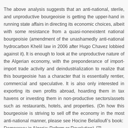
The above analysis suggests that an anti-national, sterile,
and unproductive bourgeoisie is getting the upper-hand in
running state affairs in directing its economic choices, albeit
with some resistance from a quasi-nonexistent national
bourgeoisie (amendment of the unashamedly anti-national
hydrocarbon Khelil law in 2006 after Hugo Chavez lobbied
against it). It is enough to look at the unproductive nature of
the Algerian economy, with the preponderance of import-
import trade activity and deindustrialization to realize that
this bourgeoisie has a character that is essentially rentier,
commercial and speculative. It is also only interested in
exporting its own profits abroad, hoarding them in tax
havens or investing them in non-productive sectors/assets
such as restaurants, hotels, and properties. (On how this
bourgeoisie is striving to sell off the economy in the most
anti-national manner, please see Hocine Belalloufi’s book: