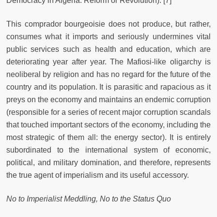
Democracy in Algeria: Reform or Revolution). [7]
This comprador bourgeoisie does not produce, but rather,
consumes what it imports and seriously undermines vital
public services such as health and education, which are
deteriorating year after year. The Mafiosi-like oligarchy is
neoliberal by religion and has no regard for the future of the
country and its population. It is parasitic and rapacious as it
preys on the economy and maintains an endemic corruption
(responsible for a series of recent major corruption scandals
that touched important sectors of the economy, including the
most strategic of them all: the energy sector). It is entirely
subordinated to the international system of economic,
political, and military domination, and therefore, represents
the true agent of imperialism and its useful accessory.
No to Imperialist Meddling, No to the Status Quo