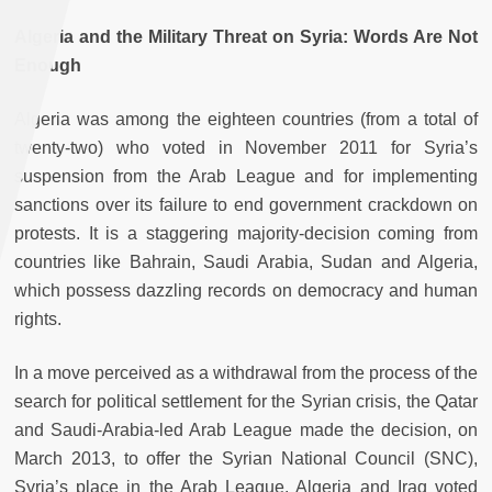
Algeria and the Military Threat on Syria: Words Are Not
Enough
Algeria was among the eighteen countries (from a total of
twenty-two) who voted in November 2011 for Syria’s
suspension from the Arab League and for implementing
sanctions over its failure to end government crackdown on
protests. It is a staggering majority-decision coming from
countries like Bahrain, Saudi Arabia, Sudan and Algeria,
which possess dazzling records on democracy and human
rights.
In a move perceived as a withdrawal from the process of the
search for political settlement for the Syrian crisis, the Qatar
and Saudi-Arabia-led Arab League made the decision, on
March 2013, to offer the Syrian National Council (SNC),
Syria’s place in the Arab League. Algeria and Iraq voted