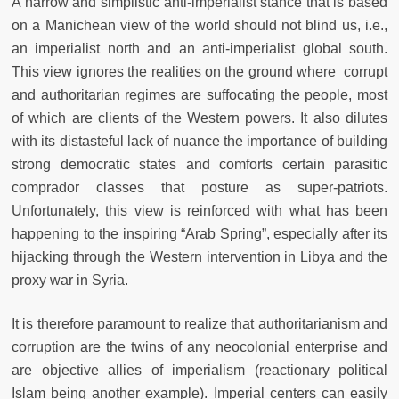
A narrow and simplistic anti-imperialist stance that is based
on a Manichean view of the world should not blind us, i.e.,
an imperialist north and an anti-imperialist global south.
This view ignores the realities on the ground where corrupt
and authoritarian regimes are suffocating the people, most
of which are clients of the Western powers. It also dilutes
with its distasteful lack of nuance the importance of building
strong democratic states and comforts certain parasitic
comprador classes that posture as super-patriots.
Unfortunately, this view is reinforced with what has been
happening to the inspiring “Arab Spring”, especially after its
hijacking through the Western intervention in Libya and the
proxy war in Syria.
It is therefore paramount to realize that authoritarianism and
corruption are the twins of any neocolonial enterprise and
are objective allies of imperialism (reactionary political
Islam being another example). Imperial centers can easily