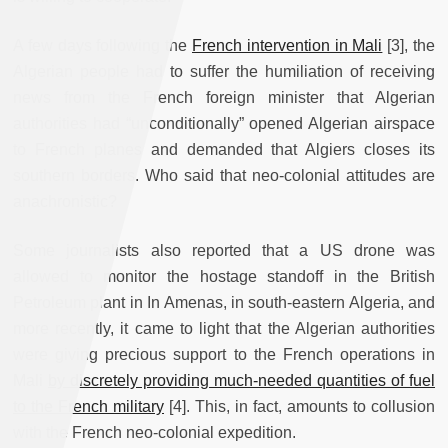
A few days following the
French intervention in Mali
[3], the
Algerian people had to suffer the humiliation of receiving
news from the French foreign minister that Algerian
authorities had “unconditionally” opened Algerian airspace
to French planes and demanded that Algiers closes its
southern borders. Who said that neo-colonial attitudes are
anachronistic?
Some journalists also reported that a US drone was
allowed to monitor the hostage standoff in the British
Petroleum plant in In Amenas, in south-eastern Algeria, and
more recently, it came to light that the Algerian authorities
were giving precious support to the French operations in
Mali
by discretely providing much-needed quantities of fuel
to the French military
[4]. This, in fact, amounts to collusion
with the French neo-colonial expedition.