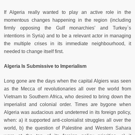
If Algeria really wanted to play an active role in the
momentous changes happening in the region (including
firmly opposing the Gulf monarchies’ and Turkey`s
intentions in Syria) and to be a relevant actor in managing
the multiple crises in its immediate neighbourhood, it
needed to change itself first.
Algeria Is Submissive to Imperialism
Long gone are the days when the capital Algiers was seen
as the Mecca of revolutionaries all over the world from
Vietnam to Southern Africa, who desired to bring down the
imperialist and colonial order. Times are bygone when
Algeria was audacious and undeterred in its foreign policy,
when: a) it supported anti-colonialist struggles all over the
world, b) the question of Palestine and Western Sahara