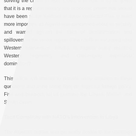
solving the crises in Mali, Libya, and now in Syria, given
that it is a regional military and economic power that should
have been at the forefront in these conflicts? This is even
more important, as Algeria was concerned about its security
and warned against the risks of destabilization and
spillovers in the whole region if the conflicts escalated after
Western intervention. Finally, is Algeria really resisting
Western hegemony and challenging imperialist
domination?
This article will attempt to provide some answers to these
questions and shed some light on Algeria’s foreign policy.
First and foremost, let us examine the Libyan, Malian, and
Syrian cases.
Tacit Complicity with NATO’s intervention in Libya
The Algerian regime was generally hostile to the uprisings