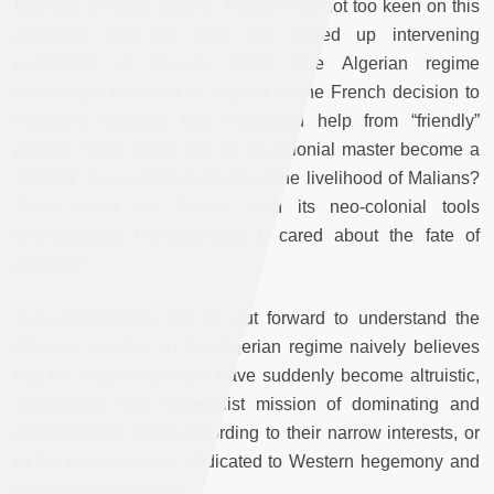
Islamists of Ansar Eddine, France was not too keen on this
approach from the start and ended up intervening
unilaterally in January 2013. The Algerian regime
surprisingly declared its respect for the French decision to
intervene because Mali requested help from “friendly”
powers. Since when has the ex-colonial master become a
“friendly” power that cares about the livelihood of Malians?
Since when has France, with its neo-colonial tools
(Françafrique, Francophonie...), cared about the fate of
Africans?
Two explanations can be put forward to understand the
Algerian reaction: a) the Algerian regime naively believes
that the Western powers have suddenly become altruistic,
abandoning their imperialist mission of dominating and
controlling the world according to their narrow interests, or
b) the regime simply abdicated to Western hegemony and
is willing to cooperate.