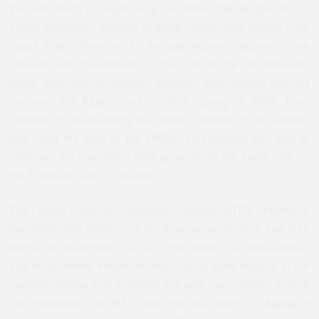
that took place in neighboring countries, and adopted its so-
called “neutralist” position to these momentous events. How
could it be otherwise for an authoritarian regime whose
survival was threatened by the risk of the revolutionary
wave reaching its shores? Several high-ranking officials
declared that Algeria had its “Arab Spring” in 1988. They
insisted on maintaining the “false” stability of the country
and used the card of the 1990s` traumatizing civil war to
dissuade the population from going down the same path as
the Egyptians and Tunisians.
The Libyan National Transitional Council (NTC), irritated by
the “neutralist” position of the Algerian authorities and their
refusal to recognize it as an interlocutor, claimed--without
any documented evidence--that Algeria gave support to the
Gaddafi regime and provided him with mercenaries to curb
the revolution. The NTC also reacted angrily to
Algeria`s