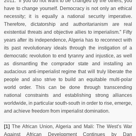
2011: “If you do not want to be changed by the others, you
have to change yourself. Democracy is not only an ethical
necessity; it is equally a national security imperative.
Therefore, dictatorship and authoritarianism are real
existential threats and objective allies to imperialism.” Fifty
years after its independence, Algeria has to reconnect with
its past revolutionary ideals through the instigation of a
democratic revolution to end tyranny and injustice, as well
as dismantling the comprador state and installing an
audacious anti-imperialist regime that will truly liberate the
people and also strive to build an equitable multi-polar
world order. This can be done through transcending
national constraints and establishing strong alliances
worldwide, in particular south-south in order to rise, emerge,
and achieve freedom from imperialist domination.
[1]
The African Union, Algeria and Mali:
The West’s War
Against African Development Continues by Dan