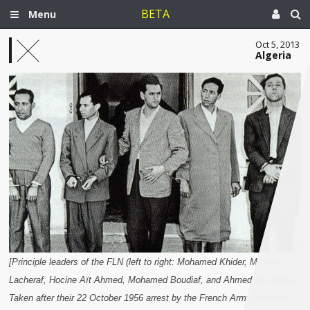
BETA
Menu
Oct 5, 2013
Algeria
[Principle leaders of the FLN (left to right: Mohamed Khider, Mostefa
Lacheraf, Hocine Aït Ahmed, Mohamed Boudiaf, and Ahmed Ben Bella).
Taken after their 22 October 1956 arrest by the French Army following