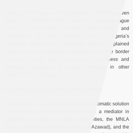
Algeria
did not
oppose the intervention and did not even
question its imperialist motives and only resorted to vague
criticism of the Western powers’ implementation and
interpretation of UNSC resolution 1973. Algeria’s
reluctance towards this intervention can be explained
through its fear of possible consequences in the border
zone and through what has become a spiritless and
perfunctory opposition to foreign meddling in other
countries’ internal affairs.
Collusion in the French Intervention in Mali
While Algeria was actively pushing for a diplomatic solution
to the conflict in Northern Mali and was a mediator in
negotiations between the Malian authorities, the MNLA
(National Movement for the Liberation of Azawad), and the