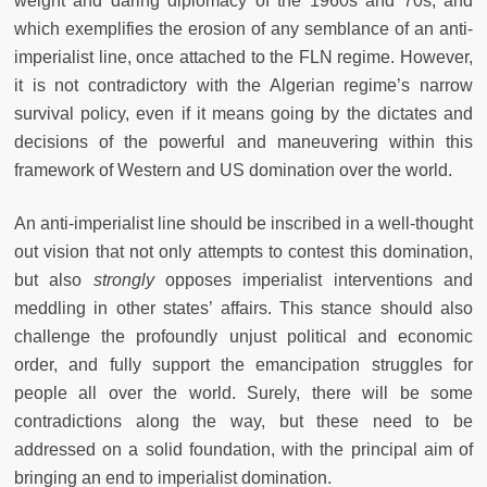
weight and daring diplomacy of the 1960s and 70s, and
which exemplifies the erosion of any semblance of an anti-
imperialist line, once attached to the FLN regime. However,
it is not contradictory with the Algerian regime’s narrow
survival policy, even if it means going by the dictates and
decisions of the powerful and maneuvering within this
framework of Western and US domination over the world.
An anti-imperialist line should be inscribed in a well-thought
out vision that not only attempts to contest this domination,
but also
strongly
opposes imperialist interventions and
meddling in other states’ affairs. This stance should also
challenge the profoundly unjust political and economic
order, and fully support the emancipation struggles for
people all over the world. Surely, there will be some
contradictions along the way, but these need to be
addressed on a solid foundation, with the principal aim of
bringing an end to imperialist domination.