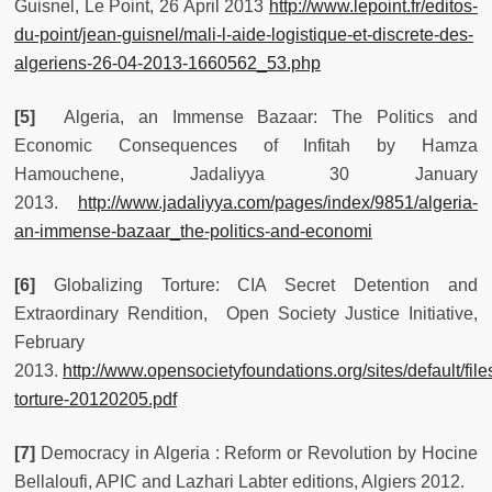
Guisnel, Le Point, 26 April 2013
http://www.lepoint.fr/editos-
du-point/jean-guisnel/mali-l-aide-logistique-et-discrete-des-
algeriens-26-04-2013-1660562_53.php
[5]
Algeria, an Immense Bazaar: The Politics and
Economic Consequences of Infitah by Hamza
Hamouchene, Jadaliyya 30 January
2013.
http://www.jadaliyya.com/pages/index/9851/algeria-
an-immense-bazaar_the-politics-and-economi
[6]
Globalizing Torture: CIA Secret Detention and
Extraordinary Rendition, Open Society Justice Initiative,
February
2013.
http://www.opensocietyfoundations.org/sites/default/file
torture-20120205.pdf
[7]
Democracy in Algeria : Reform or Revolution by Hocine
Bellaloufi, APIC and Lazhari Labter editions, Algiers 2012.