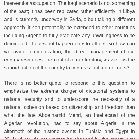
intervention/occupation. The Iraqi scenario is not something
of the past; it has been replicated rather efficiently in Libya
and is currently underway in Syria, albeit taking a different
approach. It can potentially be extended to other countries
including Algeria to fully eradicate any unwillingness to be
dominated. It does not happen only to others, so how can
we avoid re-colonization, the direct management of our
energy resources, the control of our territory, as well as the
subordination of the country to interests that are not ours?
There is no better quote to respond to this question, to
emphasize the extreme danger of dictatorial systems to
national security and to underscore the necessity of a
national cohesion based on citizenship and freedom than
what the late Abdelhamid Mehri, an intellectual of the
Algerian revolution, had to say about Algeria in the
aftermath of the historic events in Tunisia and Egypt in