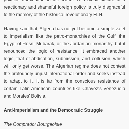
reactionary and shameful foreign policy is truly disgraceful
to the memory of the historical revolutionary FLN.
Having said that, Algeria has not yet become a simple valet
to imperialism like the petro-monarchies of the Gulf, the
Egypt of Hosni Mubarak, or the Jordanian monarchy, but it
renounced the logic of resistance. It embraced another
logic, that of abdication, submission, and collusion, which
will only get worse. The Algerian regime does not contest
the profoundly unjust international order and seeks instead
to adapt to it. It is far from the conscious resistance of
certain Latin American countries like Chavez’s Venezuela
and Morales’ Bolivia.
Anti-Imperialism and the Democratic Struggle
The Comprador Bourgeoisie