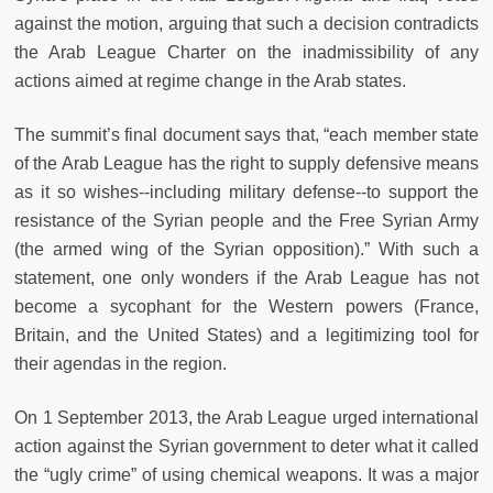
against the motion, arguing that such a decision contradicts
the Arab League Charter on the inadmissibility of any
actions aimed at regime change in the Arab states.
The summit’s final document says that, “each member state
of the Arab League has the right to supply defensive means
as it so wishes--including military defense--to support the
resistance of the Syrian people and the Free Syrian Army
(the armed wing of the Syrian opposition).” With such a
statement, one only wonders if the Arab League has not
become a sycophant for the Western powers (France,
Britain, and the United States) and a legitimizing tool for
their agendas in the region.
On 1 September 2013, the Arab League urged international
action against the Syrian government to deter what it called
the “ugly crime” of using chemical weapons. It was a major