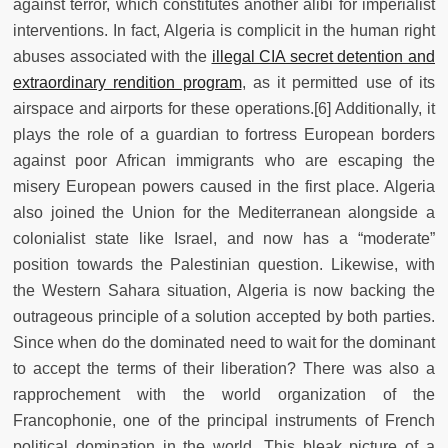
against terror, which constitutes another alibi for imperialist
interventions. In fact, Algeria is complicit in the human right
abuses associated with the
illegal CIA secret detention and
extraordinary rendition program
, as it permitted use of its
airspace and airports for these operations.[6]
Additionally, it
plays the role of a guardian to fortress European borders
against poor African immigrants who are escaping the
misery European powers caused in the first place. Algeria
also joined the Union for the Mediterranean alongside a
colonialist state like Israel, and now has a “moderate”
position towards the Palestinian question. Likewise, with
the Western Sahara situation, Algeria is now backing the
outrageous principle of a solution accepted by both parties.
Since when do the dominated need to wait for the dominant
to accept the terms of their liberation? There was also a
rapprochement with the world organization of the
Francophonie, one of the principal instruments of French
political domination in the world. This bleak picture of a