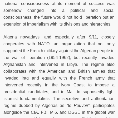
national consciousness at its moment of success was
somehow changed into a political and social
consciousness, the future would not hold liberation but an
extension of imperialism with its divisions and hierarchies.
Algeria nowadays, and especially after 9/11, closely
cooperates with NATO, an organization that not only
supported the French military against the Algerian people in
the war of liberation (1954-1962), but recently invaded
Afghanistan and intervened in Libya. The regime also
collaborates with the American and British armies that
invaded Iraq and equally with the French army that
intervened recently in the Ivory Coast to impose a
presidential candidates, and in Mali to supposedly fight
Islamist fundamentalists. The secretive and authoritarian
regime dubbed by Algerias as “l
e Pouvoir
”, participates
alongside the CIA, FBI, MI6, and DGSE in the global war