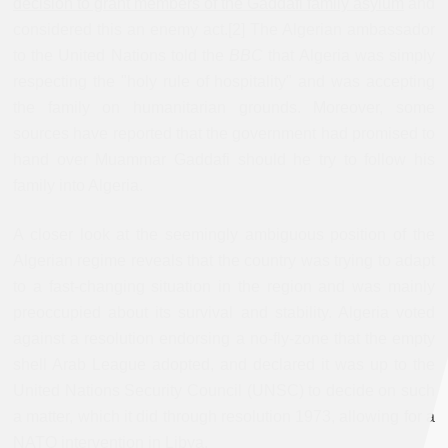
decision to grant members of the Gaddafi family asylum
and
considered this an enemy act.[2] The Algerian ambassador
to the United Nations told the
BBC
that Algeria was simply
respecting the "holy rule of hospitality" and was accepting
the family on humanitarian grounds. Moreover, some
sources have reported that the government had promised to
hand over Muammar Gaddafi should he try to follow his
family into Algeria.
A closer look at the seemingly ambiguous position of the
Algerian regime reveals that the country was trying to adapt
to a fast-changing situation in the region and was mainly
preoccupied about its survival and stability. Algeria voted
against a resolution endorsing a no-fly-zone that the empty
shell Arab League adopted, and declared it was up to the
United Nations Security Council (UNSC) to decide on such
a matter, which it did through resolution 1973, allowing for a
NATO intervention in Libya.