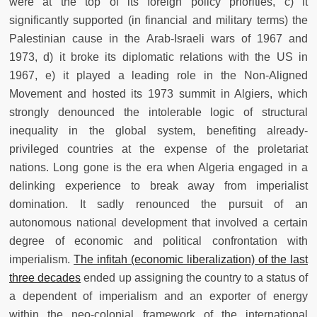
were at the top of its foreign policy priorities, c) it
significantly supported (in financial and military terms) the
Palestinian cause in the Arab-Israeli wars of 1967 and
1973, d) it broke its diplomatic relations with the US in
1967, e) it played a leading role in the Non-Aligned
Movement and hosted its 1973 summit in Algiers, which
strongly denounced the intolerable logic of structural
inequality in the global system, benefiting already-
privileged countries at the expense of the proletariat
nations. Long gone is the era when Algeria engaged in a
delinking experience to break away from imperialist
domination. It sadly renounced the pursuit of an
autonomous national development that involved a certain
degree of economic and political confrontation with
imperialism.
The infitah (economic liberalization) of the last
three decades
ended up assigning the country to a status of
a dependent of imperialism and an exporter of energy
within the neo-colonial framework of the international