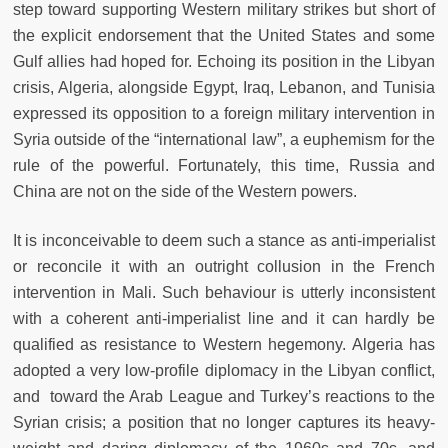
step toward supporting Western military strikes but short of
the explicit endorsement that the United States and some
Gulf allies had hoped for. Echoing its position in the Libyan
crisis, Algeria, alongside Egypt, Iraq, Lebanon, and Tunisia
expressed its opposition to a foreign military intervention in
Syria outside of the “international law”, a euphemism for the
rule of the powerful. Fortunately, this time, Russia and
China are not on the side of the Western powers.
It is inconceivable to deem such a stance as anti-imperialist
or reconcile it with an outright collusion in the French
intervention in Mali. Such behaviour is utterly inconsistent
with a coherent anti-imperialist line and it can hardly be
qualified as resistance to Western hegemony. Algeria has
adopted a very low-profile diplomacy in the Libyan conflict,
and toward the Arab League and Turkey’s reactions to the
Syrian crisis; a position that no longer captures its heavy-