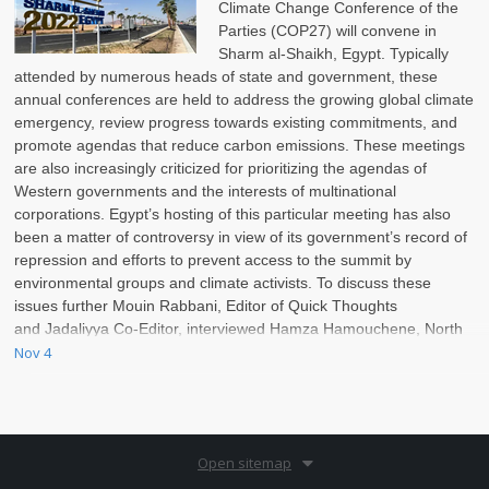
Climate Change Conference of the
Parties (COP27) will convene in
Sharm al-Shaikh, Egypt. Typically
attended by numerous heads of state and government, these
annual conferences are held to address the growing global climate
emergency, review progress towards existing commitments, and
promote agendas that reduce carbon emissions. These meetings
are also increasingly criticized for prioritizing the agendas of
Western governments and the interests of multinational
corporations. Egypt’s hosting of this particular meeting has also
been a matter of controversy in view of its government’s record of
repression and efforts to prevent access to the summit by
environmental groups and climate activists. To discuss these
issues further Mouin Rabbani, Editor of Quick Thoughts
and Jadaliyya Co-Editor, interviewed Hamza Hamouchene, North
Africa Program Coordinator at the Transnational Institute (TNI).
Nov 4
Open sitemap