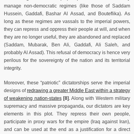
manage non-democratic regimes (like those of Saddam
Hussein, Gaddafi, Bashar Al Assad, and Bouteflika). As
long as these regimes are vassals to the imperial powers,
they can repress and oppress their people at will, and when
they are no longer useful, they are abandoned and replaced
(Saddam, Mubarak, Ben Ali, Gaddafi, Ali Saleh, and
probably Al Assad). This refusal of democracy is hence very
perilous for the sovereignty of the nation and its territorial
integrity.
Moreover, these “patriotic” dictatorships serve the imperial
designs of
redrawing a greater Middle East within a strategy
of weakening nation-states
[8]
. Along with Western military
supremacy and massive propaganda, our dictators are key
elements in this plot. They repress their own people,
participate in proxy wars for the empire (Iraq against Iran),
and can be used at the end as a justification for a direct