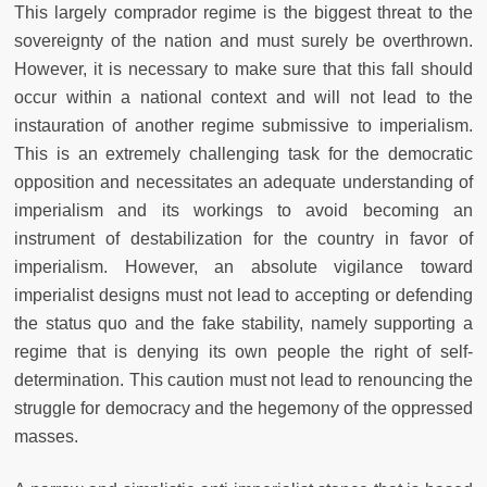
This largely comprador regime is the biggest threat to the
sovereignty of the nation and must surely be overthrown.
However, it is necessary to make sure that this fall should
occur within a national context and will not lead to the
instauration of another regime submissive to imperialism.
This is an extremely challenging task for the democratic
opposition and necessitates an adequate understanding of
imperialism and its workings to avoid becoming an
instrument of destabilization for the country in favor of
imperialism. However, an absolute vigilance toward
imperialist designs must not lead to accepting or defending
the status quo and the fake stability, namely supporting a
regime that is denying its own people the right of self-
determination. This caution must not lead to renouncing the
struggle for democracy and the hegemony of the oppressed
masses.