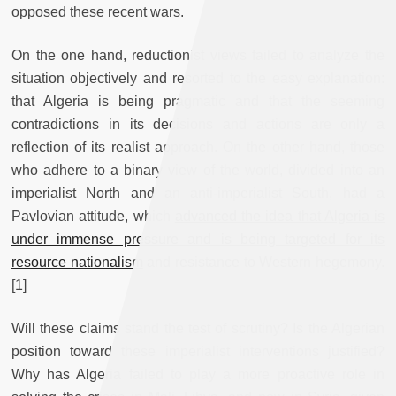
opposed these recent wars.
On the one hand, reductionist views failed to analyze the
situation objectively and resorted to the easy explanation:
that Algeria is being pragmatic and that the seeming
contradictions in its decisions and actions are only a
reflection of its realist approach. On the other hand, those
who adhere to a binary view of the world, divided into an
imperialist North and an anti-imperialist South, had a
Pavlovian attitude, which
advanced the idea that Algeria is
under immense pressure and is being targeted for its
resource nationalism
and resistance to Western hegemony.
[1]
Will these claims stand the test of scrutiny? Is the Algerian
position toward these imperialist interventions justified?
Why has Algeria failed to play a more proactive role in