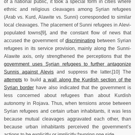
of a national public, it took a special form in cities where
ethnic and religious cleavages among Syrian refugees
(Arab vs. Kurd, Alawite vs. Sunni) corresponded to similar
local cleavages. The placement of Sunni refugees in Alevi-
populated towns[9], and the constant flow of news that
accused the government of
discriminating
between Syrian
refugees in its service provision, mainly along the Sunni-
Alawite axis, only strengthened the perceptions that the
government uses Syrian refugees to further antagonize
Sunnis against Alevis
and suppress the latter.[10] The
attempts
to build
a wall along the Kurdish section of the
Syrian border
have also indicated that the government is
less concerned about refugees than about Kurdish
autonomy in Rojava. Thus, when tensions arose between
Syrian refugees and certain urban inhabitants, it was less
because mutual cleavages aggravated each other, than
because urban inhabitants perceived the government’s
actions to be explicitly or implicitly favoring one side.