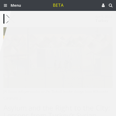
BETA
Menu
Apr 5, 2014
Turkey
[A Syrian refugee center on the Turkish border. Image from Wikimedia
Commons.]
Asylum and the Right to the City:
Lessons from Turkey’s Syrian