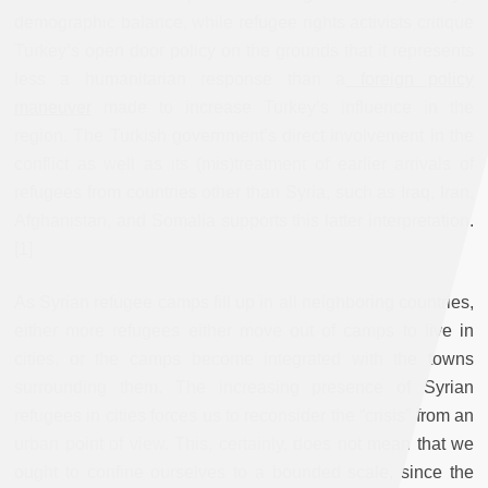
demographic balance, while refugee rights activists critique
Turkey’s open door policy on the grounds that it represents
less a humanitarian response than a
foreign policy
maneuver
made to increase Turkey’s influence in the
region. The Turkish government’s direct involvement in the
conflict as well as its (mis)treatment of earlier arrivals of
refugees from countries other than Syria, such as Iraq, Iran,
Afghanistan, and Somalia supports this latter interpretation.
[1]
As Syrian refugee camps fill up in all neighboring countries,
either more refugees either move out of camps to live in
cities, or the camps become integrated with the towns
surrounding them. The increasing presence of Syrian
refugees in cities forces us to reconsider the “crisis” from an
urban point of view. This, certainly, does not mean that we
ought to confine ourselves to a bounded scale, since the