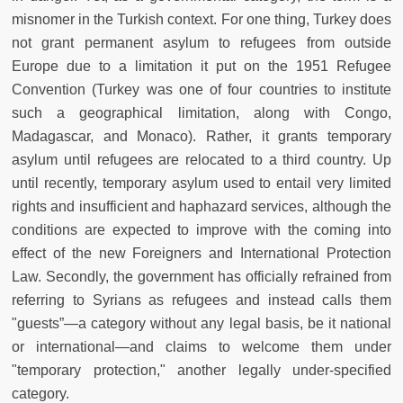
misnomer in the Turkish context. For one thing, Turkey does
not grant permanent asylum to refugees from outside
Europe due to a limitation it put on the 1951 Refugee
Convention (Turkey was one of four countries to institute
such a geographical limitation, along with Congo,
Madagascar, and Monaco). Rather, it grants temporary
asylum until refugees are relocated to a third country. Up
until recently, temporary asylum used to entail very limited
rights and insufficient and haphazard services, although the
conditions are expected to improve with the coming into
effect of the new Foreigners and International Protection
Law. Secondly, the government has officially refrained from
referring to Syrians as refugees and instead calls them
"guests”—a category without any legal basis, be it national
or international—and claims to welcome them under
"temporary protection," another legally under-specified
category.