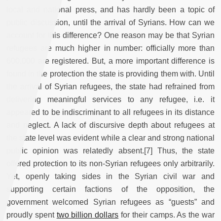
local and national press, and has hardly been a topic of
public discussion, until the arrival of Syrians. How can we
account for this difference? One reason may be that Syrian
refugees are much higher in number: officially more than
600,000 are registered. But, a more important difference is
found in the protection the state is providing them with. Until
the arrival of Syrian refugees, the state had refrained from
delivering meaningful services to any refugee, i.e. it
appeared to be indiscriminant to all refugees in its distance
and neglect. A lack of discursive depth about refugees at
the state level was evident while a clear and strong national
public opinion was relatedly absent.[7] Thus, the state
offered protection to its non-Syrian refugees only arbitrarily.
Yet, openly taking sides in the Syrian civil war and
supporting certain factions of the opposition, the
government welcomed Syrian refugees as “guests” and
proudly spent
two billion dollars
for their camps. As the war