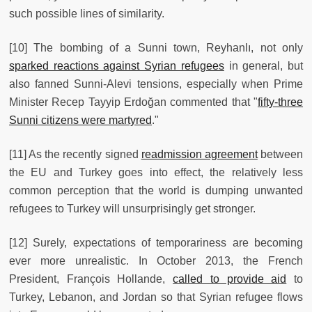
such possible lines of similarity.
[10] The bombing of a Sunni town, Reyhanlı, not only
sparked reactions against Syrian refugees
in general, but
also fanned Sunni-Alevi tensions, especially when Prime
Minister Recep Tayyip Erdoğan commented that "
fifty-three
Sunni citizens were martyred
."
[11] As the recently signed
readmission agreement
between
the EU and Turkey goes into effect, the relatively less
common perception that the world is dumping unwanted
refugees to Turkey will unsurprisingly get stronger.
[12] Surely, expectations of temporariness are becoming
ever more unrealistic. In October 2013, the French
President, François Hollande,
called to provide aid
to
Turkey, Lebanon, and Jordan so that Syrian refugee flows