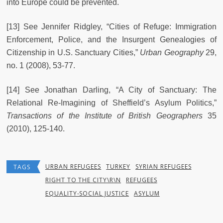
into Europe could be prevented.
[13] See Jennifer Ridgley, “Cities of Refuge: Immigration
Enforcement, Police, and the Insurgent Genealogies of
Citizenship in U.S. Sanctuary Cities,”
Urban Geography
29,
no. 1 (2008), 53-77.
[14] See Jonathan Darling, “A City of Sanctuary: The
Relational Re-Imagining of Sheffield’s Asylum Politics,”
Transactions of the Institute of British Geographers
35
(2010), 125-140.
URBAN REFUGEES
TURKEY
SYRIAN REFUGEES
TAGS
RIGHT TO THE CITY\R\N
REFUGEES
EQUALITY-SOCIAL JUSTICE
ASYLUM