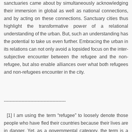
sanctuaries came about by simultaneously acknowledging
their immersion in global as well as national connections,
and by acting on these connections. Sanctuary cities thus
highlight the transformative power of a relational
understanding of the urban. But, such an understanding has
the potential to take us even further. Embracing the urban in
its relations can not only avoid a lopsided focus on the inter-
subjective encounter between the refugee and the non-
refugee, but also enable alliances over what both refugees
and non-refugees encounter in the city.
------------------------------------------
[1] I am using the term “refugee” to loosely denote those
people who have fled their countries because their lives are
in danger. Yet, as a governmental category, the term is a