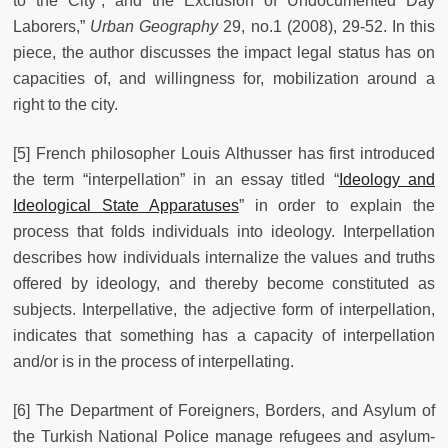
to the City”, and the Exclusion of Undocumented Day
Laborers,”
Urban Geography
29, no.1 (2008), 29-52. In this
piece, the author discusses the impact legal status has on
capacities of, and willingness for, mobilization around a
right to the city.
[5] French philosopher Louis Althusser has first introduced
the term “interpellation” in an essay titled “
Ideology and
Ideological State Apparatuses
” in order to explain the
process that folds individuals into ideology. Interpellation
describes how individuals internalize the values and truths
offered by ideology, and thereby become constituted as
subjects. Interpellative, the adjective form of interpellation,
indicates that something has a capacity of interpellation
and/or is in the process of interpellating.
[6] The Department of Foreigners, Borders, and Asylum of
the Turkish National Police manage refugees and asylum-