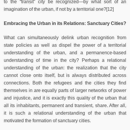
to the “transit” city be recognized—by what sort of an
imagination of the urban, if not by a territorial one?[12]
Embracing the Urban in its Relations: Sanctuary Cities?
What can simultaneously delink urban recognition from
state policies as well as dispel the power of a territorial
understanding of the urban, and a permanence-based
understanding of time in the city? Perhaps a relational
understanding of the urban: the realization that the city
cannot close onto itself, but is always distributed across
connections. Both the refugees and the cities they find
themselves in are equally parts of larger networks of power
and injustice, and it is exactly this quality of the urban that
all its inhabitants, permanent and transient, share. After all,
it is such a relational understanding of the urban that
motivated the formation of sanctuary cities.