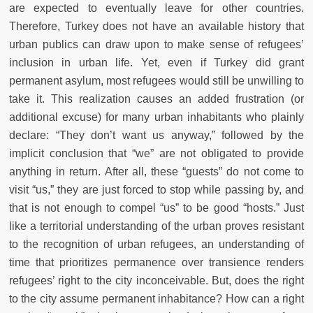
are expected to eventually leave for other countries.
Therefore, Turkey does not have an available history that
urban publics can draw upon to make sense of refugees’
inclusion in urban life. Yet, even if Turkey did grant
permanent asylum, most refugees would still be unwilling to
take it. This realization causes an added frustration (or
additional excuse) for many urban inhabitants who plainly
declare: “They don’t want us anyway,” followed by the
implicit conclusion that “we” are not obligated to provide
anything in return. After all, these “guests” do not come to
visit “us,” they are just forced to stop while passing by, and
that is not enough to compel “us” to be good “hosts.” Just
like a territorial understanding of the urban proves resistant
to the recognition of urban refugees, an understanding of
time that prioritizes permanence over transience renders
refugees’ right to the city inconceivable. But, does the right
to the city assume permanent inhabitance? How can a right