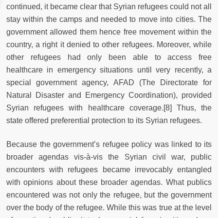
continued, it became clear that Syrian refugees could not all
stay within the camps and needed to move into cities. The
government allowed them hence free movement within the
country, a right it denied to other refugees. Moreover, while
other refugees had only been able to access free
healthcare in emergency situations until very recently, a
special government agency, AFAD (The Directorate for
Natural Disaster and Emergency Coordination), provided
Syrian refugees with healthcare coverage.[8] Thus, the
state offered preferential protection to its Syrian refugees.
Because the government’s refugee policy was linked to its
broader agendas vis-à-vis the Syrian civil war, public
encounters with refugees became irrevocably entangled
with opinions about these broader agendas. What publics
encountered was not only the refugee, but the government
over the body of the refugee. While this was true at the level