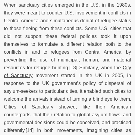
When sanctuary cities emerged in the U.S. in the 1980s,
they were meant to counter U.S. involvement in conflicts in
Central America and simultaneous denial of refugee status
to those fleeing from these conflicts. Some U.S. cities that
did not support these federal policies took it upon
themselves to formulate a different relation both to the
conflicts in and to refugees from Central America, by
preventing the use of municipal, human, and material
resources for refugee hunting.[13] Similarly, when the
City
of Sanctuary
movement started in the UK in 2005, in
response to the UK government’s policy of dispersal of
asylum-seekers to particular cities, it enabled such cities to
welcome the arrivals instead of turning a blind eye to them.
Cities of Sanctuary showed, like their American
counterparts, that their relation to global asylum flows, and
governmental decisions could be conceived, and practiced
differently.[14] In both movements, imagining cities as