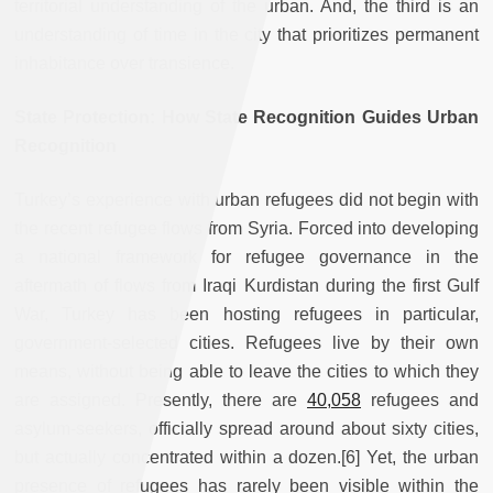
territorial understanding of the urban. And, the third is an
understanding of time in the city that prioritizes permanent
inhabitance over transience.
State Protection: How State Recognition Guides Urban
Recognition
Turkey’s experience with urban refugees did not begin with
the recent refugee flows from Syria. Forced into developing
a national framework for refugee governance in the
aftermath of flows from Iraqi Kurdistan during the first Gulf
War, Turkey has been hosting refugees in particular,
government-selected cities. Refugees live by their own
means, without being able to leave the cities to which they
are assigned. Presently, there are
40,058
refugees and
asylum-seekers, officially spread around about sixty cities,
but actually concentrated within a dozen.[6] Yet, the urban
presence of refugees has rarely been visible within the