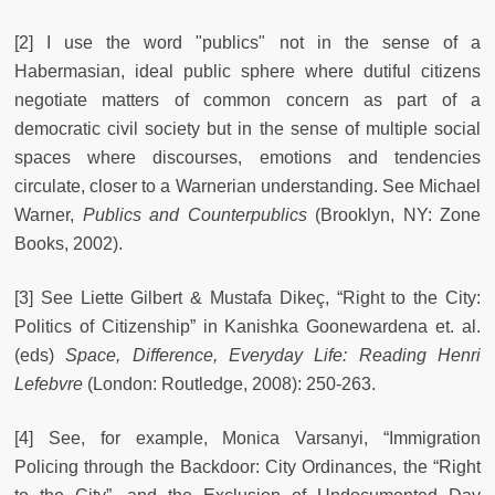
[2] I use the word "publics" not in the sense of a
Habermasian, ideal public sphere where dutiful citizens
negotiate matters of common concern as part of a
democratic civil society but in the sense of multiple social
spaces where discourses, emotions and tendencies
circulate, closer to a Warnerian understanding. See Michael
Warner,
Publics and Counterpublics
(Brooklyn, NY: Zone
Books, 2002).
[3] See Liette Gilbert & Mustafa Dikeç, “Right to the City:
Politics of Citizenship” in Kanishka Goonewardena et. al.
(eds)
Space, Difference, Everyday Life: Reading Henri
Lefebvre
(London: Routledge, 2008): 250-263.
[4] See, for example, Monica Varsanyi, “Immigration
Policing through the Backdoor: City Ordinances, the “Right