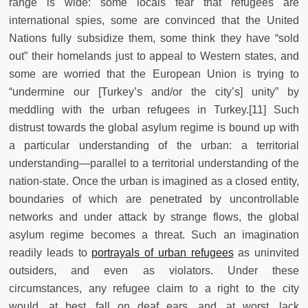
range is wide: some locals fear that refugees are
international spies, some are convinced that the United
Nations fully subsidize them, some think they have “sold
out” their homelands just to appeal to Western states, and
some are worried that the European Union is trying to
“undermine our [Turkey’s and/or the city’s] unity” by
meddling with the urban refugees in Turkey.[11] Such
distrust towards the global asylum regime is bound up with
a particular understanding of the urban: a territorial
understanding—parallel to a territorial understanding of the
nation-state. Once the urban is imagined as a closed entity,
boundaries of which are penetrated by uncontrollable
networks and under attack by strange flows, the global
asylum regime becomes a threat. Such an imagination
readily leads to
portrayals of urban refugees
as uninvited
outsiders, and even as violators. Under these
circumstances, any refugee claim to a right to the city
would, at best, fall on deaf ears, and, at worst, lack