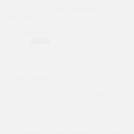
Guests and Other Urban
Refugees
By :
Asli Ikizoglu Erensu
The mass movement of Syrians fleeing civil war to
neighboring countries has become called the “Syrian
refugee crisis.” The sheer volume of refugees brings up
questions not only regarding these countries’ financial
means and organizational capabilities but also, more
importantly, regarding national identity and regional
belonging. For example,
reports
on Jordan point to national
concerns about the possible changes in the country’s