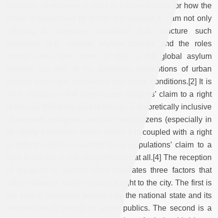
reception of refugees in cities is a case-in-point for how the
urban is assembled by forces that exceed it. I am not only
referring to objective conditions that structure such
reception, (e.g. national asylum policies and the roles
certain cities have come to play in the global asylum
regime), but also to the subjective perceptions of urban
publics which are intertwined with these conditions.[2] It is
such multiplicity that complicates refugees’ claim to a right
to the city. While the right to the city is theoretically inclusive
of migrants, refugees and other non-citizens (especially in
its strictly Lefebvrian sense where it is coupled with a right
to difference),[3] in practice these populations’ claim to a
right to the city is not straightforward at all.[4] The reception
of refugees in Turkish cities illustrates three factors that
affect refugees’ ability to claim a right to the city. The first is
the kind of protection provided by the national state and its
interpellative[5] effects on urban publics. The second is a