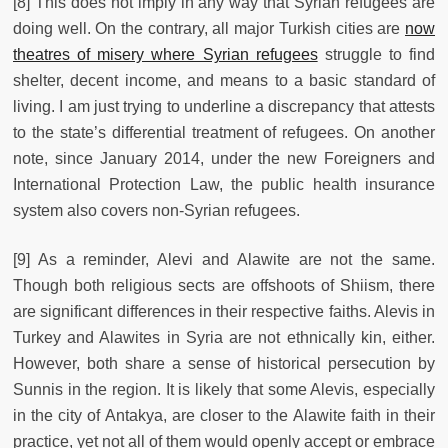
[8] This does not imply in any way that Syrian refugees are
doing well. On the contrary, all major Turkish cities are
now
theatres of misery where Syrian refugees
struggle to find
shelter, decent income, and means to a basic standard of
living. I am just trying to underline a discrepancy that attests
to the state’s differential treatment of refugees. On another
note, since January 2014, under the new Foreigners and
International Protection Law, the public health insurance
system also covers non-Syrian refugees.
[9] As a reminder, Alevi and Alawite are not the same.
Though both religious sects are offshoots of Shiism, there
are significant differences in their respective faiths. Alevis in
Turkey and Alawites in Syria are not ethnically kin, either.
However, both share a sense of historical persecution by
Sunnis in the region. It is likely that some Alevis, especially
in the city of Antakya, are closer to the Alawite faith in their
practice, yet not all of them would openly accept or embrace