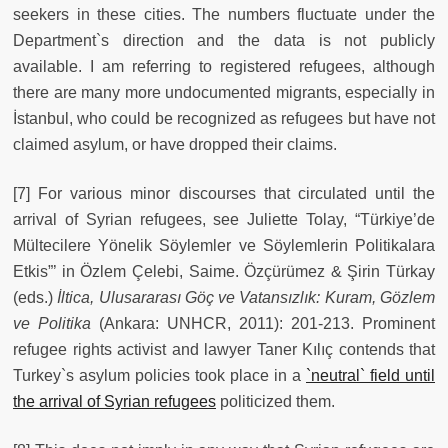
seekers in these cities. The numbers fluctuate under the
Department`s direction and the data is not publicly
available. I am referring to registered refugees, although
there are many more undocumented migrants, especially in
İstanbul, who could be recognized as refugees but have not
claimed asylum, or have dropped their claims.
[7] For various minor discourses that circulated until the
arrival of Syrian refugees, see Juliette Tolay, “Türkiye’de
Mültecilere Yönelik Söylemler ve Söylemlerin Politikalara
Etkis”’ in Özlem Çelebi, Saime. Özçürümez & Şirin Türkay
(eds.)
İltica, Ulusararası Göç ve Vatansızlık: Kuram, Gözlem
ve Politika
(Ankara: UNHCR, 2011): 201-213. Prominent
refugee rights activist and lawyer Taner Kılıç contends that
Turkey`s asylum policies took place in a
`neutral` field until
the arrival of Syrian refugees
politicized them.