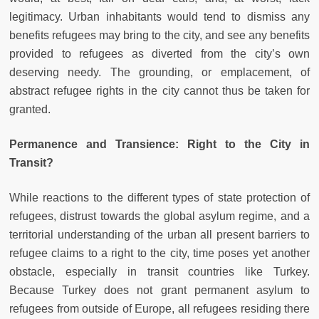
legitimacy. Urban inhabitants would tend to dismiss any
benefits refugees may bring to the city, and see any benefits
provided to refugees as diverted from the city’s own
deserving needy. The grounding, or emplacement, of
abstract refugee rights in the city cannot thus be taken for
granted.
Permanence and Transience: Right to the City in
Transit?
While reactions to the different types of state protection of
refugees, distrust towards the global asylum regime, and a
territorial understanding of the urban all present barriers to
refugee claims to a right to the city, time poses yet another
obstacle, especially in transit countries like Turkey.
Because Turkey does not grant permanent asylum to
refugees from outside of Europe, all refugees residing there