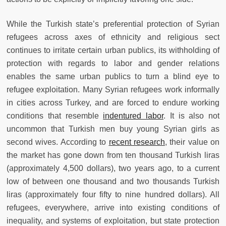
While the Turkish state’s preferential protection of Syrian
refugees across axes of ethnicity and religious sect
continues to irritate certain urban publics, its withholding of
protection with regards to labor and gender relations
enables the same urban publics to turn a blind eye to
refugee exploitation. Many Syrian refugees work informally
in cities across Turkey, and are forced to endure working
conditions that resemble
indentured labor
. It is also not
uncommon that Turkish men buy young Syrian girls as
second wives. According to
recent research
, their value on
the market has gone down from ten thousand Turkish liras
(approximately 4,500 dollars), two years ago, to a current
low of between one thousand and two thousands Turkish
liras (approximately four fifty to nine hundred dollars). All
refugees, everywhere, arrive into existing conditions of
inequality, and systems of exploitation, but state protection