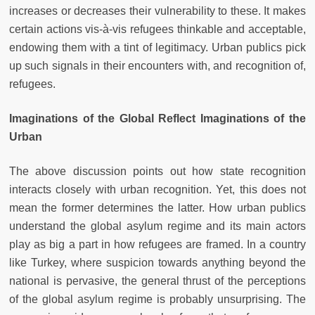
increases or decreases their vulnerability to these. It makes
certain actions vis-à-vis refugees thinkable and acceptable,
endowing them with a tint of legitimacy. Urban publics pick
up such signals in their encounters with, and recognition of,
refugees.
Imaginations of the Global Reflect Imaginations of the
Urban
The above discussion points out how state recognition
interacts closely with urban recognition. Yet, this does not
mean the former determines the latter. How urban publics
understand the global asylum regime and its main actors
play as big a part in how refugees are framed. In a country
like Turkey, where suspicion towards anything beyond the
national is pervasive, the general thrust of the perceptions
of the global asylum regime is probably unsurprising. The