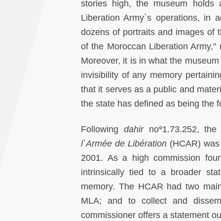
stories high, the museum holds 
Liberation Army`s operations, in ad
dozens of portraits and images of th
of the Moroccan Liberation Army," 
Moreover, it is in what the museum 
invisibility of any memory pertainin
that it serves as a public and mater
the state has defined as being the f
Following
dahir
no
°
1.73.252, th
l`Armée de Libération
(HCAR) was e
2001. As a high commission fo
intrinsically tied to a broader sta
memory. The HCAR had two main pu
MLA; and to collect and dissem
commissioner offers a statement ou