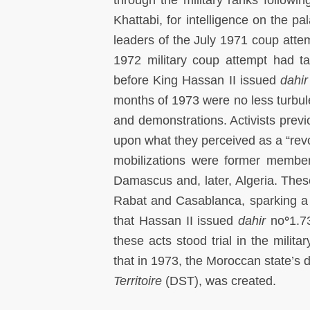
Khattabi, for intelligence on the p
leaders of the July 1971 coup attem
1972 military coup attempt had t
before King Hassan II issued
dahir
months of 1973 were no less turbule
and demonstrations. Activists previ
upon what they perceived as a “re
mobilizations were former member
Damascus and, later, Algeria. These
Rabat and Casablanca, sparking a
that Hassan II issued
dahir
no
°
1.7
these acts stood trial in the milit
that in 1973, the Moroccan state’s 
Territoire
(DST), was created.