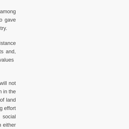
n among
ho gave
try.
istance
ts and,
lues ​​
ill not
n in the
of land
g effort
 social
 either