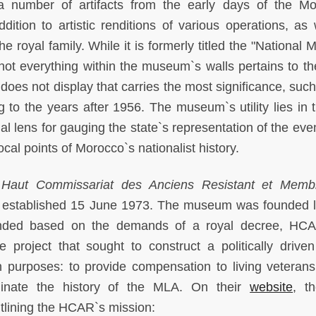
a number of artifacts from the early days of the M
dition to artistic renditions of various operations, as 
e royal family. While it is formerly titled the "National
not everything within the museum`s walls pertains to t
does not display that carries the most significance, such
g to the years after 1956. The museum`s utility lies in t
ial lens for gauging the state`s representation of the eve
ocal points of Morocco`s nationalist history.
e
Haut Commissariat des Anciens Resistant et Memb
stablished 15 June 1973. The museum was founded la
unded based on the demands of a royal decree, HC
te project that sought to construct a politically driven
rposes: to provide compensation to living veterans
inate the history of the MLA. On their
website
, t
tlining the HCAR`s mission: