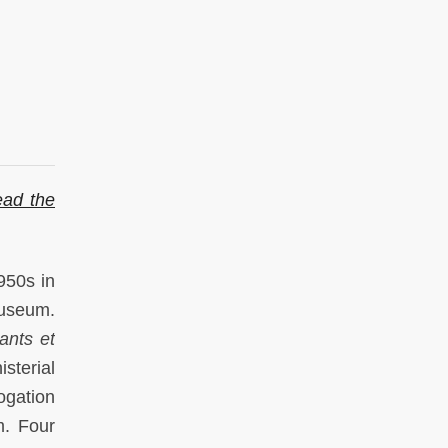
ad the
950s in
museum.
ants et
sterial
ogation
m. Four