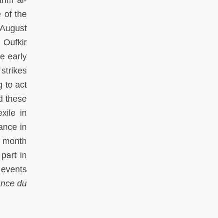
 of the
 August
 Oufkir
e early
strikes
 to act
d these
xile in
ance in
e month
part in
 events
lance du