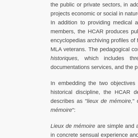
the public or private sectors, in a
projects economic or social in natur
In addition to providing medical 
members, the HCAR produces publi
encyclopedias archiving profiles 
MLA veterans. The pedagogical c
historiques
, which includes th
documentations services, and the pu
In embedding the two objectives 
historical discipline, the HCAR 
describes as "
lieux de mémoire,
" 
mémoire
":
Lieux de mémoire
are simple and am
in concrete sensual experience and 