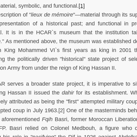
terial, symbolic, and functional.
[1]
cription of "
lieux de mémoire
"—material through its sup
esentation of a historical past; and functional in pr
l. It is in the HCAR`s museum that the institution t
.
" As mentioned above, the museum was established 
n King Mohammed VI`s first years as king in 2001 t
he politically driven "historical" state project of sele
n Army from under the reign of King Hassan II.
serves a broader state project, it is imperative to sit
King Hassan II issued the
dahir
for its establishment. Wh
ly attributed as being the "first" attempted military cou
mpted coup in July 1963.[2] One of the masterminds beh
e aforementioned
Fqih
Basri, former Moroccan Liberati
FP. Basri relied on Colonel Medbouh, a figure who 
g his role in "pacifying" the Rif in 1926 against Abdelka