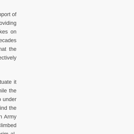
port of
oviding
akes on
decades
hat the
ctively
uate it
ile the
p under
ind the
on Army
climbed
rim al-