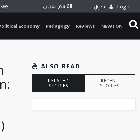
rkey
Login
القسم العربي
دخول
Political Economy
Pedagogy
Reviews
NEWTON
n
ALSO READ
n:
RELATED
RECENT
STORIES
STORIES
)