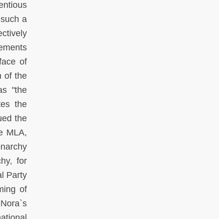
entious
 such a
ctively
lements
face of
 of the
s "the
tes the
ued the
he MLA,
onarchy
hy, for
l Party
ming of
 Nora`s
ational