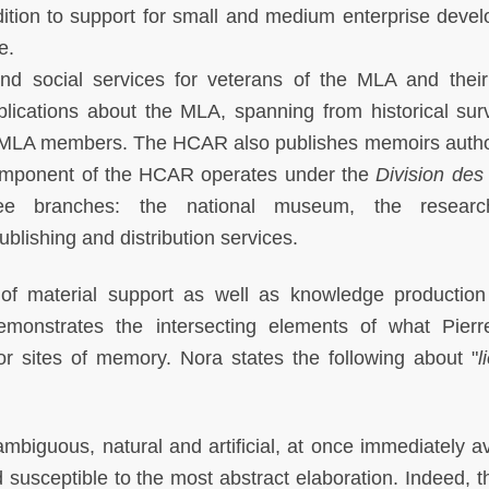
ddition to support for small and medium enterprise deve
e.
and social services for veterans of the MLA and their
cations about the MLA, spanning from historical sur
of MLA members. The HCAR also publishes memoirs auth
omponent of the HCAR operates under the
Division des
ree branches: the national museum, the resear
blishing and distribution services.
of material support as well as knowledge production
demonstrates the intersecting elements of what Pier
or sites of memory. Nora states the following about "
l
biguous, natural and artificial, at once immediately av
susceptible to the most abstract elaboration. Indeed, t