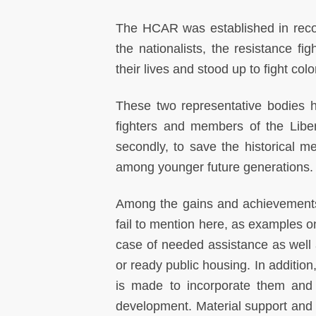
The HCAR was established in reco
the nationalists, the resistance f
their lives and stood up to fight co
These two representative bodies ha
fighters and members of the Liber
secondly, to save the historical m
among younger future generations.
Among the gains and achievements fo
fail to mention here, as examples on
case of needed assistance as well as
or ready public housing. In addition,
is made to incorporate them and t
development. Material support and 