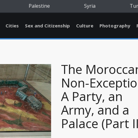
Palestine
Syria
Tu
Cities
Sex and Citizenship
Culture
Photography
The Morocca
Non-Exceptio
A Party, an
Army, and a
Palace (Part II