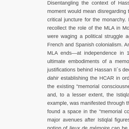
Disentangling the context of Has
moment would mean disregarding th
critical juncture for the monarchy. 
recollect the role of the MLA in 
were waging a political struggle a
French and Spanish colonialism. And
MLA ends—at independence in 19
ultimate embodiments of a memori
justifications behind Hassan II`s d
dahir
establishing the HCAR in ord
the existing "memorial conscious
and, to a lesser extent, the Isti
example, was manifested through th
found a space in the "memorial co
major avenues after Istiqlal figu
notion of
lieux de mémoire
can be u