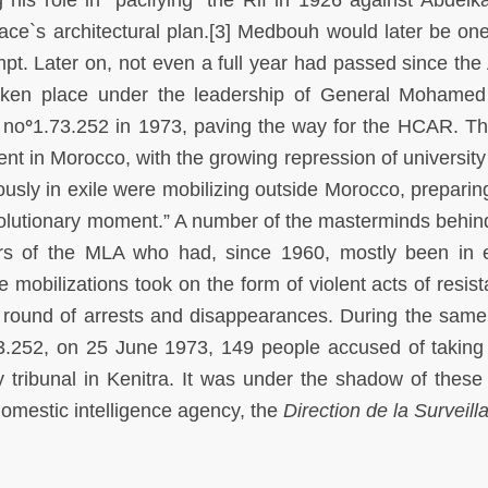
alace`s architectural plan.[3] Medbouh would later be one
pt. Later on, not even a full year had passed since the
aken place under the leadership of General Mohamed
no
°
1.73.252 in 1973, paving the way for the HCAR. Th
nt in Morocco, with the growing repression of university 
ously in exile were mobilizing outside Morocco, preparing
volutionary moment.” A number of the masterminds behin
s of the MLA who had, since 1960, mostly been in e
 mobilizations took on the form of violent acts of resist
 round of arrests and disappearances. During the sam
3.252, on 25 June 1973, 149 people accused of taking 
ary tribunal in Kenitra. It was under the shadow of these
domestic intelligence agency, the
Direction de la Surveil