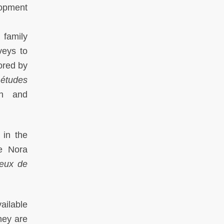
lopment
 family
veys to
ored by
 études
ch and
 in the
re Nora
ieux de
ailable
hey are