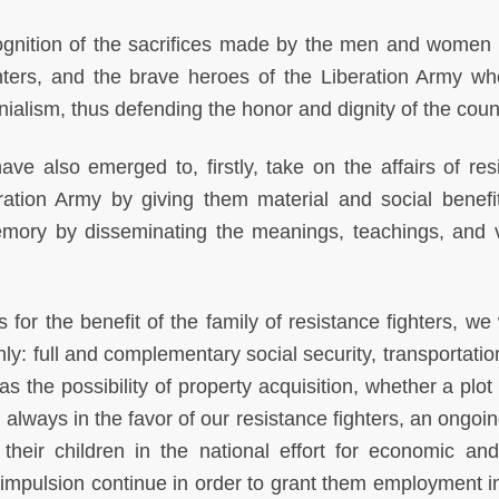
gnition of the sacrifices made by the men and wome
ighters, and the brave heroes of the Liberation Army w
lonialism, thus defending the honor and dignity of the coun
ve also emerged to, firstly, take on the affairs of res
ation Army by giving them material and social benefi
emory by disseminating the meanings, teachings, and va
r the benefit of the family of resistance fighters, we w
ly: full and complementary social security, transportatio
 the possibility of property acquisition, whether a plot 
 always in the favor of our resistance fighters, an ongoin
heir children in the national effort for economic and
impulsion continue in order to grant them employment in