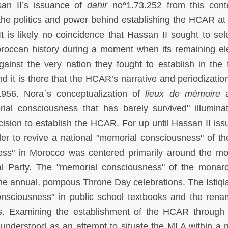
san II’s issuance of
dahir
no
°
1.73.252 from this cont
e politics and power behind establishing the HCAR at
It is likely no coincidence that Hassan II sought to sele
Moroccan history during a moment when its remaining e
gainst the very nation they fought to establish in the 
 it is there that the HCAR’s narrative and periodization
56. Nora`s conceptualization of
lieux de mémoire
a
al consciousness that has barely survived" illumina
ecision to establish the HCAR. For up until Hassan II iss
er to revive a national "memorial consciousness" of t
ness" in Morocco was centered primarily around the m
qlal Party. The "memorial consciousness" of the monarc
e annual, pompous Throne Day celebrations. The Istiqla
nsciousness" in public school textbooks and the rena
res. Examining the establishment of the HCAR through
nderstood as an attempt to situate the MLA within a n