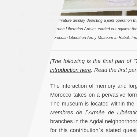
Saudi
A
Arabia
[A miniature display depicting a joint operation 
Algerian Liberation Armies carried out against th
Syria
Moroccan Liberation Army Museum in Rabat. Ima
Tunisia
[The following is the final part o
Turkey
introduction here
. Read the first par
Yemen
The interaction of memory and forge
Morocco takes on a pervasive for
Maghreb
The museum is located within the
Membres de l`Armée de Libérati
branches in the Agdal neighborhood.
for this contribution`s stated que