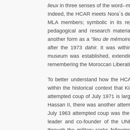
lieux
in three senses of the word--ma
Indeed, the HCAR meets Nora`s des
MLA members; symbolic in its repr
pedagogical and research materia
another form as a "
lieu de mémoire
after the 1973
dahir.
It was withi
museum was established, extending t
remembering the Moroccan Liberatio
To better understand how the HCAR 
within the historical context that 
attempted coup of July 1971 is large
Hassan II, there was another atte
July 1963 attempted coup was th
leader and co-founder of the UN
through the military ranks followin