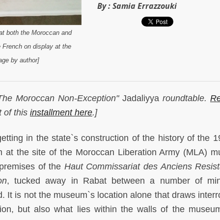
By :
Samia Errazzouki
that both the Moroccan and
e French on display at the
ge by author]
f "The Moroccan Non-Exception"
Jadaliyya
roundtable.
Re
t of this
installment here
.]
tting in the state`s construction of the history of the 1
m at the site of the Moroccan Liberation Army (MLA) 
 premises of the
Haut Commissariat des Anciens Resist
on
, tucked away in Rabat between a number of mini
 It is not the museum`s location alone that draws interr
stion, but also what lies within the walls of the museu