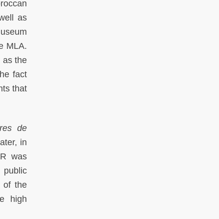
oroccan
well as
 Museum
he MLA.
 as the
he fact
nts that
res de
ter, in
AR was
 public
 of the
he high