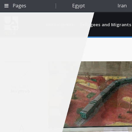
Pages
Egypt
Iran
Environment
Refugees and Migrants
BETA
Sep 4, 2015
Maghreb
Qatar
A