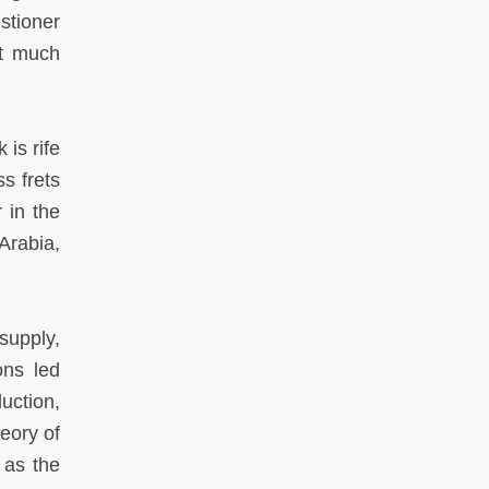
stioner
at much
is rife
ss frets
 in the
 Arabia,
supply,
ons led
uction,
heory of
 as the