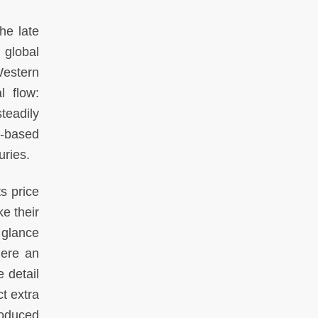
he late
 global
Western
l flow:
teadily
t-based
uries.
s price
e their
 glance
here an
 detail
t extra
roduced