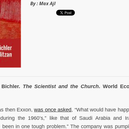
By :
Max Ajl
 Bichler.
The Scientist and the Church
. World Ec
as then Exxon,
was once asked
, “What would have happ
during the 1960’s,” like that of Saudi Arabia and I
e been in one tough problem.” The company was pumpi