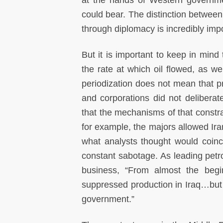
at the hands of Western governme
could bear. The distinction between
through diplomacy is incredibly impo
But it is important to keep in mind t
the rate at which oil flowed, as we
periodization does not mean that 
and corporations did not deliberate
that the mechanisms of that constrai
for example, the majors allowed Iran
what analysts thought would coinc
constant sabotage. As leading petro
business, “From almost the begin
suppressed production in Iraq…but w
government.”