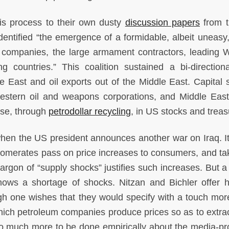
his process to their own dusty
discussion papers
from t
dentified “the emergence of a formidable, albeit uneasy,
il companies, the large armament contractors, leading 
 countries.” This coalition sustained a bi-directiona
 East and oil exports out of the Middle East. Capital s
estern oil and weapons corporations, and Middle Eas
rse, through
petrodollar recycling
, in US stocks and treas
en the US president announces another war on Iraq. It
lomerates pass on price increases to consumers, and tak
Jargon of “supply shocks” justifies such increases. But a
hows a shortage of shocks. Nitzan and Bichler offer 
ough one wishes that they would specify with a touch more
ich petroleum companies produce prices so as to extrac
lso much more to be done empirically about the media-p