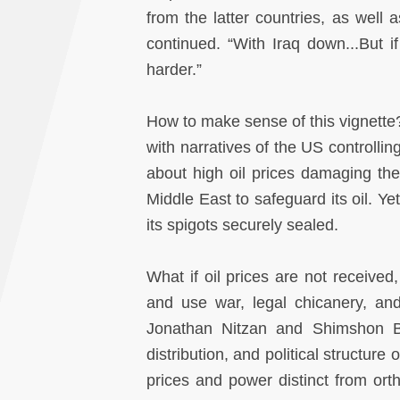
from the latter countries, as well 
continued. “With Iraq down...But 
harder.”
How to make sense of this vignette?
with narratives of the US controllin
about high oil prices damaging th
Middle East to safeguard its oil. Yet
its spigots securely sealed.
What if oil prices are not received
and use war, legal chicanery, an
Jonathan Nitzan and Shimshon Bic
distribution, and political structure
prices and power distinct from or