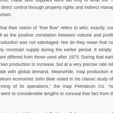
nts, made sure supplies were set only to what the “
 direct control through property rights and indirect man
rtant.
hat their notion of “free flow” refers to who, exactly, co
ll as the positive correlation between volume and profit
production was not sabotaged. Nor do they mean that co
ly constrain supply during the earlier period. It simpl
nt differed from those used after 1973. During that earli
ian production to increase, but at a very precise rate re
ide with global demand. Meanwhile, Iraqi production 
leum economist John Blair noted in his classic study of 
ning of its operations,” the Iraqi Petroleum Co. “n
ent to considerable lengths to conceal that fact from th