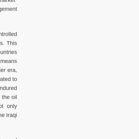
market”
agement
ntrolled
s. This
untries
y means
er era,
lated to
endured
the oil
ot only
e Iraqi