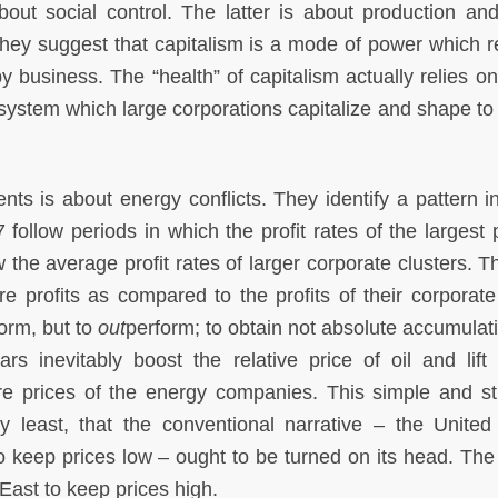
out social control. The latter is about production and
hey suggest that capitalism is a mode of power which r
y business. The “health” of capitalism actually relies on 
 system which large corporations capitalize and shape to
ts is about energy conflicts. They identify a pattern i
follow periods in which the profit rates of the largest p
he average profit rates of larger corporate clusters. Th
are profits as compared to the profits of their corporate
form, but to
out
perform; to obtain not absolute accumulati
s inevitably boost the relative price of oil and lift
hare prices of the energy companies. This simple and str
y least, that the conventional narrative – the United
o keep prices low – ought to be turned on its head. The
East to keep prices high.