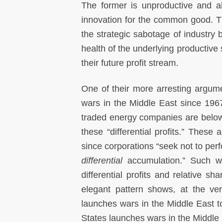
The former is unproductive and ab
innovation for the common good. T
the strategic sabotage of industry b
health of the underlying productive
their future profit stream.
One of their more arresting argumen
wars in the Middle East since 1967 
traded energy companies are below t
these “differential profits.” These 
since corporations “seek not to per
differential
accumulation.” Such war
differential profits and relative s
elegant pattern shows, at the ver
launches wars in the Middle East t
States launches wars in the Middle 