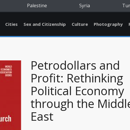
Palestine
Syria
Tu
Cities
Sex and Citizenship
Culture
Photography
Petrodollars and
Profit: Rethinking
Political Economy
through the Middl
East