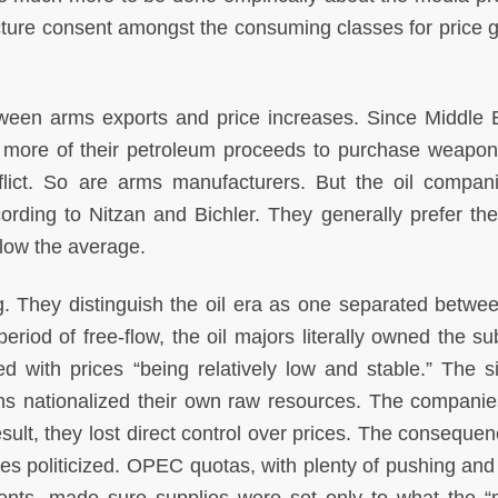
cture consent amongst the consuming classes for price 
tween arms exports and price increases. Since Middle E
 more of their petroleum proceeds to purchase weapon
flict. So are arms manufacturers. But the oil compan
rding to Nitzan and Bichler. They generally prefer th
elow the average.
. They distinguish the oil era as one separated betwee
period of free-flow, the oil majors literally owned the su
d with prices “being relatively low and stable.” The si
ons nationalized their own raw resources. The companie
sult, they lost direct control over prices. The conseque
ces politicized. OPEC quotas, with plenty of pushing and 