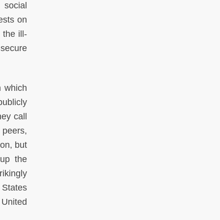
 social
ests on
the ill-
 secure
n which
ublicly
ey call
 peers,
on, but
 up the
ikingly
 States
 United