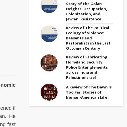
Story of the Golan
Heights: Occupation,
Colonization, and
Jawlani Resistance
Review of The Political
Ecology of Violence:
Peasants and
Pastoralists in the Last
Ottoman Century
Review of Fabricating
Homeland Security:
Police Entanglements
across India and
Palestine/Israel
onomic
A Review of The Dawn is
Too Far: Stories of
Iranian-American Life
ened if
ran. He
ng fast