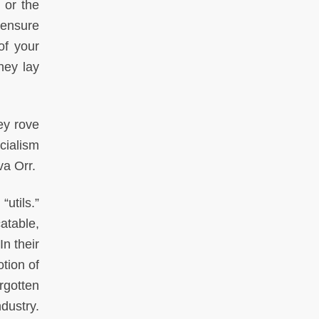
 or the
o ensure
of your
hey lay
ey rove
cialism
iva Orr.
“utils.”
catable,
n their
tion of
rgotten
dustry.