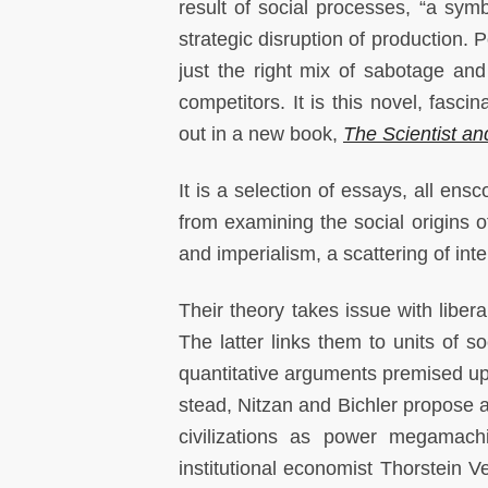
result of social processes, “a symb
strategic disruption of production. P
just the right mix of sabotage and
competitors. It is this novel, fasci
out in a new book,
The Scientist an
It is a selection of essays, all ens
from examining the social origins o
and imperialism, a scattering of inte
Their theory takes issue with libera
The latter links them to units of so
quantitative arguments premised upo
stead, Nitzan and Bichler propose
civilizations as power megamachi
institutional economist Thorstein V