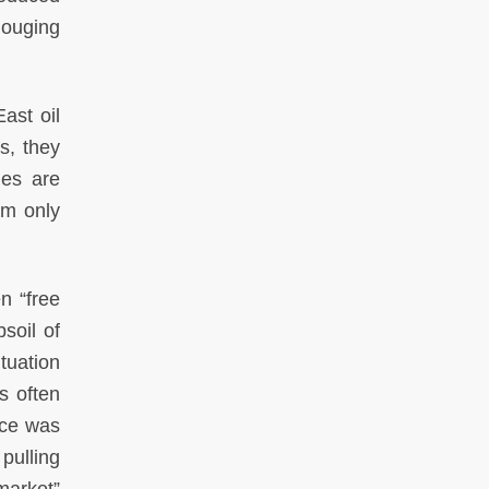
gouging
ast oil
s, they
ies are
em only
n “free
bsoil of
tuation
s often
nce was
pulling