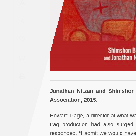
A
Saudi
Arabia
A
Syria
Tunisia
Turkey
Yemen
Jonathan Nitzan and Shimshon
Maghreb
Association, 2015.
Howard Page, a director at what w
Iraq production had also surged 
responded, “I admit we would hav