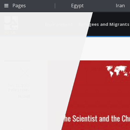
Pages
Egypt
Iran
Environment
Refugees and Migrants
BETA
Dec 22, 2015
Palestine-
Israel
Qatar