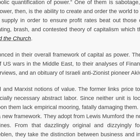
olic quantification of power.” One of them is sabotage,
ower, then, is the ability to create and order the world t
 supply in order to ensure profit rates beat out those 
nating, brash, and contested theory of capitalism which t
d the Church
.
conced in their overall framework of capital as power. Th
f US wars in the Middle East, to their analyses of Finan
rviews, and an obituary of Israeli anti-Zionist pioneer Ak
l and Marxist notions of value. The former links price to 
cially necessary abstract labor. Since neither unit is lo
n them lack empirical mooring, fatally damaging them. I
 a new framework. They adopt from Lewis Mumford the no
nes. From that dazzlingly original and dizzyingly fo
eblen, they take the distinction between business and in