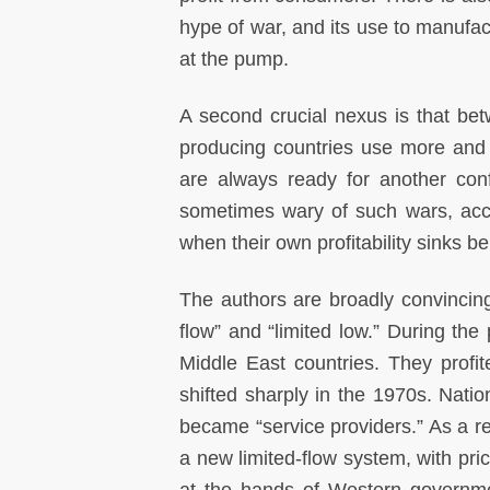
hype of war, and its use to manufa
at the pump.
A second crucial nexus is that be
producing countries use more and
are always ready for another con
sometimes wary of such wars, acco
when their own profitability sinks b
The authors are broadly convincing
flow” and “limited low.” During the 
Middle East countries. They profite
shifted sharply in the 1970s. Nati
became “service providers.” As a re
a new limited-flow system, with pri