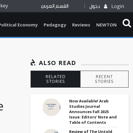
rkey
Login
القسم العربي
دخول
Political Economy
Pedagogy
Reviews
NEWTON
ALSO READ
RELATED
RECENT
STORIES
STORIES
e
Now Available! Arab
Studies Journal
Announces Fall 2025
Issue: Editors' Note and
Table of Contents
Review of The Untold