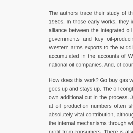
The authors trace their study of t
1980s. In those early works, they i
alliance between the integrated o
governments and key oil-producing
Western arms exports to the Middle
accumulated in the accounts of W
national oil companies. And, of cou
How does this work? Go buy gas wh
goes up and stays up. The oil cong
own additional cut in the process. 
at oil production numbers often s
absolutely vital contribution, alth
the internal mechanisms through wh
profit from consumers. There is a