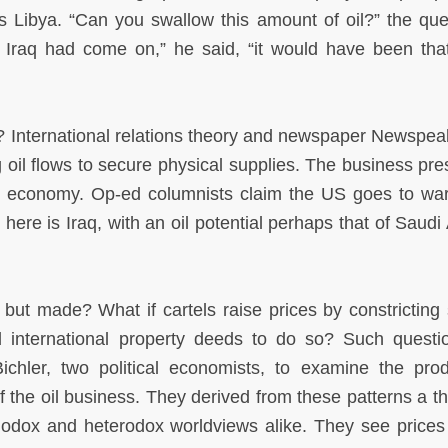
as Libya. “Can you swallow this amount of oil?” the que
if Iraq had come on,” he said, “it would have been th
 International relations theory and newspaper Newspeak 
g oil flows to secure physical supplies. The business pre
e economy. Op-ed columnists claim the US goes to war
 here is Iraq, with an oil potential perhaps that of Saudi
, but made? What if cartels raise prices by constricting 
d international property deeds to do so? Such questi
hler, two political economists, to examine the prod
 of the oil business. They derived from these patterns a t
thodox and heterodox worldviews alike. They see prices