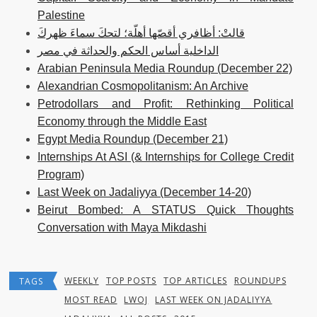
Palestine
قالتْ: أظافري أقصّها أهلّة؛ لتحكَ سماءَ ظهركَ
الداخلية أساس الحكم والحداثة في مصر
Arabian Peninsula Media Roundup (December 22)
Alexandrian Cosmopolitanism: An Archive
Petrodollars and Profit: Rethinking Political
Economy through the Middle East
Egypt Media Roundup (December 21)
Internships At ASI (& Internships for College Credit
Program)
Last Week on Jadaliyya (December 14-20)
Beirut Bombed: A STATUS Quick Thoughts
Conversation with Maya Mikdashi
WEEKLY
TOP POSTS
TOP ARTICLES
ROUNDUPS
TAGS
MOST READ
LWOJ
LAST WEEK ON JADALIYYA