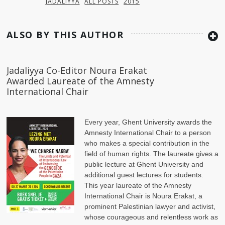
JADALIYYA
ALL POSTS
2015
ALSO BY THIS AUTHOR
Jadaliyya Co-Editor Noura Erakat
Awarded Laureate of the Amnesty
International Chair
Every year, Ghent University awards the
Amnesty International Chair to a person
who makes a special contribution in the
field of human rights. The laureate gives a
public lecture at Ghent University and
additional guest lectures for students.
This year laureate of the Amnesty
International Chair is Noura Erakat, a
prominent Palestinian lawyer and activist,
whose courageous and relentless work as