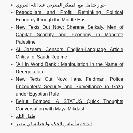
حوار شامل مع المفكر المغربي عبد الله العروي
Petrodollars and Profit: Rethinking Political
Economy through the Middle East
New Texts Out Now: Sherene Seikaly, Men of
Capital: Scarcity and Economy in Mandate
Palestine
Al Jazeera Censors English-Language Article
Critical of Saudi Regime
`All in World Bank`: Manipulation in the Name of
Deregulation
New Texts Out Now: Ilana Feldman, Police
Encounters: Security and Surveillance in Gaza
under Egyptian Rule
Beirut Bombed: A STATUS Quick Thoughts
Conversation with Maya Mikdashi
طفل الثلج
الداخلية أساس الحكم والحداثة في مصر