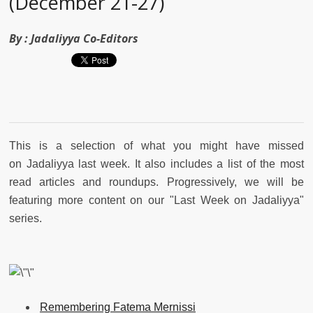
(December 21-27)
By :
Jadaliyya Co-Editors
This is a selection of what you might have missed
on Jadaliyya last week. It also includes a list of the most
read articles and roundups. Progressively, we will be
featuring more content on our "Last Week on Jadaliyya"
series.
Remembering Fatema Mernissi