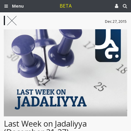
BETA
Menu
Dec 27, 2015
Last Week on Jadaliyya