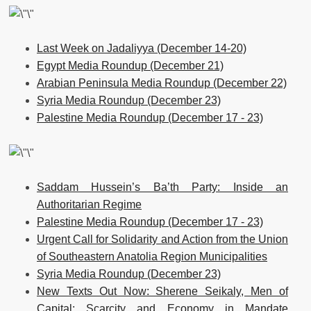
Last Week on Jadaliyya (December 14-20)
Egypt Media Roundup (December 21)
Arabian Peninsula Media Roundup (December 22)
Syria Media Roundup (December 23)
Palestine Media Roundup (December 17 - 23)
Saddam Hussein’s Ba’th Party: Inside an
Authoritarian Regime
Palestine Media Roundup (December 17 - 23)
Urgent Call for Solidarity and Action from the Union
of Southeastern Anatolia Region Municipalities
Syria Media Roundup (December 23)
New Texts Out Now: Sherene Seikaly, Men of
Capital: Scarcity and Economy in Mandate