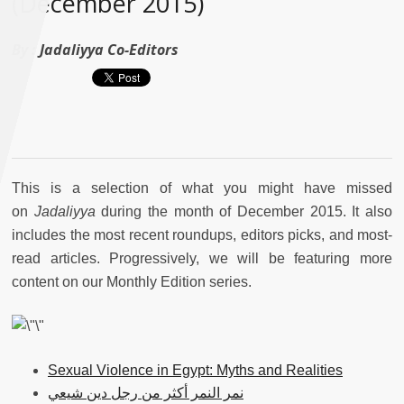
(December 2015)
By :
Jadaliyya Co-Editors
This is a selection of what you might have missed
on
Jadaliyya
during the month of December 2015. It also
includes the most recent roundups, editors picks, and most-
read articles. Progressively, we will be featuring more
content on our Monthly Edition series.
Sexual Violence in Egypt: Myths and Realities
نمر النمر أكثر من رجل دين شيعي