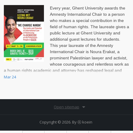
Every year, Ghent University awards the
Amnesty International Chair to a person
who makes a special contribution in the
field of human rights. The laureate gives a
public lecture at Ghent University and
additional guest lectures for students.
This year laureate of the Amnesty
International Chair is Noura Erakat, a
prominent Palestinian lawyer and activist,
whose courageous and relentless work as
a human rights academic and attorney has reshaped legal and
political discussions on the Israel-Palestinian conflict.
Mar 24
Open sitemap
Copyright © 2026. By
Ⓚ koein