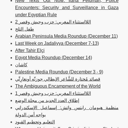
New Texts Out Now: Ilana Feldman, Police
Encounters: Security and Surveillance in Gaza
under Egyptian Rule
2 اللااستثناء المغربي: حزب وجيش وقصر
طفل الثلج
Arabian Peninsula Media Roundup (December 11)
Last Week on Jadaliyya (December 7-13)
After Tahir Elçi
Egypt Media Roundup (December 14)
كاشان
Palestine Media Roundup (December 3 - 9)
قصائد مُختارة للشَّاعر الإيطالي جوزبِّه أونغارِتِّي
The Ambiguous Encampment of the World
1 اللااستثناء المغربي: حزب وجيش وقصر
إطلاق العدد الجديد من مجلة الوضع
منظمة هيومان رايتس واتش: إسماعيل الإسكندراني
يواجه أمن الدولة
التعليم وتحطيم القيود