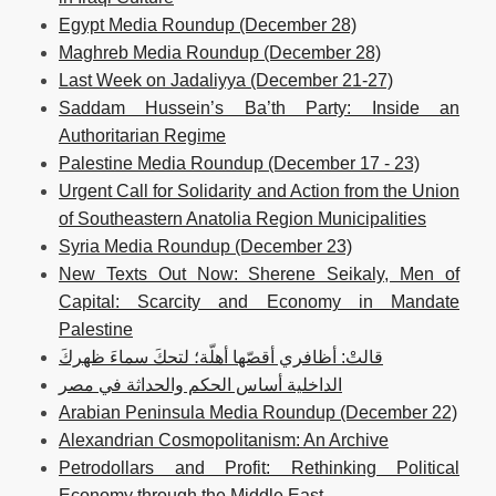
Egypt Media Roundup (December 28)
Maghreb Media Roundup (December 28)
Last Week on Jadaliyya (December 21-27)
Saddam Hussein’s Ba’th Party: Inside an
Authoritarian Regime
Palestine Media Roundup (December 17 - 23)
Urgent Call for Solidarity and Action from the Union
of Southeastern Anatolia Region Municipalities
Syria Media Roundup (December 23)
New Texts Out Now: Sherene Seikaly, Men of
Capital: Scarcity and Economy in Mandate
Palestine
قالتْ: أظافري أقصّها أهلّة؛ لتحكَ سماءَ ظهركَ
الداخلية أساس الحكم والحداثة في مصر
Arabian Peninsula Media Roundup (December 22)
Alexandrian Cosmopolitanism: An Archive
Petrodollars and Profit: Rethinking Political
Economy through the Middle East