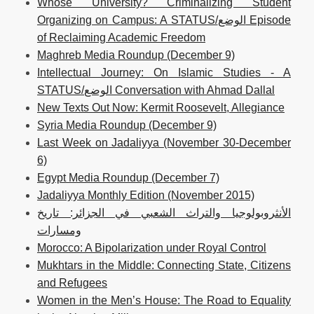
Whose University? Criminalizing Student
Organizing on Campus: A STATUS/الوضع Episode
of Reclaiming Academic Freedom
Maghreb Media Roundup (December 9)
Intellectual Journey: On Islamic Studies - A
STATUS/الوضع Conversation with Ahmad Dallal
New Texts Out Now: Kermit Roosevelt, Allegiance
Syria Media Roundup (December 9)
Last Week on Jadaliyya (November 30-December
6)
Egypt Media Roundup (December 7)
Jadaliyya Monthly Edition (November 2015)
الأنثروبولوجيا والتراث الشعبي في الجزائر: تاريخ
ومسارات
Morocco: A Bipolarization under Royal Control
Mukhtars in the Middle: Connecting State, Citizens
and Refugees
Women in the Men’s House: The Road to Equality