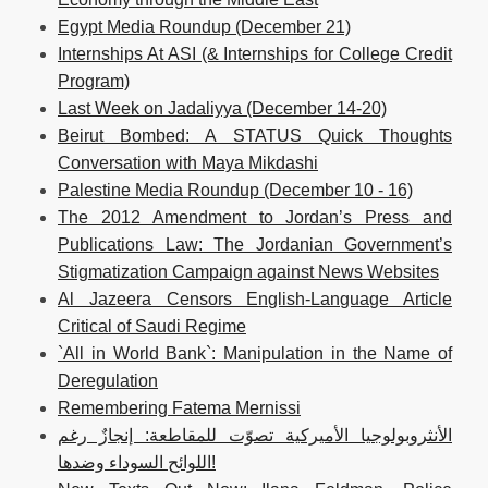
Egypt Media Roundup (December 21)
Internships At ASI (& Internships for College Credit
Program)
Last Week on Jadaliyya (December 14-20)
Beirut Bombed: A STATUS Quick Thoughts
Conversation with Maya Mikdashi
Palestine Media Roundup (December 10 - 16)
The 2012 Amendment to Jordan’s Press and
Publications Law: The Jordanian Government’s
Stigmatization Campaign against News Websites
Al Jazeera Censors English-Language Article
Critical of Saudi Regime
`All in World Bank`: Manipulation in the Name of
Deregulation
Remembering Fatema Mernissi
الأنثروبولوجيا الأميركية تصوّت للمقاطعة: إنجازٌ رغم
اللوائح السوداء وضدها!