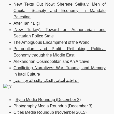
New Texts Out Now: Sherene Seikaly, Men of
Capital: Scarcity and Economy in Mandate
Palestine
After Tahir Elçi
‘New Turkey’: Toward an Authoritarian and
Sectarian Police State
The Ambiguous Encampment of the World
Petrodollars and Profit: Rethinking Political
Economy through the Middle East
Alexandrian Cosmopolitanism: An Archive
Conflicting Narratives: War, Trauma, and Memory
in Iraqi Culture
الداخلية أساس الحكم والحداثة في مصر
Syria Media Roundup (December 2)
Photography Media Roundup (December 3)
Cities Media Roundup (November 2015)