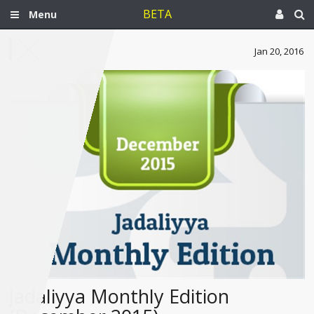
BETA
Menu
Jan 20, 2016
Jadaliyya Monthly Edition