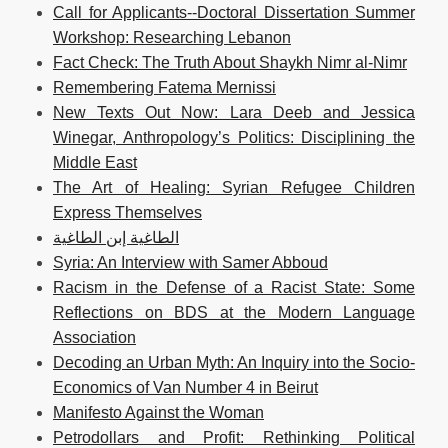
Call for Applicants--Doctoral Dissertation Summer
Workshop: Researching Lebanon
Fact Check: The Truth About Shaykh Nimr al-Nimr
Remembering Fatema Mernissi
New Texts Out Now: Lara Deeb and Jessica
Winegar, Anthropology’s Politics: Disciplining the
Middle East
The Art of Healing: Syrian Refugee Children
Express Themselves
الطاغية إبن الطاغية
Syria: An Interview with Samer Abboud
Racism in the Defense of a Racist State: Some
Reflections on BDS at the Modern Language
Association
Decoding an Urban Myth: An Inquiry into the Socio-
Economics of Van Number 4 in Beirut
Manifesto Against the Woman
Petrodollars and Profit: Rethinking Political