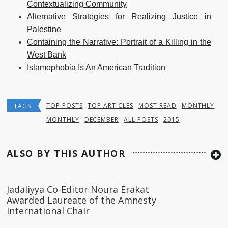
Contextualizing Community
Alternative Strategies for Realizing Justice in
Palestine
Containing the Narrative: Portrait of a Killing in the
West Bank
Islamophobia Is An American Tradition
TOP POSTS
TOP ARTICLES
MOST READ
MONTHLY
TAGS
MONTHLY
DECEMBER
ALL POSTS
2015
ALSO BY THIS AUTHOR
Jadaliyya Co-Editor Noura Erakat
Awarded Laureate of the Amnesty
International Chair