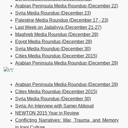
Arabian Peninsula Media Roundup (December 22)
Syria Media Roundup (December 23)
Palestine Media Roundup (December 17 - 23)
Last Week on Jadaliyya (December 21-27)
Maghreb Media Roundup (December 28)
Egypt Media Roundup (December 28)
Syria Media Roundup (December 30)
Cities Media Roundup (December 2015)
Arabian Peninsula Media Roundup (December 29)
Arabian Peninsula Media Roundup (December 29)
Cities Media Roundup (December 2015)
Syria Media Roundup (December 30)
Syria: An Interview with Samer Abboud
NEWTON 2015 Year in Review
Conflicting Narratives: War, Trauma, and Memory
in Iraqi Culture