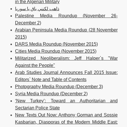
in the Algerian Military
ذاهب لكنني باق يا سوريا
Palestine Media Roundup (November 26-
December 2)
Arabian Peninsula Media Roundup (28 November
2015)
DARS Media Roundup (November 2015)
Cities Media Roundup (November 2015)
Militarized Neoliberalism: Jeff Halper`s "War
Against the People"
Arab Studies Journal Announces Fall 2015 Issue:
Editors` Note and Table of Contents
Photography Media Roundup (December 3)
Syria Media Roundup (December 2)
‘New Turkey’: Toward an Authoritarian and
Sectarian Police State
New Texts Out Now: Anthony Gorman and Sossie
Kasbarian, Diasporas of the Modern Middle East: