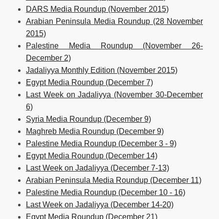
DARS Media Roundup (November 2015)
Arabian Peninsula Media Roundup (28 November
2015)
Palestine Media Roundup (November 26-
December 2)
Jadaliyya Monthly Edition (November 2015)
Egypt Media Roundup (December 7)
Last Week on Jadaliyya (November 30-December
6)
Syria Media Roundup (December 9)
Maghreb Media Roundup (December 9)
Palestine Media Roundup (December 3 - 9)
Egypt Media Roundup (December 14)
Last Week on Jadaliyya (December 7-13)
Arabian Peninsula Media Roundup (December 11)
Palestine Media Roundup (December 10 - 16)
Last Week on Jadaliyya (December 14-20)
Egypt Media Roundup (December 21)