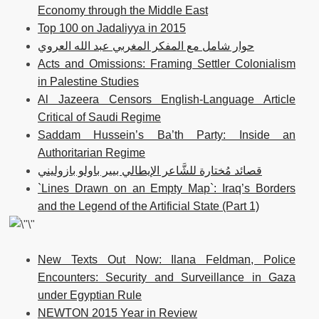
Economy through the Middle East
Top 100 on Jadaliyya in 2015
حوار شامل مع المفكر المغربي عبد الله العروي
Acts and Omissions: Framing Settler Colonialism
in Palestine Studies
Al Jazeera Censors English-Language Article
Critical of Saudi Regime
Saddam Hussein’s Ba’th Party: Inside an
Authoritarian Regime
قصائد مُختارة للشَّاعر الإيطالي بيير باولو بازوليني
`Lines Drawn on an Empty Map`: Iraq’s Borders
and the Legend of the Artificial State (Part 1)
New Texts Out Now: Ilana Feldman, Police
Encounters: Security and Surveillance in Gaza
under Egyptian Rule
NEWTON 2015 Year in Review