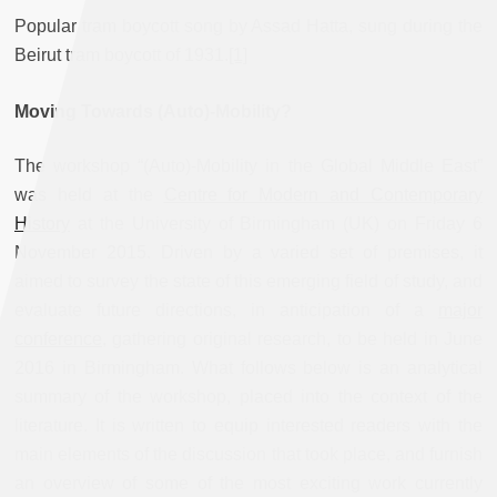
Popular tram boycott song by Assad Hatta, sung during the
Beirut tram boycott of 1931.
[1]
Moving Towards (Auto)-Mobility?
The workshop “(Auto)-Mobility in the Global Middle East”
was held at the
Centre for Modern and Contemporary
History
at the University of Birmingham (UK) on Friday 6
November 2015. Driven by a varied set of premises, it
aimed to survey the state of this emerging field of study, and
evaluate future directions, in anticipation of a
major
conference
, gathering original research, to be held in June
2016 in Birmingham. What follows below is an analytical
summary of the workshop, placed into the context of the
literature. It is written to equip interested readers with the
main elements of the discussion that took place, and furnish
an overview of some of the most exciting work currently