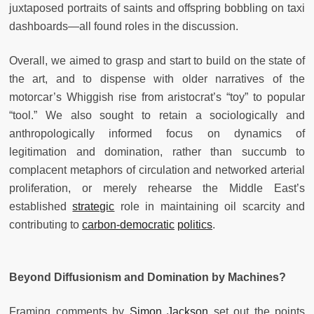
juxtaposed portraits of saints and offspring bobbling on taxi
dashboards—all found roles in the discussion.
Overall, we aimed to grasp and start to build on the state of
the art, and to dispense with older narratives of the
motorcar’s Whiggish rise from aristocrat’s “toy” to popular
“tool.” We also sought to retain a sociologically and
anthropologically informed focus on dynamics of
legitimation and domination, rather than succumb to
complacent metaphors of circulation and networked arterial
proliferation, or merely rehearse the Middle East’s
established
strategic
role in maintaining oil scarcity and
contributing to
carbon-democratic
politics
.
Beyond Diffusionism and Domination by Machines?
Framing comments by
Simon Jackson
set out the points