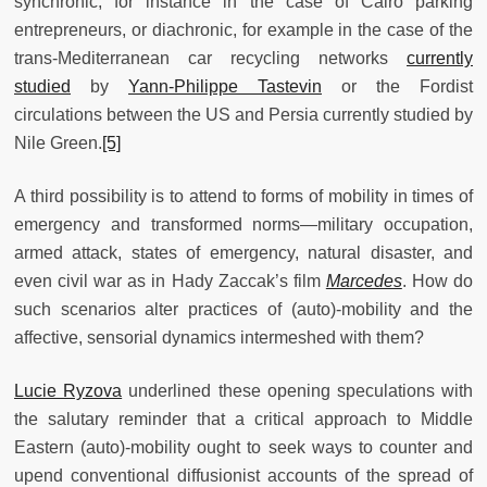
synchronic, for instance in the case of Cairo parking
entrepreneurs, or diachronic, for example in the case of the
trans-Mediterranean car recycling networks
currently
studied
by
Yann-Philippe Tastevin
or the Fordist
circulations between the US and Persia currently studied by
Nile Green.
[5]
A third possibility is to attend to forms of mobility in times of
emergency and transformed norms—military occupation,
armed attack, states of emergency, natural disaster, and
even civil war as in Hady Zaccak’s film
Marcedes
. How do
such scenarios alter practices of (auto)-mobility and the
affective, sensorial dynamics intermeshed with them?
Lucie Ryzova
underlined these opening speculations with
the salutary reminder that a critical approach to Middle
Eastern (auto)-mobility ought to seek ways to counter and
upend conventional diffusionist accounts of the spread of