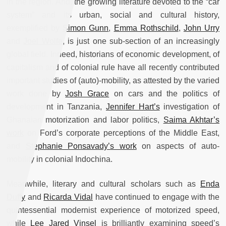
in the region. And, the growing literature devoted to the “car
system” and its urban, social and cultural history,
exemplified by
Simon Gunn
,
Emma Rothschild
,
John Urry
and
Joel Wolfe
, is just one sub-section of an increasingly
global field. Indeed, historians of economic development, of
capitalism and of colonial rule have all recently contributed
important studies of (auto)-mobility, as attested by the varied
work done by
Josh Grace
on cars and the politics of
development in Tanzania,
Jennifer Hart’s
investigation of
Ghanaian motorization and labor politics,
Saima Akhtar’s
work
on Ford’s corporate perceptions of the Middle East,
and
Stephanie Ponsavady’s work
on aspects of auto-
mobility in colonial Indochina.
Meanwhile, literary and cultural scholars such as
Enda
Duffy
and
Ricarda Vidal
have continued to engage with the
quintessential modernist experience of motorized speed,
while
Lee Jared Vinsel
is brilliantly examining speed’s