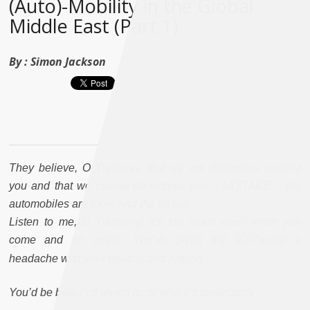
(Auto)-Mobility in the Global
Middle East (Part 1)
By :
Simon Jackson
They believe, O Tramway, that we are powerless against
you and that we cannot do without you – MISTAKE – the
automobiles are there and the oil too.
Listen to me, O Tramway; it’s too much even when you
come and go empty. You’ve given the
world a
headache with your hooting and ringing.
You’d be better off giving in, or else it’s bankruptcy.