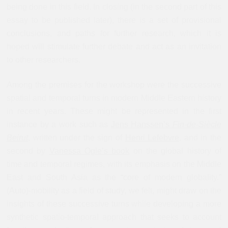
being done in this field. In closing (in the second part of this
essay to be published later), there is a set of provisional
conclusions, and paths for further research, which it is
hoped will stimulate further debate and act as an invitation
to other researchers.
Among the premises for the workshop were the successive
spatial and temporal turns in modern Middle Eastern history
in recent years. These might be represented in the first
instance by a work such as
Jens Hanssen’s
Fin-de-Siècle
Beirut
, written under the sign of
Henri Lefebvre
, and in the
second by
Vanessa Ogle’s book
on the global history of
time and temporal regimes, with its emphasis on the Middle
East and South Asia as the “core of modern globality.”
(Auto)-mobility as a field of study, we felt, might draw on the
insights of these successive turns while developing a more
synthetic spatio-temporal approach that seeks to account