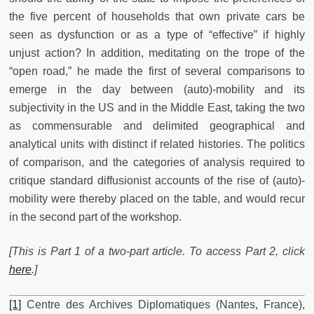
the five percent of households that own private cars be
seen as dysfunction or as a type of “effective” if highly
unjust action? In addition, meditating on the trope of the
“open road,” he made the first of several comparisons to
emerge in the day between (auto)-mobility and its
subjectivity in the US and in the Middle East, taking the two
as commensurable and delimited geographical and
analytical units with distinct if related histories. The politics
of comparison, and the categories of analysis required to
critique standard diffusionist accounts of the rise of (auto)-
mobility were thereby placed on the table, and would recur
in the second part of the workshop.
[This is Part 1 of a two-part article. To access Part 2, click
here
.]
[1]
Centre des Archives Diplomatiques (Nantes, France),