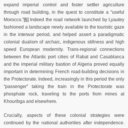
expand imperial control and foster settler agriculture
through road building, in the quest to constitute a “useful
Morocco.”
[6]
Indeed the road network launched by Lyautey
fashioned a landscape newly available to the touristic gaze
in the interwar period, and helped assert a paradigmatic
colonial dualism of archaic, indigenous stillness and high
speed European modernity. Trans-regional connections
between the Atlantic port cities of Rabat and Casablanca
and the imperial military bastion of Algeria proved equally
important in determining French road-building decisions in
the Protectorate. Indeed, increasingly in this period the only
“passenger” taking the train in the Protectorate was
phosphate rock, traveling to the ports from mines at
Khouribga and elsewhere.
Crucially, aspects of these colonial strategies were
continued by the national authorities after independence.