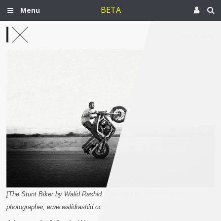
BETA
Menu
Feb 9, 2016
[The Stunt Biker by Walid Rashid. Copyright by permission of
photographer, www.walidrashid.com]