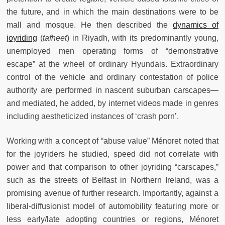
the future, and in which the main destinations were to be
mall and mosque. He then described the
dynamics of
joyriding
(
tafheet
) in Riyadh, with its predominantly young,
unemployed men operating forms of “demonstrative
escape” at the wheel of ordinary Hyundais. Extraordinary
control of the vehicle and ordinary contestation of police
authority are performed in nascent suburban carscapes—
and mediated, he added, by internet videos made in genres
including aestheticized instances of ‘crash porn’.
Working with a concept of “abuse value” Ménoret noted that
for the joyriders he studied, speed did not correlate with
power and that comparison to other joyriding “carscapes,”
such as the streets of Belfast in Northern Ireland, was a
promising avenue of further research. Importantly, against a
liberal-diffusionist model of automobility featuring more or
less early/late adopting countries or regions, Ménoret