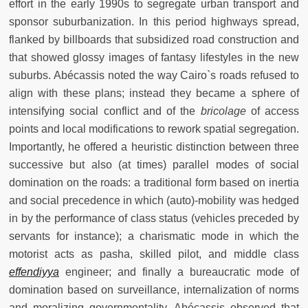
effort in the early 1990s to segregate urban transport and
sponsor suburbanization. In this period highways spread,
flanked by billboards that subsidized road construction and
that showed glossy images of fantasy lifestyles in the new
suburbs. Abécassis noted the way Cairo`s roads refused to
align with these plans; instead they became a sphere of
intensifying social conflict and of the
bricolage
of access
points and local modifications to rework spatial segregation.
Importantly, he offered a heuristic distinction between three
successive but also (at times) parallel modes of social
domination on the roads: a traditional form based on inertia
and social precedence in which (auto)-mobility was hedged
in by the performance of class status (vehicles preceded by
servants for instance); a charismatic mode in which the
motorist acts as pasha, skilled pilot, and middle class
effendiyya
engineer; and finally a bureaucratic mode of
domination based on surveillance, internalization of norms
and moralizing governmentality. Abécassis observed that