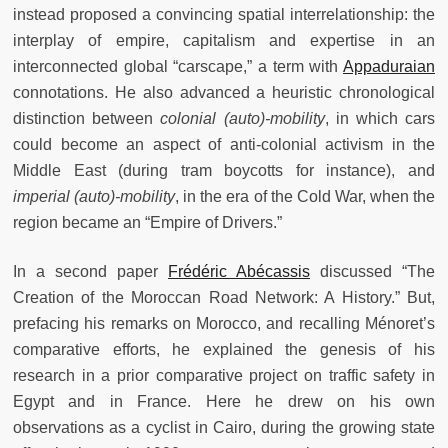
instead proposed a convincing spatial interrelationship: the
interplay of empire, capitalism and expertise in an
interconnected global “carscape,” a term with
Appaduraian
connotations. He also advanced a heuristic chronological
distinction between
colonial (auto)-mobility
, in which cars
could become an aspect of anti-colonial activism in the
Middle East (during tram boycotts for instance), and
imperial (auto)-mobility
, in the era of the Cold War, when the
region became an “Empire of Drivers.”
In a second paper
Frédéric Abécassis
discussed “The
Creation of the Moroccan Road Network: A History.” But,
prefacing his remarks on Morocco, and recalling Ménoret’s
comparative efforts, he explained the genesis of his
research in a prior comparative project on traffic safety in
Egypt and in France. Here he drew on his own
observations as a cyclist in Cairo, during the growing state