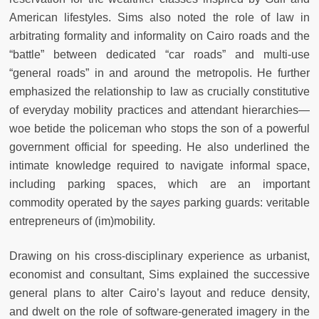
American lifestyles. Sims also noted the role of law in
arbitrating formality and informality on Cairo roads and the
“battle” between dedicated “car roads” and multi-use
“general roads” in and around the metropolis. He further
emphasized the relationship to law as crucially constitutive
of everyday mobility practices and attendant hierarchies—
woe betide the policeman who stops the son of a powerful
government official for speeding. He also underlined the
intimate knowledge required to navigate informal space,
including parking spaces, which are an important
commodity operated by the
sayes
parking guards: veritable
entrepreneurs of (im)mobility.
Drawing on his cross-disciplinary experience as urbanist,
economist and consultant, Sims explained the successive
general plans to alter Cairo’s layout and reduce density,
and dwelt on the role of software-generated imagery in the