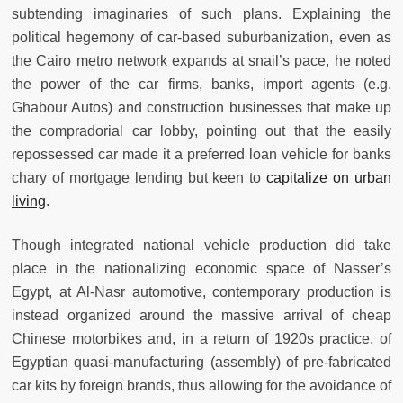
subtending imaginaries of such plans. Explaining the
political hegemony of car-based suburbanization, even as
the Cairo metro network expands at snail’s pace, he noted
the power of the car firms, banks, import agents (e.g.
Ghabour Autos) and construction businesses that make up
the compradorial car lobby, pointing out that the easily
repossessed car made it a preferred loan vehicle for banks
chary of mortgage lending but keen to
capitalize on urban
living
.
Though integrated national vehicle production did take
place in the nationalizing economic space of Nasser’s
Egypt, at Al-Nasr automotive, contemporary production is
instead organized around the massive arrival of cheap
Chinese motorbikes and, in a return of 1920s practice, of
Egyptian quasi-manufacturing (assembly) of pre-fabricated
car kits by foreign brands, thus allowing for the avoidance of