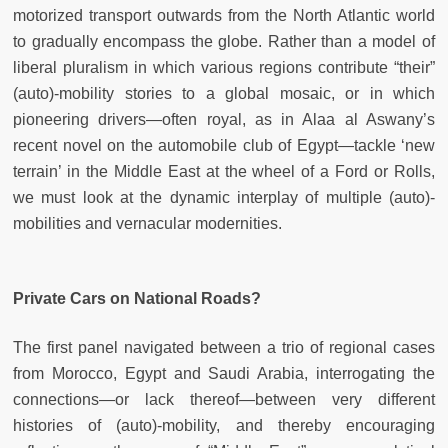
motorized transport outwards from the North Atlantic world
to gradually encompass the globe. Rather than a model of
liberal pluralism in which various regions contribute “their”
(auto)-mobility stories to a global mosaic, or in which
pioneering drivers—often royal, as in Alaa al Aswany’s
recent novel on the automobile club of Egypt—tackle ‘new
terrain’ in the Middle East at the wheel of a Ford or Rolls,
we must look at the dynamic interplay of multiple (auto)-
mobilities and vernacular modernities.
Private Cars on National Roads?
The first panel navigated between a trio of regional cases
from Morocco, Egypt and Saudi Arabia, interrogating the
connections—or lack thereof—between very different
histories of (auto)-mobility, and thereby encouraging