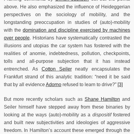
above. He also emphasized the influence of Heideggerian
perspectives on the sociology of mobility, and the
longstanding preoccupation in studies of (auto)-mobility
with the
domination and discipline exercised by machines
over people
. Historians have systematically contrasted the
illusions and utopias the car system has fostered with the
realities of anomie, indebtedness, pollution, checkpoints,
tolls and all-purpose subjection that it has instead
entrenched. As
Cotton Seiler
neatly encapsulates the
Frankfurt strand of this analytic tradition: “need it be said
that by all evidence
Adorno
refused to learn to drive?”
[3]
But more recently scholars such as
Shane Hamilton
and
Seiler himself have stepped away from these binaries by
looking at the ways (auto)-mobility as a
dispositif
fostered
and built new subjectivities and ideologies of aggressive
freedom. In Hamilton’s account these emerged through the