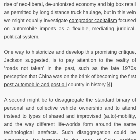
rise of neo-liberal, de-unionized economy and big box retail
as permitted by long distance truck haulage, but in this vein
we might equally investigate
comprador capitalism
focused
on automobile imports as a flexible, mediating juridical-
political system.
One way to historicize and develop this promising critique,
Jackson suggested, is to pay attention to the reality of
‘roads not taken’ in the past, such as the late 1970s
perception that China was on the brink of becoming the first
post-automobile and post-oil
country in history.
[4]
A second might be to disaggregate the standard binary of
personal and collective vehicle ownership and to attend
instead to types of shared and improvised (auto)-mobility,
and the way different life-worlds form around the same
technological artefacts. Such disaggregation could be