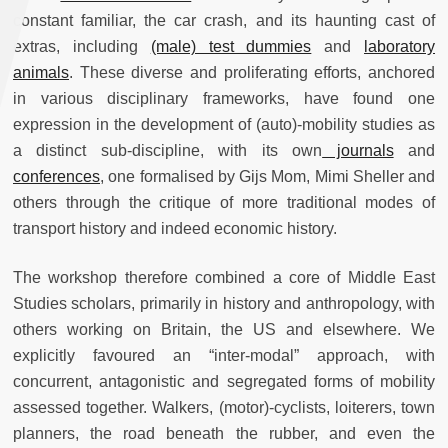
constant familiar, the car crash, and its haunting cast of
extras, including
(male) test dummies
and
laboratory
animals
. These diverse and proliferating efforts, anchored
in various disciplinary frameworks, have found one
expression in the development of (auto)-mobility studies as
a distinct sub-discipline, with its own
journals
and
conferences
, one formalised by Gijs Mom, Mimi Sheller and
others through the critique of more traditional modes of
transport history and indeed economic history.
The workshop therefore combined a core of Middle East
Studies scholars, primarily in history and anthropology, with
others working on Britain, the US and elsewhere. We
explicitly favoured an “inter-modal” approach, with
concurrent, antagonistic and segregated forms of mobility
assessed together. Walkers, (motor)-cyclists, loiterers, town
planners, the road beneath the rubber, and even the