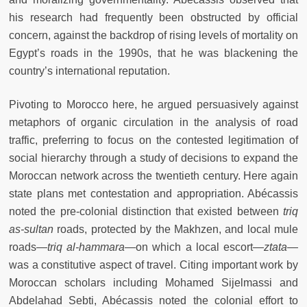
his research had frequently been obstructed by official
concern, against the backdrop of rising levels of mortality on
Egypt’s roads in the 1990s, that he was blackening the
country’s international reputation.
Pivoting to Morocco here, he argued persuasively against
metaphors of organic circulation in the analysis of road
traffic, preferring to focus on the contested legitimation of
social hierarchy through a study of decisions to expand the
Moroccan network across the twentieth century. Here again
state plans met contestation and appropriation. Abécassis
noted the pre-colonial distinction that existed between
triq
as-sultan
roads, protected by the Makhzen, and local mule
roads—
triq al-hammara
—on which a local escort—
ztata—
was a constitutive aspect of travel. Citing important work by
Moroccan scholars including Mohamed Sijelmassi and
Abdelahad Sebti, Abécassis noted the colonial effort to