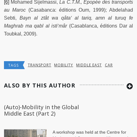
[6]
Mohamed Sijelmassi,
La C.T.M., Epopée des transports
au Maroc
(Casabanca: éditions Oum, 1999); Abdelahad
Sebti,
Bayn al ztât wa qâta‘ al tariq, amn al turuq fe
Maghrab ma qabl al isti‘mâr
(Casablanca, éditions Dar al
Toubkal, 2009).
TRANSPORT
MOBILITY
MIDDLE EAST
CAR
TAGS
ALSO BY THIS AUTHOR
(Auto)-Mobility in the Global
Middle East (Part 2)
A workshop was held at the Centre for