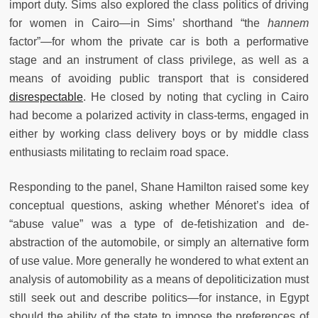
import duty. Sims also explored the class politics of driving
for women in Cairo—in Sims’ shorthand “the
hannem
factor”—for whom the private car is both a performative
stage and an instrument of class privilege, as well as a
means of avoiding public transport that is considered
disrespectable
. He closed by noting that cycling in Cairo
had become a polarized activity in class-terms, engaged in
either by working class delivery boys or by middle class
enthusiasts militating to reclaim road space.
Responding to the panel, Shane Hamilton raised some key
conceptual questions, asking whether Ménoret’s idea of
“abuse value” was a type of de-fetishization and de-
abstraction of the automobile, or simply an alternative form
of use value. More generally he wondered to what extent an
analysis of automobility as a means of depoliticization must
still seek out and describe politics—for instance, in Egypt
should the ability of the state to impose the preferences of