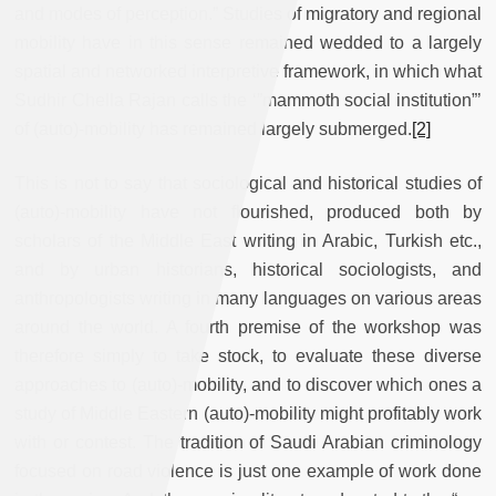
and modes of perception.” Studies of migratory and regional
mobility have in this sense remained wedded to a largely
spatial and networked interpretive framework, in which what
Sudhir Chella Rajan calls the ‘”mammoth social institution”’
of (auto)-mobility has remained largely submerged.
[2]
This is not to say that sociological and historical studies of
(auto)-mobility have not flourished, produced both by
scholars of the Middle East writing in Arabic, Turkish etc.,
and by urban historians, historical sociologists, and
anthropologists writing in many languages on various areas
around the world. A fourth premise of the workshop was
therefore simply to take stock, to evaluate these diverse
approaches to (auto)-mobility, and to discover which ones a
study of Middle Eastern (auto)-mobility might profitably work
with or contest. The tradition of Saudi Arabian criminology
focused on road violence is just one example of work done