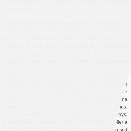
for the production of space in contexts of temporal
heterogeneity.
A second premise was the recent efforts to move past an
analytic focus in Middle East Studies on national states.
Studies of individual countries have proved exceptionally
enduring, in part due to the resilience of organizing
metropole-colony binaries in studies of the colonial era, and
in part due to the influence on the field of policy-oriented
disciplines that pre-suppose (and fail to problematize)
national country units. Work such as Cyrus Schayegh’s on
cross-border
narcotics smuggling
, or Andrew Arsan’s on
Lebanese diaspora
political culture in West Africa
have
helped to pave the way in this respect, identifying the
uneven layering of sovereignty
in border and urban zones,
or its networked articulation along migratory pathways.
Indeed forms of migratory and cross-border mobility offer a
productive means of interrogating national-state focused