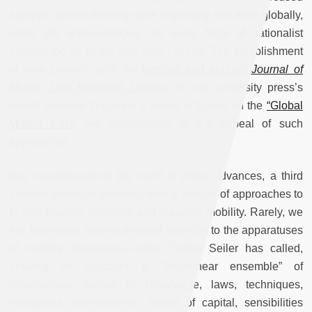
analysis, and of thinking more regionally and even globally,
while still acknowledging the rising force of nationalist
political logics in the twentieth century. The establishment
of new journals such as
Mashriq and Mahjar: Journal of
Middle East Migration Studies
, or one university press’s
recent decision to launch a series of books on the
“Global
Middle East”
are symptomatic of the appeal of such
approaches.
But, notwithstanding the merit of these advances, a third
premise emerged precisely from a critique of approaches to
Middle Eastern migratory and diaspora mobility. Rarely, we
felt, have such studies devoted attention to the apparatuses
of mobility themselves—what Cotten Seiler has called,
drawing on Foucault, a ‘“multilinear ensemble” of
commodities, bodies of knowledge, laws, techniques,
institutions, environments, nodes of capital, sensibilities