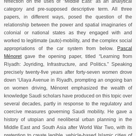
reflection on the uses of “Middle East” as an analytical
category and pre-supposed descriptive term. All three
papers, in different ways, posed the question of the
relationship between the power and spatial imaginaries of
colonial or national states as they engaged with and
worked to legitimate (auto)-mobility, and the complex social
appropriations of the car system from below.
Pascal
Ménoret
gave the opening paper, titled “Learning from
Riyadh: Joyriding, Infrastructure, and Politics.” Speaking
precisely twenty-five years after forty-seven women drove
down ‘Ulaya Avenue in Riyadh, prompting an ongoing ban
on women driving, Ménoret emphasized the wealth of
knowledge Saudi scholars have produced on this topic over
several decades, partly in response to the regulatory and
coercive measures governing Saudi mobility. He gave a
history of utopian and neoliberal urban planning in the
Middle East and South Asia after World War Two, with its
pretention to create legible, vehicle-based Islamic cities of