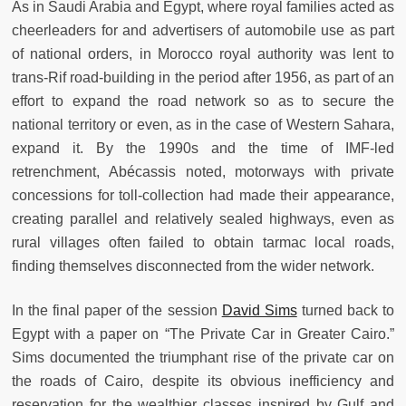
As in Saudi Arabia and Egypt, where royal families acted as
cheerleaders for and advertisers of automobile use as part
of national orders, in Morocco royal authority was lent to
trans-Rif road-building in the period after 1956, as part of an
effort to expand the road network so as to secure the
national territory or even, as in the case of Western Sahara,
expand it. By the 1990s and the time of IMF-led
retrenchment, Abécassis noted, motorways with private
concessions for toll-collection had made their appearance,
creating parallel and relatively sealed highways, even as
rural villages often failed to obtain tarmac local roads,
finding themselves disconnected from the wider network.
In the final paper of the session
David Sims
turned back to
Egypt with a paper on “The Private Car in Greater Cairo.”
Sims documented the triumphant rise of the private car on
the roads of Cairo, despite its obvious inefficiency and
reservation for the wealthier classes inspired by Gulf and