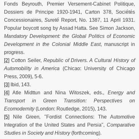
Fonds Beyrouth, Premier Versement-Cabinet Politique,
Dossiers de Principe 1920-1941, Carton 378, Sociétés
Concessionaires,
Sureté
Report, No. 1387, 11 April 1931.
Popular boycott song by Assad Hatta. See Simon Jackson,
Mandatory Development: the Global Politics of Economic
Development in the Colonial Middle East
, manuscript in
progress.
[2]
Cotton Seiler,
Republic of Drivers. A Cultural History of
Automobility in America
(Chicao: University of Chicago
Press, 2009), 5-6.
[3]
Ibid, 143.
[4]
Atle Midttun and Nina Witoszek, eds.,
Energy and
Transport in Green Transition: Perspectives on
Ecomodernity
(London: Routledge, 2015), 143.
[5]
Nile Green
,
"Fordist Connections: The Automotive
Integration of the United States and Persia",
Comparative
Studies in Society and History
(forthcoming).