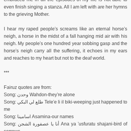
even finish singing a stanza. All I am left with are her hymns
to the grieving Mother.
I hear my raped people's screams like an eternal horse's
neigh, a horse in the midst of a fall hanging mid air with his
neigh. My people's one hundred year sobbing gasp and the
horse's neigh carry all the suffering, it echoes in my ears
and reaches to my heart but not to the deaf world.
***
Fairuz quotes are from:
Song: وحدن Wahdon-they're alone
Song: طلع لي البكي Tele'e li il biki-weeping just happened to
me
Song: اسامينا Asamina-our names
Song: أنا يا عصفورة الشجن Ana ya 'usfuratu shajani-bird of