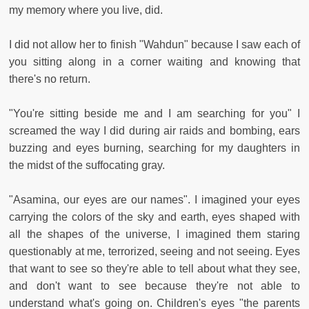
my memory where you live, did.
I did not allow her to finish "Wahdun" because I saw each of
you sitting along in a corner waiting and knowing that
there's no return.
"You're sitting beside me and I am searching for you" I
screamed the way I did during air raids and bombing, ears
buzzing and eyes burning, searching for my daughters in
the midst of the suffocating gray.
"Asamina, our eyes are our names". I imagined your eyes
carrying the colors of the sky and earth, eyes shaped with
all the shapes of the universe, I imagined them staring
questionably at me, terrorized, seeing and not seeing. Eyes
that want to see so they're able to tell about what they see,
and don't want to see because they're not able to
understand what's going on. Children's eyes "the parents