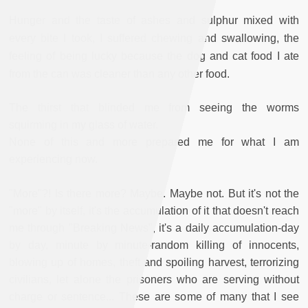
Hunger and the taste of ashes and sulphur mixed with
every bite I took, I suffered chewing and swallowing, the
feeling of being lucky because the dog and cat food I ate
from the can was cleaner than any other food.
The thirst that blinded me from seeing the worms
squirming in my glass of water.
None of this and more prepared me for what I am
experiencing now.
"More"?! Is there more? Maybe. Maybe not. But it's not the
"more" by itself, it's the accumulation of it that doesn't reach
me through "Breaking News", it's a daily accumulation-day
by day, minute by minute-random killing of innocents,
blowing up of homes, theft and spoiling harvest, terrorizing
civilians, let alone the prisoners who are serving without
charge or sentence... These are some of many that I see