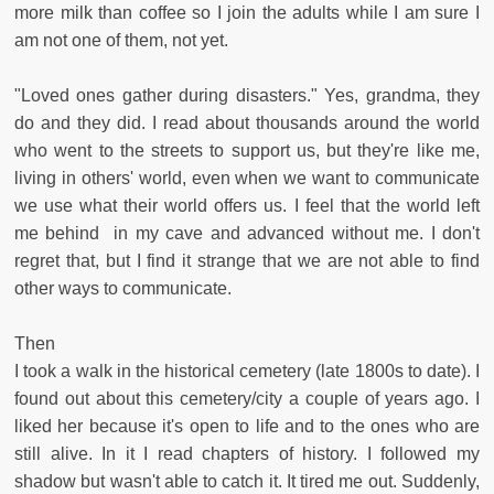
more milk than coffee so I join the adults while I am sure I
am not one of them, not yet.
"Loved ones gather during disasters." Yes, grandma, they
do and they did. I read about thousands around the world
who went to the streets to support us, but they're like me,
living in others' world, even when we want to communicate
we use what their world offers us. I feel that the world left
me behind in my cave and advanced without me. I don't
regret that, but I find it strange that we are not able to find
other ways to communicate.
Then
I took a walk in the historical cemetery (late 1800s to date). I
found out about this cemetery/city a couple of years ago. I
liked her because it's open to life and to the ones who are
still alive. In it I read chapters of history. I followed my
shadow but wasn't able to catch it. It tired me out. Suddenly,