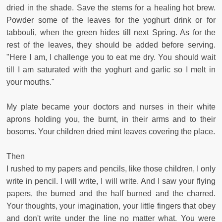
dried in the shade. Save the stems for a healing hot brew.
Powder some of the leaves for the yoghurt drink or for
tabbouli, when the green hides till next Spring. As for the
rest of the leaves, they should be added before serving.
"Here I am, I challenge you to eat me dry. You should wait
till I am saturated with the yoghurt and garlic so I melt in
your mouths."
My plate became your doctors and nurses in their white
aprons holding you, the burnt, in their arms and to their
bosoms. Your children dried mint leaves covering the place.
Then
I rushed to my papers and pencils, like those children, I only
write in pencil. I will write, I will write. And I saw your flying
papers, the burned and the half burned and the charred.
Your thoughts, your imagination, your little fingers that obey
and don't write under the line no matter what. You were