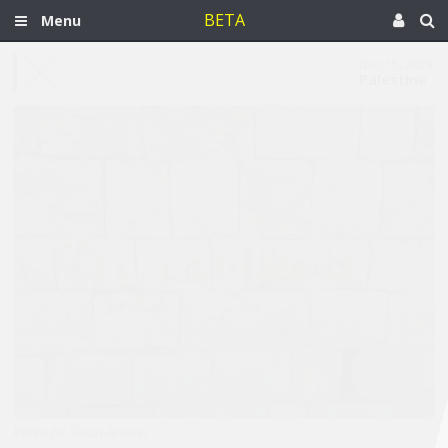
BETA
Menu
Dec 15, 2023
Palestine
Photo by Sinan Antoon.