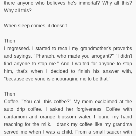
there anyone who believes he's immortal? Why all this?
Why all this?
When sleep comes, it doesn't.
Then
I regressed. I started to recall my grandmother's proverbs
and sayings. "Pharaoh, who made you arrogant?" "I didn't
find anyone to stop me." And I waited for anyone to stop
him, that's when I decided to finish his answer with,
"because everyone is encouraging me to be that."
Then
Coffee. "You call this coffee?" My mom exclaimed at the
auto drip coffee. I asked her forgiveness. Coffee with
cardamom and orange blossom water. I found my hand
reaching for the milk. I drank my coffee like my grandma
served me when I was a child. From a small saucer with