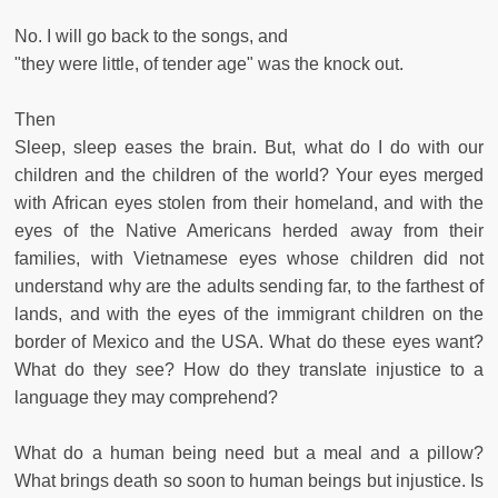
No. I will go back to the songs, and
"they were little, of tender age" was the knock out.
Then
Sleep, sleep eases the brain. But, what do I do with our
children and the children of the world? Your eyes merged
with African eyes stolen from their homeland, and with the
eyes of the Native Americans herded away from their
families, with Vietnamese eyes whose children did not
understand why are the adults sending far, to the farthest of
lands, and with the eyes of the immigrant children on the
border of Mexico and the USA. What do these eyes want?
What do they see? How do they translate injustice to a
language they may comprehend?
What do a human being need but a meal and a pillow?
What brings death so soon to human beings but injustice. Is