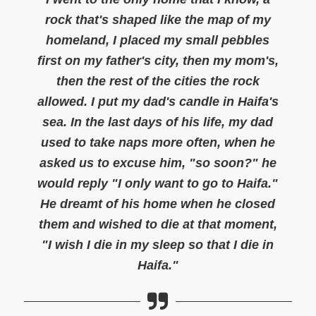
rock that's shaped like the map of my
homeland, I placed my small pebbles
first on my father's city, then my mom's,
then the rest of the cities the rock
allowed. I put my dad's candle in Haifa's
sea. In the last days of his life, my dad
used to take naps more often, when he
asked us to excuse him, "so soon?" he
would reply "I only want to go to Haifa."
He dreamt of his home when he closed
them and wished to die at that moment,
"I wish I die in my sleep so that I die in
Haifa."