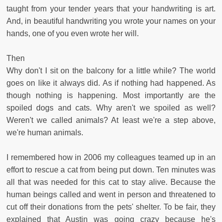
taught from your tender years that your handwriting is art.
And, in beautiful handwriting you wrote your names on your
hands, one of you even wrote her will.
Then
Why don't I sit on the balcony for a little while? The world
goes on like it always did. As if nothing had happened. As
though nothing is happening. Most importantly are the
spoiled dogs and cats. Why aren't we spoiled as well?
Weren't we called animals? At least we're a step above,
we're human animals.
I remembered how in 2006 my colleagues teamed up in an
effort to rescue a cat from being put down. Ten minutes was
all that was needed for this cat to stay alive. Because the
human beings called and went in person and threatened to
cut off their donations from the pets' shelter. To be fair, they
explained that Austin was going crazy because he's