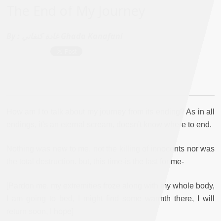
The End of My Journey
By :
غادة كنفاني Ghada Kanafani
How am I to talk about my journey from its ending? As in all
endings, it's an eternal scream, doesn't know where to end.
Nothing was new to me, not the killing of innocents nor was
the total destruction. but, this time-is the last for me-
[Pardon me, my extremities froze along with my whole body,
I am going to bed, I might find some warmth there, I will
return soon, I hope]