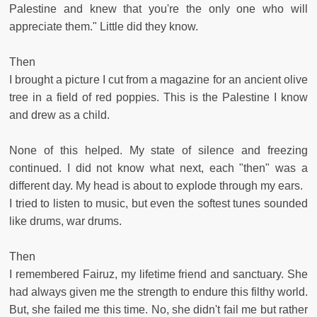
Palestine and knew that you're the only one who will
appreciate them." Little did they know.
Then
I brought a picture I cut from a magazine for an ancient olive
tree in a field of red poppies. This is the Palestine I know
and drew as a child.
None of this helped. My state of silence and freezing
continued. I did not know what next, each "then" was a
different day. My head is about to explode through my ears.
I tried to listen to music, but even the softest tunes sounded
like drums, war drums.
Then
I remembered Fairuz, my lifetime friend and sanctuary. She
had always given me the strength to endure this filthy world.
But, she failed me this time. No, she didn't fail me but rather