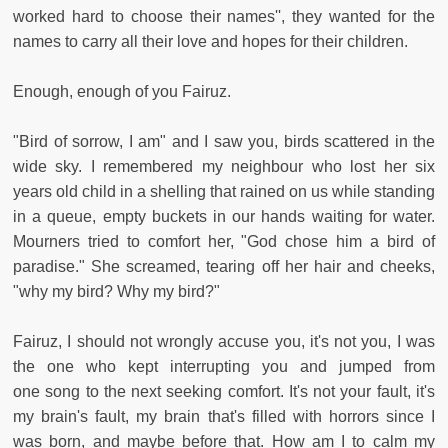
worked hard to choose their names'', they wanted for the
names to carry all their love and hopes for their children.
Enough, enough of you Fairuz.
"Bird of sorrow, I am" and I saw you, birds scattered in the
wide sky. I remembered my neighbour who lost her six
years old child in a shelling that rained on us while standing
in a queue, empty buckets in our hands waiting for water.
Mourners tried to comfort her, "God chose him a bird of
paradise." She screamed, tearing off her hair and cheeks,
"why my bird? Why my bird?"
Fairuz, I should not wrongly accuse you, it's not you, I was
the one who kept interrupting you and jumped from
one song to the next seeking comfort. It's not your fault, it's
my brain's fault, my brain that's filled with horrors since I
was born, and maybe before that. How am I to calm my