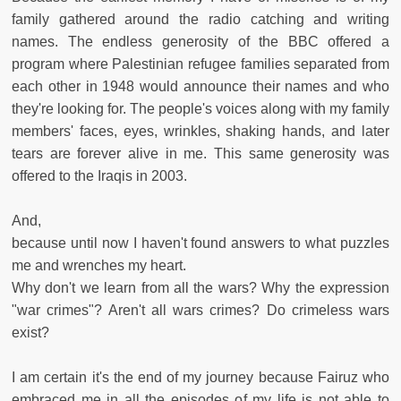
family gathered around the radio catching and writing
names. The endless generosity of the BBC offered a
program where Palestinian refugee families separated from
each other in 1948 would announce their names and who
they're looking for. The people's voices along with my family
members' faces, eyes, wrinkles, shaking hands, and later
tears are forever alive in me. This same generosity was
offered to the Iraqis in 2003.
And,
because until now I haven't found answers to what puzzles
me and wrenches my heart.
Why don't we learn from all the wars? Why the expression
"war crimes"? Aren't all wars crimes? Do crimeless wars
exist?
I am certain it's the end of my journey because Fairuz who
embraced me in all the episodes of my life is not able to