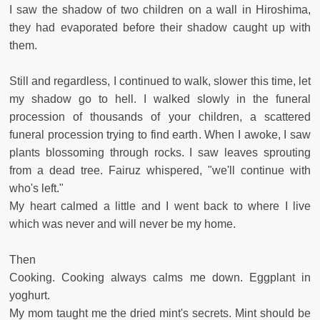
I saw the shadow of two children on a wall in Hiroshima,
they had evaporated before their shadow caught up with
them.
Still and regardless, I continued to walk, slower this time, let
my shadow go to hell. I walked slowly in the funeral
procession of thousands of your children, a scattered
funeral procession trying to find earth. When I awoke, I saw
plants blossoming through rocks. I saw leaves sprouting
from a dead tree. Fairuz whispered, "we'll continue with
who's left."
My heart calmed a little and I went back to where I live
which was never and will never be my home.
Then
Cooking. Cooking always calms me down. Eggplant in
yoghurt.
My mom taught me the dried mint's secrets. Mint should be