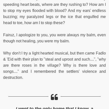
speeding heart beats, where are they rushing to? How am I
to stop my eyes flooded with blood? And my ears' endless
buzzing; my paralyzed legs or the ice that engulfed me
head to toe, how am I to stop these?
Fairuz, I apologize to you, you were always my balm, even
though not healing, you were my balm.
Why don't I try a light hearted musical, but then came Fadlo
& 'Eid with their plan to "steal and uproot and such....", "why
are there roses in the village? Why is there love and
songs...." and I remembered the settlers' violence and
destruction.
I went to the only home that I know, a