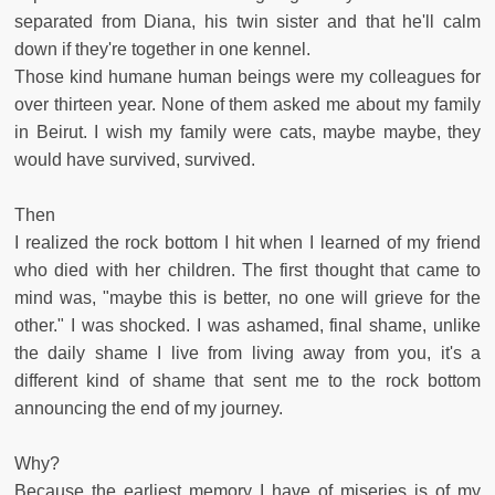
separated from Diana, his twin sister and that he'll calm
down if they're together in one kennel.
Those kind humane human beings were my colleagues for
over thirteen year. None of them asked me about my family
in Beirut. I wish my family were cats, maybe maybe, they
would have survived, survived.
Then
I realized the rock bottom I hit when I learned of my friend
who died with her children. The first thought that came to
mind was, "maybe this is better, no one will grieve for the
other." I was shocked. I was ashamed, final shame, unlike
the daily shame I live from living away from you, it's a
different kind of shame that sent me to the rock bottom
announcing the end of my journey.
Why?
Because the earliest memory I have of miseries is of my