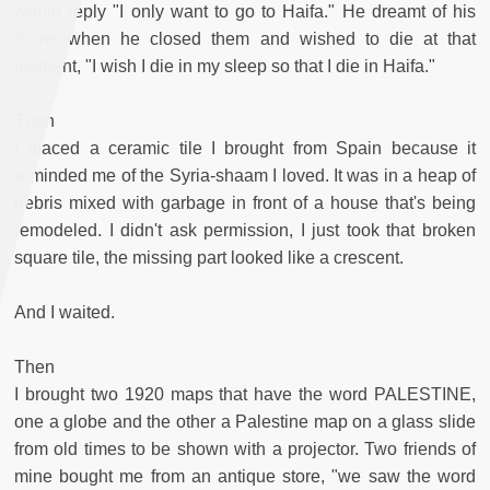
would reply "I only want to go to Haifa." He dreamt of his
home when he closed them and wished to die at that
moment, "I wish I die in my sleep so that I die in Haifa."
Then
I placed a ceramic tile I brought from Spain because it
reminded me of the Syria-shaam I loved. It was in a heap of
debris mixed with garbage in front of a house that's being
remodeled. I didn't ask permission, I just took that broken
square tile, the missing part looked like a crescent.
And I waited.
Then
I brought two 1920 maps that have the word PALESTINE,
one a globe and the other a Palestine map on a glass slide
from old times to be shown with a projector. Two friends of
mine bought me from an antique store, "we saw the word