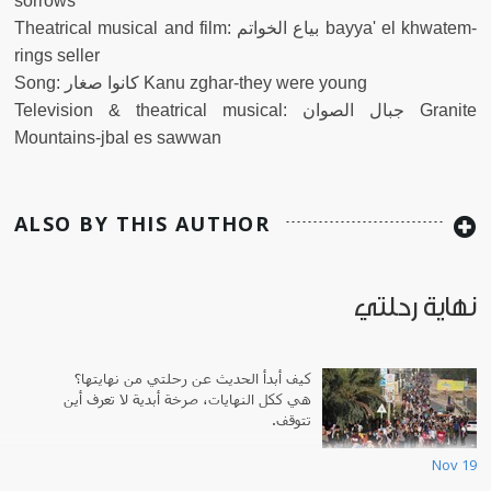
sorrows
Theatrical musical and film: بياع الخواتم bayya' el khwatem-
rings seller
Song: كانوا صغار Kanu zghar-they were young
Television & theatrical musical: جبال الصوان Granite
Mountains-jbal es sawwan
ALSO BY THIS AUTHOR
نهاية رحلتي
كيف أبدأ الحديث عن رحلتي من نهايتها؟
هي ككل النهايات، صرخة أبدية لا تعرف أين
تتوقف.
Nov 19