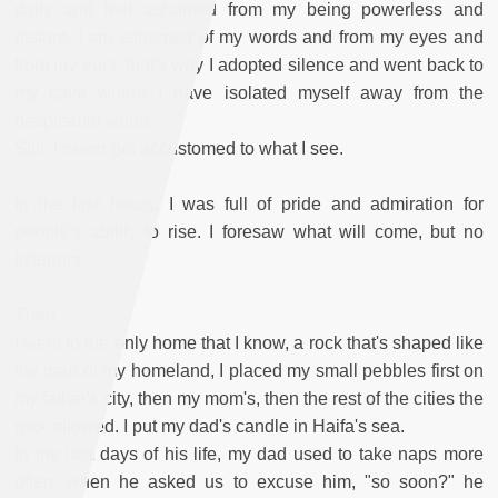
daily and feel ashamed from my being powerless and
distant. I am ashamed of my words and from my eyes and
from my ears, that's why I adopted silence and went back to
my cave where I have isolated myself away from the
despicable world.
Still, I never get accustomed to what I see.
In the first hours, I was full of pride and admiration for
people's ability to rise. I foresaw what will come, but no
listeners.
Then
I went to the only home that I know, a rock that's shaped like
the map of my homeland, I placed my small pebbles first on
my father's city, then my mom's, then the rest of the cities the
rock allowed. I put my dad's candle in Haifa's sea.
In the last days of his life, my dad used to take naps more
often, when he asked us to excuse him, "so soon?" he