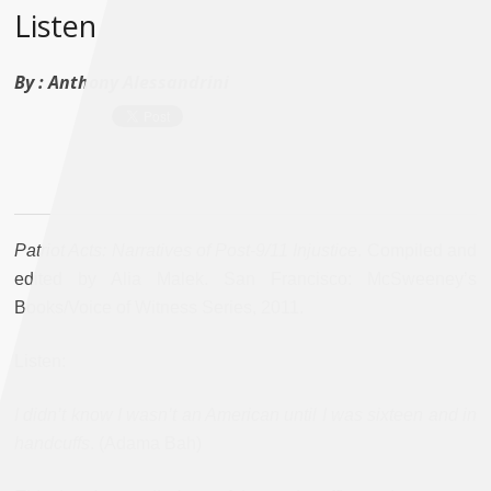
Listen
By :
Anthony Alessandrini
Patriot Acts: Narratives of Post-9/11 Injustice
. Compiled and
edited by Alia Malek. San Francisco: McSweeney’s
Books/Voice of Witness Series, 2011.
Listen:
I didn’t know I wasn’t an American until I was sixteen and in
handcuffs
. (Adama Bah)