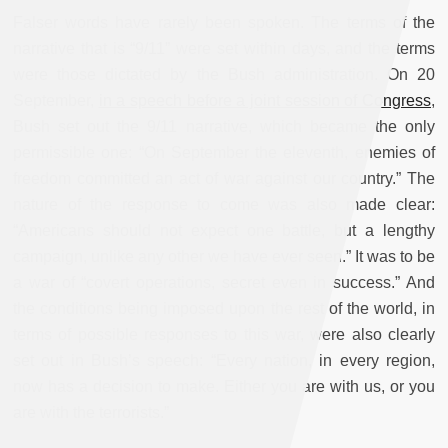
Falser words have rarely been spoken. The terms of the
narrative that is “9/11” were set within days, and the terms
were those dictated by the Bush administration. On 20
September,
in a speech before a joint session of Congress
,
Bush set out the 9/11 narrative, which became the only
permissible one: “On September the eleventh, enemies of
freedom committed an act of war against our country.” The
nature of the response to come was also made clear:
“Americans should not expect one battle, but a lengthy
campaign, unlike any other we have ever seen.” It was to be
a war of “covert operations, secret even in success.” And
the conditions being imposed upon the rest of the world, in
terms of possible responses to this war, were also clearly
set out in Bush’s speech: “Every nation, in every region,
now has a decision to make. Either you are with us, or you
are with the terrorists.”