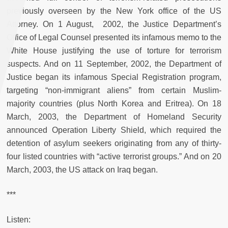
previously overseen by the New York office of the US
Attorney. On 1 August, 2002, the Justice Department’s
Office of Legal Counsel presented its infamous memo to the
White House justifying the use of torture for terrorism
suspects. And on 11 September, 2002, the Department of
Justice began its infamous Special Registration program,
targeting “non-immigrant aliens” from certain Muslim-
majority countries (plus North Korea and Eritrea). On 18
March, 2003, the Department of Homeland Security
announced Operation Liberty Shield, which required the
detention of asylum seekers originating from any of thirty-
four listed countries with “active terrorist groups.” And on 20
March, 2003, the US attack on Iraq began.
***
Listen: