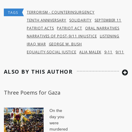
TERRORISM - COUNTERINSURGENCY
TAGS
TENTH ANNIVERSARY
SOLIDARITY
SEPTEMBER 11
PATRIOT ACTS
PATRIOT ACT
ORAL NARRATIVES
NARRATIVES OF POST-9/11 INJUSTICE
LISTENING
IRAQ WAR
GEORGE W. BUSH
EQUALITY-SOCIAL JUSTICE
ALIA MALEK
9-11
9/11
ALSO BY THIS AUTHOR
Three Poems for Gaza
On the
day you
were
murdered