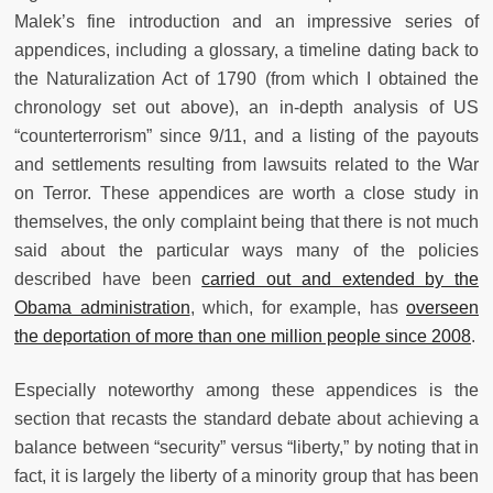
Malek’s fine introduction and an impressive series of
appendices, including a glossary, a timeline dating back to
the Naturalization Act of 1790 (from which I obtained the
chronology set out above), an in-depth analysis of US
“counterterrorism” since 9/11, and a listing of the payouts
and settlements resulting from lawsuits related to the War
on Terror. These appendices are worth a close study in
themselves, the only complaint being that there is not much
said about the particular ways many of the policies
described have been
carried out and extended by the
Obama administration
, which, for example, has
overseen
the deportation of more than one million people since 2008
.
Especially noteworthy among these appendices is the
section that recasts the standard debate about achieving a
balance between “security” versus “liberty,” by noting that in
fact, it is largely the liberty of a minority group that has been