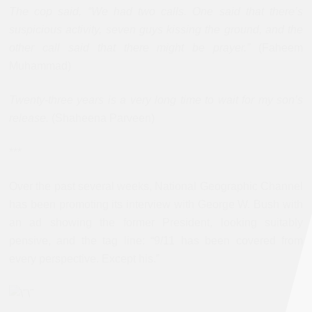
The cop said, “We had two calls. One said that there’s
suspicious activity, seven guys kissing the ground, and the
other call said that there might be prayer.”
(Faheem
Muhammad)
Twenty-three years is a very long time to wait for my son’s
release.
(Shaheena Parveen)
***
Over the past several weeks, National Geographic Channel
has been promoting its interview with George W. Bush with
an ad showing the former President, looking suitably
pensive, and the tag line: “9/11 has been covered from
every perspective. Except his.”