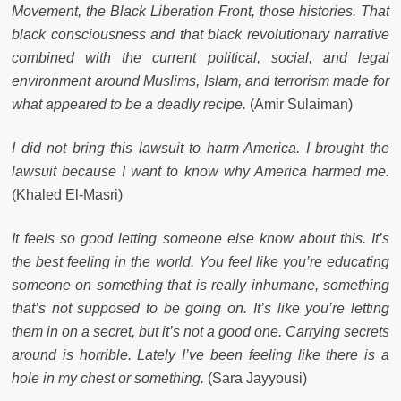
Movement, the Black Liberation Front, those histories. That
black consciousness and that black revolutionary narrative
combined with the current political, social, and legal
environment around Muslims, Islam, and terrorism made for
what appeared to be a deadly recipe.
(Amir Sulaiman)
I did not bring this lawsuit to harm America. I brought the
lawsuit because I want to know why America harmed me.
(Khaled El-Masri)
It feels so good letting someone else know about this. It’s
the best feeling in the world. You feel like you’re educating
someone on something that is really inhumane, something
that’s not supposed to be going on. It’s like you’re letting
them in on a secret, but it’s not a good one. Carrying secrets
around is horrible. Lately I’ve been feeling like there is a
hole in my chest or something.
(Sara Jayyousi)