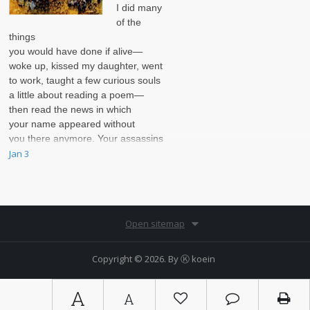
I did many
of the
things
you would have done if alive—
woke up, kissed my daughter, went
to work, taught a few curious souls
a little about reading a poem—
then read the news in which
your name appeared without
you there anymore. Your assassins
were thorough.
Jan 3
Open sitemap
Copyright © 2026. By
Ⓚ koein
A
A