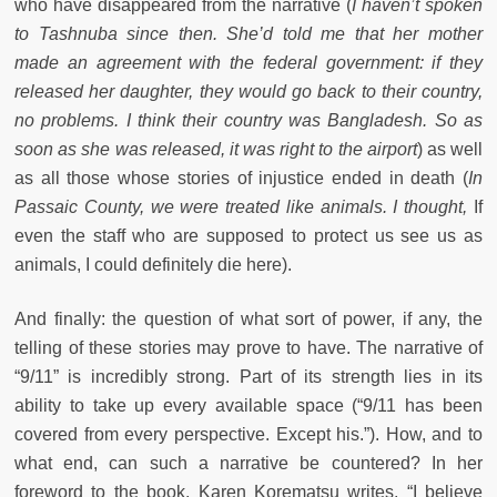
who have disappeared from the narrative (
I haven’t spoken
to Tashnuba since then. She’d told me that her mother
made an agreement with the federal government: if they
released her daughter, they would go back to their country,
no problems. I think their country was Bangladesh. So as
soon as she was released, it was right to the airport
) as well
as all those whose stories of injustice ended in death (
In
Passaic County, we were treated like animals. I thought,
If
even the staff who are supposed to protect us see us as
animals, I could definitely die here).
And finally: the question of what sort of power, if any, the
telling of these stories may prove to have. The narrative of
“9/11” is incredibly strong. Part of its strength lies in its
ability to take up every available space (“9/11 has been
covered from every perspective. Except his.”). How, and to
what end, can such a narrative be countered? In her
foreword to the book, Karen Korematsu writes, “I believe