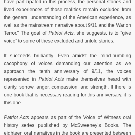
have participated in this process, the personal stories and
lived experiences of those realities remain excluded from
the general understanding of the American experience, as
well as the mainstream narrative about 9/11 and the War on
Terror.” The goal of
Patriot Acts
, she suggests, is to “give
voice” to some of these excluded and untold stories.
It succeeds brilliantly. Even amidst the mind-numbing
cacophony of voices demanding our attention as we
approach the tenth anniversary of 9/11, the voices
represented in
Patriot Acts
make themselves heard with
clarity, sorrow, anger, compassion, and strength. If there is
one book that is necessary reading for this anniversary, it is
this one.
Patriot Acts
appears as part of the Voice of Witness oral
history series published by McSweeney’s Books. The
eighteen oral narratives in the book are presented between