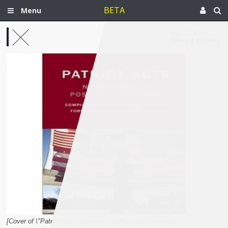
BETA
Menu
Sep 11, 2011
United States
[Cover of \"Patriot Acts: Narratives of Post-9/11 Injustice\"