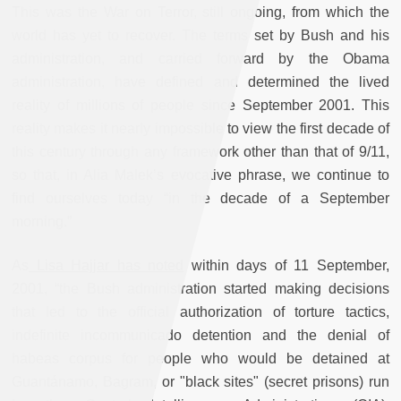
This was the War on Terror, still ongoing, from which the
world has yet to recover. The terms set by Bush and his
administration, and carried forward by the Obama
administration, have defined and determined the lived
reality of millions of people since September 2001. This
reality makes it nearly impossible to view the first decade of
this century through any framework other than that of 9/11,
so that, in Alia Malek’s evocative phrase, we continue to
find ourselves today “in the decade of a September
morning.”
As
Lisa Hajjar has noted
within days of 11 September,
2001, “the Bush administration started making decisions
that led to the official authorization of torture tactics,
indefinite incommunicado detention and the denial of
habeas corpus for people who would be detained at
Guantánamo, Bagram, or "black sites" (secret prisons) run