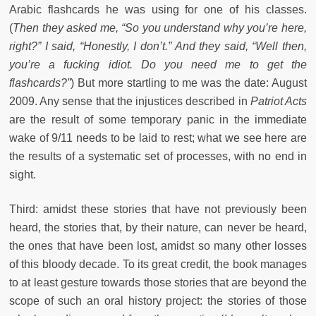
Arabic flashcards he was using for one of his classes.
(
Then they asked me, “So you understand why you’re here,
right?” I said, “Honestly, I don’t.” And they said, “Well then,
you’re a fucking idiot. Do you need me to get the
flashcards?”
) But more startling to me was the date: August
2009. Any sense that the injustices described in
Patriot Acts
are the result of some temporary panic in the immediate
wake of 9/11 needs to be laid to rest; what we see here are
the results of a systematic set of processes, with no end in
sight.
Third: amidst these stories that have not previously been
heard, the stories that, by their nature, can never be heard,
the ones that have been lost, amidst so many other losses
of this bloody decade. To its great credit, the book manages
to at least gesture towards those stories that are beyond the
scope of such an oral history project: the stories of those