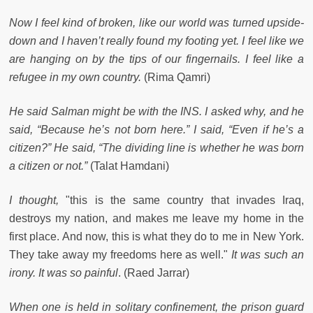
Now I feel kind of broken, like our world was turned upside-
down and I haven’t really found my footing yet. I feel like we
are hanging on by the tips of our fingernails. I feel like a
refugee in my own country.
(Rima Qamri)
He said Salman might be with the INS. I asked why, and he
said, “Because he’s not born here.” I said, “Even if he’s a
citizen?” He said, “The dividing line is whether he was born
a citizen or not.”
(Talat Hamdani)
I thought,
"this is the same country that invades Iraq,
destroys my nation, and makes me leave my home in the
first place. And now, this is what they do to me in New York.
They take away my freedoms here as well."
It was such an
irony. It was so painful
. (Raed Jarrar)
When one is held in solitary confinement, the prison guard