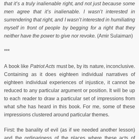
that it’s a truly inalienable right, and not just because some
men agree that it’s inalienable. I wasn’t interested in
surrendering that right, and I wasn’t interested in humiliating
myself in front of people by begging for a right that they
neither have the power to give nor revoke.
(Amir Sulaiman)
***
A book like
Patriot Acts
must be, by its nature, inconclusive.
Containing as it does eighteen individual narratives of
eighteen individual experiences of injustice, it cannot be
reduced to any particular argument or position. It will be up
to each reader to draw a particular set of impressions from
what s/he has heard in this book. For me, some of these
impressions clustered around particular themes.
First: the banality of evil (as if we needed another lesson)
and the ordinariness of the places where these acts of