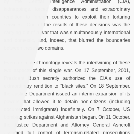
by the Central Intelligence Administration (CIA),
kidnappings, forced disappearances and extraordinary
rendition to foreign countries to exploit their torturing
services.” One of the results of these decisions was the
carrying out of a war that was simultaneously international
and domestic, and, indeed, that blurred the boundaries
between these two domains.
Even a simple chronology reveals the intertwining of these
two aspects of this single war. On 17 September, 2001,
President Bush secretly authorized the CIA’s use of
extraordinary rendition to “black sites.” On 18 September,
the Justice Department issued an interim expansion of its
powers that allowed it to detain non-citizens (including
documented immigrants) indefinitely. On 7 October, US
bombing strikes against Afghanistan began. On 11 October,
the Justice Department and Attorney General Ashcroft
assumed full control of terrorism-related prosecutions