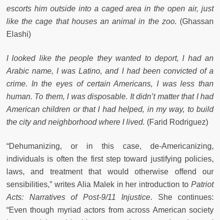
escorts him outside into a caged area in the open air, just
like the cage that houses an animal in the zoo.
(Ghassan
Elashi)
I looked like the people they wanted to deport, I had an
Arabic name, I was Latino, and I had been convicted of a
crime. In the eyes of certain Americans, I was less than
human. To them, I was disposable. It didn’t matter that I had
American children or that I had helped, in my way, to build
the city and neighborhood where I lived.
(Farid Rodriguez)
“Dehumanizing, or in this case, de-Americanizing,
individuals is often the first step toward justifying policies,
laws, and treatment that would otherwise offend our
sensibilities,” writes Alia Malek in her introduction to
Patriot
Acts: Narratives of Post-9/11 Injustice
. She continues:
“Even though myriad actors from across American society