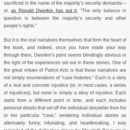
sacrificed in the name of the majority’s security demands—
or,
as Ronald Dworkin has put it
, “The only balance in
question is between the majority’s security and other
people’s rights.”
But it is the oral narratives themselves that form the heart of
the book, and indeed, once you have made your way
through them, Dworkin’s point seems blindingly obvious in
the light of the experiences set out in these stories. One of
the great virtues of
Patriot Acts
is that these narratives are
not simply enumerations of “case histories.” Each is a story
of a real and concrete injustice (or, in most cases, a series
of injustices), but none is
simply
a story of injustice. Each
starts from a different point in time, and each includes
personal details that set off the individual storyteller from his
or her particular “case,” rendering individual stories as
alternately funny, infuriating, and heartbreaking. I was