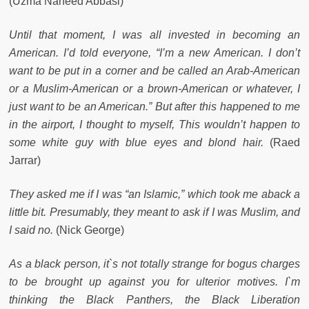
(Uzma Naheed Abbasi)
Until that moment, I was all invested in becoming an
American. I’d told everyone, “I’m a new American. I don’t
want to be put in a corner and be called an Arab-American
or a Muslim-American or a brown-American or whatever, I
just want to be an American.” But after this happened to me
in the airport, I thought to myself, This wouldn’t happen to
some white guy with blue eyes and blond hair.
(Raed
Jarrar)
They asked me if I was “an Islamic,” which took me aback a
little bit. Presumably, they meant to ask if I was Muslim, and
I said no.
(Nick George)
As a black person, it`s not totally strange for bogus charges
to be brought up against you for ulterior motives. I`m
thinking the Black Panthers, the Black Liberation