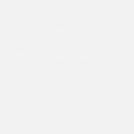
This time I got pulled out of the car by officers, thrown onto
the hood of the car, and handcuffed. My kids were
screaming in the backseat, everybody in the car was just
screaming and crying. I said to the officers, “I was born and
raised in this country! I was in the military!” For some reason
I kept thinking this meant something to somebody.
(Zak
Muhammad Reed)
I have not touched my father since December 2007. If I had
known, I could have made that hug last longer.
(Sara
Jayyousi)
I said, “Hi, this is Yasir Afifi. How can I help you?” The agent
said, “Hey, Yasir. Oh, it’s nothing, we just received an
anonymous tip from someone who said that you may be a
threat to national security.” I said, “Great! How can I help
you?”
(Yasir Afifi)