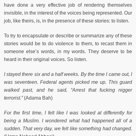
have done a very effective job of rendering themselves
invisible, in the interest of the voices being represented. Our
job, like theirs, is, in the presence of these stories: to listen.
To try to encapsulate or describe or summarize any of these
stories would be to do violence to them, to recast them in
someone else’s words, in my words. They deserve to be
heard in their original voices. So listen.
I stayed there six and a half weeks. By the time I came out, I
was seventeen. Federal agents picked me up. This guard
walked past, and he said, “Arrest that fucking nigger
terrorist.”
(Adama Bah)
For the first time, I felt like I was looked at differently for
being a Muslim. I wondered what had happened all of a
sudden. That very day, we felt like something had changed.