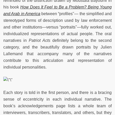
reminded of the distinction drawn by Moustafa Bayoumi in
his book
How Does It Feel to Be a Problem? Being Young
and Arab in America
between “profiles"
—
the simplified and
stereotyped forms of description used by law enforcement
and other institutions
—
versus “portraits"
—
fully worked out,
individualized representations of actual people. The oral
narratives in
Patriot Acts
definitely belong to the second
category, and the beautifully drawn portraits by Julien
Lallemand that accompany many of the narratives
contribute to this articulation and representation of
individual personalities.
Each story is told in the first person, and there is a bracing
sense of eccentricity in each individual narrative. The
book’s acknowledgements page lists a whole team of
interviewers, transcribers, translators, and others, but they