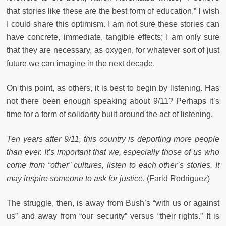
that stories like these are the best form of education.” I wish
I could share this optimism. I am not sure these stories can
have concrete, immediate, tangible effects; I am only sure
that they are necessary, as oxygen, for whatever sort of just
future we can imagine in the next decade.
On this point, as others, it is best to begin by listening. Has
not there been enough speaking about 9/11? Perhaps it’s
time for a form of solidarity built around the act of listening.
Ten years after 9/11, this country is deporting more people
than ever. It’s important that we, especially those of us who
come from “other” cultures, listen to each other’s stories. It
may inspire someone to ask for justice
. (Farid Rodriguez)
The struggle, then, is away from Bush’s “with us or against
us” and away from “our security” versus “their rights.” It is