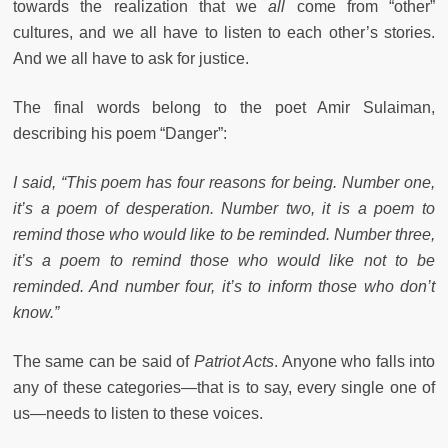
towards the realization that we
all
come from “other”
cultures, and we all have to listen to each other’s stories.
And we all have to ask for justice.
The final words belong to the poet Amir Sulaiman,
describing his poem “Danger”:
I said, “This poem has four reasons for being. Number one,
it’s a poem of desperation. Number two, it is a poem to
remind those who would like to be reminded. Number three,
it’s a poem to remind those who would like not to be
reminded. And number four, it’s to inform those who don’t
know.”
The same can be said of
Patriot Acts
. Anyone who falls into
any of these categories—that is to say, every single one of
us—needs to listen to these voices.