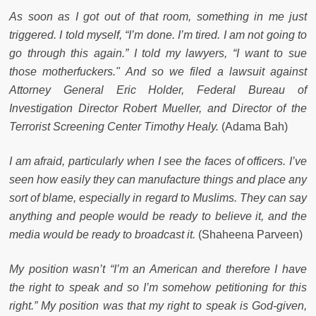
As soon as I got out of that room, something in me just
triggered. I told myself, “I’m done. I’m tired. I am not going to
go through this again.” I told my lawyers, “I want to sue
those motherfuckers." And so we filed a lawsuit against
Attorney General Eric Holder, Federal Bureau of
Investigation Director Robert Mueller, and Director of the
Terrorist Screening Center Timothy Healy.
(Adama Bah)
I am afraid, particularly when I see the faces of officers. I’ve
seen how easily they can manufacture things and place any
sort of blame, especially in regard to Muslims. They can say
anything and people would be ready to believe it, and the
media would be ready to broadcast it.
(Shaheena Parveen)
My position wasn’t “I’m an American and therefore I have
the right to speak and so I’m somehow petitioning for this
right.” My position was that my right to speak is God-given,