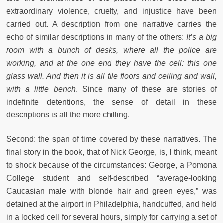
extraordinary violence, cruelty, and injustice have been
carried out. A description from one narrative carries the
echo of similar descriptions in many of the others:
It’s a big
room with a bunch of desks, where all the police are
working, and at the one end they have the cell: this one
glass wall. And then it is all tile floors and ceiling and wall,
with a little bench
. Since many of these are stories of
indefinite detentions, the sense of detail in these
descriptions is all the more chilling.
Second: the span of time covered by these narratives. The
final story in the book, that of Nick George, is, I think, meant
to shock because of the circumstances: George, a Pomona
College student and self-described “average-looking
Caucasian male with blonde hair and green eyes,” was
detained at the airport in Philadelphia, handcuffed, and held
in a locked cell for several hours, simply for carrying a set of