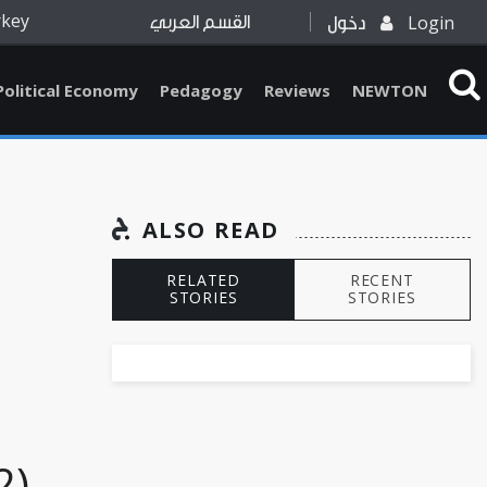
rkey
Login
القسم العربي
دخول
Political Economy
Pedagogy
Reviews
NEWTON
ALSO READ
RELATED
RECENT
STORIES
STORIES
2)