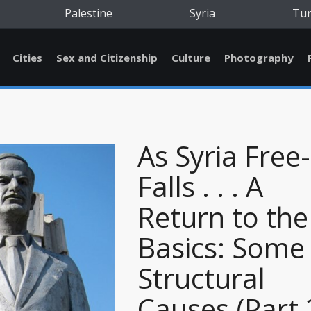
Palestine
Syria
Tu
Cities
Sex and Citizenship
Culture
Photography
As Syria Free-
Falls . . . A
Return to the
Basics: Some
Structural
Causes (Part 