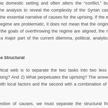
the domestic setting and often alters the “conflict,” b
the analysis to reveal the complexity of the Syrian ca
the essential narrative of causes for the uprising. If the 
regime are problematic, it does not mean that the origina
 the goals of overthrowing the regime are aligned, the 
 major part of the current dilemma, political, analytic
e Structural
ytical web is to separate the two tasks into two les
ising? And 2) What perpetuates the uprising? The answ
 with local factors and the second with a combination of 
uestion of causes, we must separate the structural f