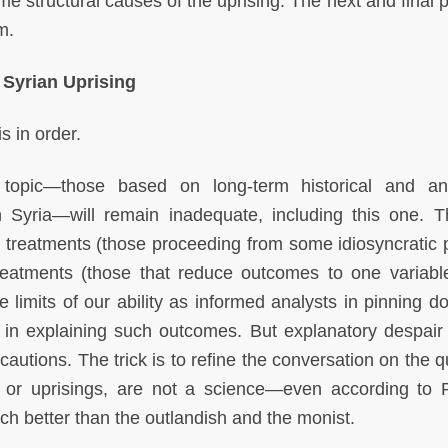
me structural causes of the uprising. The next and final p
m.
 Syrian Uprising
s in order.
 topic—those based on long-term historical and ana
Syria—will remain inadequate, including this one. Th
h treatments (those proceeding from some idiosyncratic po
reatments (those that reduce outcomes to one variabl
e limits of our ability as informed analysts in pinning d
s in explaining such outcomes. But explanatory despair
autions. The trick is to refine the conversation on the q
, or uprisings, are not a science—even according to Po
ch better than the outlandish and the monist.