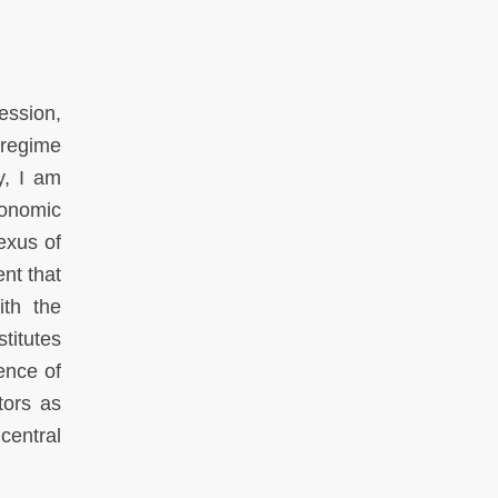
ression,
 regime
y, I am
conomic
nexus of
nt that
ith the
titutes
sence of
tors as
central