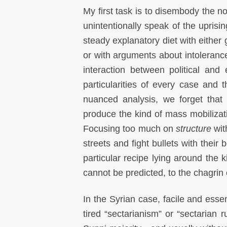
My first task is to disembody the n
unintentionally speak of the uprisi
steady explanatory diet with eithe
or with arguments about intolerance 
interaction between political and
particularities of every case and 
nuanced analysis, we forget that
produce the kind of mass mobilizati
Focusing too much on
structure
wit
streets and fight bullets with their b
particular recipe lying around the k
cannot be predicted, to the chagrin 
In the Syrian case, facile and esse
tired “sectarianism” or “sectarian 