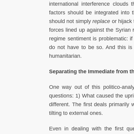
international interference clouds 
factors should be integrated into 
should not simply
replace
or hijack 
forces lined up against the Syrian 
regime sentiment is problematic: if
do not have to be so. And this is a
humanitarian.
Separating the Immediate from th
One way out of this politico-anal
questions: 1) What caused the upr
different. The first deals primarily
tilting to external ones.
Even in dealing with the first q