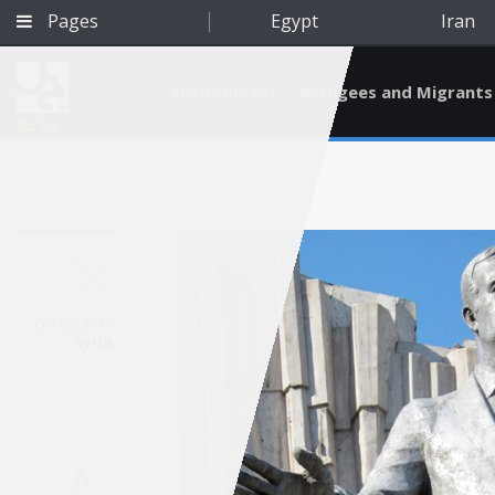
Pages
Egypt
Iran
Environment
Refugees and Migrants
BETA
Oct 30, 2012
Syria
Qatar
A