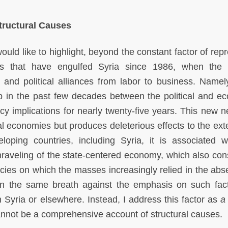
Structural Causes
would like to highlight, beyond the constant factor of rep
tors that have engulfed Syria since 1986, when the
al and political alliances from labor to business. Namel
hip in the past few decades between the political and e
licy implications for nearly twenty-five years. This new 
l economies but produces deleterious effects to the exte
oping countries, including Syria, it is associated w
nraveling of the state-centered economy, which also cons
olicies on which the masses increasingly relied in the ab
in the same breath against the emphasis on such fac
n Syria or elsewhere. Instead, I address this factor as
a
cannot be a comprehensive account of structural causes.