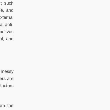
ut such
se, and
external
l anti-
motives
al, and
s messy
ers are
factors
rom the