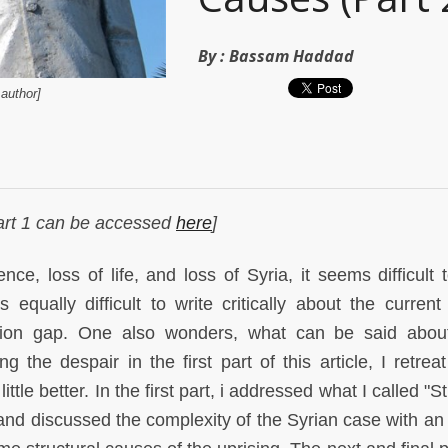
By :
Bassam Haddad
author]
 Part 1 can be accessed
here
]
ce, loss of life, and loss of Syria, it seems difficult t
 equally difficult to write critically about the current
ation gap. One also wonders, what can be said abou
 the despair in the first part of this article, I retreat
ttle better. In the first part, i addressed what I called "
 and discussed the complexity of the Syrian case with an