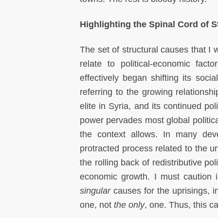
Highlighting the Spinal Cord of 
The set of structural causes that I 
relate to political-economic fac
effectively began shifting its soci
referring to the growing relations
elite in Syria, and its continued po
power pervades most global politica
the context allows. In many devel
protracted process related to the u
the rolling back of redistributive p
economic growth. I must caution 
singular
causes for the uprisings, i
one, not
the only
, one. Thus, this 