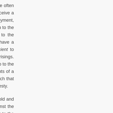
e often
ceive a
oyment,
n to the
 to the
 have a
cient
to
isings.
 to the
nts of a
uch that
esty.
old and
nst the