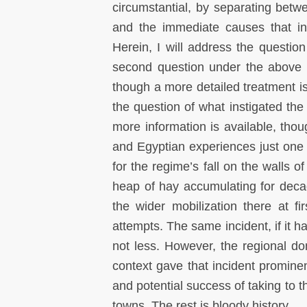
circumstantial, by separating betwe
and the immediate causes that ins
Herein, I will address the questio
second question under the above t
though a more detailed treatment 
the question of what instigated the
more information is available, thou
and Egyptian experiences just one t
for the regime’s fall on the walls of
heap of hay accumulating for deca
the wider mobilization there at f
attempts. The same incident, if it h
not less. However, the regional do
context gave that incident prominen
and potential success of taking to t
towns. The rest is bloody history.