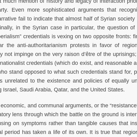
much mention of history and legacy of interaction prior
rty. Even more sophisticated arguments that recogn
ative fail to indicate that almost half of Syrian society i
nally, in the Syrian case in particular, the question of 
rialism” credentials is vexing on two opposite fronts: firs
 the anti-authoritarianism protests in favor of regio
y not impinge on the very raison d’être of the uprisings;
nationalist credentials (which do exist, and reasonable a
 who stand opposed to what such credentials stand for, 
s unrelated to the existence and policies of equally u
 Israel, Saudi Arabia, Qatar, and the United States.
, economic, and communal arguments, or the “resistance”
ry lens through which the battle on the ground is inter
using on symptoms rather than tangible causes that ins
l period has taken a life of its own. It is true that regi