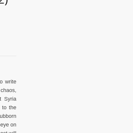
o write
 chaos,
t Syria
 to the
Stubborn
 eye on