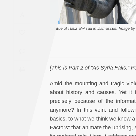
Saudi
A
Arabia
[Statue of Hafiz al-Asad in Damascus. Image by 
Syria
Tunisia
Turkey
[This is Part 2 of “As Syria Falls.”
Yemen
Amid the mounting and tragic violen
about history and causes. Yet it is
Maghreb
precisely because of the inform
anymore? In this vein, and following
basics, to what we think we know a li
Factors" that animate the uprising,