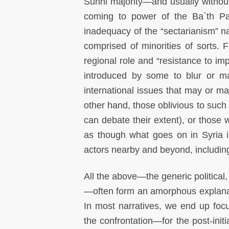
Sunni majority—and usually without 
coming to power of the Ba`th Pa
inadequacy of the “sectarianism” narr
comprised of minorities of sorts. Fi
regional role and “resistance to impe
introduced by some to blur or mar
international issues that may or ma
other hand, those oblivious to such 
can debate their extent), or those
as though what goes on in Syria i
actors nearby and beyond, including
All the above—the generic political
—often form an amorphous explanato
In most narratives, we end up foc
the confrontation—for the post-initia