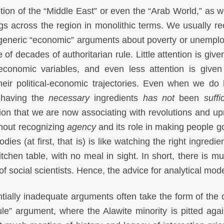
otion of the “Middle East” or even the “Arab World,” as w
ngs across the region in monolithic terms. We usually re
r generic “economic” arguments about poverty or unempl
of decades of authoritarian rule. Little attention is give
 economic variables, and even less attention is given
their political-economic trajectories. Even when we do
 having the
necessary
ingredients
has not
been
suffi
on that we are now associating with revolutions and upr
hout recognizing
agency
and its role in making people go
odies (at first, that is) is like watching the right ingredie
itchen table, with no meal in sight. In short, there is m
of social scientists. Hence, the advice for analytical mod
ntially inadequate arguments often take the form of the 
rule” argument, where the Alawite minority is pitted agai