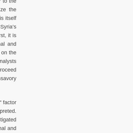
 to the
ize the
s itself
Syria’s
t, it is
nal and
 on the
nalysts
proceed
nsavory
 factor
preted.
tigated
onal and