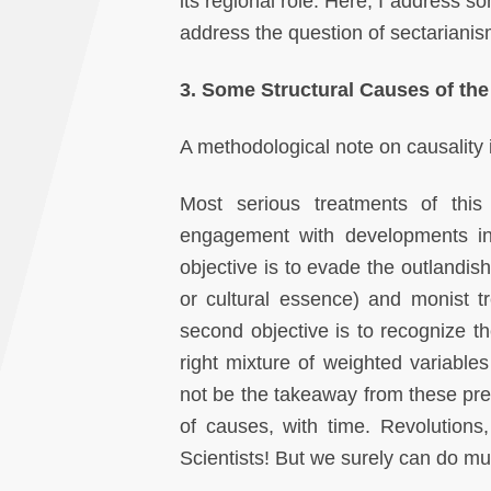
its regional role. Here, I address so
address the question of sectarianis
3. Some Structural Causes of the
A methodological note on causality i
Most serious treatments of this
engagement with developments in 
objective is to evade the outlandis
or cultural essence) and monist t
second objective is to recognize th
right mixture of weighted variable
not be the takeaway from these prec
of causes, with time. Revolutions
Scientists! But we surely can do mu