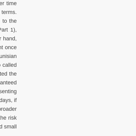
er time
 terms.
 to the
art 1),
r hand,
nt once
unisian
 called
ited the
ranteed
senting
days, if
broader
he risk
d small