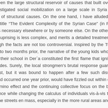
en the large structural reservoir of causes that built ov
tigated social mobilization on a large scale in Syria
n of structural causes. On the one hand, I have alluded
itle “The Evident Complexity of the Syrian Case” (in P
is necessary elsewhere or by someone else. On the othe
 uprising is less complex, and merits a detailed treatme
gh the facts are not too controversial. Inspired by the T
o two months prior, the narrative of the young kids who
 their school in Der`a constituted the first flame that ign
des. Surely, the local strongmen’s brutal response gua
irst, but it was bound to happen after a few such dis
ad occurred one year prior, would have fizzled out within 
mino effect and the continuing collective focus on the 
ce while changing the calculus of individuals vis-à-vis t
he streets en mass, especially in the more rural areas an