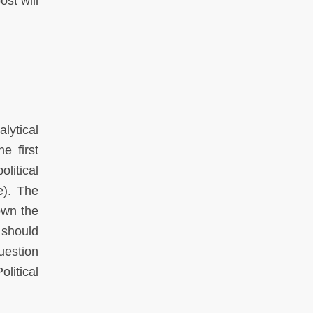
ost will
lytical
e first
litical
e). The
own the
 should
uestion
litical