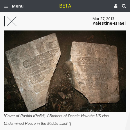
BETA
Menu
Mar 27, 2013
Palestine-Israel
[Cover of Rashid Khalidi, \"Brokers of Deceit: How the US Has
Undermined Peace in the Middle East\"]