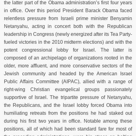
the latter part of the Obama administration’s first four years
in office. Over this period President Barack Obama faced
relentless pressure from Israeli prime minister Benyamin
Netanyahu, acting in concert both with the Republican
leadership in Congress (newly energized after its Tea Party-
fueled victories in the 2010 midterm elections) and with the
potent congressional lobby for Israel. The latter is
composed of an archipelago of organizations rooted in the
older, more affluent, and more conservative sectors of the
Jewish community and headed by the American Israel
Public Affairs Committee (AIPAC), allied with a range of
right-wing Christian evangelical groups passionately
supportive of Israel. The tripartite pressure of Netanyahu,
the Republicans, and the Israel lobby forced Obama into
humiliating retreats from the positions he had staked out
during his first two years in office. Notable among these
positions, all of which had been standard fare for most of