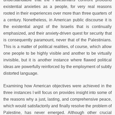
existential anxieties as a people, for very real reasons
rooted in their experiences over more than three quarters of
a century. Nonetheless, in American public discourse it is
the existential angst of the Israelis that is continually
emphasized, and their anxiety-driven quest for security that
is consequently paramount, never that of the Palestinians.
This is a matter of political realities, of course, which allow
one people to be highly visible and another to be virtually
invisible, but it is another instance where flawed political
ideas are powerfully reinforced by the employment of subtly
distorted language.
Examining how American objectives were achieved in the
three instances I will focus on provides insight into some of
the reasons why a just, lasting, and comprehensive peace,
which would satisfactorily and finally resolve the problem of
Palestine, has never emerged. Although other crucial