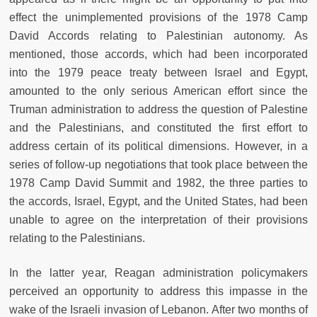
effect the unimplemented provisions of the 1978 Camp
David Accords relating to Palestinian autonomy. As
mentioned, those accords, which had been incorporated
into the 1979 peace treaty between Israel and Egypt,
amounted to the only serious American effort since the
Truman administration to address the question of Palestine
and the Palestinians, and constituted the first effort to
address certain of its political dimensions. However, in a
series of follow-up negotiations that took place between the
1978 Camp David Summit and 1982, the three parties to
the accords, Israel, Egypt, and the United States, had been
unable to agree on the interpretation of their provisions
relating to the Palestinians.
In the latter year, Reagan administration policymakers
perceived an opportunity to address this impasse in the
wake of the Israeli invasion of Lebanon. After two months of