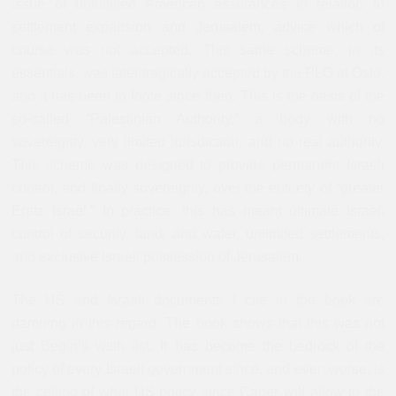
issue of unfulfilled American assurances in relation to
settlement expansion and Jerusalem, advice which of
course was not accepted. This same scheme, in its
essentials, was later tragically accepted by the PLO at Oslo,
and it has been in force since then. This is the basis of the
so-called “Palestinian Authority,” a body with no
sovereignty, very limited jurisdiction, and no real authority.
This scheme was designed to provide permanent Israeli
control, and finally sovereignty, over the entirety of “greater
Eretz Israel.” In practice, this has meant ultimate Israeli
control of security, land, and water, unlimited settlements,
and exclusive Israeli possession of Jerusalem.
The US and Israeli documents I cite in the book are
damning in this regard. The book shows that this was not
just Begin’s wish list. It has become the bedrock of the
policy of every Israeli government since, and even worse, is
the ceiling of what US policy since Carter will allow to the