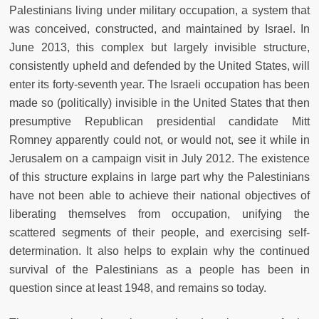
Palestinians living under military occupation, a system that
was conceived, constructed, and maintained by Israel. In
June 2013, this complex but largely invisible structure,
consistently upheld and defended by the United States, will
enter its forty-seventh year. The Israeli occupation has been
made so (politically) invisible in the United States that then
presumptive Republican presidential candidate Mitt
Romney apparently could not, or would not, see it while in
Jerusalem on a campaign visit in July 2012. The existence
of this structure explains in large part why the Palestinians
have not been able to achieve their national objectives of
liberating themselves from occupation, unifying the
scattered segments of their people, and exercising self-
determination. It also helps to explain why the continued
survival of the Palestinians as a people has been in
question since at least 1948, and remains so today.