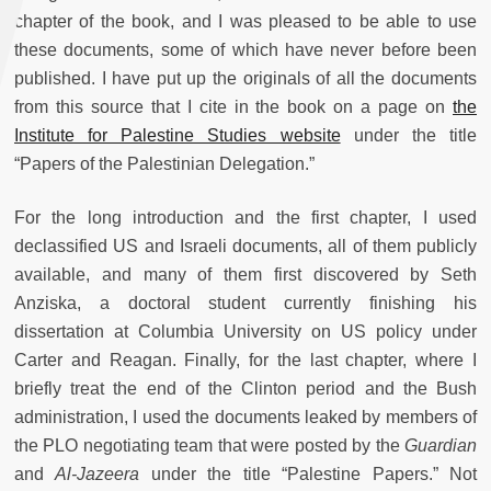
chapter of the book, and I was pleased to be able to use
these documents, some of which have never before been
published. I have put up the originals of all the documents
from this source that I cite in the book on a page on
the
Institute for Palestine Studies website
under the title
“Papers of the Palestinian Delegation.”
For the long introduction and the first chapter, I used
declassified US and Israeli documents, all of them publicly
available, and many of them first discovered by Seth
Anziska, a doctoral student currently finishing his
dissertation at Columbia University on US policy under
Carter and Reagan. Finally, for the last chapter, where I
briefly treat the end of the Clinton period and the Bush
administration, I used the documents leaked by members of
the PLO negotiating team that were posted by the
Guardian
and
Al-Jazeera
under the title “Palestine Papers.” Not