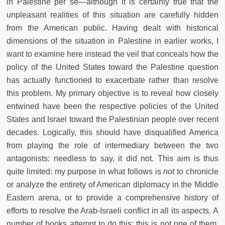
in Palestine per se
—
although it is certainly true that the
unpleasant realities of this situation are carefully hidden
from the American public. Having dealt with historical
dimensions of the situation in Palestine in earlier works, I
want to examine here instead the veil that conceals how the
policy of the United States toward the Palestine question
has actually functioned to exacerbate rather than resolve
this problem. My primary objective is to reveal how closely
entwined have been the respective policies of the United
States and Israel toward the Palestinian people over recent
decades. Logically, this should have disqualified America
from playing the role of intermediary between the two
antagonists: needless to say, it did not. This aim is thus
quite limited: my purpose in what follows is
not
to chronicle
or analyze the entirety of American diplomacy in the Middle
Eastern arena, or to provide a comprehensive history of
efforts to resolve the Arab-Israeli conflict in all its aspects. A
number of books attempt to do this: this is not one of them.