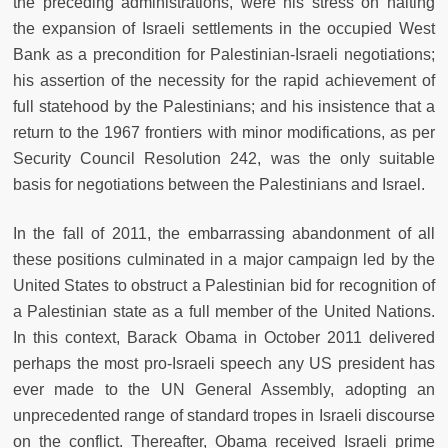
the preceding administrations, were his stress on halting
the expansion of Israeli settlements in the occupied West
Bank as a precondition for Palestinian-Israeli negotiations;
his assertion of the necessity for the rapid achievement of
full statehood by the Palestinians; and his insistence that a
return to the 1967 frontiers with minor modifications, as per
Security Council Resolution 242, was the only suitable
basis for negotiations between the Palestinians and Israel.
In the fall of 2011, the embarrassing abandonment of all
these positions culminated in a major campaign led by the
United States to obstruct a Palestinian bid for recognition of
a Palestinian state as a full member of the United Nations.
In this context, Barack Obama in October 2011 delivered
perhaps the most pro-Israeli speech any US president has
ever made to the UN General Assembly, adopting an
unprecedented range of standard tropes in Israeli discourse
on the conflict. Thereafter, Obama received Israeli prime