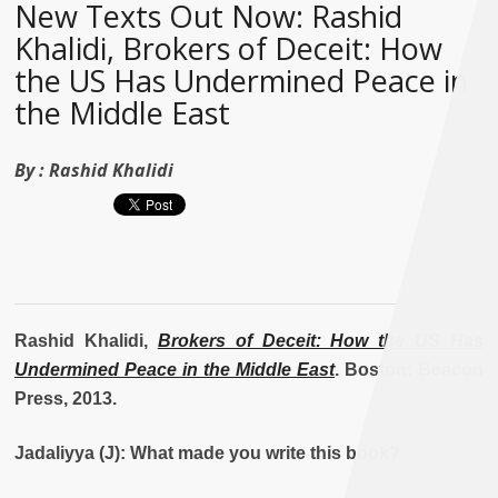
New Texts Out Now: Rashid
Khalidi, Brokers of Deceit: How
the US Has Undermined Peace in
the Middle East
By :
Rashid Khalidi
Rashid Khalidi,
Brokers of Deceit: How the US Has
Undermined Peace in the Middle East
. Boston: Beacon
Press, 2013.
Jadaliyya (J): What made you write this book?