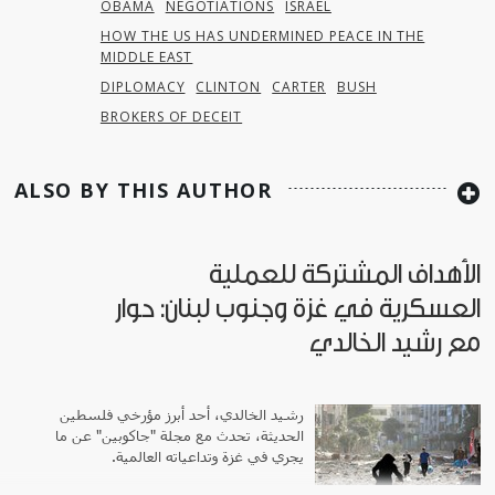
OBAMA
NEGOTIATIONS
ISRAEL
HOW THE US HAS UNDERMINED PEACE IN THE
MIDDLE EAST
DIPLOMACY
CLINTON
CARTER
BUSH
BROKERS OF DECEIT
ALSO BY THIS AUTHOR
الأهداف المشتركة للعملية
العسكرية في غزة وجنوب لبنان: حوار
مع رشيد الخالدي
رشيد الخالدي، أحد أبرز مؤرخي فلسطين
الحديثة، تحدث مع مجلة "جاكوبين" عن ما
يجري في غزة وتداعياته العالمية.