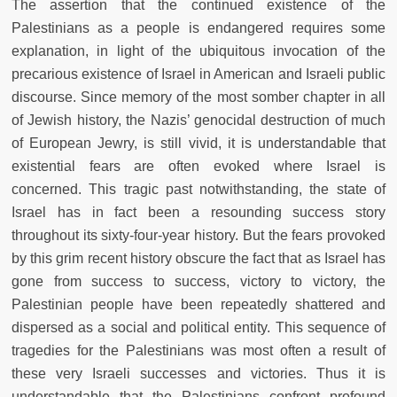
The assertion that the continued existence of the
Palestinians as a people is endangered requires some
explanation, in light of the ubiquitous invocation of the
precarious existence of Israel in American and Israeli public
discourse. Since memory of the most somber chapter in all
of Jewish history, the Nazis’ genocidal destruction of much
of European Jewry, is still vivid, it is understandable that
existential fears are often evoked where Israel is
concerned. This tragic past notwithstanding, the state of
Israel has in fact been a resounding success story
throughout its sixty-four-year history. But the fears provoked
by this grim recent history obscure the fact that as Israel has
gone from success to success, victory to victory, the
Palestinian people have been repeatedly shattered and
dispersed as a social and political entity. This sequence of
tragedies for the Palestinians was most often a result of
these very Israeli successes and victories. Thus it is
understandable that the Palestinians confront profound