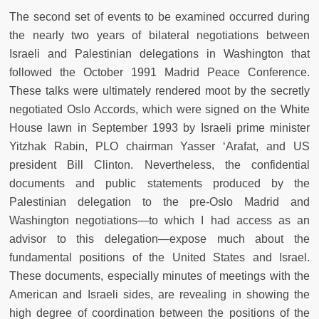
The second set of events to be examined occurred during
the nearly two years of bilateral negotiations between
Israeli and Palestinian delegations in Washington that
followed the October 1991 Madrid Peace Conference.
These talks were ultimately rendered moot by the secretly
negotiated Oslo Accords, which were signed on the White
House lawn in September 1993 by Israeli prime minister
Yitzhak Rabin, PLO chairman Yasser ‘Arafat, and US
president Bill Clinton. Nevertheless, the confidential
documents and public statements produced by the
Palestinian delegation to the pre-Oslo Madrid and
Washington negotiations—to which I had access as an
advisor to this delegation—expose much about the
fundamental positions of the United States and Israel.
These documents, especially minutes of meetings with the
American and Israeli sides, are revealing in showing the
high degree of coordination between the positions of the