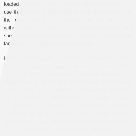
loaded meanings. I thus am challenging both those who
use these terms in policy-making, political discourse, and
the media, and the vast literature that reproduces them
without critical analysis of what they actually mean. As I
suggest in the book, this is truly Orwellian, and this corrupt
language has a profound impact on reality.
I go in some detail into the fact that an “autonomy” scheme
for the Palestinians that was devised by Menachem Begin
in the late 1970’s defined every essential feature of the
regime that was first laid down by the Israelis with American
connivance in the negotiations I participated in from 1991-
93 in Washington. The Palestinian delegation there,
headed by Haydar ‘Abd al-Shafi and Faysal Husayni,
would not accept this scheme. The delegation objected
forcefully to the bias of the US in favor of Israel, to the point
of counseling the PLO to break off the negotiations over the