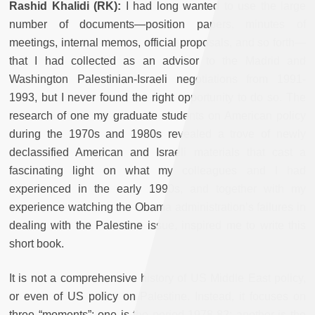
Rashid Khalidi
(RK):
I had long wanted to use the large
number of documents—position papers, minutes of
meetings, internal memos, official proposals, and so forth—
that I had collected as an advisor to the Madrid and
Washington Palestinian-Israeli negotiations from 1991-
1993, but I never found the right opportunity to do so. The
research of one my graduate students on American policy
during the 1970s and 1980s revealed a trove of newly
declassified American and Israeli materials that cast a
fascinating light on what my colleagues and I had
experienced in the early 1990s, and together with my
experience watching the Obama administration’s failures in
dealing with the Palestine issue, inspired me to write this
short book.
It is not a comprehensive history of US Middle East policy,
or even of US policy on Palestine. Instead, it focuses on
three “moments”: one is the period 1978-82; another is the