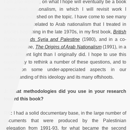
I am also working on what I hope will eventually be a book
about Arab nationalism, in which I will revisit work I
previously published on the topic. I have come to see many
of the issues related to Arab nationalism that I treated in
articles beginning in the late 1970s, in my first book,
British
Policy towards Syria and Palestine
(1980), and in a co-
edited volume,
The Origins of Arab Nationalism
(1991), in a
very different light than I originally did. I hope to use this
opportunity to rethink a number of these questions, and to
reflect on some under-appreciated aspects in our
understanding of this ideology and its many offshoots.
J: What methodologies did you use in your research
toward this book?
RK:
I had a solid documentary base, in the large number of
documents that were produced by the Palestinian
delegation from 1991-93, for what became the second