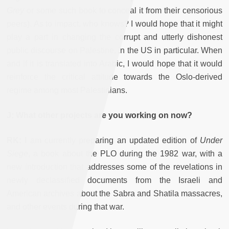
Grey
or some such book to conceal it from their censorious
peers). As to impact, who knows? I would hope that it might
play a part in changing the corrupt and utterly dishonest
public discourse on Palestine, in the US in particular. When
and if it is translated into Arabic, I would hope that it would
reinforce the critical attitude towards the Oslo-derived
regime among most Palestinians.
J: What other projects are you working on now?
RK:
I am currently preparing an updated edition of
Under
Siege
, a book about the PLO during the 1982 war, with a
new introduction that addresses some of the revelations in
newly declassified documents from the Israeli and
American archives about the Sabra and Shatila massacres,
and other events during that war.