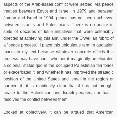
aspects of the Arab-Israeli conflict were settled, via peace
treaties between Egypt and Israel in 1979 and between
Jordan and Israel in 1994, peace has not been achieved
between Israelis and Palestinians. There is no peace in
spite of decades of futile initiatives that were ostensibly
directed at achieving this aim, under the Orwellian rubric of
a “peace process.” I place this ubiquitous term in quotation
marks in my text because whatever concrete effects this
process may have had—whether it marginally ameliorated
a colonial status quo in the occupied Palestinian territories
or exacerbated it, and whether it has improved the strategic
position of the United States and Israel in the region or
harmed it—it is manifestly clear that it has not brought
peace to the Palestinian and Israeli peoples, nor has it
resolved the conflict between them.
Looked at objectively, it can be argued that American