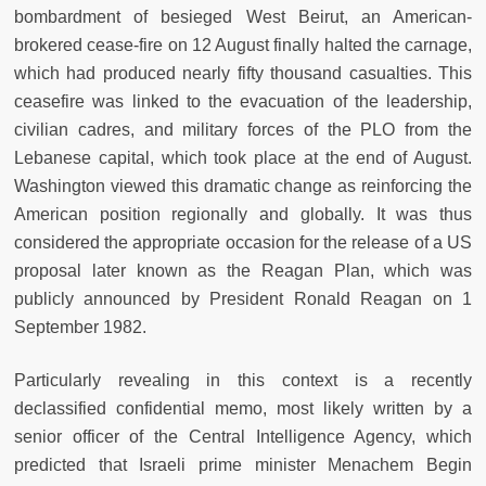
bombardment of besieged West Beirut, an American-
brokered cease-fire on 12 August finally halted the carnage,
which had produced nearly fifty thousand casualties. This
ceasefire was linked to the evacuation of the leadership,
civilian cadres, and military forces of the PLO from the
Lebanese capital, which took place at the end of August.
Washington viewed this dramatic change as reinforcing the
American position regionally and globally. It was thus
considered the appropriate occasion for the release of a US
proposal later known as the Reagan Plan, which was
publicly announced by President Ronald Reagan on 1
September 1982.
Particularly revealing in this context is a recently
declassified confidential memo, most likely written by a
senior officer of the Central Intelligence Agency, which
predicted that Israeli prime minister Menachem Begin