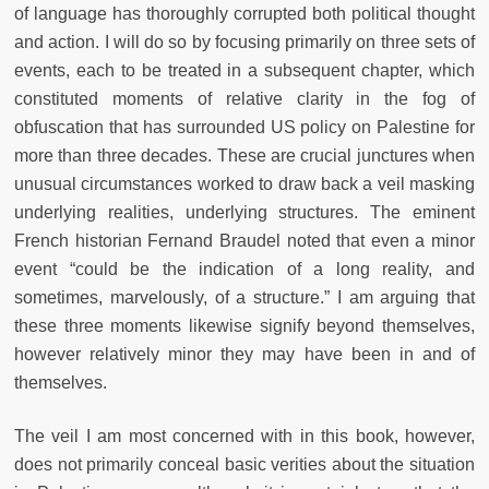
of language has thoroughly corrupted both political thought
and action. I will do so by focusing primarily on three sets of
events, each to be treated in a subsequent chapter, which
constituted moments of relative clarity in the fog of
obfuscation that has surrounded US policy on Palestine for
more than three decades. These are crucial junctures when
unusual circumstances worked to draw back a veil masking
underlying realities, underlying structures. The eminent
French historian Fernand Braudel noted that even a minor
event “could be the indication of a long reality, and
sometimes, marvelously, of a structure.” I am arguing that
these three moments likewise signify beyond themselves,
however relatively minor they may have been in and of
themselves.
The veil I am most concerned with in this book, however,
does not primarily conceal basic verities about the situation