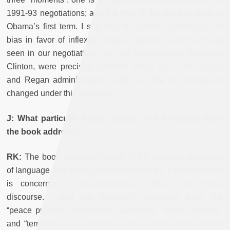
1991-93 negotiations; and the third is the last two years of
Obama’s first term. I saw that the specific patterns of US
bias in favor of inflexible Israeli positions, which we had
seen in our negotiations with the Israelis under Bush and
Clinton, were precisely mirrored before that in the Carter
and Regan administrations, and that little or nothing has
changed under this president.
J: What particular topics, issues, and literatures does
the book address?
RK:
The book addresses some of the common distortions
of language that are so prevalent where the Palestine issue
is concerned in Israeli-American official and media
discourse. I deal with thoroughly corrupted terms like
“peace process,” “Palestinian autonomy,” “Israeli security,”
and “terrorism,” all of which in this parlance have heavily