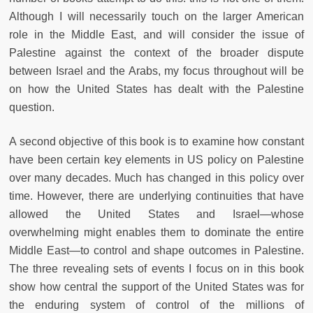
Although I will necessarily touch on the larger American
role in the Middle East, and will consider the issue of
Palestine against the context of the broader dispute
between Israel and the Arabs, my focus throughout will be
on how the United States has dealt with the Palestine
question.
A second objective of this book is to examine how constant
have been certain key elements in US policy on Palestine
over many decades. Much has changed in this policy over
time. However, there are underlying continuities that have
allowed the United States and Israel—whose
overwhelming might enables them to dominate the entire
Middle East—to control and shape outcomes in Palestine.
The three revealing sets of events I focus on in this book
show how central the support of the United States was for
the enduring system of control of the millions of