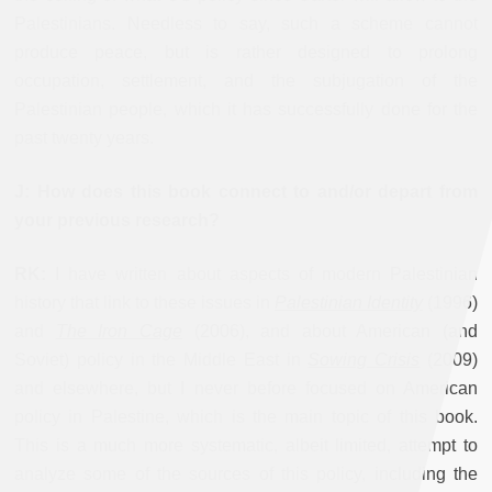
Palestinians. Needless to say, such a scheme cannot
produce peace, but is rather designed to prolong
occupation, settlement, and the subjugation of the
Palestinian people, which it has successfully done for the
past twenty years.
J: How does this book connect to and/or depart from
your previous research?
RK:
I have written about aspects of modern Palestinian
history that link to these issues in
Palestinian Identity
(1996)
and
The Iron Cage
(2006), and about American (and
Soviet) policy in the Middle East in
Sowing Crisis
(2009)
and elsewhere, but I never before focused on American
policy in Palestine, which is the main topic of this book.
This is a much more systematic, albeit limited, attempt to
analyze some of the sources of this policy, including the