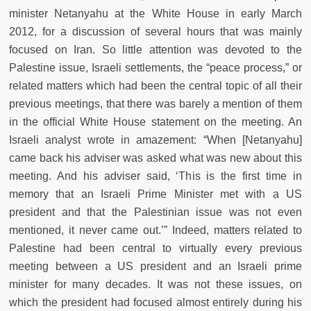
minister Netanyahu at the White House in early March
2012, for a discussion of several hours that was mainly
focused on Iran. So little attention was devoted to the
Palestine issue, Israeli settlements, the “peace process,” or
related matters which had been the central topic of all their
previous meetings, that there was barely a mention of them
in the official White House statement on the meeting. An
Israeli analyst wrote in amazement: “When [Netanyahu]
came back his adviser was asked what was new about this
meeting. And his adviser said, ‘This is the first time in
memory that an Israeli Prime Minister met with a US
president and that the Palestinian issue was not even
mentioned, it never came out.’” Indeed, matters related to
Palestine had been central to virtually every previous
meeting between a US president and an Israeli prime
minister for many decades. It was not these issues, on
which the president had focused almost entirely during his