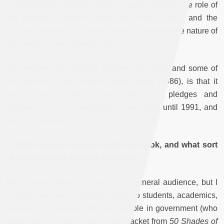
part played by strategic issues in policy-making; the role of
the domestic political factors and Israel lobby; and the
crucial contribution of Saudi Arabia to the negative nature of
this policy for the Palestinians.
One element of continuity between this book and some of
my previous work, notably
Under Siege
(1986), is that it
shows how worthless have been US pledges and
assurances to the Palestinians, from 1982 until 1991, and
up to the present.
J: Who do you hope will read this book, and what sort
of impact would you like it to have?
RK:
I have written this book for a general audience, but I
would hope that it would be of use to students, academics,
people in the media, and even people in government (who
might have to cover it with a dust jacket from
50 Shades of