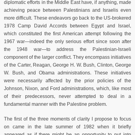
diplomatic efforts in the Middle East have, if anything, made
achieving peace between Palestinians and Israelis even
more difficult. These endeavors go back to the US-brokered
1978 Camp David Accords between Egypt and Israel,
which constituted the first American attempt following the
1967 war—indeed the only serious effort since soon after
the 1948 war—to address the Palestinian-Israeli
component of the larger conflict. They encompass initiatives
of the Carter, Reagan, George H. W. Bush, Clinton, George
W. Bush, and Obama administrations. These initiatives
were necessarily affected by the prior policies of the
Johnson, Nixon, and Ford administrations, which, like most
of their predecessors, never attempted to deal in a
fundamental manner with the Palestine problem.
The first of the three moments of clarity I propose to focus
on came in the late summer of 1982 when it briefly
appeared as if there might be an opportunity to put into