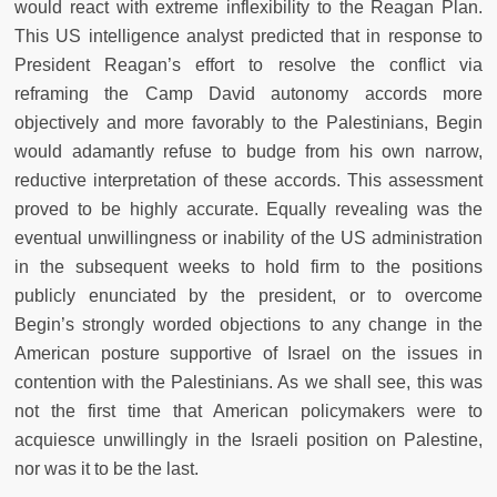
would react with extreme inflexibility to the Reagan Plan.
This US intelligence analyst predicted that in response to
President Reagan’s effort to resolve the conflict via
reframing the Camp David autonomy accords more
objectively and more favorably to the Palestinians, Begin
would adamantly refuse to budge from his own narrow,
reductive interpretation of these accords. This assessment
proved to be highly accurate. Equally revealing was the
eventual unwillingness or inability of the US administration
in the subsequent weeks to hold firm to the positions
publicly enunciated by the president, or to overcome
Begin’s strongly worded objections to any change in the
American posture supportive of Israel on the issues in
contention with the Palestinians. As we shall see, this was
not the first time that American policymakers were to
acquiesce unwillingly in the Israeli position on Palestine,
nor was it to be the last.