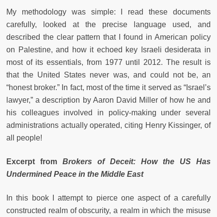
My methodology was simple: I read these documents
carefully, looked at the precise language used, and
described the clear pattern that I found in American policy
on Palestine, and how it echoed key Israeli desiderata in
most of its essentials, from 1977 until 2012. The result is
that the United States never was, and could not be, an
“honest broker.” In fact, most of the time it served as “Israel’s
lawyer,” a description by Aaron David Miller of how he and
his colleagues involved in policy-making under several
administrations actually operated, citing Henry Kissinger, of
all people!
Excerpt from
Brokers of Deceit: How the US Has
Undermined Peace in the Middle East
In this book I attempt to pierce one aspect of a carefully
constructed realm of obscurity, a realm in which the misuse