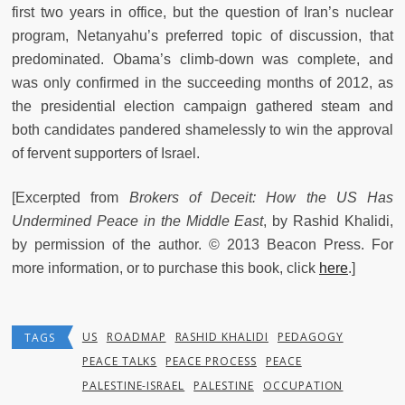
first two years in office, but the question of Iran’s nuclear
program, Netanyahu’s preferred topic of discussion, that
predominated. Obama’s climb-down was complete, and
was only confirmed in the succeeding months of 2012, as
the presidential election campaign gathered steam and
both candidates pandered shamelessly to win the approval
of fervent supporters of Israel.
[Excerpted from
Brokers of Deceit: How the US Has
Undermined Peace in the Middle East
, by Rashid Khalidi,
by permission of the author. © 2013 Beacon Press. For
more information, or to purchase this book, click
here
.]
US
ROADMAP
RASHID KHALIDI
PEDAGOGY
TAGS
PEACE TALKS
PEACE PROCESS
PEACE
PALESTINE-ISRAEL
PALESTINE
OCCUPATION