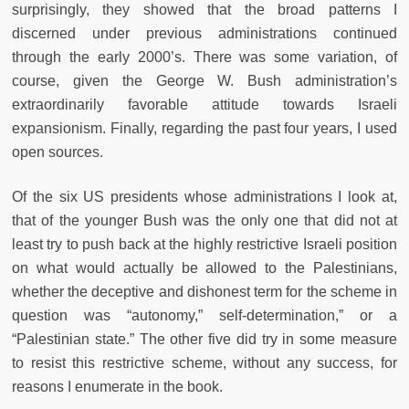
surprisingly, they showed that the broad patterns I
discerned under previous administrations continued
through the early 2000’s. There was some variation, of
course, given the George W. Bush administration’s
extraordinarily favorable attitude towards Israeli
expansionism. Finally, regarding the past four years, I used
open sources.
Of the six US presidents whose administrations I look at,
that of the younger Bush was the only one that did not at
least try to push back at the highly restrictive Israeli position
on what would actually be allowed to the Palestinians,
whether the deceptive and dishonest term for the scheme in
question was “autonomy,” self-determination,” or a
“Palestinian state.” The other five did try in some measure
to resist this restrictive scheme, without any success, for
reasons I enumerate in the book.