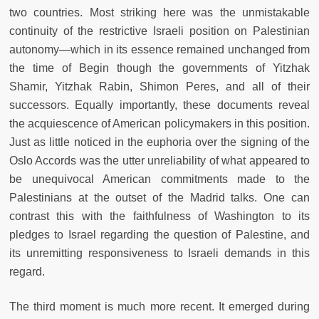
two countries. Most striking here was the unmistakable
continuity of the restrictive Israeli position on Palestinian
autonomy—which in its essence remained unchanged from
the time of Begin though the governments of Yitzhak
Shamir, Yitzhak Rabin, Shimon Peres, and all of their
successors. Equally importantly, these documents reveal
the acquiescence of American policymakers in this position.
Just as little noticed in the euphoria over the signing of the
Oslo Accords was the utter unreliability of what appeared to
be unequivocal American commitments made to the
Palestinians at the outset of the Madrid talks. One can
contrast this with the faithfulness of Washington to its
pledges to Israel regarding the question of Palestine, and
its unremitting responsiveness to Israeli demands in this
regard.
The third moment is much more recent. It emerged during