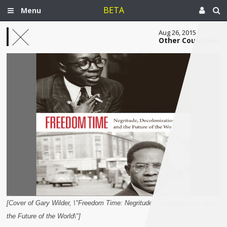
BETA
Menu
Aug 26, 2015
Other Countries!
[Cover of Gary Wilder, \"Freedom Time: Negritude, Decolonization, and
the Future of the World\"]