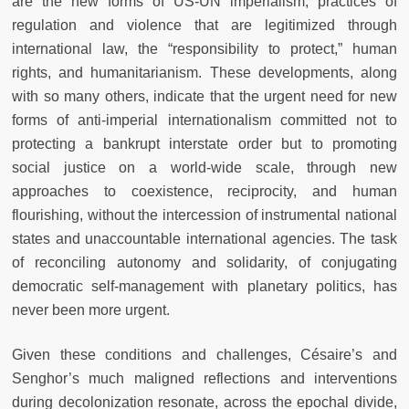
are the new forms of US-UN imperialism, practices of
regulation and violence that are legitimized through
international law, the “responsibility to protect,” human
rights, and humanitarianism. These developments, along
with so many others, indicate that the urgent need for new
forms of anti-imperial internationalism committed not to
protecting a bankrupt interstate order but to promoting
social justice on a world-wide scale, through new
approaches to coexistence, reciprocity, and human
flourishing, without the intercession of instrumental national
states and unaccountable international agencies. The task
of reconciling autonomy and solidarity, of conjugating
democratic self-management with planetary politics, has
never been more urgent.
Given these conditions and challenges, Césaire’s and
Senghor’s much maligned reflections and interventions
during decolonization resonate, across the epochal divide,