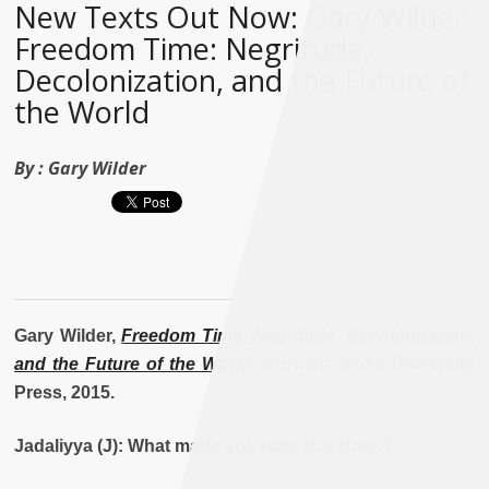
New Texts Out Now: Gary Wilder,
Freedom Time: Negritude,
Decolonization, and the Future of
the World
By :
Gary Wilder
Gary Wilder,
Freedom Time: Negritude, Decolonization,
and the Future of the World
. Durham: Duke University
Press, 2015.
Jadaliyya (J): What made you write this book?