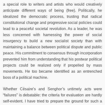
a special role to writers and artists who would creatively
anticipate different ways of being (free). Politically, he
idealized the democratic process, trusting that radical
constitutional change and progressive social policies could
lead to a peaceful societal revolution. As a leader, he was
less concerned with harnessing the power of social
insurgency to build a new socialist society than with
maintaining a balance between political dispute and public
peace. His commitment to consensus through incorporation
prevented him from understanding that his postwar political
projects could be realized only if propelled by mass
movements. He too became identified as an entrenched
boss of a political machine.
Whether Césaire’s and Senghor’s untimely acts were
“failures” is debatable: the criteria for evaluation are hardly
self-evident. I have tried to prepare the ground for such a