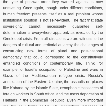
the type of postwar order they warned against is now
unraveling. Once again, though under different conditions,
human freedom presents itself as a real problem whose
institutional solution is not self-evident. The fact that state
sovereignty cannot necessarily guarantee self-
determination is everywhere apparent, as revealed by the
Greek debt crisis. From all directions we are witness to the
dangers of cultural and territorial autarchy, the challenges of
constructing new forms of plural and post-national
democracy that could correspond to the constitutively
entangled conditions of contemporary life. Think, for
example, of Israel’s occupation of Palestine and wars in
Gaza, of the Mediterranean refugee crisis, Russia’s
annexation of the Eastern Ukraine, the assaults on places
like Kobane by the Islamic State, xenophobic massacres of
foreign workers in South Africa, and the mass deportation of
Haitians in the Dominican Republic. Even more important