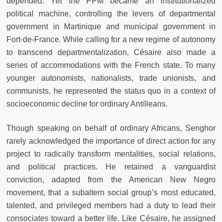
depended. Yet the PPM became an institutionalized
political machine, controlling the levers of departmental
government in Martinique and municipal government in
Fort-de-France. While calling for a new regime of autonomy
to transcend departmentalization, Césaire also made a
series of accommodations with the French state. To many
younger autonomists, nationalists, trade unionists, and
communists, he represented the status quo in a context of
socioeconomic decline for ordinary Antilleans.
Though speaking on behalf of ordinary Africans, Senghor
rarely acknowledged the importance of direct action for any
project to radically transform mentalities, social relations,
and political practices. He retained a vanguardist
conviction, adapted from the American New Negro
movement, that a subaltern social group’s most educated,
talented, and privileged members had a duty to lead their
consociates toward a better life. Like Césaire, he assigned