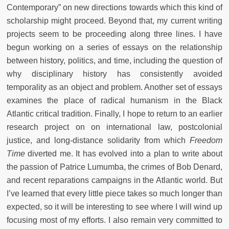
Contemporary” on new directions towards which this kind of
scholarship might proceed. Beyond that, my current writing
projects seem to be proceeding along three lines. I have
begun working on a series of essays on the relationship
between history, politics, and time, including the question of
why disciplinary history has consistently avoided
temporality as an object and problem. Another set of essays
examines the place of radical humanism in the Black
Atlantic critical tradition. Finally, I hope to return to an earlier
research project on on international law, postcolonial
justice, and long-distance solidarity from which
Freedom
Time
diverted me. It has evolved into a plan to write about
the passion of Patrice Lumumba, the crimes of Bob Denard,
and recent reparations campaigns in the Atlantic world. But
I’ve learned that every little piece takes so much longer than
expected, so it will be interesting to see where I will wind up
focusing most of my efforts. I also remain very committed to