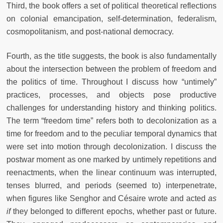
Third, the book offers a set of political theoretical reflections
on colonial emancipation, self-determination, federalism,
cosmopolitanism, and post-national democracy.
Fourth, as the title suggests, the book is also fundamentally
about the intersection between the problem of freedom and
the politics of time. Throughout I discuss how “untimely”
practices, processes, and objects pose productive
challenges for understanding history and thinking politics.
The term “freedom time” refers both to decolonization as a
time for freedom and to the peculiar temporal dynamics that
were set into motion through decolonization. I discuss the
postwar moment as one marked by untimely repetitions and
reenactments, when the linear continuum was interrupted,
tenses blurred, and periods (seemed to) interpenetrate,
when figures like Senghor and Césaire wrote and acted
as
if
they belonged to different epochs, whether past or future.