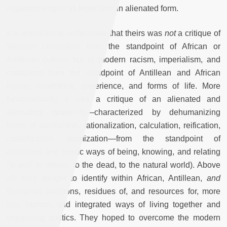
regarded empire as federation in alienated form.
It is important to underscore that theirs was
not
a critique of
Western civilization from the standpoint of African or
Antillean culture, but of modern racism, imperialism, and
capitalism from the standpoint of Antillean and African
history, conditions, experience, and forms of life. More
fundamentally, it was a critique of an alienated and
alienating modernity—characterized by dehumanizing
forms of abstraction, rationalization, calculation, reification,
classification, atomization—from the standpoint of
embodied and poetic ways of being, knowing, and relating
(to self, to others, to the dead, to the natural world). Above
all, they sought to identify within African, Antillean,
and
European traditions, residues of, and resources for, more
just, human, and integrated ways of living together and
organizing politics. They hoped to overcome the modern