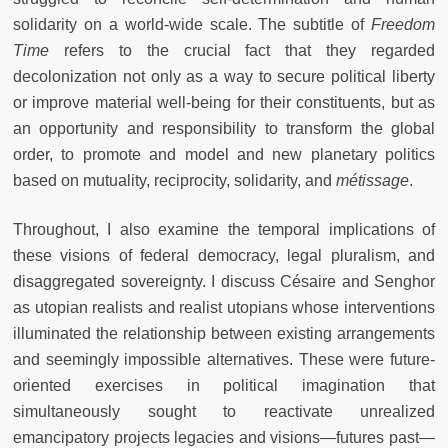
solidarity on a world-wide scale. The subtitle of
Freedom
Time
refers to the crucial fact that they regarded
decolonization not only as a way to secure political liberty
or improve material well-being for their constituents, but as
an opportunity and responsibility to transform the global
order, to promote and model and new planetary politics
based on mutuality, reciprocity, solidarity, and
métissage
.
Throughout, I also examine the temporal implications of
these visions of federal democracy, legal pluralism, and
disaggregated sovereignty. I discuss Césaire and Senghor
as utopian realists and realist utopians whose interventions
illuminated the relationship between existing arrangements
and seemingly impossible alternatives. These were future-
oriented exercises in political imagination that
simultaneously sought to reactivate unrealized
emancipatory projects legacies and visions—futures past—