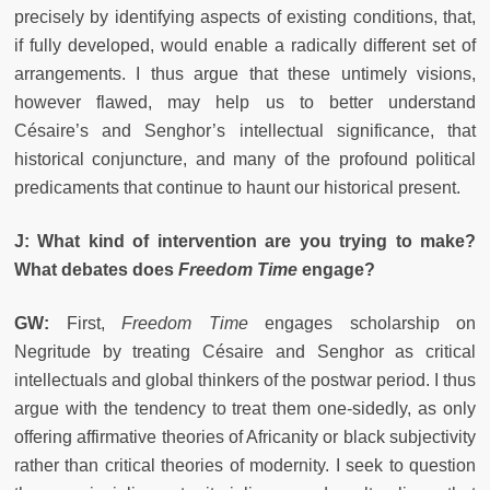
precisely by identifying aspects of existing conditions, that,
if fully developed, would enable a radically different set of
arrangements. I thus argue that these untimely visions,
however flawed, may help us to better understand
Césaire’s and Senghor’s intellectual significance, that
historical conjuncture, and many of the profound political
predicaments that continue to haunt our historical present.
J: What kind of intervention are you trying to make?
What debates does
Freedom Time
engage?
GW:
First,
Freedom Time
engages scholarship on
Negritude by treating Césaire and Senghor as critical
intellectuals and global thinkers of the postwar period. I thus
argue with the tendency to treat them one-sidedly, as only
offering affirmative theories of Africanity or black subjectivity
rather than critical theories of modernity. I seek to question