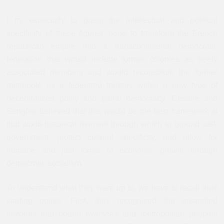
I try especially to grasp the intellectual and political
specificity of these figures’ hope to transform the French
republican empire into a transcontinental democratic
federation that would include former colonies as freely
associated members and would reconstitute the former
metropole as a federated territory within a new type of
decentralized polity and plural democracy. Césaire and
Senghor believed that this would be the best framework at
that world-historical moment through which to ground self-
government, protect cultural specificity, and allow for
humane and just forms of economic growth through
democratic socialism.
To understand what they were up to, we have to recall their
starting points. First, they recognized the entangled
histories that bound overseas and metropolitan peoples