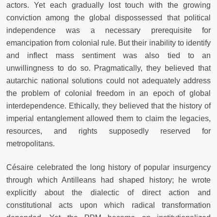
actors. Yet each gradually lost touch with the growing
conviction among the global dispossessed that political
independence was a necessary prerequisite for
emancipation from colonial rule. But their inability to identify
and inflect mass sentiment was also tied to an
unwillingness to do so. Pragmatically, they believed that
autarchic national solutions could not adequately address
the problem of colonial freedom in an epoch of global
interdependence. Ethically, they believed that the history of
imperial entanglement allowed them to claim the legacies,
resources, and rights supposedly reserved for
metropolitans.
Césaire celebrated the long history of popular insurgency
through which Antilleans had shaped history; he wrote
explicitly about the dialectic of direct action and
constitutional acts upon which radical transformation