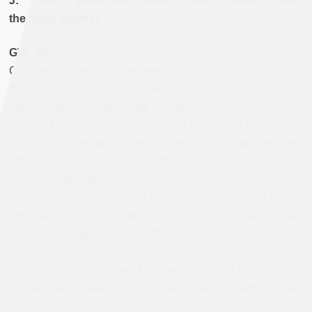
J: What particular topics and issues does
the book address?
GW:
Most simply,
Freedom Time
examines attempts by
Césaire and Senghor, between 1945 and 1960, to envision
non-national forms of decolonization, or what I call self-
determination without state sovereignty. Thus Césaire’s
support for departmentalization and Senghor’s program for
postcolonial federalism (which Césaire also adopted after
1956). These projects, so often criticized by the anti-
imperial left because they were not revolutionary
nationalist, were motivated by a dual commitment to end
imperialism
and
overcome the unitary national state. I argue
that these programs for a different kind of decolonization,
which reconfigured territorialist notions of political
association, were driven fundamentally by a concern with
substantive freedom, or what Marx called human
emancipation, beyond formal national liberation.