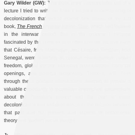
Gary Wilder (GW):
This book grew unexpectedly out of a
lecture I tried to write on Aimé Césaire’s understanding of
decolonization that would extend one thread of my first
book,
The French Imperial Nation-State
, which had focused
in the interwar period. But in the process I became
fascinated by the complex and often counter-intuitive ways
that Césaire, from Martinique, and Léopold Senghor, from
Senegal, were reflecting on colonial emancipation, human
freedom, global politics, planetary reconciliation, historical
openings, and political temporality. Thinking with them
through these postwar interventions seemed to provide a
valuable opportunity to reconsider entrenched assumptions
about the Negritude project and the postwar order,
decolonization and self-determination, the relation between
that past and our present, and aspects of postcolonial
theory and modern social thought.