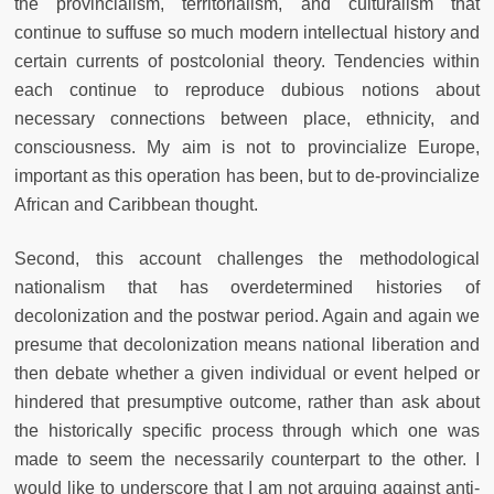
the provincialism, territorialism, and culturalism that
continue to suffuse so much modern intellectual history and
certain currents of postcolonial theory. Tendencies within
each continue to reproduce dubious notions about
necessary connections between place, ethnicity, and
consciousness. My aim is not to provincialize Europe,
important as this operation has been, but to de-provincialize
African and Caribbean thought.
Second, this account challenges the methodological
nationalism that has overdetermined histories of
decolonization and the postwar period. Again and again we
presume that decolonization means national liberation and
then debate whether a given individual or event helped or
hindered that presumptive outcome, rather than ask about
the historically specific process through which one was
made to seem the necessarily counterpart to the other. I
would like to underscore that I am not arguing against anti-