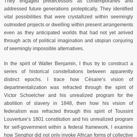
They engaged predecessors as contemporaries and
addressed future generations proleptically. They identified
vital possibilities that were crystallized within seemingly
outmoded projects or dwelling within present arrangements
even as they anticipated worlds that had not yet arrived
through acts of political imagination and utopian conjuring
of seemingly impossible alternatives.
In the spirit of Walter Benjamin, I thus try to construct a
series of historical constellations between apparently
distinct epochs. I trace how Césaire’s vision of
departmentalization was refracted through the spirit of
Victor Schoelcher and his unrealized program for the
abolition of slavery in 1848, then how his vision of
federalism was refracted through this spirit of Toussint
Louverture’s 1801 constitution and his unrealized program
for self-government within a federal framework. I examine
how Senghor did not only invoke African forms of collective