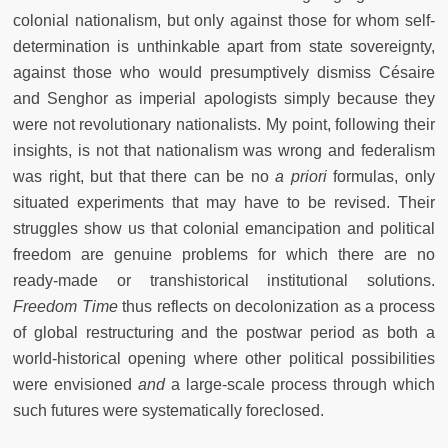
colonial nationalism, but only against those for whom self-
determination is unthinkable apart from state sovereignty,
against those who would presumptively dismiss Césaire
and Senghor as imperial apologists simply because they
were not revolutionary nationalists. My point, following their
insights, is not that nationalism was wrong and federalism
was right, but that there can be no
a priori
formulas, only
situated experiments that may have to be revised. Their
struggles show us that colonial emancipation and political
freedom are genuine problems for which there are no
ready-made or transhistorical institutional solutions.
Freedom Time
thus reflects on decolonization as a process
of global restructuring and the postwar period as both a
world-historical opening where other political possibilities
were envisioned
and
a large-scale process through which
such futures were systematically foreclosed.