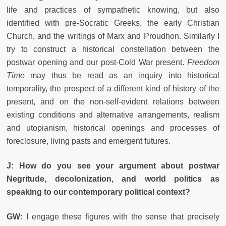
life and practices of sympathetic knowing, but also
identified with pre-Socratic Greeks, the early Christian
Church, and the writings of Marx and Proudhon. Similarly I
try to construct a historical constellation between the
postwar opening and our post-Cold War present.
Freedom
Time
may thus be read as an inquiry into historical
temporality, the prospect of a different kind of history of the
present, and on the non-self-evident relations between
existing conditions and alternative arrangements, realism
and utopianism, historical openings and processes of
foreclosure, living pasts and emergent futures.
J: How do you see your argument about postwar
Negritude, decolonization, and world politics as
speaking to our contemporary political context?
GW:
I engage these figures with the sense that precisely