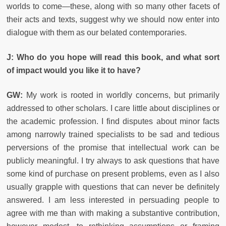
worlds to come—these, along with so many other facets of
their acts and texts, suggest why we should now enter into
dialogue with them as our belated contemporaries.
J: Who do you hope will read this book, and what sort
of impact would you like it to have?
GW:
My work is rooted in worldly concerns, but primarily
addressed to other scholars. I care little about disciplines or
the academic profession. I find disputes about minor facts
among narrowly trained specialists to be sad and tedious
perversions of the promise that intellectual work can be
publicly meaningful. I try always to ask questions that have
some kind of purchase on present problems, even as I also
usually grapple with questions that can never be definitely
answered. I am less interested in persuading people to
agree with me than with making a substantive contribution,