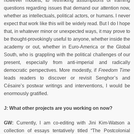
however modest, to rethinking assumptions or framing
questions regarding issues that demand our attention now,
whether as intellectuals, political actors, or humans. I never
expect that work like this will be widely read. But I do I hope
that, in whatever minor or unexpected ways, it may prove to
be thought-provokingly useful to anyone, whether inside the
academy or out, whether in Euro-America or the Global
South, who is grappling with the political challenges of our
present, especially from anti-imperial and radically
democratic perspectives. More modestly, if
Freedom Time
leads readers to discover or revisit Senghor’s and
Césaire’s postwar writings and interventions, I would be
enormously gratified.
J: What other projects are you working on now?
GW:
Currently, I am co-editing with Jini Kim-Watson a
collection of essays tentatively titled “The Postcolonial