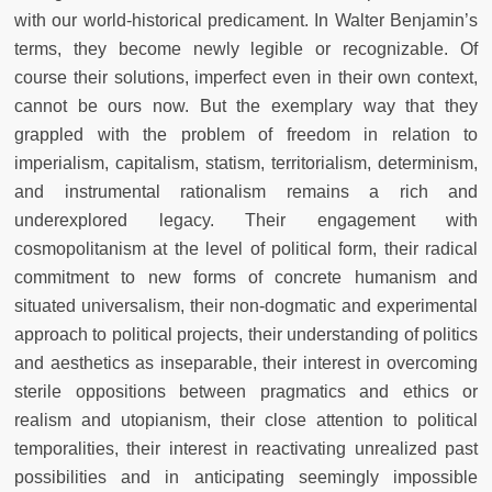
with our world-historical predicament. In Walter Benjamin’s
terms, they become newly legible or recognizable. Of
course their solutions, imperfect even in their own context,
cannot be ours now. But the exemplary way that they
grappled with the problem of freedom in relation to
imperialism, capitalism, statism, territorialism, determinism,
and instrumental rationalism remains a rich and
underexplored legacy. Their engagement with
cosmopolitanism at the level of political form, their radical
commitment to new forms of concrete humanism and
situated universalism, their non-dogmatic and experimental
approach to political projects, their understanding of politics
and aesthetics as inseparable, their interest in overcoming
sterile oppositions between pragmatics and ethics or
realism and utopianism, their close attention to political
temporalities, their interest in reactivating unrealized past
possibilities and in anticipating seemingly impossible