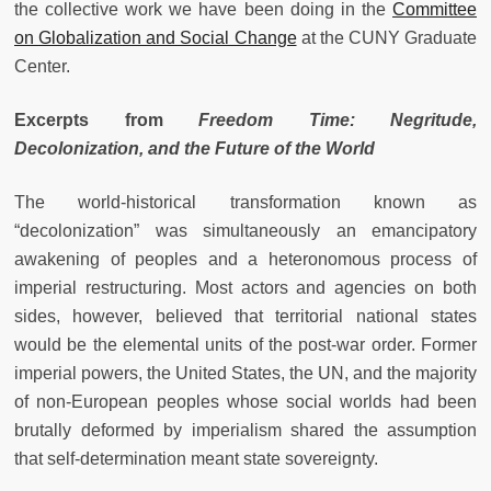
the collective work we have been doing in the
Committee
on Globalization and Social Change
at the CUNY Graduate
Center.
Excerpts from
Freedom Time: Negritude,
Decolonization, and the Future of the World
The world-historical transformation known as
“decolonization” was simultaneously an emancipatory
awakening of peoples and a heteronomous process of
imperial restructuring. Most actors and agencies on both
sides, however, believed that territorial national states
would be the elemental units of the post-war order. Former
imperial powers, the United States, the UN, and the majority
of non-European peoples whose social worlds had been
brutally deformed by imperialism shared the assumption
that self-determination meant state sovereignty.