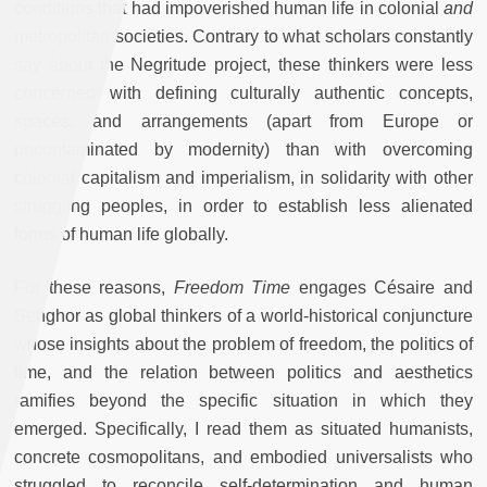
conditions that had impoverished human life in colonial
and
metropolitan societies. Contrary to what scholars constantly
say about the Negritude project, these thinkers were less
concerned with defining culturally authentic concepts,
spaces, and arrangements (apart from Europe or
uncontaminated by modernity) than with overcoming
colonial capitalism and imperialism, in solidarity with other
struggling peoples, in order to establish less alienated
forms of human life globally.
For these reasons,
Freedom Time
engages Césaire and
Senghor as global thinkers of a world-historical conjuncture
whose insights about the problem of freedom, the politics of
time, and the relation between politics and aesthetics
ramifies beyond the specific situation in which they
emerged. Specifically, I read them as situated humanists,
concrete cosmopolitans, and embodied universalists who
struggled to reconcile self-determination and human