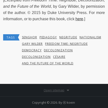
[Excerpted from
Freedom Time: Negritude, Decolonization,
and the Future of the World
,
by Gary Wilder, by permission
of the author. © 2015 by Duke University Press. For more
information, or to purchase this book, click
here
.]
SENGHOR
PEDAGOGY
NEGRITUDE
NATIONALISM
TAGS
GARY WILDER
FREEDOM TIME: NEGRITUDE
DEMOCRACY
DECOLONIZATION
DECOLONIZATION
CÉSAIRE
AND THE FUTURE OF THE WORLD
Open sitemap
Copyright © 2026. By
Ⓚ koein