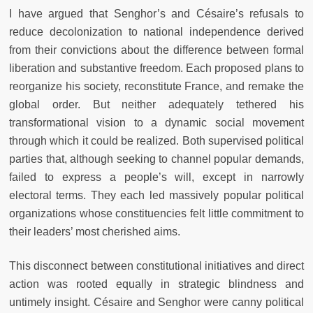
I have argued that Senghor’s and Césaire’s refusals to
reduce decolonization to national independence derived
from their convictions about the difference between formal
liberation and substantive freedom. Each proposed plans to
reorganize his society, reconstitute France, and remake the
global order. But neither adequately tethered his
transformational vision to a dynamic social movement
through which it could be realized. Both supervised political
parties that, although seeking to channel popular demands,
failed to express a people’s will, except in narrowly
electoral terms. They each led massively popular political
organizations whose constituencies felt little commitment to
their leaders’ most cherished aims.
This disconnect between constitutional initiatives and direct
action was rooted equally in strategic blindness and
untimely insight. Césaire and Senghor were canny political