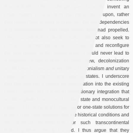
else entirely. The challenge was how to invent an
emancipatory political form that would build upon, rather
than retreat from or seek to untangle, the interdependencies
and heterogeneities that imperialism itself had propelled.
They insisted that if decolonization did not also seek to
revolutionize metropolitan social relations and reconfigure
the very
nomos
of the global order, it could never lead to
substantive emancipation. In their view, decolonization
would have to overcome republican colonialism
and
unitary
republicanism, empires
and
national states. I underscore
that this was not a desire for assimilation into the existing
French nation, but a form of revolutionary integration that
would explode France as a unitary state and monocultural
republic. (Think here of bi-national or one-state solutions for
Israel.) They also believed that the historical conditions and
socio-political infrastructure for such transcontinental
federal polities already existed. I thus argue that they