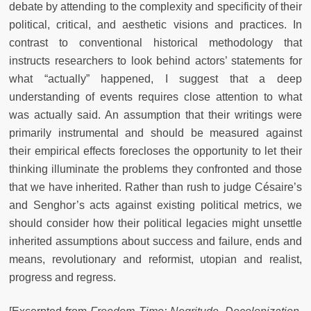
debate by attending to the complexity and specificity of their
political, critical, and aesthetic visions and practices. In
contrast to conventional historical methodology that
instructs researchers to look behind actors’ statements for
what “actually” happened, I suggest that a deep
understanding of events requires close attention to what
was actually said. An assumption that their writings were
primarily instrumental and should be measured against
their empirical effects forecloses the opportunity to let their
thinking illuminate the problems they confronted and those
that we have inherited. Rather than rush to judge Césaire’s
and Senghor’s acts against existing political metrics, we
should consider how their political legacies might unsettle
inherited assumptions about success and failure, ends and
means, revolutionary and reformist, utopian and realist,
progress and regress.