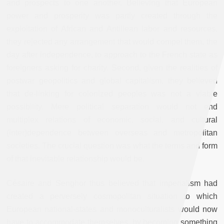
and prospects to one another. Believing that European
power and prosperity was partly created through the
exploitation of African and Antillean labor and resources,
they rejected any arrangement that would compel them, the
day after independence, to approach to the French state as
foreigners asking for charity. Second, given the realities of
postwar geopolitics and global capitalism, they believed
that de-linking for colonized peoples was not a viable
possibility. Mere political separation would not end
multiplex relations of economic, social, and cultural
(inter)dependence between overseas and metropolitan
societies. The crucial question was what the terms and form
of that inevitable relationship would be.
Césaire and Senghor thus believed that imperialism had
created a perversely cosmopolitan situation to which
European national-states and monoculturalists would now
have to accommodate themselves, by becoming something