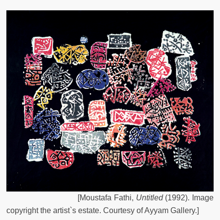
[
Moustafa
Fathi
,
Untitled
(
1992
)
.
Image
copyright
the
artist`s
estate
.
Courtesy
of
Ayyam
Gallery
.
]