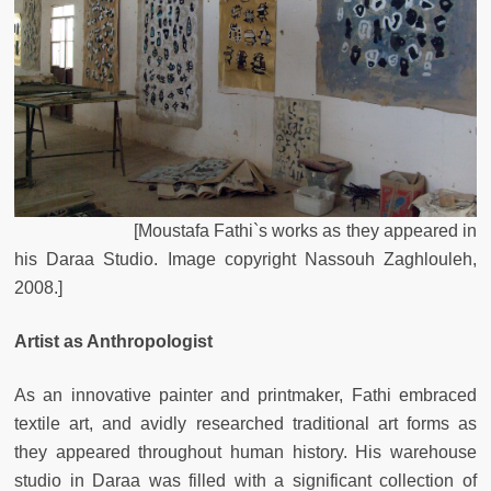
[
Moustafa
Fathi`s
works
as
they
appeared
in
his
Daraa
Studio
.
Image
copyright
Nassouh
Zaghlouleh
,
2008.
]
Artist as Anthropologist
As an innovative painter and printmaker, Fathi embraced
textile art, and avidly researched traditional art forms as
they appeared throughout human history. His warehouse
studio in Daraa was filled with a significant collection of