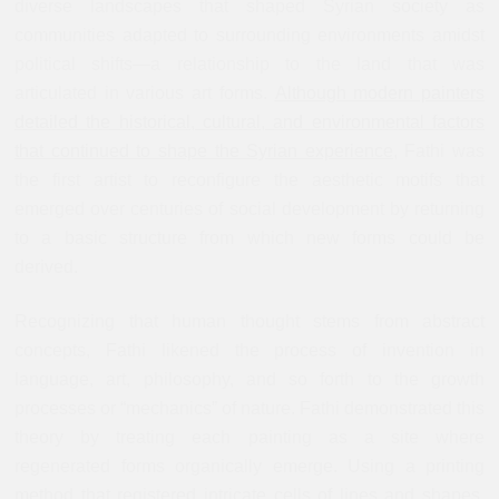
diverse landscapes that shaped Syrian society as
communities adapted to surrounding environments amidst
political shifts—a relationship to the land that was
articulated in various art forms.
Although modern painters
detailed the historical, cultural, and environmental factors
that continued to shape the Syrian experience,
Fathi was
the first artist to reconfigure the aesthetic motifs that
emerged over centuries of social development by returning
to a basic structure from which new forms could be
derived.
Recognizing that human thought stems from abstract
concepts, Fathi likened the process of invention in
language, art, philosophy, and so forth to the growth
processes or “mechanics” of nature. Fathi demonstrated this
theory by treating each painting as a site where
regenerated forms organically emerge. Using a printing
method that registered intricate cells of lines and shapes,