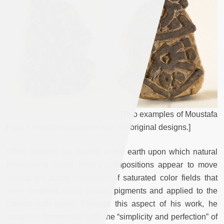
[
Two
examples
of
Moustafa
Fathi`s
woodblock
stamps
with
his
original
designs
.
]
Often invoking the surface of the earth upon which natural
phenomena occur, Fathi’s compositions appear to move
across the subtle variations of saturated color fields that
were rendered using natural pigments and applied to the
canvas with water. Through this aspect of his work, he
sought to “harmonize” with the “simplicity and perfection” of