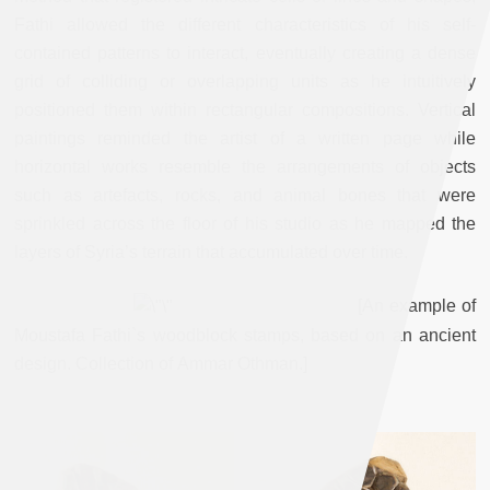
Fathi allowed the different characteristics of his self-
contained patterns to interact, eventually creating a dense
grid of colliding or overlapping units as he intuitively
positioned them within rectangular compositions. Vertical
paintings reminded the artist of a written page while
horizontal works resemble the arrangements of objects
such as artefacts, rocks, and animal bones that were
sprinkled across the floor of his studio as he mapped the
layers of Syria’s terrain that accumulated over time.
[
An
example
of
Moustafa
Fathi`s
woodblock
stamps, based on an ancient
design
.
Collection
of
Ammar
Othman
.
]