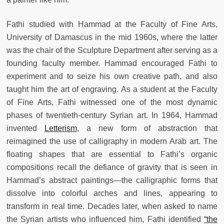
Fathi studied with Hammad at the Faculty of Fine Arts,
University of Damascus in the mid 1960s, where the latter
was the chair of the Sculpture Department after serving as a
founding faculty member. Hammad encouraged Fathi to
experiment and to seize his own creative path, and also
taught him the art of engraving. As a student at the Faculty
of Fine Arts, Fathi witnessed one of the most dynamic
phases of twentieth-century Syrian art. In 1964, Hammad
invented
Letterism
, a new form of abstraction that
reimagined the use of calligraphy in modern Arab art. The
floating shapes that are essential to Fathi’s organic
compositions recall the defiance of gravity that is seen in
Hammad’s abstract paintings—the calligraphic forms that
dissolve into colorful arches and lines, appearing to
transform in real time. Decades later, when asked to name
the Syrian artists who influenced him, Fathi identified
“the