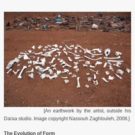
[
An
earthwork
by
the
artist
,
outside
his
Daraa
studio
.
Image
copyright
Nassouh
Zaghlouleh
,
2008
.
]
The Evolution of Form