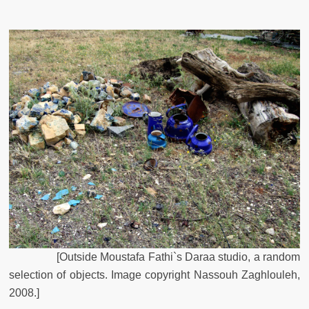
[
Outside
Moustafa
Fathi`s
Daraa
studio
,
a
random
selection
of
objects
.
Image
copyright
Nassouh
Zaghlouleh
,
2008
.
]