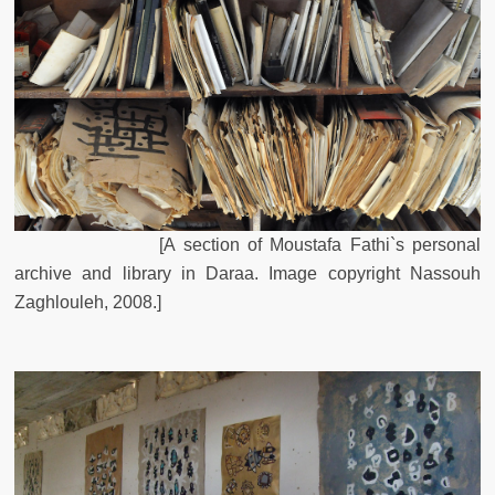
[
A
section
of
Moustafa
Fathi`s
personal
archive
and
library
in
Daraa
.
Image
copyright
Nassouh
Zaghlouleh, 2008
.
]