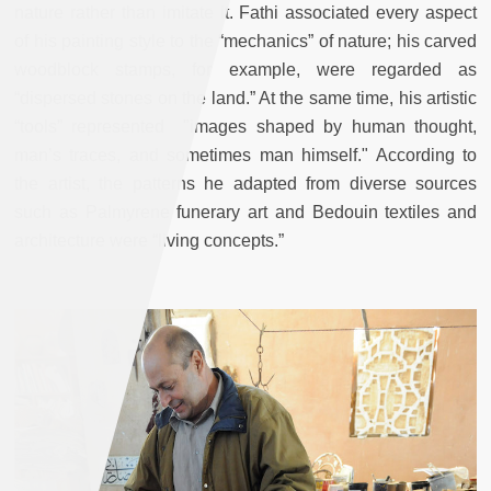
nature rather than imitate it. Fathi associated every aspect
of his painting style to the “mechanics” of nature; his carved
woodblock stamps, for example, were regarded as
“dispersed stones on the land.” At the same time, his artistic
“tools” represented "images shaped by human thought,
man’s traces, and sometimes man himself." According to
the artist, the patterns he adapted from diverse sources
such as Palmyrene funerary art and Bedouin textiles and
architecture were “living concepts.”