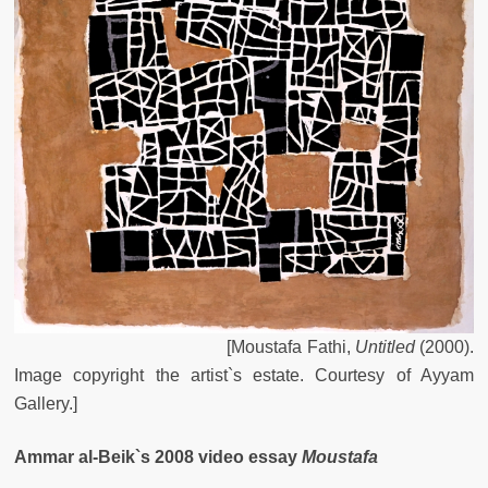
[
Moustafa
Fathi
,
Untitled
(
2000
).
Image
copyright
the
artist`s
estate
.
Courtesy
of
Ayyam
Gallery
.
]
Ammar al-Beik`s 2008 video essay
Moustafa