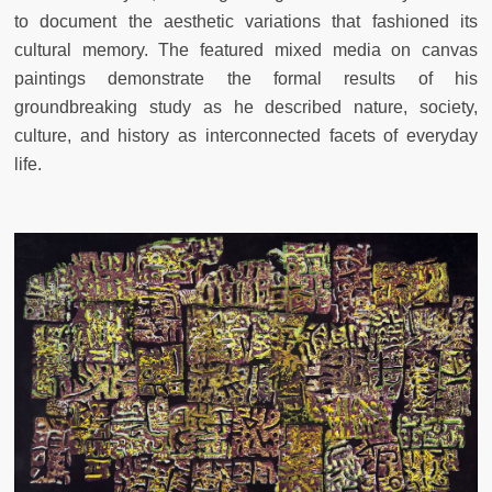
to document the aesthetic variations that fashioned its
cultural memory. The featured mixed media on canvas
paintings demonstrate the formal results of his
groundbreaking study as he described nature, society,
culture, and history as interconnected facets of everyday
life.