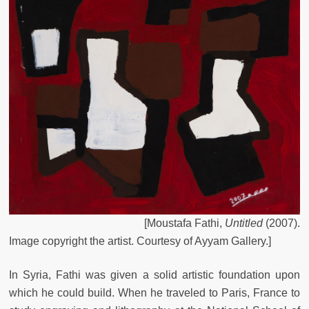
[
Moustafa
Fathi
,
Untitled
(
2007
)
.
Image
copyright
the
artist.
Courtesy
of
Ayyam
Gallery
.
]
In Syria, Fathi was given a solid artistic foundation upon
which he could build. When he traveled to Paris, France to