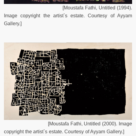
[Moustafa Fathi, Untitled (1994).
Image copyright the artist`s estate. Courtesy of Ayyam
Gallery
.
]
[
Moustafa
Fathi
,
Untitled
(
2000
)
.
Image
copyright
the
artist`s
estate
.
Courtesy
of
Ayyam
Gallery
.
]