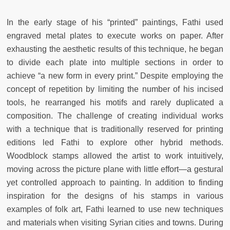
In the early stage of his “printed” paintings, Fathi used
engraved metal plates to execute works on paper. After
exhausting the aesthetic results of this technique, he began
to divide each plate into multiple sections in order to
achieve “a new form in every print.” Despite employing the
concept of repetition by limiting the number of his incised
tools, he rearranged his motifs and rarely duplicated a
composition. The challenge of creating individual works
with a technique that is traditionally reserved for printing
editions led Fathi to explore other hybrid methods.
Woodblock stamps allowed the artist to work intuitively,
moving across the picture plane with little effort—a gestural
yet controlled approach to painting. In addition to finding
inspiration for the designs of his stamps in various
examples of folk art, Fathi learned to use new techniques
and materials when visiting Syrian cities and towns. During