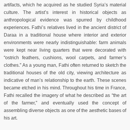
artifacts, which he acquired as he studied Syria’s material
culture. The artist’s interest in historical objects as
anthropological evidence was spurred by childhood
experiences. Fathi’s relatives lived in the ancient district of
Daraa in a traditional house where interior and exterior
environments were nearly indistinguishable: farm animals
were kept near living quarters that were decorated with
“ostrich feathers, cushions, wool carpets, and farmer’s
clothes.” As a young man, Fathi often returned to sketch the
traditional houses of the old city, viewing architecture as
indicative of man’s relationship to the earth. These scenes
became etched in his mind. Throughout his time in France,
Fathi recalled the imagery of what he described as “the art
of the farmer,” and eventually used the concept of
assembling diverse objects as one of the aesthetic bases of
his art.