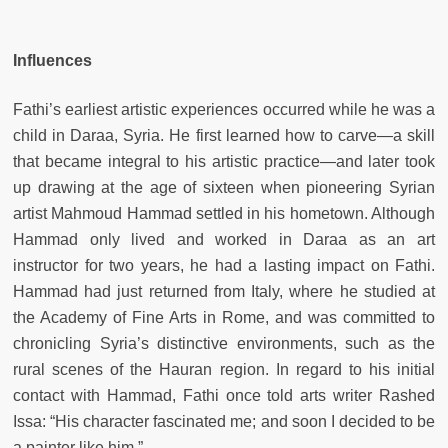
Influences
Fathi’s earliest artistic experiences occurred while he was a
child in Daraa, Syria. He first learned how to carve—a skill
that became integral to his artistic practice—and later took
up drawing at the age of sixteen when pioneering Syrian
artist Mahmoud Hammad settled in his hometown. Although
Hammad only lived and worked in Daraa as an art
instructor for two years, he had a lasting impact on Fathi.
Hammad had just returned from Italy, where he studied at
the Academy of Fine Arts in Rome, and was committed to
chronicling Syria’s distinctive environments, such as the
rural scenes of the Hauran region. In regard to his initial
contact with Hammad, Fathi once told arts writer Rashed
Issa: “His character fascinated me; and soon I decided to be
a painter like him.”