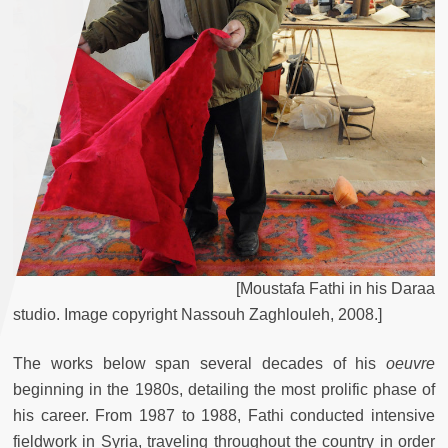
[
Moustafa
Fathi
in
his
Daraa
studio
.
Image
copyright
Nassouh
Zaghlouleh
,
2008
.
]
The works below span several decades of his
oeuvre
beginning in the 1980s, detailing the most prolific phase of
his career. From 1987 to 1988, Fathi conducted intensive
fieldwork in Syria, traveling throughout the country in order