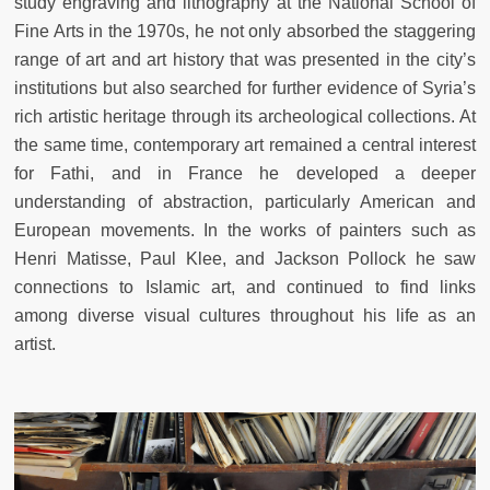
study engraving and lithography at the National School of
Fine Arts in the 1970s, he not only absorbed the staggering
range of art and art history that was presented in the city’s
institutions but also searched for further evidence of Syria’s
rich artistic heritage through its archeological collections. At
the same time, contemporary art remained a central interest
for Fathi, and in France he developed a deeper
understanding of abstraction, particularly American and
European movements. In the works of painters such as
Henri Matisse, Paul Klee, and Jackson Pollock he saw
connections to Islamic art, and continued to find links
among diverse visual cultures throughout his life as an
artist.