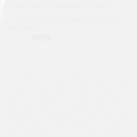
A Portrait of Moustafa Fathi
By :
Maymanah Farhat, Nassouh Zaghlouleh, and
Ammar al-Beik
A pioneering painter who also taught at the Faculty of Fine
Arts, University of Damascus between 1966 and 1987,
Moustafa Fathi (1942-2009) was widely respected for his
research of Levantine folk art in addition to his analysis of
Syrian visual culture as a complete record of social
advancement that stretched back to ancient times. One of
the central ideas that Fathi identified in his reading of
history was a profound connection to nature, particularly the