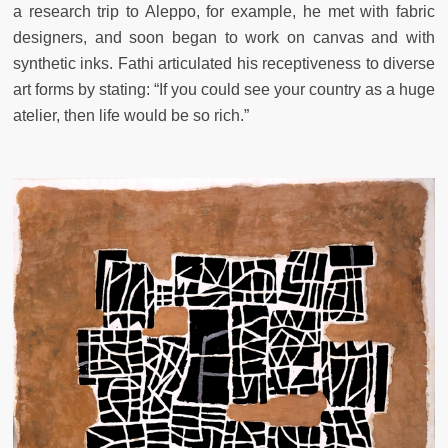
a research trip to Aleppo, for example, he met with fabric
designers, and soon began to work on canvas and with
synthetic inks. Fathi articulated his receptiveness to diverse
art forms by stating: “If you could see your country as a huge
atelier, then life would be so rich.”