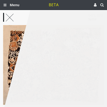
BETA
Menu
Oct 5, 2015
Syria