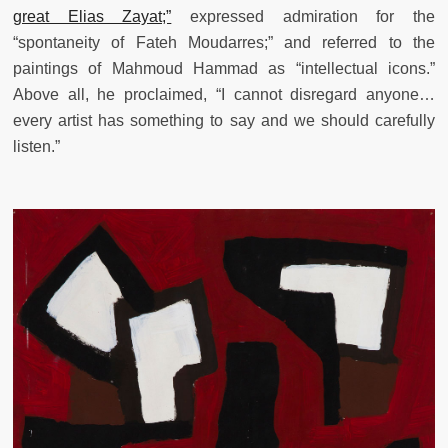
great Elias Zayat;”
expressed admiration for the
“spontaneity of Fateh Moudarres;” and referred to the
paintings of Mahmoud Hammad as “intellectual icons.”
Above all, he proclaimed, “I cannot disregard anyone…
every artist has something to say and we should carefully
listen.”