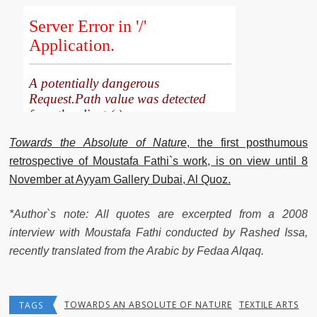
Towards
the
Absolute
of
Nature
, the first posthumous
retrospective of Moustafa Fathi`s work, is on view until 8
November at Ayyam Gallery Dubai, Al Quoz.
*Author`s note: All quotes are excerpted from a 2008
interview with Moustafa Fathi conducted by Rashed Issa,
recently translated from the Arabic by Fedaa Alqaq.
TOWARDS AN ABSOLUTE OF NATURE
TEXTILE ARTS
TAGS