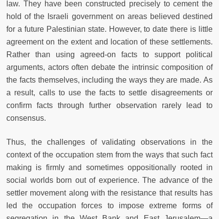
law. They have been constructed precisely to cement the
hold of the Israeli government on areas believed destined
for a future Palestinian state. However, to date there is little
agreement on the extent and location of these settlements.
Rather than using agreed-on facts to support political
arguments, actors often debate the intrinsic composition of
the facts themselves, including the ways they are made. As
a result, calls to use the facts to settle disagreements or
confirm facts through further observation rarely lead to
consensus.
Thus, the challenges of validating observations in the
context of the occupation stem from the ways that such fact
making is firmly and sometimes oppositionally rooted in
social worlds born out of experience. The advance of the
settler movement along with the resistance that results has
led the occupation forces to impose extreme forms of
segregation in the West Bank and East Jerusalem—a