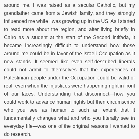
around me. I was raised as a secular Catholic, but my
grandfather came from a Jewish family, and they strongly
influenced me while I was growing up in the US. As I started
to read more about the region, and after living briefly in
Cairo as a student at the start of the Second Intifada, it
became increasingly difficult to understand how those
around me could be in favor of the Israeli Occupation as it
now stands. It seemed like even self-described liberals
could not admit to themselves that the experiences of
Palestinian people under the Occupation could be valid or
real, even when the injustices were happening right in front
of our faces. Understanding that disconnect—how you
could work to advance human rights but then circumscribe
who you see as human to such an extent that it
fundamentally changes what and who you literally see in
everyday life—was one of the original reasons I wanted to
do research.