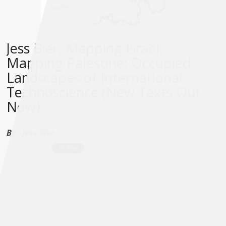
Jess Bier, Mapping Israel,
Mapping Palestine: Occupied
Landscapes of International
Technoscience (New Texts Out
Now)
By :
Jess Bier