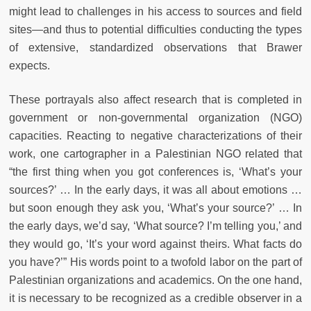
might lead to challenges in his access to sources and field
sites—and thus to potential difficulties conducting the types
of extensive, standardized observations that Brawer
expects.
These portrayals also affect research that is completed in
government or non-governmental organization (NGO)
capacities. Reacting to negative characterizations of their
work, one cartographer in a Palestinian NGO related that
“the first thing when you got conferences is, ‘What’s your
sources?’ … In the early days, it was all about emotions …
but soon enough they ask you, ‘What’s your source?’ … In
the early days, we’d say, ‘What source? I’m telling you,’ and
they would go, ‘It’s your word against theirs. What facts do
you have?’” His words point to a twofold labor on the part of
Palestinian organizations and academics. On the one hand,
it is necessary to be recognized as a credible observer in a