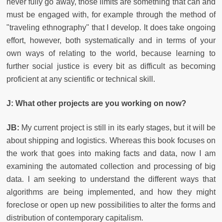
never fully go away, those limits are something that can and
must be engaged with, for example through the method of
"traveling ethnography" that I develop. It does take ongoing
effort, however, both systematically and in terms of your
own ways of relating to the world, because learning to
further social justice is every bit as difficult as becoming
proficient at any scientific or technical skill.
J: What other projects are you working on now?
JB:
My current project is still in its early stages, but it will be
about shipping and logistics. Whereas this book focuses on
the work that goes into making facts and data, now I am
examining the automated collection and processing of big
data. I am seeking to understand the different ways that
algorithms are being implemented, and how they might
foreclose or open up new possibilities to alter the forms and
distribution of contemporary capitalism.