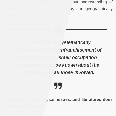
when we fail to acknowledge that our understanding of
what is happening is itself politically and geographically
situated.
I found that by systematically
encouraging the disenfranchisement of
Palestinians, the Israeli occupation
shapes what can be known about the
occupation by all those involved.
J: What particular topics, issues, and literatures does
the book address?