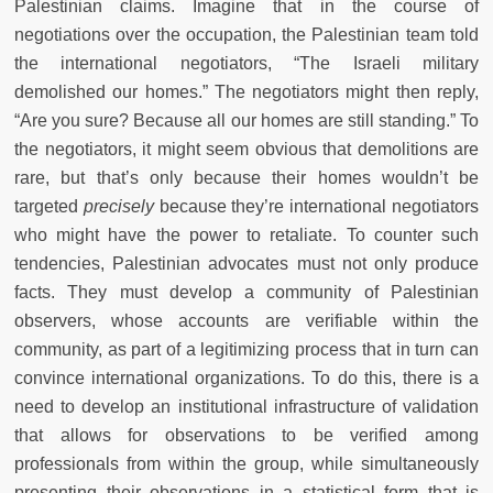
Palestinian claims. Imagine that in the course of
negotiations over the occupation, the Palestinian team told
the international negotiators, “The Israeli military
demolished our homes.” The negotiators might then reply,
“Are you sure? Because all our homes are still standing.” To
the negotiators, it might seem obvious that demolitions are
rare, but that’s only because their homes wouldn’t be
targeted
precisely
because they’re international negotiators
who might have the power to retaliate. To counter such
tendencies, Palestinian advocates must not only produce
facts. They must develop a community of Palestinian
observers, whose accounts are verifiable within the
community, as part of a legitimizing process that in turn can
convince international organizations. To do this, there is a
need to develop an institutional infrastructure of validation
that allows for observations to be verified among
professionals from within the group, while simultaneously
presenting their observations in a statistical form that is