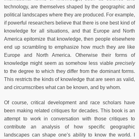
technology, are themselves shaped by the geographic and
political landscapes where they are produced. For example,
if powerful researchers believe that there is one best kind of
knowledge for all situations, and that Europe and North
America epitomize that knowledge, then people elsewhere
end up scrambling to emphasize how much they are like
Europe and North America. Otherwise their forms of
knowledge might seem as somehow less viable
precisely
to the degree to which they differ from the dominant forms.
This restricts the kinds of knowledge that are seen as valid,
and circumscribes what can be known, and by whom.
Of course, critical development and race scholars have
been making related critiques for decades. This book is an
attempt to work in conversation with those critiques to
contribute an analysis of how specific geographic
landscapes can shape one’s ability to know the world. I