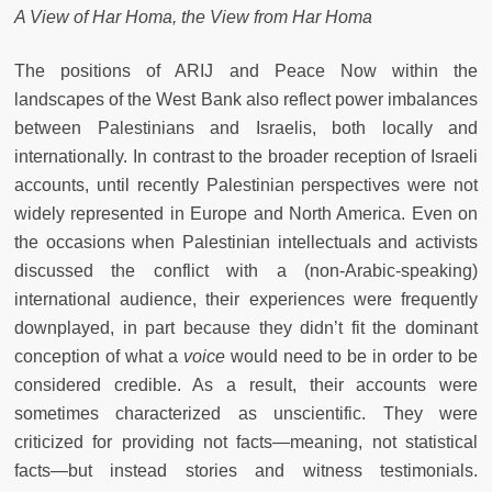
A View of Har Homa, the View from Har Homa
The positions of ARIJ and Peace Now within the
landscapes of the West Bank also reflect power imbalances
between Palestinians and Israelis, both locally and
internationally. In contrast to the broader reception of Israeli
accounts, until recently Palestinian perspectives were not
widely represented in Europe and North America. Even on
the occasions when Palestinian intellectuals and activists
discussed the conflict with a (non-Arabic-speaking)
international audience, their experiences were frequently
downplayed, in part because they didn’t fit the dominant
conception of what a
voice
would need to be in order to be
considered credible. As a result, their accounts were
sometimes characterized as unscientific. They were
criticized for providing not facts—meaning, not statistical
facts—but instead stories and witness testimonials.