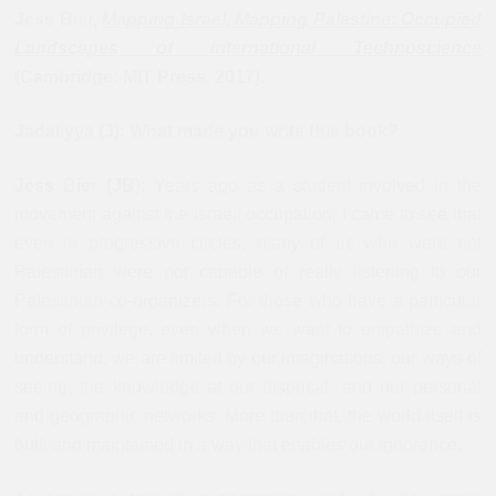
Jess Bier,
Mapping Israel, Mapping Palestine: Occupied
Landscapes of International Technoscience
(Cambridge: MIT Press, 2017).
Jadaliyya (J): What made you write this book?
Jess Bier (JB):
Years ago as a student involved in the
movement against the Israeli occupation, I came to see that
even in progressive circles, many of us who were not
Palestinian were not capable of really listening to our
Palestinian co-organizers. For those who have a particular
form of privilege, even when we want to empathize and
understand, we are limited by our imaginations, our ways of
seeing, the knowledge at our disposal, and our personal
and geographic networks. More than that, the world itself is
built and maintained in a way that enables our ignorance.