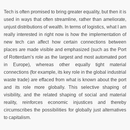
Tech is often promised to bring greater equality, but then it is
used in ways that often streamline, rather than ameliorate,
unjust distributions of wealth. In terms of logistics, what I am
really interested in right now is how the implementation of
new tech can affect how certain connections between
places are made visible and emphasized (such as the Port
of Rotterdam’s role as the largest and most automated port
in Europe), whereas other equally tight material
connections (for example, its key role in the global industrial
waste trade) are effaced from what is known about the port
and its role more globally. This selective shaping of
visibility, and the related shaping of social and material
reality, reinforces economic injustices and thereby
circumscribes the possibilities for globally just alternatives
to capitalism.