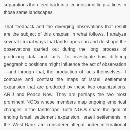
separations then feed back into technoscientific practices in
those same landscapes.
That feedback and the diverging observations that result
are the subject of this chapter. In what follows, I analyze
several crucial ways that landscapes can and do shape the
observations carried out during the long process of
producing data and facts. To investigate how differing
geographic positions might influence the act of observation
—and through that, the production of facts themselves—I
compare and contrast the maps of Israeli settlement
expansion that are produced by these two organizations,
ARIJ and Peace Now. They are perhaps the two most
prominent NGOs whose members map ongoing empirical
changes in the landscape. Both NGOs share the goal of
ending Israeli settlement expansion. Israeli settlements in
the West Bank are considered illegal under international