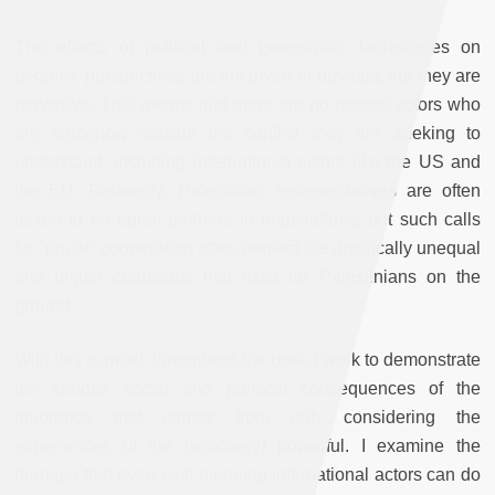
The effects of political and geographic landscapes on
peoples' perspectives are not given or obvious, but they are
pervasive. This means that there are no neutral actors who
are somehow outside the conflict they are seeking to
understand, including international actors like the US and
the EU. Relatedly, Palestinian representatives are often
asked to be equal partners in negotiations, but such calls
for "equal" cooperation often neglect the drastically unequal
and unjust conditions that exist for Palestinians on the
ground.
With this in mind, throughout the book I work to demonstrate
the serious social and political consequences of the
ignorance that comes from only considering the
experiences of the (relatively) powerful. I examine the
damage that even well-meaning international actors can do