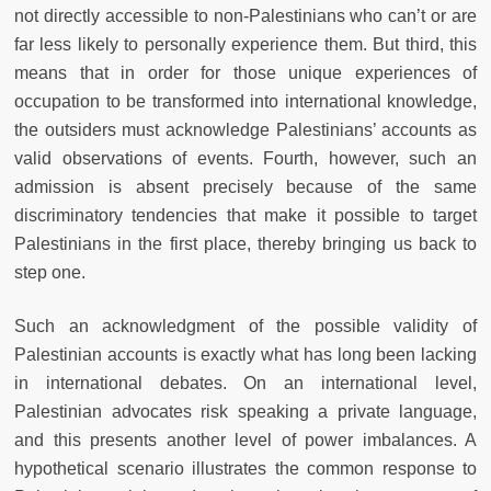
not directly accessible to non-Palestinians who can’t or are
far less likely to personally experience them. But third, this
means that in order for those unique experiences of
occupation to be transformed into international knowledge,
the outsiders must acknowledge Palestinians’ accounts as
valid observations of events. Fourth, however, such an
admission is absent precisely because of the same
discriminatory tendencies that make it possible to target
Palestinians in the first place, thereby bringing us back to
step one.
Such an acknowledgment of the possible validity of
Palestinian accounts is exactly what has long been lacking
in international debates. On an international level,
Palestinian advocates risk speaking a private language,
and this presents another level of power imbalances. A
hypothetical scenario illustrates the common response to