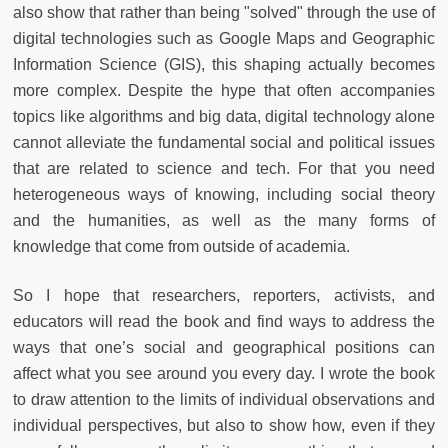
also show that rather than being "solved" through the use of
digital technologies such as Google Maps and Geographic
Information Science (GIS), this shaping actually becomes
more complex. Despite the hype that often accompanies
topics like algorithms and big data, digital technology alone
cannot alleviate the fundamental social and political issues
that are related to science and tech. For that you need
heterogeneous ways of knowing, including social theory
and the humanities, as well as the many forms of
knowledge that come from outside of academia.
So I hope that researchers, reporters, activists, and
educators will read the book and find ways to address the
ways that one’s social and geographical positions can
affect what you see around you every day. I wrote the book
to draw attention to the limits of individual observations and
individual perspectives, but also to show how, even if they