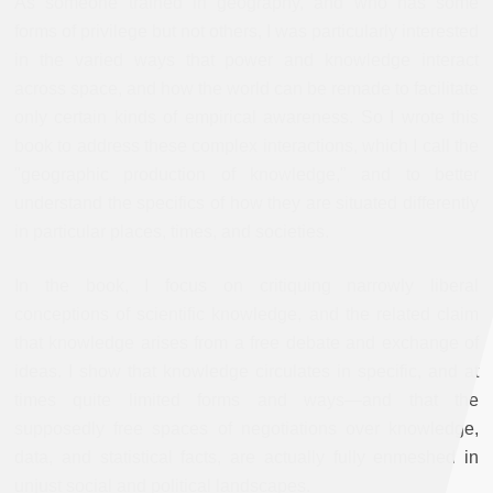
As someone trained in geography, and who has some
forms of privilege but not others, I was particularly interested
in the varied ways that power and knowledge interact
across space, and how the world can be remade to facilitate
only certain kinds of empirical awareness. So I wrote this
book to address these complex interactions, which I call the
"geographic production of knowledge," and to better
understand the specifics of how they are situated differently
in particular places, times, and societies.
In the book, I focus on critiquing narrowly liberal
conceptions of scientific knowledge, and the related claim
that knowledge arises from a free debate and exchange of
ideas. I show that knowledge circulates in specific, and at
times quite limited forms and ways—and that the
supposedly free spaces of negotiations over knowledge,
data, and statistical facts, are actually fully enmeshed in
unjust social and political landscapes.