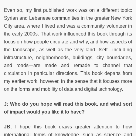
Even so, my first published work was on a different topic:
Syrian and Lebanese communities in the greater New York
City area, where I lived and was a community volunteer in
the early 2000s. That work influenced this book through its
focus on how people circulate and why, and how aspects of
the landscape, as well as the very land itself—including
infrastructure, neighborhoods, buildings, city boundaries,
and roads—are made and remade to channel that
circulation in particular directions. This book departs from
my earlier work, however, in the sense that it focuses more
on the forms and mobility of data and digital technology.
J: Who do you hope will read this book, and what sort
of impact would you like it to have?
JB:
I hope this book draws greater attention to how
international forms of knowledge, such as science and