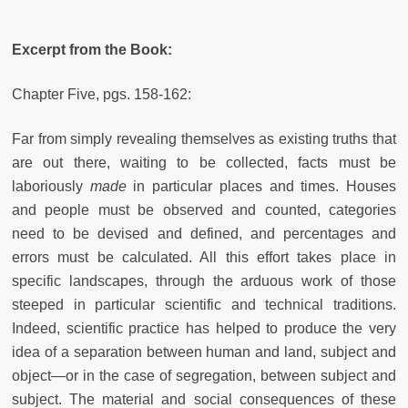
Excerpt from the Book:
Chapter Five, pgs. 158-162:
Far from simply revealing themselves as existing truths that
are out there, waiting to be collected, facts must be
laboriously
made
in particular places and times. Houses
and people must be observed and counted, categories
need to be devised and defined, and percentages and
errors must be calculated. All this effort takes place in
specific landscapes, through the arduous work of those
steeped in particular scientific and technical traditions.
Indeed, scientific practice has helped to produce the very
idea of a separation between human and land, subject and
object—or in the case of segregation, between subject and
subject. The material and social consequences of these