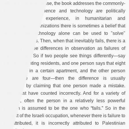
JB:
In a practical sense, the book addresses the commonly-
held view that science and technology are politically
neutral. In my experience, in humanitarian and
development organizations there is sometimes a belief that
science and technology alone can be used to "solve"
political conflicts. Then, when that inevitably fails, there is a
tendency to see differences in observation as failures of
methodology. So if two people see things differently—say
they are counting residents, and one person says that eight
people live in a certain apartment, and the other person
says there are four—then the difference is usually
explained by claiming that one person made a mistake.
They must have counted incorrectly. And for a variety of
reasons, often the person in a relatively less powerful
position is assumed to be the one who “fails.” So in the
context of the Israeli occupation, whenever there is failure to
be attributed, it is incorrectly attributed to Palestinian