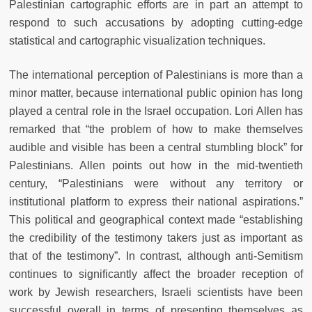
Palestinian cartographic efforts are in part an attempt to
respond to such accusations by adopting cutting-edge
statistical and cartographic visualization techniques.
The international perception of Palestinians is more than a
minor matter, because international public opinion has long
played a central role in the Israel occupation. Lori Allen has
remarked that “the problem of how to make themselves
audible and visible has been a central stumbling block” for
Palestinians. Allen points out how in the mid-twentieth
century, “Palestinians were without any territory or
institutional platform to express their national aspirations.”
This political and geographical context made “establishing
the credibility of the testimony takers just as important as
that of the testimony”. In contrast, although anti-Semitism
continues to significantly affect the broader reception of
work by Jewish researchers, Israeli scientists have been
successful overall in terms of presenting themselves as