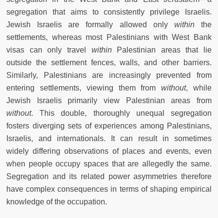
segregation that aims to consistently privilege Israelis.
Jewish Israelis are formally allowed only
within
the
settlements, whereas most Palestinians with West Bank
visas can only travel
within
Palestinian areas that lie
outside the settlement fences, walls, and other barriers.
Similarly, Palestinians are increasingly prevented from
entering settlements, viewing them from
without
, while
Jewish Israelis primarily view Palestinian areas from
without
. This double, thoroughly unequal segregation
fosters diverging sets of experiences among Palestinians,
Israelis, and internationals. It can result in sometimes
widely differing observations of places and events, even
when people occupy spaces that are allegedly the same.
Segregation and its related power asymmetries therefore
have complex consequences in terms of shaping empirical
knowledge of the occupation.