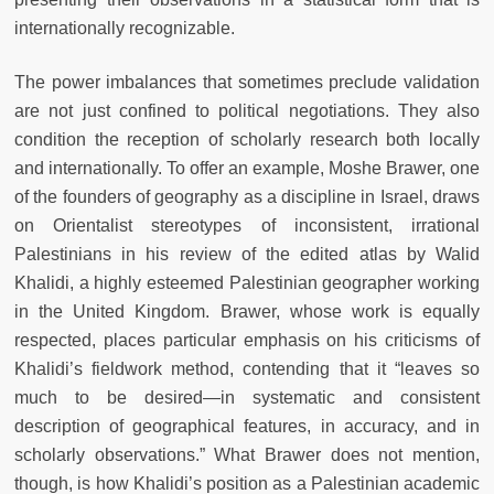
internationally recognizable.
The power imbalances that sometimes preclude validation
are not just confined to political negotiations. They also
condition the reception of scholarly research both locally
and internationally. To offer an example, Moshe Brawer, one
of the founders of geography as a discipline in Israel, draws
on Orientalist stereotypes of inconsistent, irrational
Palestinians in his review of the edited atlas by Walid
Khalidi, a highly esteemed Palestinian geographer working
in the United Kingdom. Brawer, whose work is equally
respected, places particular emphasis on his criticisms of
Khalidi’s fieldwork method, contending that it “leaves so
much to be desired—in systematic and consistent
description of geographical features, in accuracy, and in
scholarly observations.” What Brawer does not mention,
though, is how Khalidi’s position as a Palestinian academic