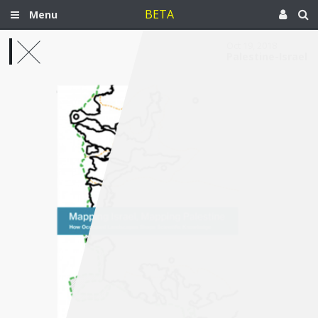
BETA
Menu
Oct 19, 2018
Palestine-Israel