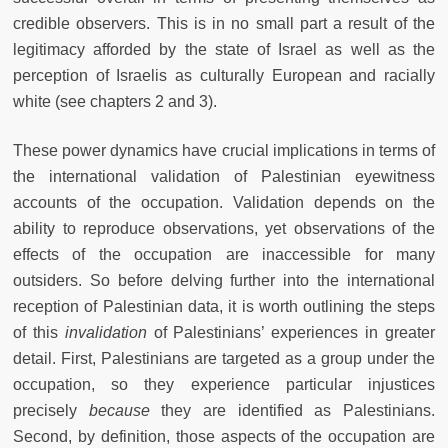
credible observers. This is in no small part a result of the
legitimacy afforded by the state of Israel as well as the
perception of Israelis as culturally European and racially
white (see chapters 2 and 3).
These power dynamics have crucial implications in terms of
the international validation of Palestinian eyewitness
accounts of the occupation. Validation depends on the
ability to reproduce observations, yet observations of the
effects of the occupation are inaccessible for many
outsiders. So before delving further into the international
reception of Palestinian data, it is worth outlining the steps
of this
invalidation
of Palestinians’ experiences in greater
detail. First, Palestinians are targeted as a group under the
occupation, so they experience particular injustices
precisely
because
they are identified as Palestinians.
Second, by definition, those aspects of the occupation are