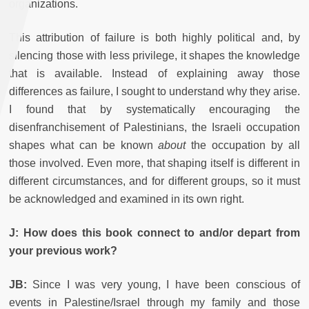
organizations.
This attribution of failure is both highly political and, by
silencing those with less privilege, it shapes the knowledge
that is available. Instead of explaining away those
differences as failure, I sought to understand why they arise.
I found that by systematically encouraging the
disenfranchisement of Palestinians, the Israeli occupation
shapes what can be known
about
the occupation by all
those involved. Even more, that shaping itself is different in
different circumstances, and for different groups, so it must
be acknowledged and examined in its own right.
J: How does this book connect to and/or depart from
your previous work?
JB:
Since I was very young, I have been conscious of
events in Palestine/Israel through my family and those