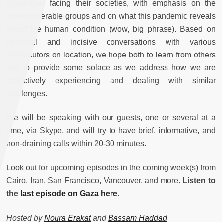
challenges facing their societies, with emphasis on the
most vulnerable groups and on what this pandemic reveals
about the human condition (wow, big phrase). Based on
personal and incisive conversations with various
interlocutors on location, we hope both to learn from others
and to provide some solace as we address how we are
collectively experiencing and dealing with similar
challenges.
We will be speaking with our guests, one or several at a
time, via Skype, and will try to have brief, informative, and
non-draining calls within 20-30 minutes.
Look out for upcoming episodes in the coming week(s) from
Cairo, Iran, San Francisco, Vancouver, and more.
Listen to
the
last episode on Gaza here
.
Hosted by
Noura Erakat
and
Bassam Haddad