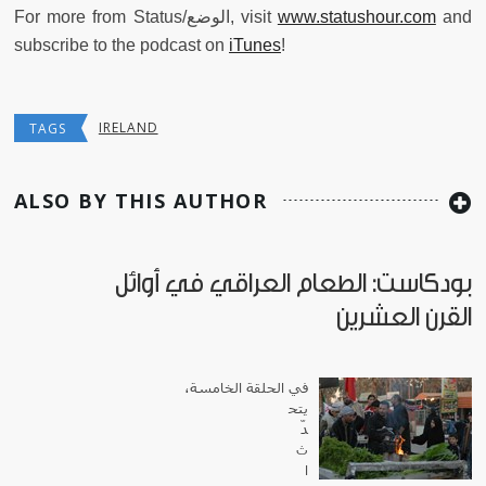
For more from Status/الوضع, visit
www.statushour.com
and
subscribe to the podcast on
iTunes
!
IRELAND
TAGS
ALSO BY THIS AUTHOR
بودكاست: الطعام العراقي في أوائل
القرن العشرين
في الحلقة الخامسة،
يتح
دّ
ث
ا