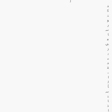
ل
د
ك
ت
و
ر
س
ا
م
ي
ز
ب
ي
د
ة
،
ا
ل
أ
س
ت
ا
ذ
ا