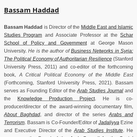
Bassam Haddad
Bassam Haddad
is Director of the
Middle East and Islamic
Studies Program
and Associate Professor at the
Schar
School of Policy and Government
at George Mason
University.
He is the author of
Business Networks in Syria:
The Political Economy of Authoritarian Resilience
(Stanford
University Press, 2011) and co-editor of the forthcoming
book,
A Critical Political Economy of the Middle East
(Forthcoming, Stanford University Press, 2021). Bassam
serves as Founding Editor of the
Arab Studies Journal
and
the
Knowledge Production Project
. He is co-
producer/director of the award-winning documentary film,
About Baghdad
, and director of the series
Arabs and
Terrorism
. Bassam is Co-Founder/Editor of
Jadaliyya
Ezine
and Executive Director of the
Arab Studies Institute
. He