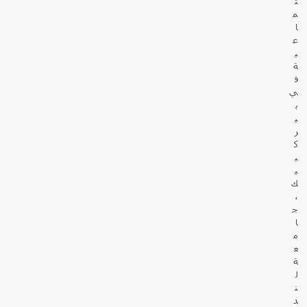
ت
م
ا
ع
ي
ة
ف
ي
ب
ي
ر
ك
ب
ي
ك
،
ج
ا
م
ع
ة
ل
ن
د