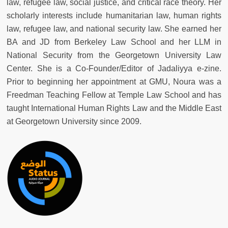
law, refugee law, social justice, and critical race theory. Her
scholarly interests include humanitarian law, human rights
law, refugee law, and national security law. She earned her
BA and JD from Berkeley Law School and her LLM in
National Security from the Georgetown University Law
Center. She is a Co-Founder/Editor of Jadaliyya e-zine.
Prior to beginning her appointment at GMU, Noura was a
Freedman Teaching Fellow at Temple Law School and has
taught International Human Rights Law and the Middle East
at Georgetown University since 2009.