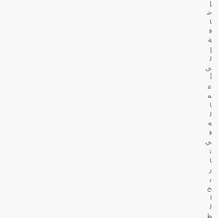
إ
ض
ا
ف
ة
إ
ل
ى
أ
ع
م
ا
ل
ه
ف
ي
ت
ا
ر
ي
خ
ا
ل
ط