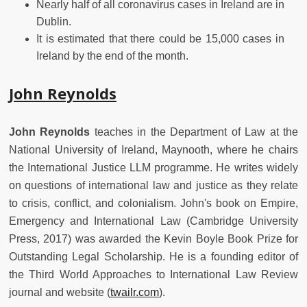
Nearly half of all coronavirus cases in Ireland are in
Dublin.
It is estimated that there could be 15,000 cases in
Ireland by the end of the month.
John Reynolds
John Reynolds
teaches in the Department of Law at the
National University of Ireland, Maynooth, where he chairs
the International Justice LLM programme. He writes widely
on questions of international law and justice as they relate
to crisis, conflict, and colonialism. John's book on
Empire,
Emergency and International Law
(Cambridge University
Press, 2017) was awarded the Kevin Boyle Book Prize for
Outstanding Legal Scholarship. He is a founding editor of
the Third World Approaches to International Law Review
journal and website (
twailr.com
).