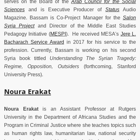
serves on the Board of the
Arab Council for the Social
Sciences
and is Executive Producer of
Status
Audio
Magazine. Bassam is Co-Project Manager for the
Salon
Syria Project
and Director of the Middle East Studies
Pedagogy Initiative (
MESPI
).
He received MESA's
Jere L.
Bacharach Service Award
in 2017 for his service to the
profession. Currently, Bassam is working on his second
Syria book tittled
Understanding The Syrian Tragedy:
Regime, Opposition, Outsiders
(forthcoming, Stanford
University Press).
Noura Erakat
Noura Erakat
is an Assistant Professor at Rutgers
University in the Department of Africana Studies and the
Program in Criminal Justice where she teaches topics such
as human rights law, humanitarian law, national security