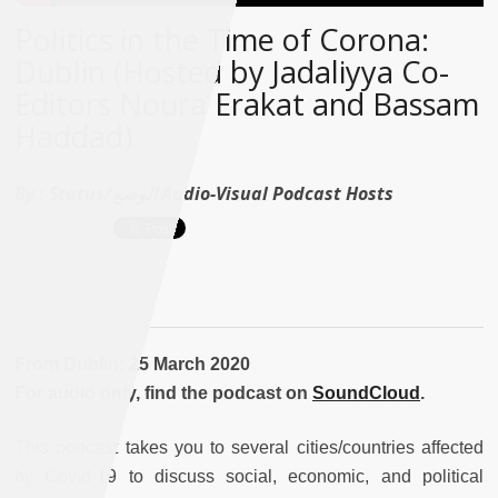
Politics in the Time of Corona:
Dublin (Hosted by Jadaliyya Co-
Editors Noura Erakat and Bassam
Haddad)
By :
Status/الوضع Audio-Visual Podcast Hosts
From Dublin: 25 March 2020
For audio only, find the podcast on
SoundCloud
.
This podcast takes you to several cities/countries affected
by Covid-19 to discuss social, economic, and political