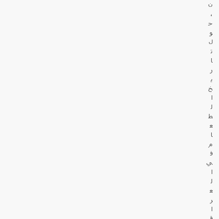
ن
،
ح
و
ل
ت
ا
ر
ي
خ
ا
ل
ط
ع
ا
م
ف
ي
ا
ل
ع
ر
ا
ق