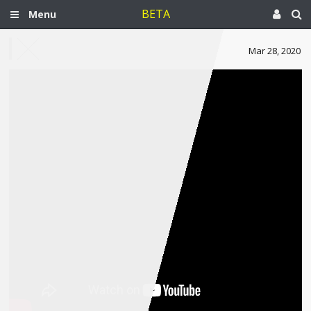
BETA
Menu
Mar 28, 2020