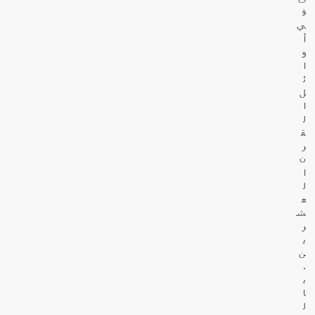
ف
ي
أ
و
ا
ئ
ل
ا
ل
ق
ر
ن
ا
ل
ع
ش
ر
ي
ن
.
ب
ا
ل