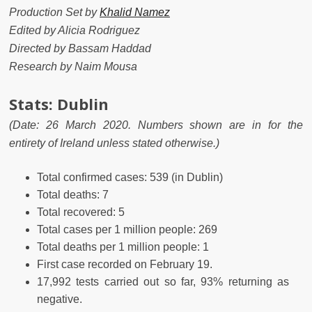
Production Set by
Khalid Namez
Edited by Alicia Rodriguez
Directed by Bassam Haddad
Research by Naim Mousa
Stats: Dublin
(
Date: 26 March 2020.
Numbers shown are in for the
entirety of Ireland unless stated otherwise.)
Total confirmed cases:
539
(in Dublin)
Total deaths: 7
Total recovered: 5
Total cases per 1 million people: 269
Total deaths per 1 million people: 1
First case recorded on February 19.
17,992 tests carried out so far, 93% returning as
negative.