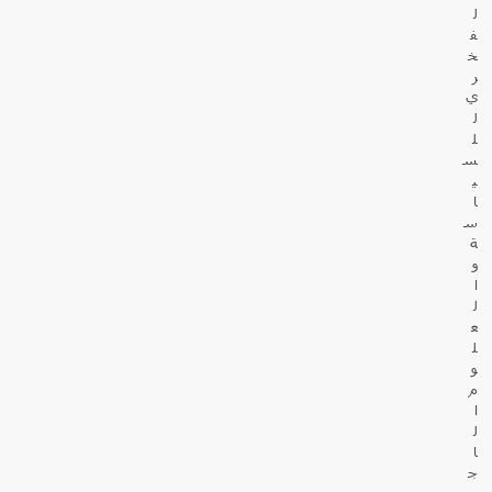
ل
ف
خ
ر
ي
ل
ل
س
ي
ا
س
ة
و
ا
ل
ع
ل
و
م
ا
ل
ا
ج