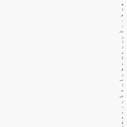
ع
ا
م
،
ن
ش
ر
ا
ل
د
ك
ت
و
ر
س
ا
م
ي
ز
ب
ي
د
ة