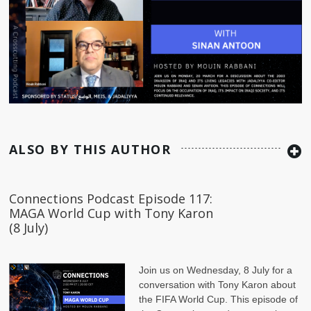
ALSO BY THIS AUTHOR
Connections Podcast Episode 117:
MAGA World Cup with Tony Karon
(8 July)
Join us on Wednesday, 8 July for a
conversation with Tony Karon
about
the FIFA World Cup. This episode of