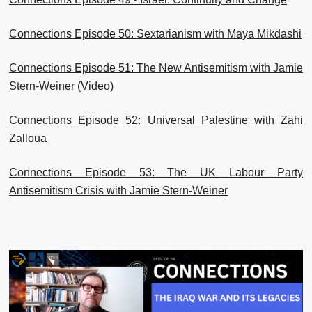
Connections Episode 50: Sextarianism with Maya Mikdashi
Connections Episode 51: The New Antisemitism with Jamie
Stern-Weiner (Video)
Connections Episode 52: Universal Palestine with Zahi
Zalloua
Connections Episode 53: The UK Labour Party
Antisemitism Crisis with Jamie Stern-Weiner