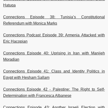
Hatuqa
Connections Episode 38: Tunisia’s Constitutional
Referendum with Monica Marks
Connections Podcast Episode 39: Armenia Attacked with
Eric Hacopian
Connections Episode 40: Uprising in Iran with Manijeh
Moradian
Connections Episode 41: Class and Identity Politics in
Egypt with Hesham Sallam
Connections Episode 42 - Palestine: The Right to Self-
Determination with Francesca Albanese
Connections Episode 43: Another Israeli Election with