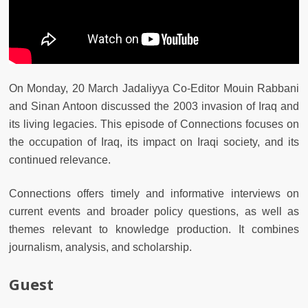
On Monday, 20 March Jadaliyya Co-Editor Mouin Rabbani
and Sinan Antoon discussed the 2003 invasion of Iraq and
its living legacies. This episode of Connections focuses on
the occupation of Iraq, its impact on Iraqi society, and its
continued relevance.
Connections offers timely and informative interviews on
current events and broader policy questions, as well as
themes relevant to knowledge production. It combines
journalism, analysis, and scholarship.
Guest