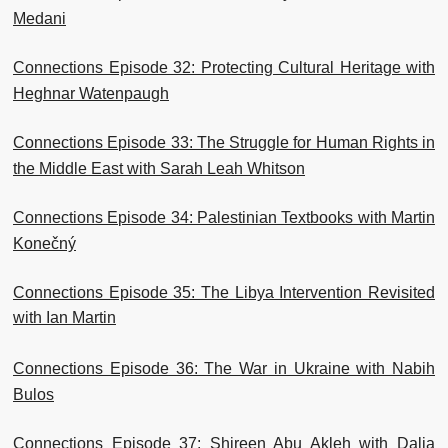
Medani
Connections Episode 32: Protecting Cultural Heritage with
Heghnar Watenpaugh
Connections Episode 33: The Struggle for Human Rights in
the Middle East with Sarah Leah Whitson
Connections Episode 34: Palestinian Textbooks with Martin
Konečný
Connections Episode 35: The Libya Intervention Revisited
with Ian Martin
Connections Episode 36: The War in Ukraine with Nabih
Bulos
Connections Episode 37: Shireen Abu Akleh with Dalia