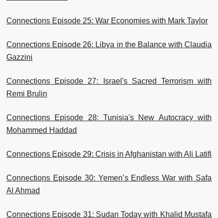
Connections Episode 25: War Economies with Mark Taylor
Connections Episode 26: Libya in the Balance with Claudia
Gazzini
Connections Episode 27: Israel's Sacred Terrorism with
Remi Brulin
Connections Episode 28: Tunisia's New Autocracy with
Mohammed Haddad
Connections Episode 29: Crisis in Afghanistan with Ali Latifi
Connections Episode 30: Yemen’s Endless War with Safa
Al Ahmad
Connections Episode 31: Sudan Today with Khalid Mustafa