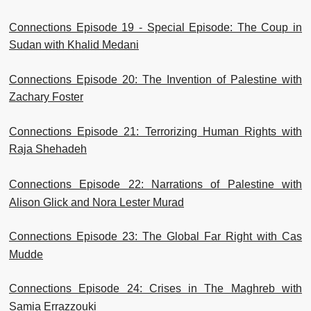
Connections Episode 19 - Special Episode: The Coup in
Sudan with Khalid Medani
Connections Episode 20: The Invention of Palestine with
Zachary Foster
Connections Episode 21: Terrorizing Human Rights with
Raja Shehadeh
Connections Episode 22: Narrations of Palestine with
Alison Glick and Nora Lester Murad
Connections Episode 23: The Global Far Right with Cas
Mudde
Connections Episode 24: Crises in The Maghreb with
Samia Errazzouki