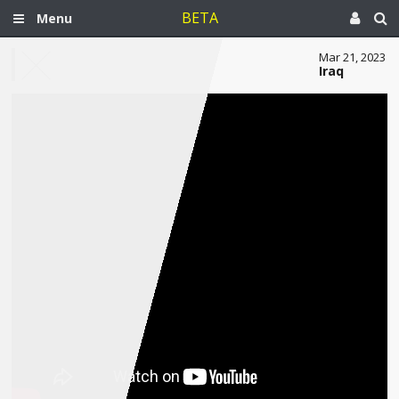
BETA
Menu
Mar 21, 2023
Iraq