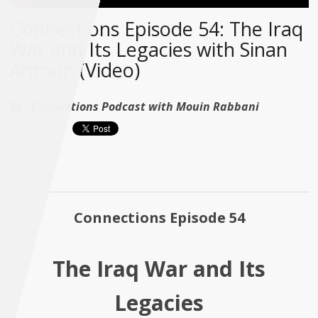
Connections Episode 54: The Iraq
War and Its Legacies with Sinan
Antoon (Video)
By :
Connections Podcast with Mouin Rabbani
Connections Episode 54
The Iraq War and Its
Legacies