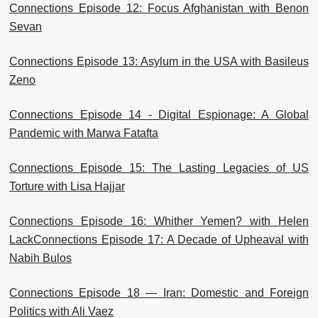
Connections Episode 12: Focus Afghanistan with Benon
Sevan
Connections Episode 13: Asylum in the USA with Basileus
Zeno
Connections Episode 14 - Digital Espionage: A Global
Pandemic with Marwa Fatafta
Connections Episode 15: The Lasting Legacies of US
Torture with Lisa Hajjar
Connections Episode 16: Whither Yemen? with Helen
Lack
Connections Episode 17: A Decade of Upheaval with
Nabih Bulos
Connections Episode 18 — Iran: Domestic and Foreign
Politics with Ali Vaez