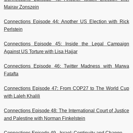
Mairav Zonszein
Connections Episode 44: Another US Election with Rick
Perlstein
Connections Episode 45: Inside the Legal Campaign
Against US Torture with Lisa Hajjar
Connections Episode 46: Twitter Madness with Marwa
Fatafta
Connections Episode 47: From COP27 to The World Cup
with Laleh Khalili
Connections Episode 48: The International Court of Justice
and Palestine with Norman Finkelstein
Connections Episode 49 - Israel: Continuity and Change