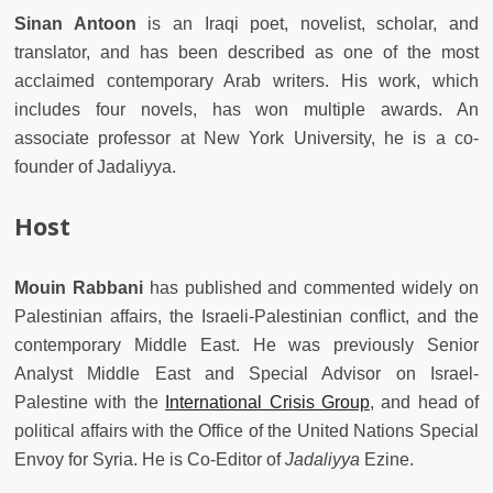
Sinan Antoon
is an Iraqi poet, novelist, scholar, and
translator, and has been described as one of the most
acclaimed contemporary Arab writers. His work, which
includes four novels, has won multiple awards. An
associate professor at New York University, he is a co-
founder of Jadaliyya.
Host
Mouin Rabbani
has published and commented widely on
Palestinian affairs, the Israeli-Palestinian conflict, and the
contemporary Middle East. He was previously Senior
Analyst Middle East and Special Advisor on Israel-
Palestine with the
International Crisis Group
, and head of
political affairs with the Office of the United Nations Special
Envoy for Syria. He is Co-Editor of
Jadaliyya
Ezine.