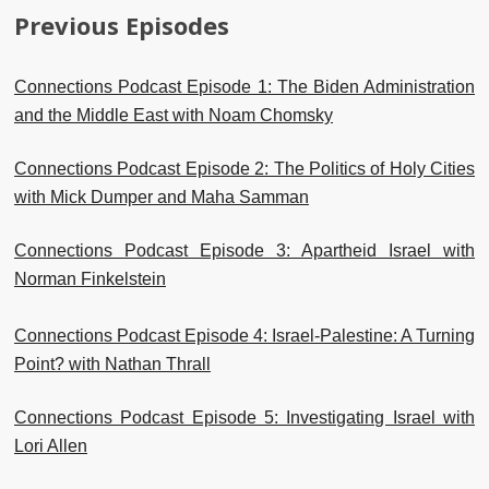
Previous Episodes
Connections Podcast Episode 1: The Biden Administration
and the Middle East with Noam Chomsky
Connections Podcast Episode 2: The Politics of Holy Cities
with Mick Dumper and Maha Samman
Connections Podcast Episode 3: Apartheid Israel with
Norman Finkelstein
Connections Podcast Episode 4: Israel-Palestine: A Turning
Point? with Nathan Thrall
Connections Podcast Episode 5: Investigating Israel with
Lori Allen