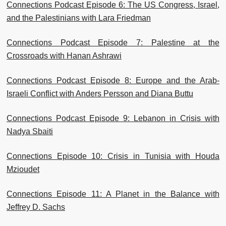
Connections Podcast Episode 6: The US Congress, Israel,
and the Palestinians with Lara Friedman
Connections Podcast Episode 7: Palestine at the
Crossroads with Hanan Ashrawi
Connections Podcast Episode 8: Europe and the Arab-
Israeli Conflict with Anders Persson and Diana Buttu
Connections Podcast Episode 9: Lebanon in Crisis with
Nadya Sbaiti
Connections Episode 10: Crisis in Tunisia with Houda
Mzioudet
Connections Episode 11: A Planet in the Balance with
Jeffrey D. Sachs