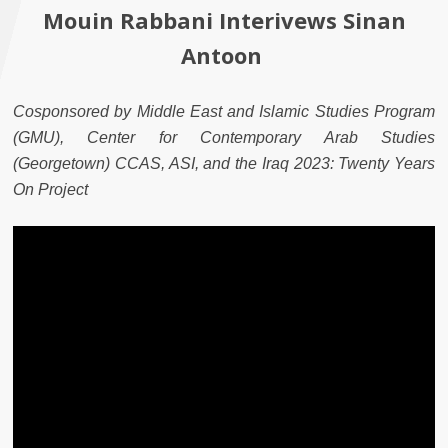
Mouin Rabbani Interivews Sinan
Antoon
Cosponsored by Middle East and Islamic Studies Program
(GMU), Center for Contemporary Arab Studies
(Georgetown) CCAS, ASI, and the Iraq 2023: Twenty Years
On Project